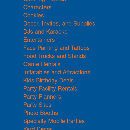
Characters
Cookies
Decor, Invites, and Supplies
DJs and Karaoke
Entertainers
Face Painting and Tattoos
Food Trucks and Stands
Game Rentals
Inflatables and Attractions
Kids Birthday Deals
Party Facility Rentals
Party Planners
Party Sites
Photo Booths
Specialty Mobile Parties
Yard Decor