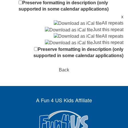
Preserve formatting in description (only
supported in some calendar applications)
x
All repeats
Just this repeat
All repeats
Just this repeat
Preserve formatting in description (only
supported in some calendar applications)
Back
A Fun 4 US Kids Affiliate