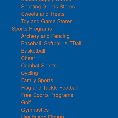
Sporting Goods Stores
Sweets and Treats
Toy and Game Stores
Sports Programs
Archery and Fencing
Baseball, Softball, & TBall
Basketball
Cheer
Combat Sports
Cycling
Family Sports
Flag and Tackle Football
Free Sports Programs
Golf
Gymnastics
Health and Fitness