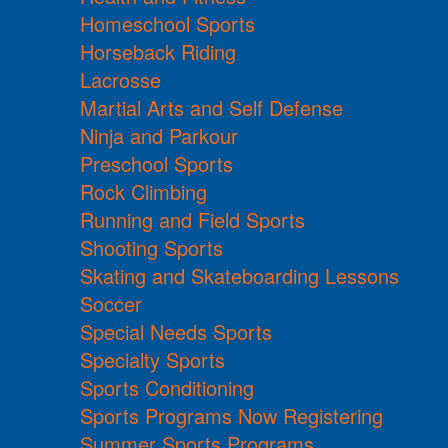
Homeschool Sports
Horseback Riding
Lacrosse
Martial Arts and Self Defense
Ninja and Parkour
Preschool Sports
Rock Climbing
Running and Field Sports
Shooting Sports
Skating and Skateboarding Lessons
Soccer
Special Needs Sports
Specialty Sports
Sports Conditioning
Sports Programs Now Registering
Summer Sports Programs