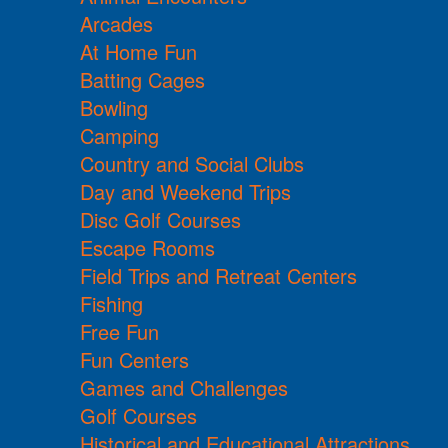
Arcades
At Home Fun
Batting Cages
Bowling
Camping
Country and Social Clubs
Day and Weekend Trips
Disc Golf Courses
Escape Rooms
Field Trips and Retreat Centers
Fishing
Free Fun
Fun Centers
Games and Challenges
Golf Courses
Historical and Educational Attractions