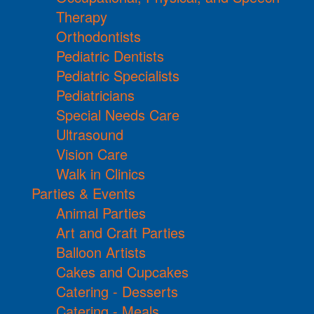
Therapy
Orthodontists
Pediatric Dentists
Pediatric Specialists
Pediatricians
Special Needs Care
Ultrasound
Vision Care
Walk in Clinics
Parties & Events
Animal Parties
Art and Craft Parties
Balloon Artists
Cakes and Cupcakes
Catering - Desserts
Catering - Meals