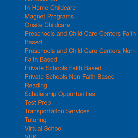
In-Home Childcare
Magnet Programs
Onsite Childcare
Preschools and Child Care Centers Faith
Based
Preschools and Child Care Centers Non-
Faith Based
Private Schools Faith Based
Private Schools Non-Faith Based
Reading
Scholarship Opportunities
Test Prep
Transportation Services
Tutoring
Virtual School
VPK