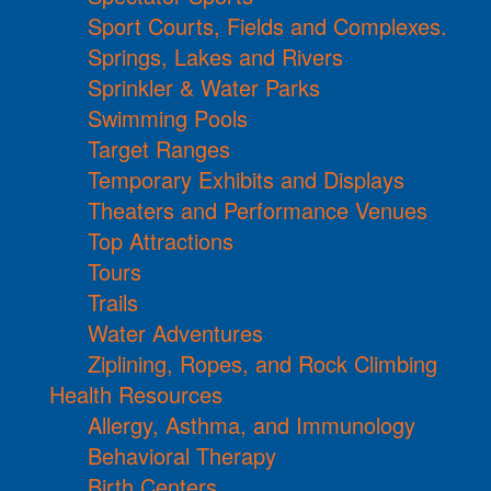
Sport Courts, Fields and Complexes.
Springs, Lakes and Rivers
Sprinkler & Water Parks
Swimming Pools
Target Ranges
Temporary Exhibits and Displays
Theaters and Performance Venues
Top Attractions
Tours
Trails
Water Adventures
Ziplining, Ropes, and Rock Climbing
Health Resources
Allergy, Asthma, and Immunology
Behavioral Therapy
Birth Centers