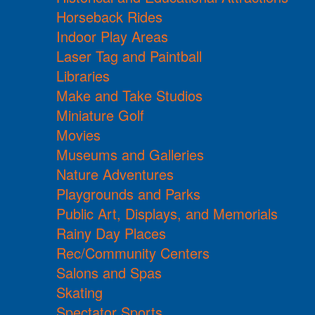
Horseback Rides
Indoor Play Areas
Laser Tag and Paintball
Libraries
Make and Take Studios
Miniature Golf
Movies
Museums and Galleries
Nature Adventures
Playgrounds and Parks
Public Art, Displays, and Memorials
Rainy Day Places
Rec/Community Centers
Salons and Spas
Skating
Spectator Sports