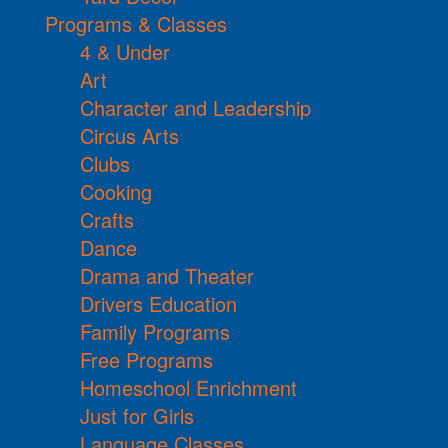
Programs & Classes
4 & Under
Art
Character and Leadership
Circus Arts
Clubs
Cooking
Crafts
Dance
Drama and Theater
Drivers Education
Family Programs
Free Programs
Homeschool Enrichment
Just for Girls
Language Classes