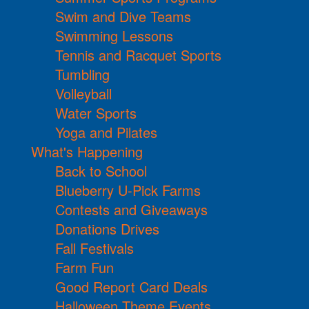
Swim and Dive Teams
Swimming Lessons
Tennis and Racquet Sports
Tumbling
Volleyball
Water Sports
Yoga and Pilates
What's Happening
Back to School
Blueberry U-Pick Farms
Contests and Giveaways
Donations Drives
Fall Festivals
Farm Fun
Good Report Card Deals
Halloween Theme Events