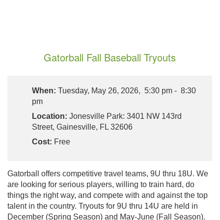
Gatorball Fall Baseball Tryouts
When:
Tuesday, May 26, 2026, 5:30 pm - 8:30
pm
Location:
Jonesville Park: 3401 NW 143rd
Street, Gainesville, FL 32606
Cost:
Free
Gatorball offers competitive travel teams, 9U thru 18U. We
are looking for serious players, willing to train hard, do
things the right way, and compete with and against the top
talent in the country. Tryouts for 9U thru 14U are held in
December (Spring Season) and May-June (Fall Season).