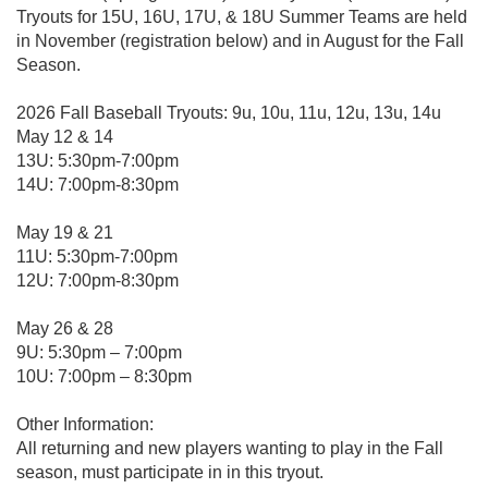
Tryouts for 15U, 16U, 17U, & 18U Summer Teams are held
in November (registration below) and in August for the Fall
Season.
2026 Fall Baseball Tryouts: 9u, 10u, 11u, 12u, 13u, 14u
May 12 & 14
13U: 5:30pm-7:00pm
14U: 7:00pm-8:30pm
May 19 & 21
11U: 5:30pm-7:00pm
12U: 7:00pm-8:30pm
May 26 & 28
9U: 5:30pm – 7:00pm
10U: 7:00pm – 8:30pm
Other Information:
All returning and new players wanting to play in the Fall
season, must participate in in this tryout.