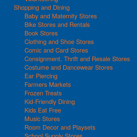
Shopping and Dining
Baby and Maternity Stores
Bike Stores and Rentals
Book Stores
Clothing and Shoe Stores
Comic and Card Stores
Consignment, Thrift and Resale Stores
Costume and Dancewear Stores
Ear Piercing
Farmers Markets
Frozen Treats
Kid-Friendly Dining
Kids Eat Free
Music Stores
Room Decor and Playsets
School Supply Stores