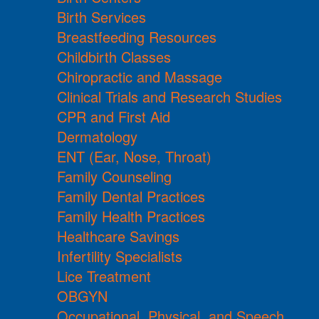
Birth Services
Breastfeeding Resources
Childbirth Classes
Chiropractic and Massage
Clinical Trials and Research Studies
CPR and First Aid
Dermatology
ENT (Ear, Nose, Throat)
Family Counseling
Family Dental Practices
Family Health Practices
Healthcare Savings
Infertility Specialists
Lice Treatment
OBGYN
Occupational, Physical, and Speech