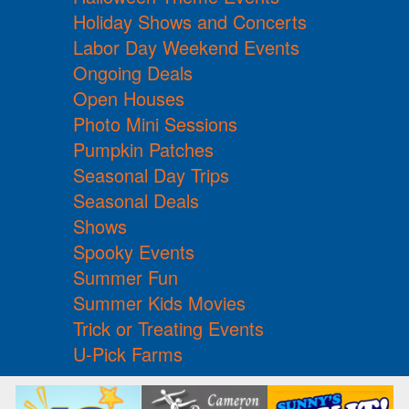
Holiday Shows and Concerts
Labor Day Weekend Events
Ongoing Deals
Open Houses
Photo Mini Sessions
Pumpkin Patches
Seasonal Day Trips
Seasonal Deals
Shows
Spooky Events
Summer Fun
Summer Kids Movies
Trick or Treating Events
U-Pick Farms