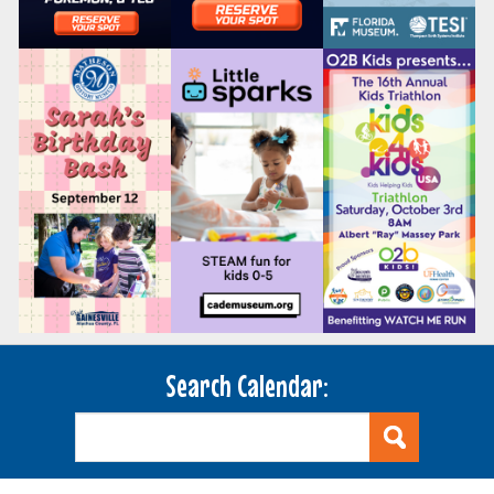
Search Calendar: