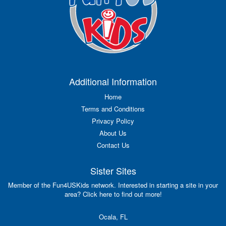
Additional Information
Home
Terms and Conditions
Privacy Policy
About Us
Contact Us
Sister Sites
Member of the Fun4USKids network. Interested in starting a site in your
area? Click here to find out more!
Ocala, FL