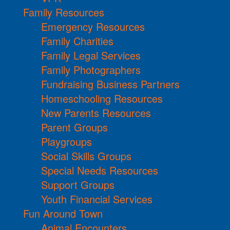
Family Resources
Emergency Resources
Family Charities
Family Legal Services
Family Photographers
Fundraising Business Partners
Homeschooling Resources
New Parents Resources
Parent Groups
Playgroups
Social Skills Groups
Special Needs Resources
Support Groups
Youth Financial Services
Fun Around Town
Animal Encounters