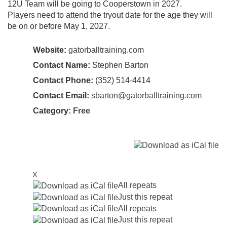
12U Team will be going to Cooperstown in 2027.
Players need to attend the tryout date for the age they will
be on or before May 1, 2027.
Website:
gatorballtraining.com
Contact Name:
Stephen Barton
Contact Phone:
(352) 514-4414
Contact Email:
sbarton@gatorballtraining.com
Category:
Free
x
All repeats
Just this repeat
All repeats
Just this repeat