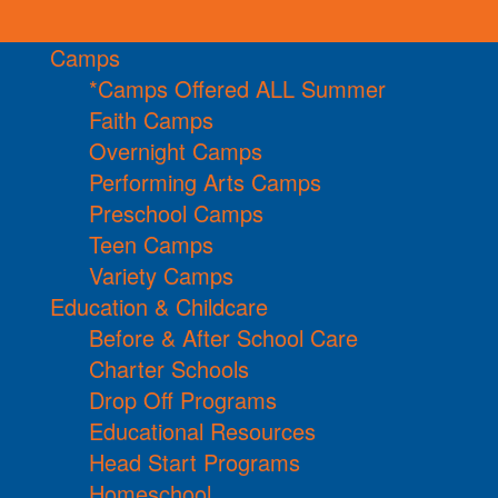
Camps
*Camps Offered ALL Summer
Faith Camps
Overnight Camps
Performing Arts Camps
Preschool Camps
Teen Camps
Variety Camps
Education & Childcare
Before & After School Care
Charter Schools
Drop Off Programs
Educational Resources
Head Start Programs
Homeschool