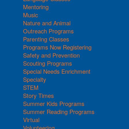
Mentoring
Music
Nature and Animal
Outreach Programs
Parenting Classes
Programs Now Registering
Safety and Prevention
Scouting Programs
Special Needs Enrichment
Specialty
STEM
Story Times
Summer Kids Programs
Summer Reading Programs
Virtual
Volunteering