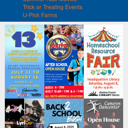
Trick or Treating Events
U-Pick Farms