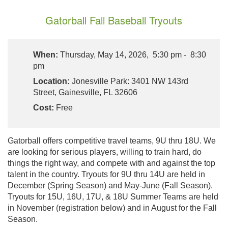
Gatorball Fall Baseball Tryouts
When:
Thursday, May 14, 2026, 5:30 pm - 8:30
pm
Location:
Jonesville Park: 3401 NW 143rd
Street, Gainesville, FL 32606
Cost:
Free
Gatorball offers competitive travel teams, 9U thru 18U. We
are looking for serious players, willing to train hard, do
things the right way, and compete with and against the top
talent in the country. Tryouts for 9U thru 14U are held in
December (Spring Season) and May-June (Fall Season).
Tryouts for 15U, 16U, 17U, & 18U Summer Teams are held
in November (registration below) and in August for the Fall
Season.