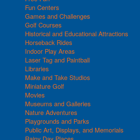
Fun Centers
Games and Challenges
Golf Courses
Historical and Educational Attractions
Horseback Rides
Indoor Play Areas
Laser Tag and Paintball
Libraries
Make and Take Studios
Miniature Golf
Movies
Museums and Galleries
Nature Adventures
Playgrounds and Parks
Public Art, Displays, and Memorials
Rainy Day Places