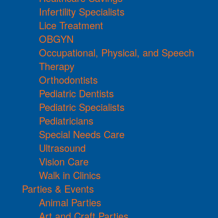
Infertility Specialists
Lice Treatment
OBGYN
Occupational, Physical, and Speech
Therapy
Orthodontists
Pediatric Dentists
Pediatric Specialists
Pediatricians
Special Needs Care
Ultrasound
Vision Care
Walk in Clinics
Parties & Events
Animal Parties
Art and Craft Parties