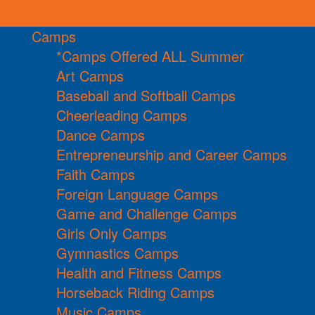
Camps
*Camps Offered ALL Summer
Art Camps
Baseball and Softball Camps
Cheerleading Camps
Dance Camps
Entrepreneurship and Career Camps
Faith Camps
Foreign Language Camps
Game and Challenge Camps
Girls Only Camps
Gymnastics Camps
Health and Fitness Camps
Horseback Riding Camps
Music Camps