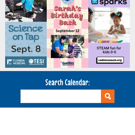
Search Calendar: