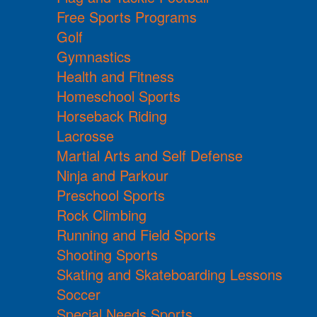
Free Sports Programs
Golf
Gymnastics
Health and Fitness
Homeschool Sports
Horseback Riding
Lacrosse
Martial Arts and Self Defense
Ninja and Parkour
Preschool Sports
Rock Climbing
Running and Field Sports
Shooting Sports
Skating and Skateboarding Lessons
Soccer
Special Needs Sports