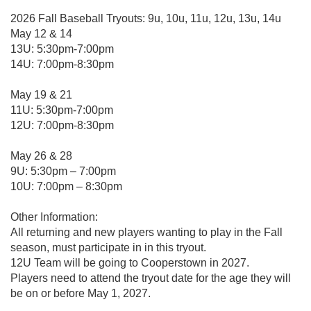
2026 Fall Baseball Tryouts: 9u, 10u, 11u, 12u, 13u, 14u
May 12 & 14
13U: 5:30pm-7:00pm
14U: 7:00pm-8:30pm
May 19 & 21
11U: 5:30pm-7:00pm
12U: 7:00pm-8:30pm
May 26 & 28
9U: 5:30pm – 7:00pm
10U: 7:00pm – 8:30pm
Other Information:
All returning and new players wanting to play in the Fall
season, must participate in in this tryout.
12U Team will be going to Cooperstown in 2027.
Players need to attend the tryout date for the age they will
be on or before May 1, 2027.