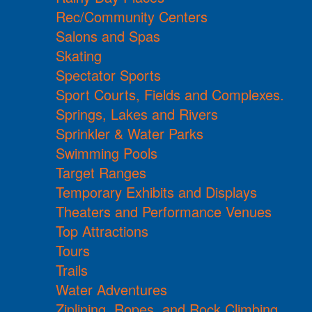
Rec/Community Centers
Salons and Spas
Skating
Spectator Sports
Sport Courts, Fields and Complexes.
Springs, Lakes and Rivers
Sprinkler & Water Parks
Swimming Pools
Target Ranges
Temporary Exhibits and Displays
Theaters and Performance Venues
Top Attractions
Tours
Trails
Water Adventures
Ziplining, Ropes, and Rock Climbing