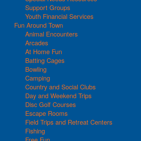
Support Groups
Youth Financial Services
Fun Around Town
Animal Encounters
Arcades
At Home Fun
Batting Cages
Bowling
Camping
Country and Social Clubs
Day and Weekend Trips
Disc Golf Courses
Escape Rooms
Field Trips and Retreat Centers
Fishing
Free Fun