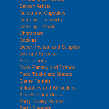
Balloon Artists
Cakes and Cupcakes
Catering - Desserts
Catering - Meals
Characters
Cookies
Decor, Invites, and Supplies
DJs and Karaoke
Entertainers
Face Painting and Tattoos
Food Trucks and Stands
Game Rentals
Inflatables and Attractions
Kids Birthday Deals
Party Facility Rentals
Party Planners