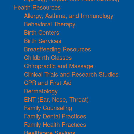
Health Resources
Allergy, Asthma, and Immunology
Behavioral Therapy
Birth Centers
Birth Services
Breastfeeding Resources
Childbirth Classes
Chiropractic and Massage
Clinical Trials and Research Studies
CPR and First Aid
Dermatology
ENT (Ear, Nose, Throat)
Family Counseling
Family Dental Practices
Family Health Practices
Healthcare Savings