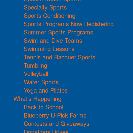
Specialty Sports
Sports Conditioning
Sports Programs Now Registering
Summer Sports Programs
Swim and Dive Teams
Swimming Lessons
Tennis and Racquet Sports
Tumbling
Volleyball
Water Sports
Yoga and Pilates
What's Happening
Back to School
Blueberry U-Pick Farms
Contests and Giveaways
Donations Drives