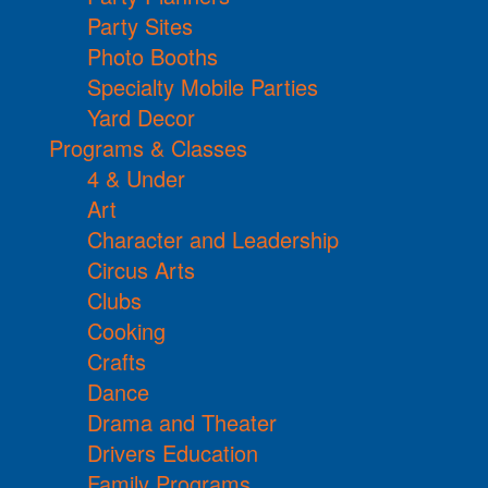
Party Sites
Photo Booths
Specialty Mobile Parties
Yard Decor
Programs & Classes
4 & Under
Art
Character and Leadership
Circus Arts
Clubs
Cooking
Crafts
Dance
Drama and Theater
Drivers Education
Family Programs