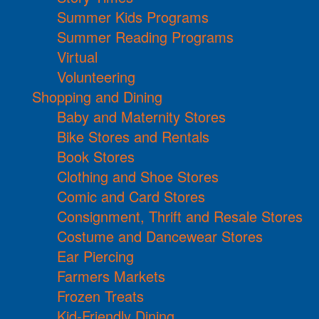
Summer Kids Programs
Summer Reading Programs
Virtual
Volunteering
Shopping and Dining
Baby and Maternity Stores
Bike Stores and Rentals
Book Stores
Clothing and Shoe Stores
Comic and Card Stores
Consignment, Thrift and Resale Stores
Costume and Dancewear Stores
Ear Piercing
Farmers Markets
Frozen Treats
Kid-Friendly Dining