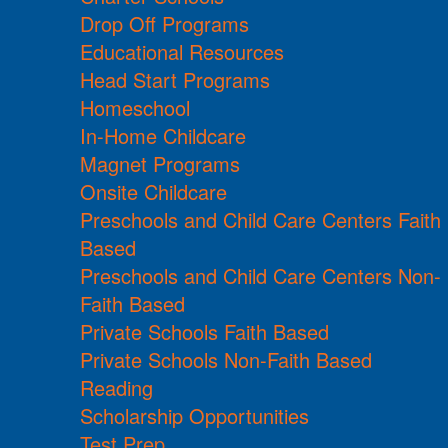
Drop Off Programs
Educational Resources
Head Start Programs
Homeschool
In-Home Childcare
Magnet Programs
Onsite Childcare
Preschools and Child Care Centers Faith
Based
Preschools and Child Care Centers Non-
Faith Based
Private Schools Faith Based
Private Schools Non-Faith Based
Reading
Scholarship Opportunities
Test Prep