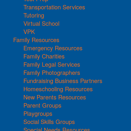
Transportation Services
Tutoring
Virtual School
VPK
Family Resources
Emergency Resources
Family Charities
Family Legal Services
Family Photographers
Fundraising Business Partners
Homeschooling Resources
New Parents Resources
Parent Groups
Playgroups
Social Skills Groups
Special Needs Resources