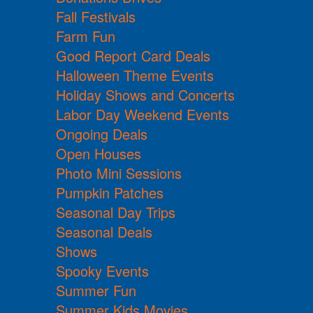
Fall Festivals
Farm Fun
Good Report Card Deals
Halloween Theme Events
Holiday Shows and Concerts
Labor Day Weekend Events
Ongoing Deals
Open Houses
Photo Mini Sessions
Pumpkin Patches
Seasonal Day Trips
Seasonal Deals
Shows
Spooky Events
Summer Fun
Summer Kids Movies