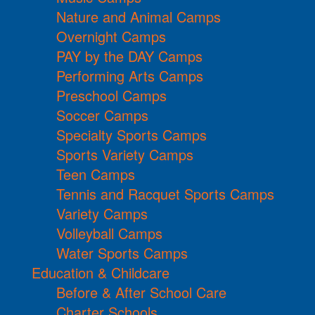
Nature and Animal Camps
Overnight Camps
PAY by the DAY Camps
Performing Arts Camps
Preschool Camps
Soccer Camps
Specialty Sports Camps
Sports Variety Camps
Teen Camps
Tennis and Racquet Sports Camps
Variety Camps
Volleyball Camps
Water Sports Camps
Education & Childcare
Before & After School Care
Charter Schools