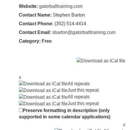
Website:
gatorballtraining.com
Contact Name:
Stephen Barton
Contact Phone:
(352) 514-4414
Contact Email:
sbarton@gatorballtraining.com
Category:
Free
x
All repeats
Just this repeat
All repeats
Just this repeat
Preserve formatting in description (only
supported in some calendar applications)
x