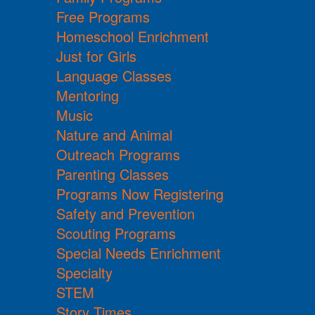
Free Programs
Homeschool Enrichment
Just for Girls
Language Classes
Mentoring
Music
Nature and Animal
Outreach Programs
Parenting Classes
Programs Now Registering
Safety and Prevention
Scouting Programs
Special Needs Enrichment
Specialty
STEM
Story Times