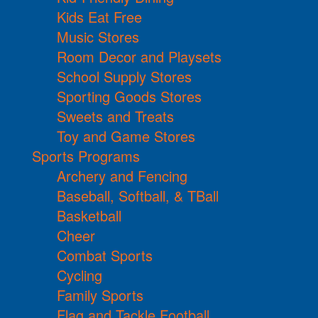
Kids Eat Free
Music Stores
Room Decor and Playsets
School Supply Stores
Sporting Goods Stores
Sweets and Treats
Toy and Game Stores
Sports Programs
Archery and Fencing
Baseball, Softball, & TBall
Basketball
Cheer
Combat Sports
Cycling
Family Sports
Flag and Tackle Football