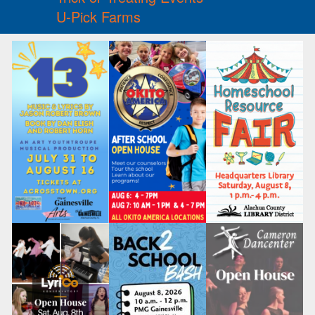
U-Pick Farms