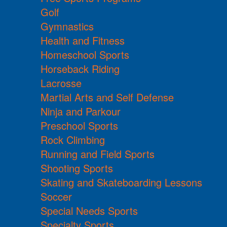
Golf
Gymnastics
Health and Fitness
Homeschool Sports
Horseback Riding
Lacrosse
Martial Arts and Self Defense
Ninja and Parkour
Preschool Sports
Rock Climbing
Running and Field Sports
Shooting Sports
Skating and Skateboarding Lessons
Soccer
Special Needs Sports
Specialty Sports