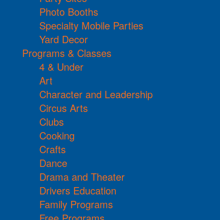
Photo Booths
Specialty Mobile Parties
Yard Decor
Programs & Classes
4 & Under
Art
Character and Leadership
Circus Arts
Clubs
Cooking
Crafts
Dance
Drama and Theater
Drivers Education
Family Programs
Free Programs