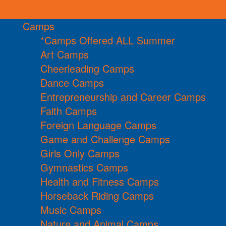
Camps
*Camps Offered ALL Summer
Art Camps
Cheerleading Camps
Dance Camps
Entrepreneurship and Career Camps
Faith Camps
Foreign Language Camps
Game and Challenge Camps
Girls Only Camps
Gymnastics Camps
Health and Fitness Camps
Horseback Riding Camps
Music Camps
Nature and Animal Camps