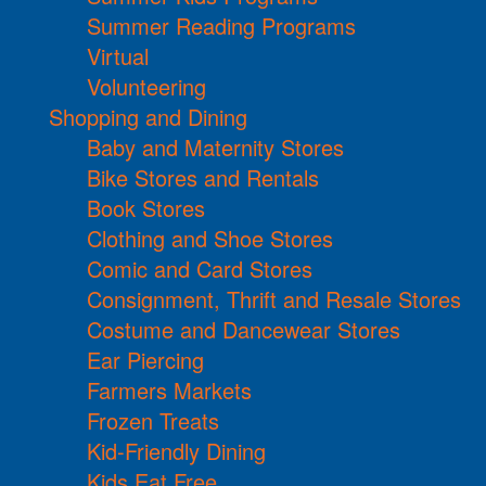
Summer Reading Programs
Virtual
Volunteering
Shopping and Dining
Baby and Maternity Stores
Bike Stores and Rentals
Book Stores
Clothing and Shoe Stores
Comic and Card Stores
Consignment, Thrift and Resale Stores
Costume and Dancewear Stores
Ear Piercing
Farmers Markets
Frozen Treats
Kid-Friendly Dining
Kids Eat Free