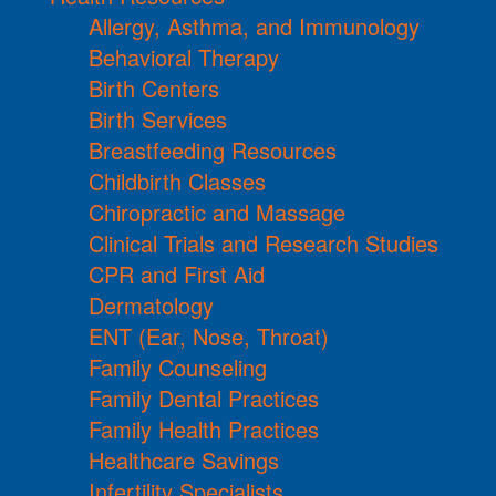
Allergy, Asthma, and Immunology
Behavioral Therapy
Birth Centers
Birth Services
Breastfeeding Resources
Childbirth Classes
Chiropractic and Massage
Clinical Trials and Research Studies
CPR and First Aid
Dermatology
ENT (Ear, Nose, Throat)
Family Counseling
Family Dental Practices
Family Health Practices
Healthcare Savings
Infertility Specialists