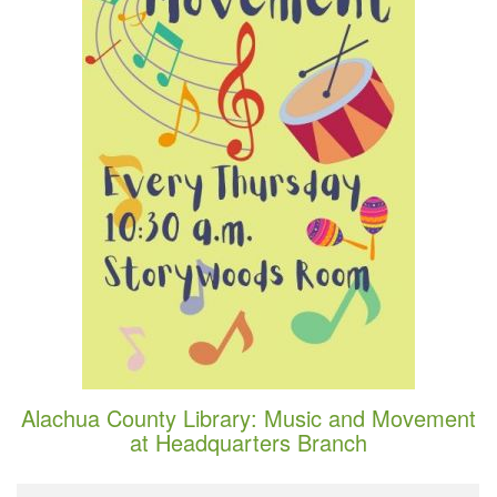
Alachua County Library: Music and Movement
at Headquarters Branch