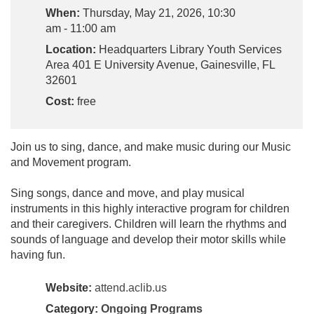
When:
Thursday, May 21, 2026, 10:30
am - 11:00 am
Location:
Headquarters Library Youth Services
Area 401 E University Avenue, Gainesville, FL
32601
Cost:
free
Join us to sing, dance, and make music during our Music
and Movement program.
Sing songs, dance and move, and play musical
instruments in this highly interactive program for children
and their caregivers. Children will learn the rhythms and
sounds of language and develop their motor skills while
having fun.
Website:
attend.aclib.us
Category:
Ongoing Programs