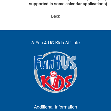
supported in some calendar applications)
Back
A Fun 4 US Kids Affiliate
Additional Information