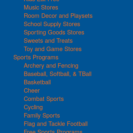
Music Stores
Room Decor and Playsets
School Supply Stores
Sporting Goods Stores
Sweets and Treats
Toy and Game Stores
Sports Programs
Archery and Fencing
Baseball, Softball, & TBall
Basketball
Cheer
Combat Sports
Cycling
Family Sports
Flag and Tackle Football
Free Sports Programs