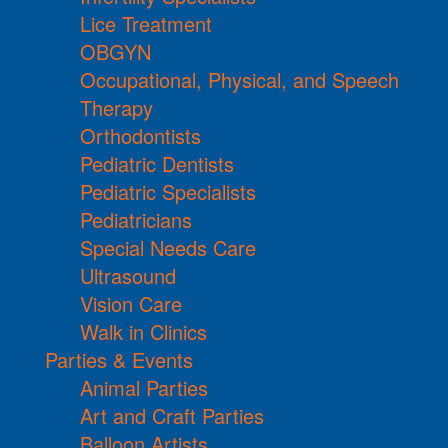
Lice Treatment
OBGYN
Occupational, Physical, and Speech
Therapy
Orthodontists
Pediatric Dentists
Pediatric Specialists
Pediatricians
Special Needs Care
Ultrasound
Vision Care
Walk in Clinics
Parties & Events
Animal Parties
Art and Craft Parties
Balloon Artists