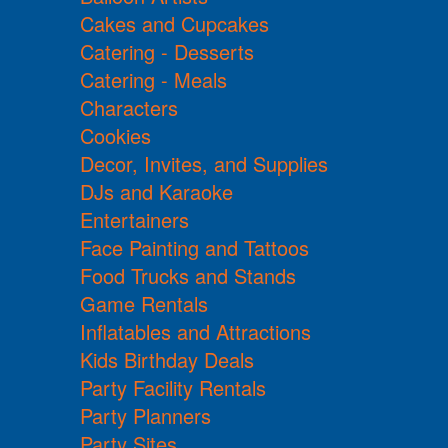
Cakes and Cupcakes
Catering - Desserts
Catering - Meals
Characters
Cookies
Decor, Invites, and Supplies
DJs and Karaoke
Entertainers
Face Painting and Tattoos
Food Trucks and Stands
Game Rentals
Inflatables and Attractions
Kids Birthday Deals
Party Facility Rentals
Party Planners
Party Sites