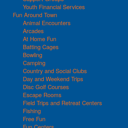
Youth Financial Services
Fun Around Town
Animal Encounters
Arcades
At Home Fun
Batting Cages
Bowling
Camping
Country and Social Clubs
Day and Weekend Trips
Disc Golf Courses
Escape Rooms
Field Trips and Retreat Centers
Fishing
Free Fun
Fun Centers