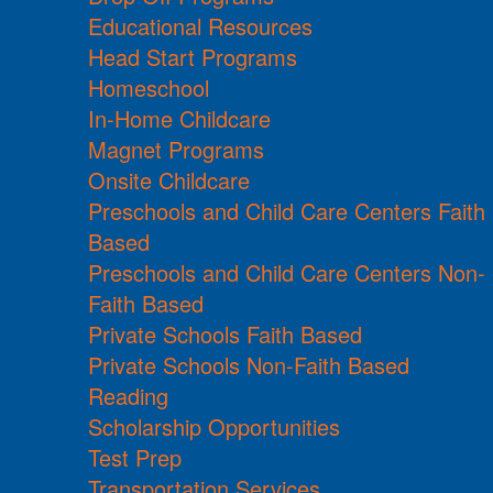
Educational Resources
Head Start Programs
Homeschool
In-Home Childcare
Magnet Programs
Onsite Childcare
Preschools and Child Care Centers Faith
Based
Preschools and Child Care Centers Non-
Faith Based
Private Schools Faith Based
Private Schools Non-Faith Based
Reading
Scholarship Opportunities
Test Prep
Transportation Services