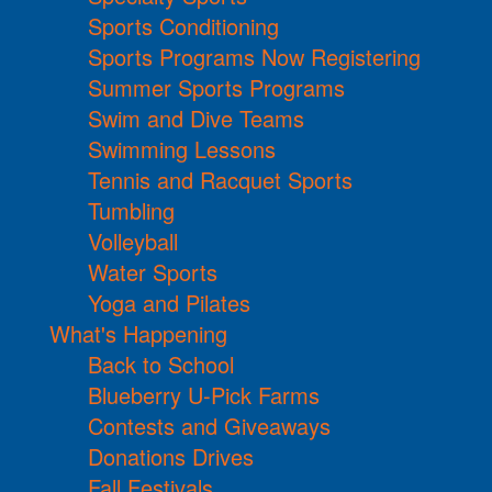
Sports Conditioning
Sports Programs Now Registering
Summer Sports Programs
Swim and Dive Teams
Swimming Lessons
Tennis and Racquet Sports
Tumbling
Volleyball
Water Sports
Yoga and Pilates
What's Happening
Back to School
Blueberry U-Pick Farms
Contests and Giveaways
Donations Drives
Fall Festivals