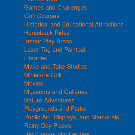
Games and Challenges
Golf Courses
Historical and Educational Attractions
Horseback Rides
Indoor Play Areas
Laser Tag and Paintball
Libraries
Make and Take Studios
Miniature Golf
Movies
Museums and Galleries
Nature Adventures
Playgrounds and Parks
Public Art, Displays, and Memorials
Rainy Day Places
Rec/Community Centers