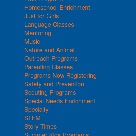
Homeschool Enrichment
Just for Girls
Language Classes
Mentoring
Music
Nature and Animal
Outreach Programs
Parenting Classes
Programs Now Registering
Safety and Prevention
Scouting Programs
Special Needs Enrichment
Specialty
STEM
Story Times
Summer Kids Programs