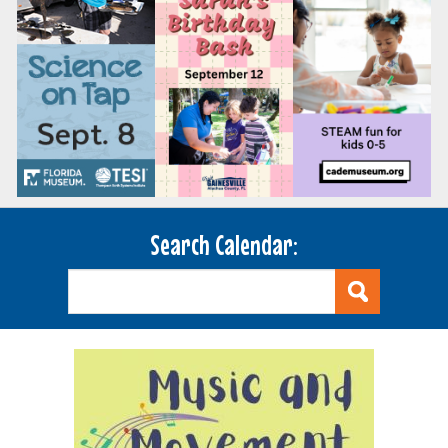
Search Calendar: