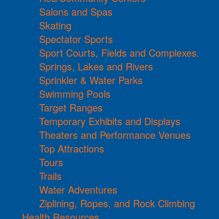
Salons and Spas
Skating
Spectator Sports
Sport Courts, Fields and Complexes.
Springs, Lakes and Rivers
Sprinkler & Water Parks
Swimming Pools
Target Ranges
Temporary Exhibits and Displays
Theaters and Performance Venues
Top Attractions
Tours
Trails
Water Adventures
Ziplining, Ropes, and Rock Climbing
Health Resources