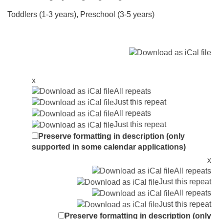
Toddlers (1-3 years), Preschool (3-5 years)
x
All repeats
Just this repeat
All repeats
Just this repeat
Preserve formatting in description (only
supported in some calendar applications)
x
All repeats
Just this repeat
All repeats
Just this repeat
Preserve formatting in description (only