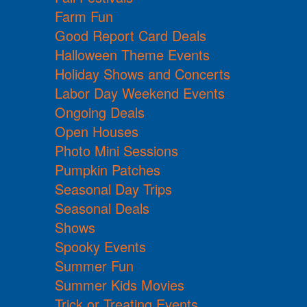
Farm Fun
Good Report Card Deals
Halloween Theme Events
Holiday Shows and Concerts
Labor Day Weekend Events
Ongoing Deals
Open Houses
Photo Mini Sessions
Pumpkin Patches
Seasonal Day Trips
Seasonal Deals
Shows
Spooky Events
Summer Fun
Summer Kids Movies
Trick or Treating Events