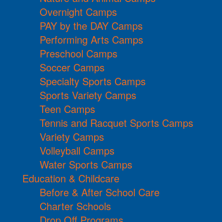
Overnight Camps
PAY by the DAY Camps
Performing Arts Camps
Preschool Camps
Soccer Camps
Specialty Sports Camps
Sports Variety Camps
Teen Camps
Tennis and Racquet Sports Camps
Variety Camps
Volleyball Camps
Water Sports Camps
Education & Childcare
Before & After School Care
Charter Schools
Drop Off Programs