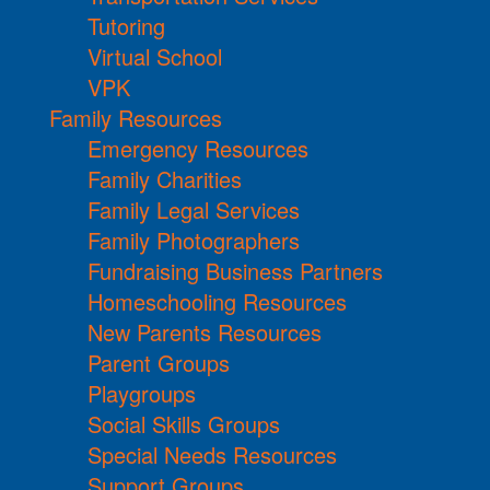
Tutoring
Virtual School
VPK
Family Resources
Emergency Resources
Family Charities
Family Legal Services
Family Photographers
Fundraising Business Partners
Homeschooling Resources
New Parents Resources
Parent Groups
Playgroups
Social Skills Groups
Special Needs Resources
Support Groups