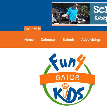
Gainesville
Home
Calendar
Submit
Advertising