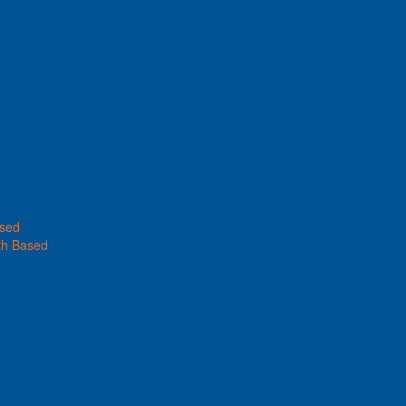
ased
th Based