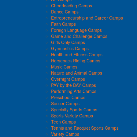
Cheerleading Camps
Dance Camps
Entrepreneurship and Career Camps
Faith Camps
Foreign Language Camps
Game and Challenge Camps
Girls Only Camps
Gymnastics Camps
Health and Fitness Camps
Horseback Riding Camps
Music Camps
Nature and Animal Camps
Overnight Camps
PAY by the DAY Camps
Performing Arts Camps
Preschool Camps
Soccer Camps
Specialty Sports Camps
Sports Variety Camps
Teen Camps
Tennis and Racquet Sports Camps
Variety Camps