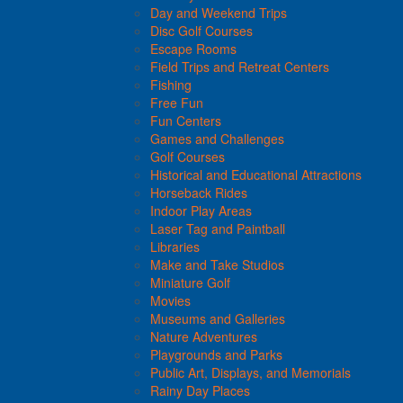
Day and Weekend Trips
Disc Golf Courses
Escape Rooms
Field Trips and Retreat Centers
Fishing
Free Fun
Fun Centers
Games and Challenges
Golf Courses
Historical and Educational Attractions
Horseback Rides
Indoor Play Areas
Laser Tag and Paintball
Libraries
Make and Take Studios
Miniature Golf
Movies
Museums and Galleries
Nature Adventures
Playgrounds and Parks
Public Art, Displays, and Memorials
Rainy Day Places