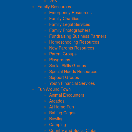
VPK
Family Resources
Emergency Resources
Family Charities
Family Legal Services
Family Photographers
Fundraising Business Partners
Homeschooling Resources
New Parents Resources
Parent Groups
Playgroups
Social Skills Groups
Special Needs Resources
Support Groups
Youth Financial Services
Fun Around Town
Animal Encounters
Arcades
At Home Fun
Batting Cages
Bowling
Camping
Country and Social Clubs