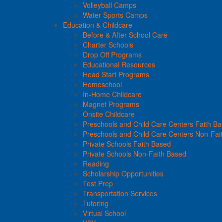
Volleyball Camps
Water Sports Camps
Education & Childcare
Before & After School Care
Charter Schools
Drop Off Programs
Educational Resources
Head Start Programs
Homeschool
In-Home Childcare
Magnet Programs
Onsite Childcare
Preschools and Child Care Centers Faith B
Preschools and Child Care Centers Non-Fai
Private Schools Faith Based
Private Schools Non-Faith Based
Reading
Scholarship Opportunities
Test Prep
Transportation Services
Tutoring
Virtual School