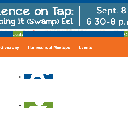
Ocala
Cl
Giveaway
Homeschool Meetups
Events