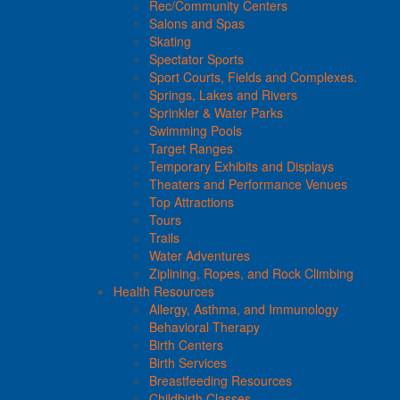
Rec/Community Centers
Salons and Spas
Skating
Spectator Sports
Sport Courts, Fields and Complexes.
Springs, Lakes and Rivers
Sprinkler & Water Parks
Swimming Pools
Target Ranges
Temporary Exhibits and Displays
Theaters and Performance Venues
Top Attractions
Tours
Trails
Water Adventures
Ziplining, Ropes, and Rock Climbing
Health Resources
Allergy, Asthma, and Immunology
Behavioral Therapy
Birth Centers
Birth Services
Breastfeeding Resources
Childbirth Classes