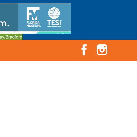
ay/Bradford