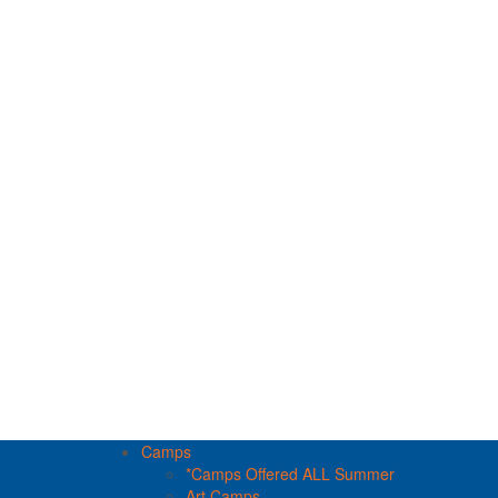
Camps
*Camps Offered ALL Summer
Art Camps