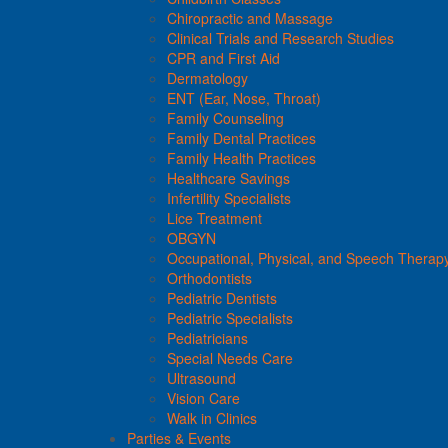
Chiropractic and Massage
Clinical Trials and Research Studies
CPR and First Aid
Dermatology
ENT (Ear, Nose, Throat)
Family Counseling
Family Dental Practices
Family Health Practices
Healthcare Savings
Infertility Specialists
Lice Treatment
OBGYN
Occupational, Physical, and Speech Therap
Orthodontists
Pediatric Dentists
Pediatric Specialists
Pediatricians
Special Needs Care
Ultrasound
Vision Care
Walk in Clinics
Parties & Events