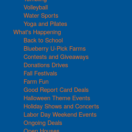
Volleyball
Water Sports
Yoga and Pilates
What's Happening
Back to School
Blueberry U-Pick Farms
Contests and Giveaways
Donations Drives
Fall Festivals
Farm Fun
Good Report Card Deals
Halloween Theme Events
Holiday Shows and Concerts
Labor Day Weekend Events
Ongoing Deals
Open Houses