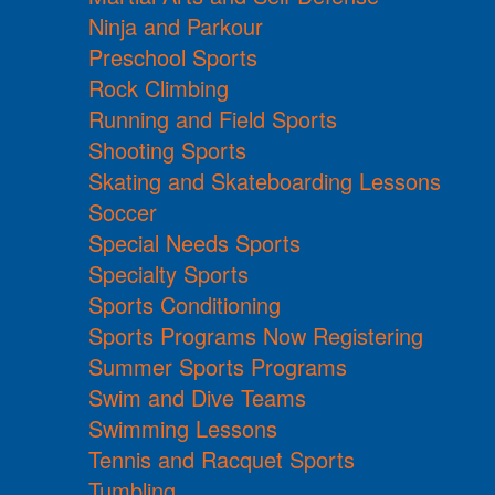
Ninja and Parkour
Preschool Sports
Rock Climbing
Running and Field Sports
Shooting Sports
Skating and Skateboarding Lessons
Soccer
Special Needs Sports
Specialty Sports
Sports Conditioning
Sports Programs Now Registering
Summer Sports Programs
Swim and Dive Teams
Swimming Lessons
Tennis and Racquet Sports
Tumbling