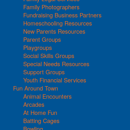
Family Photographers
Fundraising Business Partners
Homeschooling Resources
New Parents Resources
Parent Groups
Playgroups
Social Skills Groups
Special Needs Resources
Support Groups
Youth Financial Services
Fun Around Town
Animal Encounters
Arcades
At Home Fun
Batting Cages
Bowling