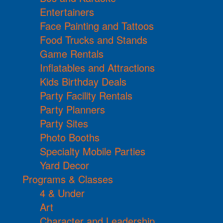
Entertainers
Face Painting and Tattoos
Food Trucks and Stands
Game Rentals
Inflatables and Attractions
Kids Birthday Deals
Party Facility Rentals
Party Planners
Party Sites
Photo Booths
Specialty Mobile Parties
Yard Decor
Programs & Classes
4 & Under
Art
Character and Leadership