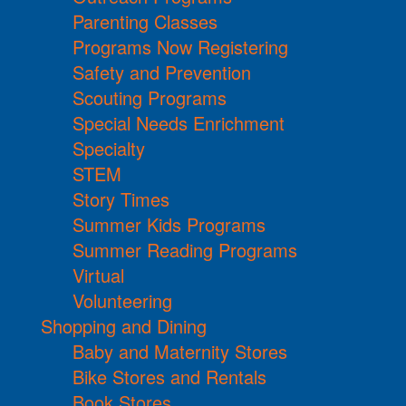
Parenting Classes
Programs Now Registering
Safety and Prevention
Scouting Programs
Special Needs Enrichment
Specialty
STEM
Story Times
Summer Kids Programs
Summer Reading Programs
Virtual
Volunteering
Shopping and Dining
Baby and Maternity Stores
Bike Stores and Rentals
Book Stores