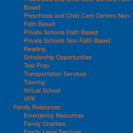
Based
Preschools and Child Care Centers Non-
Faith Based
Private Schools Faith Based
Private Schools Non-Faith Based
Reading
Scholarship Opportunities
Test Prep
Transportation Services
Tutoring
Virtual School
VPK
Family Resources
Emergency Resources
Family Charities
Family Legal Services