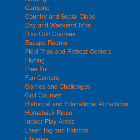
Camping
Country and Social Clubs
Day and Weekend Trips
Disc Golf Courses
Escape Rooms
Field Trips and Retreat Centers
Fishing
Free Fun
Fun Centers
Games and Challenges
Golf Courses
Historical and Educational Attractions
Horseback Rides
Indoor Play Areas
Laser Tag and Paintball
Libraries