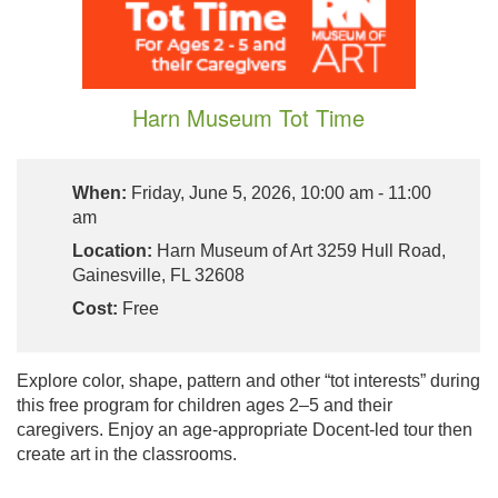
Harn Museum Tot Time
When:
Friday, June 5, 2026, 10:00 am - 11:00
am
Location:
Harn Museum of Art 3259 Hull Road,
Gainesville, FL 32608
Cost:
Free
Explore color, shape, pattern and other “tot interests” during
this free program for children ages 2–5 and their
caregivers. Enjoy an age-appropriate Docent-led tour then
create art in the classrooms.