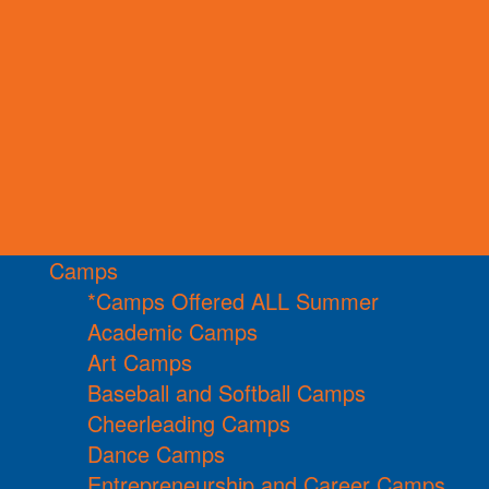
Camps
*Camps Offered ALL Summer
Academic Camps
Art Camps
Baseball and Softball Camps
Cheerleading Camps
Dance Camps
Entrepreneurship and Career Camps