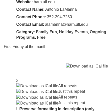
Website:
harn.ufl.edu
Contact Name:
Antonio LaManna
Contact Phone:
352-294-7230
Contact Email:
alamanna@harn.ufl.edu
Category:
Family Fun
,
Holiday Events
,
Ongoing
Programs
,
Free
First Friday of the month
x
All repeats
Just this repeat
All repeats
Just this repeat
Preserve formatting in description (only