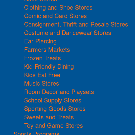
Clothing and Shoe Stores
Comic and Card Stores
Consignment, Thrift and Resale Stores
Costume and Dancewear Stores
Ear Piercing
Farmers Markets
Frozen Treats
Kid-Friendly Dining
Kids Eat Free
Music Stores
Room Decor and Playsets
School Supply Stores
Sporting Goods Stores
Sweets and Treats
Toy and Game Stores
Sports Programs