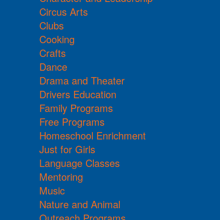
Circus Arts
Clubs
Cooking
Crafts
Dance
Drama and Theater
Drivers Education
Family Programs
Free Programs
Homeschool Enrichment
Just for Girls
Language Classes
Mentoring
Music
Nature and Animal
Outreach Programs