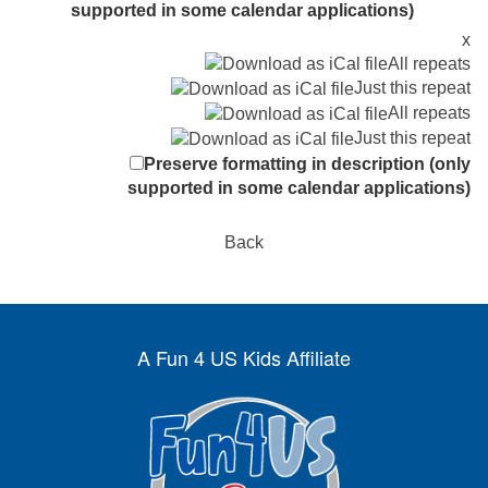
supported in some calendar applications)
x
All repeats
Just this repeat
All repeats
Just this repeat
Preserve formatting in description (only
supported in some calendar applications)
Back
A Fun 4 US Kids Affiliate