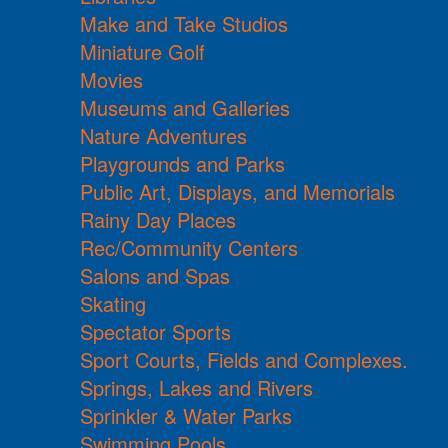
Make and Take Studios
Miniature Golf
Movies
Museums and Galleries
Nature Adventures
Playgrounds and Parks
Public Art, Displays, and Memorials
Rainy Day Places
Rec/Community Centers
Salons and Spas
Skating
Spectator Sports
Sport Courts, Fields and Complexes.
Springs, Lakes and Rivers
Sprinkler & Water Parks
Swimming Pools