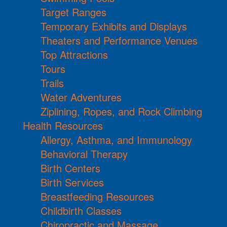
Target Ranges
Temporary Exhibits and Displays
Theaters and Performance Venues
Top Attractions
Tours
Trails
Water Adventures
Ziplining, Ropes, and Rock Climbing
Health Resources
Allergy, Asthma, and Immunology
Behavioral Therapy
Birth Centers
Birth Services
Breastfeeding Resources
Childbirth Classes
Chiropractic and Massage