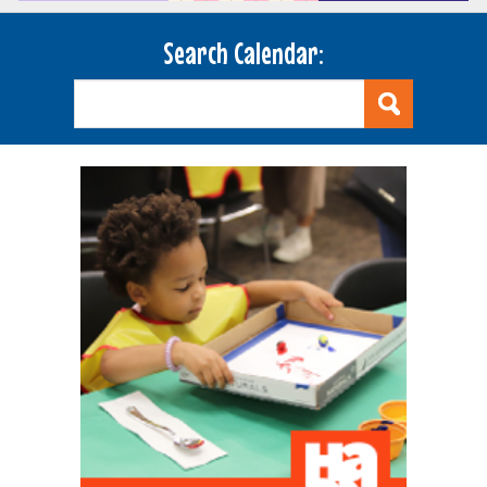
Search Calendar: