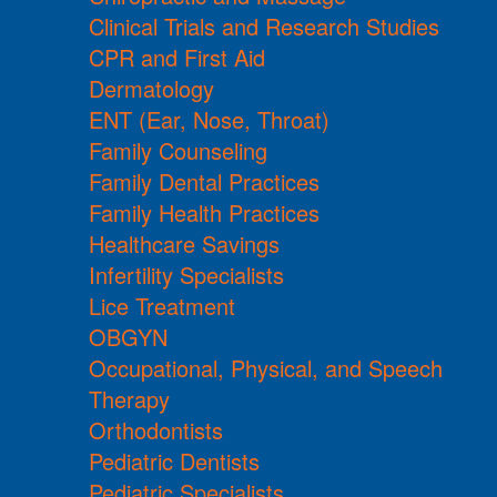
Clinical Trials and Research Studies
CPR and First Aid
Dermatology
ENT (Ear, Nose, Throat)
Family Counseling
Family Dental Practices
Family Health Practices
Healthcare Savings
Infertility Specialists
Lice Treatment
OBGYN
Occupational, Physical, and Speech
Therapy
Orthodontists
Pediatric Dentists
Pediatric Specialists