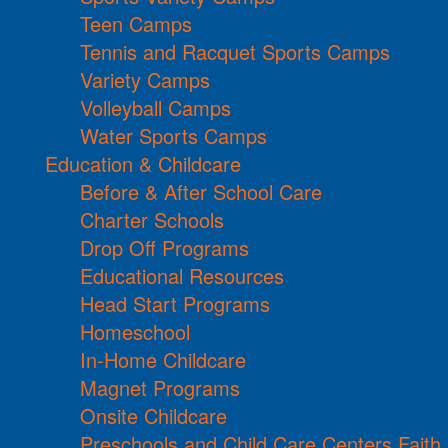
Teen Camps
Tennis and Racquet Sports Camps
Variety Camps
Volleyball Camps
Water Sports Camps
Education & Childcare
Before & After School Care
Charter Schools
Drop Off Programs
Educational Resources
Head Start Programs
Homeschool
In-Home Childcare
Magnet Programs
Onsite Childcare
Preschools and Child Care Centers Faith