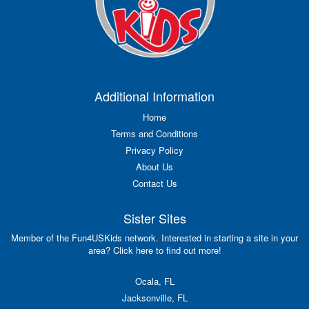
Additional Information
Home
Terms and Conditions
Privacy Policy
About Us
Contact Us
Sister Sites
Member of the Fun4USKids network. Interested in starting a site in your
area? Click here to find out more!
Ocala, FL
Jacksonville, FL