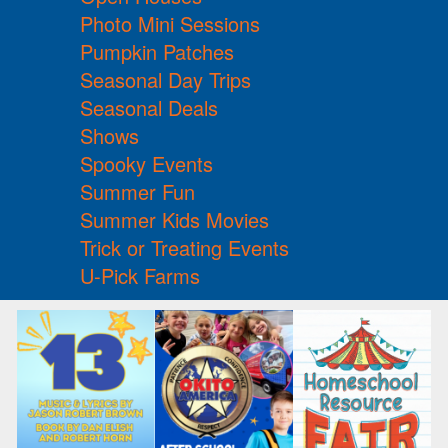
Photo Mini Sessions
Pumpkin Patches
Seasonal Day Trips
Seasonal Deals
Shows
Spooky Events
Summer Fun
Summer Kids Movies
Trick or Treating Events
U-Pick Farms