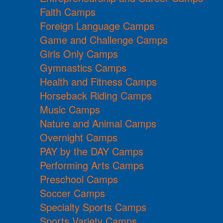
Faith Camps
Foreign Language Camps
Game and Challenge Camps
Girls Only Camps
Gymnastics Camps
Health and Fitness Camps
Horseback Riding Camps
Music Camps
Nature and Animal Camps
Overnight Camps
PAY by the DAY Camps
Performing Arts Camps
Preschool Camps
Soccer Camps
Specialty Sports Camps
Sports Variety Camps