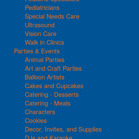
Pediatricians
Special Needs Care
Ultrasound
Vision Care
Walk in Clinics
Parties & Events
Animal Parties
Art and Craft Parties
Balloon Artists
Cakes and Cupcakes
Catering - Desserts
Catering - Meals
Characters
Cookies
Decor, Invites, and Supplies
DJs and Karaoke