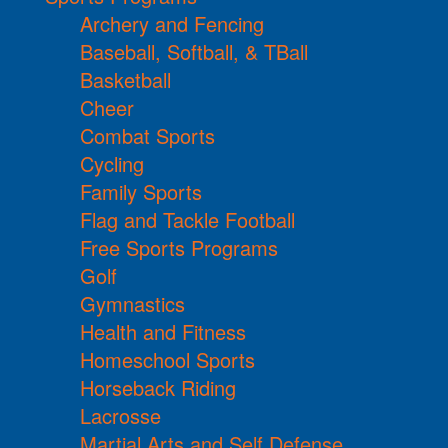
Archery and Fencing
Baseball, Softball, & TBall
Basketball
Cheer
Combat Sports
Cycling
Family Sports
Flag and Tackle Football
Free Sports Programs
Golf
Gymnastics
Health and Fitness
Homeschool Sports
Horseback Riding
Lacrosse
Martial Arts and Self Defense