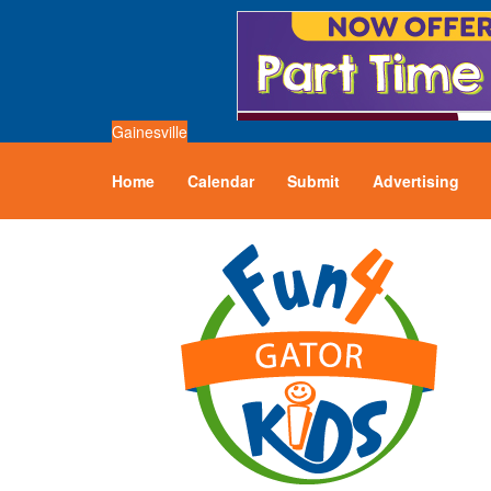
Gainesville
Home
Calendar
Submit
Advertising