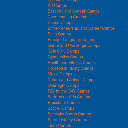
Art Camps
Baseball and Softball Camps
Cheerleading Camps
Dance Camps
Entrepreneurship and Career Camps
Faith Camps
Foreign Language Camps
Game and Challenge Camps
Girls Only Camps
Gymnastics Camps
Health and Fitness Camps
Horseback Riding Camps
Music Camps
Nature and Animal Camps
Overnight Camps
PAY by the DAY Camps
Performing Arts Camps
Preschool Camps
Soccer Camps
Specialty Sports Camps
Sports Variety Camps
Teen Camps