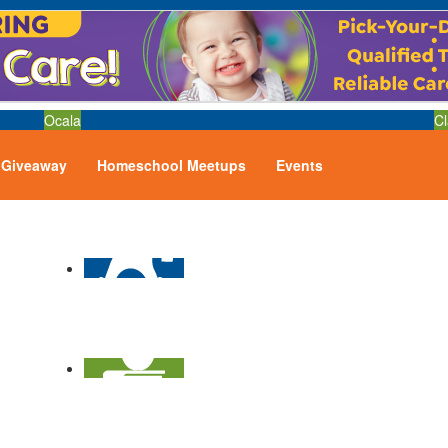
Ocala
Cl
Giveaway
Homeschool Meetups
Events