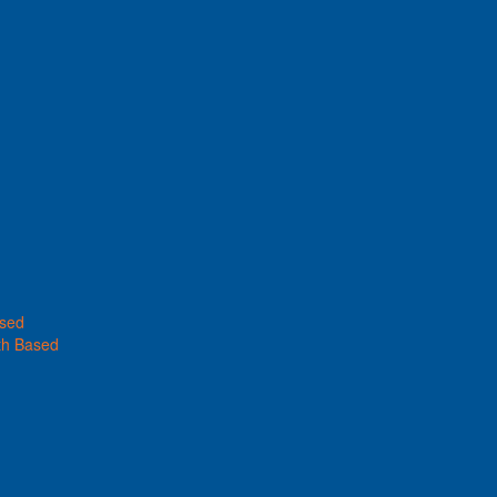
ased
th Based