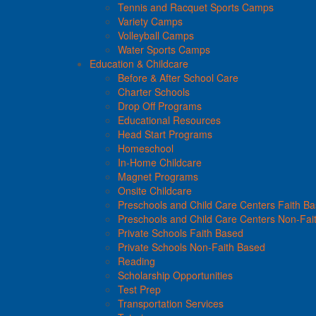
Tennis and Racquet Sports Camps
Variety Camps
Volleyball Camps
Water Sports Camps
Education & Childcare
Before & After School Care
Charter Schools
Drop Off Programs
Educational Resources
Head Start Programs
Homeschool
In-Home Childcare
Magnet Programs
Onsite Childcare
Preschools and Child Care Centers Faith B
Preschools and Child Care Centers Non-Fai
Private Schools Faith Based
Private Schools Non-Faith Based
Reading
Scholarship Opportunities
Test Prep
Transportation Services