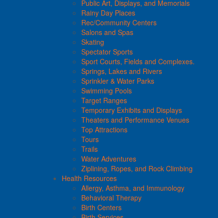
Public Art, Displays, and Memorials
Rainy Day Places
Rec/Community Centers
Salons and Spas
Skating
Spectator Sports
Sport Courts, Fields and Complexes.
Springs, Lakes and Rivers
Sprinkler & Water Parks
Swimming Pools
Target Ranges
Temporary Exhibits and Displays
Theaters and Performance Venues
Top Attractions
Tours
Trails
Water Adventures
Ziplining, Ropes, and Rock Climbing
Health Resources
Allergy, Asthma, and Immunology
Behavioral Therapy
Birth Centers
Birth Services