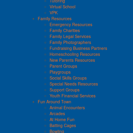
Tutoring
Virtual School
VPK
Family Resources
Emergency Resources
Family Charities
Family Legal Services
Family Photographers
Fundraising Business Partners
Homeschooling Resources
New Parents Resources
Parent Groups
Playgroups
Social Skills Groups
Special Needs Resources
Support Groups
Youth Financial Services
Fun Around Town
Animal Encounters
Arcades
At Home Fun
Batting Cages
Bowling