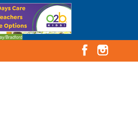
ay/Bradford