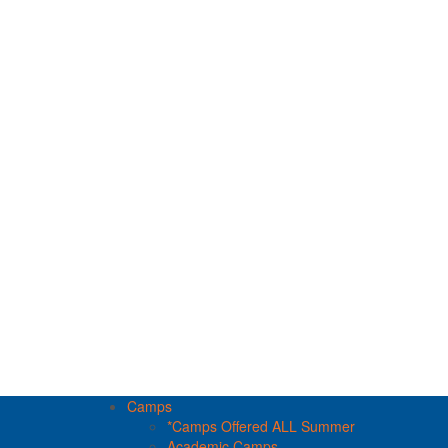
Camps
*Camps Offered ALL Summer
Academic Camps