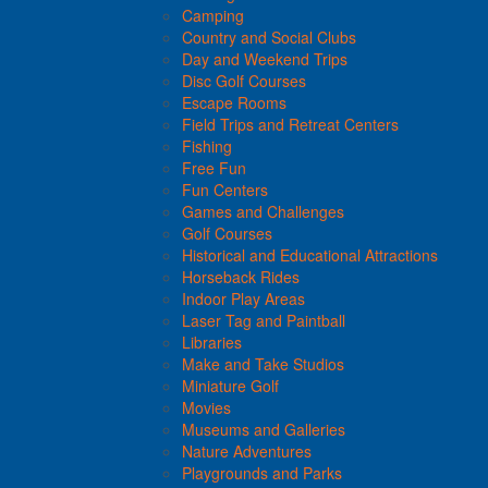
Camping
Country and Social Clubs
Day and Weekend Trips
Disc Golf Courses
Escape Rooms
Field Trips and Retreat Centers
Fishing
Free Fun
Fun Centers
Games and Challenges
Golf Courses
Historical and Educational Attractions
Horseback Rides
Indoor Play Areas
Laser Tag and Paintball
Libraries
Make and Take Studios
Miniature Golf
Movies
Museums and Galleries
Nature Adventures
Playgrounds and Parks