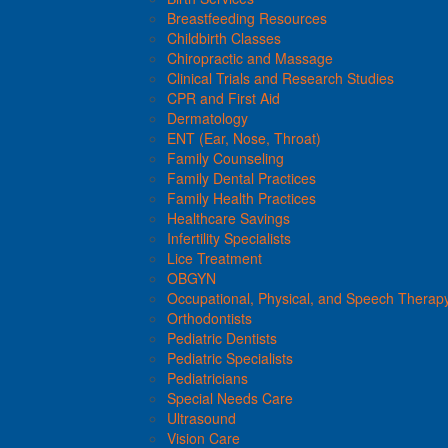
Breastfeeding Resources
Childbirth Classes
Chiropractic and Massage
Clinical Trials and Research Studies
CPR and First Aid
Dermatology
ENT (Ear, Nose, Throat)
Family Counseling
Family Dental Practices
Family Health Practices
Healthcare Savings
Infertility Specialists
Lice Treatment
OBGYN
Occupational, Physical, and Speech Therap
Orthodontists
Pediatric Dentists
Pediatric Specialists
Pediatricians
Special Needs Care
Ultrasound
Vision Care