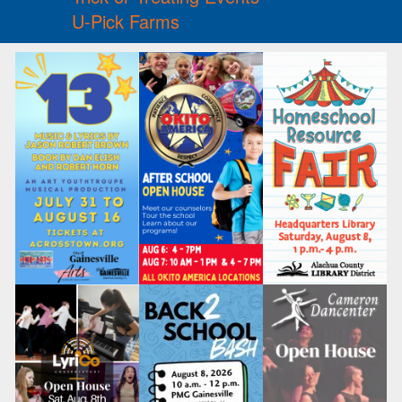
U-Pick Farms