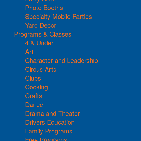
Photo Booths
Specialty Mobile Parties
Yard Decor
Programs & Classes
4 & Under
Art
Character and Leadership
Circus Arts
Clubs
Cooking
Crafts
Dance
Drama and Theater
Drivers Education
Family Programs
Free Programs