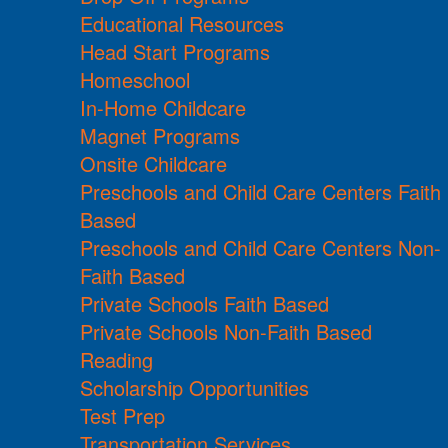
Educational Resources
Head Start Programs
Homeschool
In-Home Childcare
Magnet Programs
Onsite Childcare
Preschools and Child Care Centers Faith
Based
Preschools and Child Care Centers Non-
Faith Based
Private Schools Faith Based
Private Schools Non-Faith Based
Reading
Scholarship Opportunities
Test Prep
Transportation Services