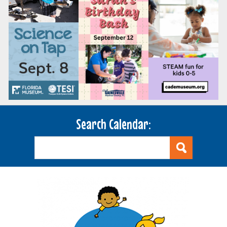
Search Calendar: