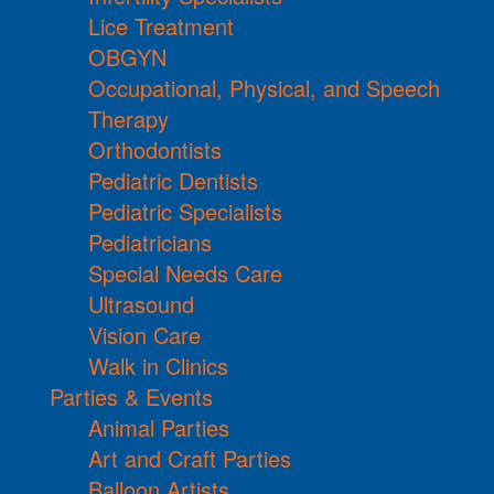
Lice Treatment
OBGYN
Occupational, Physical, and Speech
Therapy
Orthodontists
Pediatric Dentists
Pediatric Specialists
Pediatricians
Special Needs Care
Ultrasound
Vision Care
Walk in Clinics
Parties & Events
Animal Parties
Art and Craft Parties
Balloon Artists