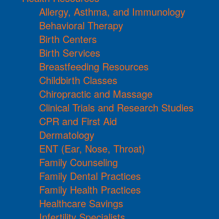
Allergy, Asthma, and Immunology
Behavioral Therapy
Birth Centers
Birth Services
Breastfeeding Resources
Childbirth Classes
Chiropractic and Massage
Clinical Trials and Research Studies
CPR and First Aid
Dermatology
ENT (Ear, Nose, Throat)
Family Counseling
Family Dental Practices
Family Health Practices
Healthcare Savings
Infertility Specialists