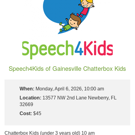
Speech4Kids of Gainesville Chatterbox Kids
When:
Monday, April 6, 2026, 10:00 am
Location:
13577 NW 2nd Lane Newberry, FL
32669
Cost:
$45
Chatterbox Kids (under 3 years old) 10 am