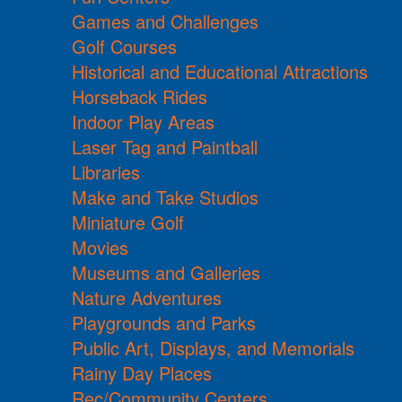
Games and Challenges
Golf Courses
Historical and Educational Attractions
Horseback Rides
Indoor Play Areas
Laser Tag and Paintball
Libraries
Make and Take Studios
Miniature Golf
Movies
Museums and Galleries
Nature Adventures
Playgrounds and Parks
Public Art, Displays, and Memorials
Rainy Day Places
Rec/Community Centers