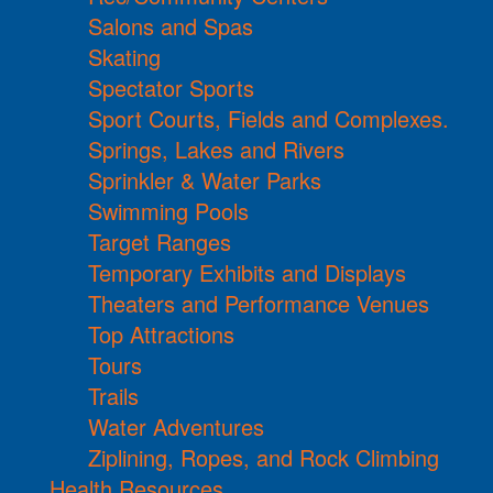
Salons and Spas
Skating
Spectator Sports
Sport Courts, Fields and Complexes.
Springs, Lakes and Rivers
Sprinkler & Water Parks
Swimming Pools
Target Ranges
Temporary Exhibits and Displays
Theaters and Performance Venues
Top Attractions
Tours
Trails
Water Adventures
Ziplining, Ropes, and Rock Climbing
Health Resources