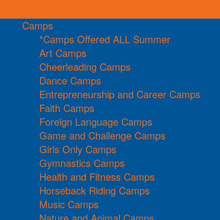
Camps
*Camps Offered ALL Summer
Art Camps
Cheerleading Camps
Dance Camps
Entrepreneurship and Career Camps
Faith Camps
Foreign Language Camps
Game and Challenge Camps
Girls Only Camps
Gymnastics Camps
Health and Fitness Camps
Horseback Riding Camps
Music Camps
Nature and Animal Camps