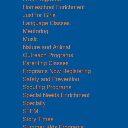
Homeschool Enrichment
Just for Girls
Language Classes
Mentoring
Music
Nature and Animal
Outreach Programs
Parenting Classes
Programs Now Registering
Safety and Prevention
Scouting Programs
Special Needs Enrichment
Specialty
STEM
Story Times
Summer Kids Programs