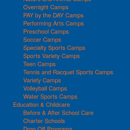
Overnight Camps
PAY by the DAY Camps
Performing Arts Camps
Preschool Camps
Soccer Camps
Specialty Sports Camps
Sports Variety Camps
Teen Camps
Tennis and Racquet Sports Camps
Variety Camps
Volleyball Camps
Water Sports Camps
Education & Childcare
Before & After School Care
Charter Schools
Drop Off Programs