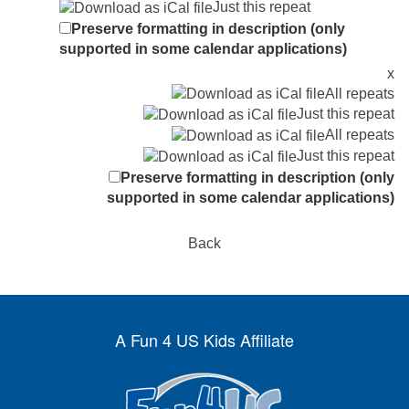
Just this repeat
Preserve formatting in description (only
supported in some calendar applications)
x
All repeats
Just this repeat
All repeats
Just this repeat
Preserve formatting in description (only
supported in some calendar applications)
Back
A Fun 4 US Kids Affiliate