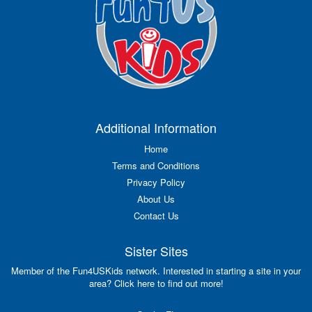
Additional Information
Home
Terms and Conditions
Privacy Policy
About Us
Contact Us
Sister Sites
Member of the Fun4USKids network. Interested in starting a site in your
area? Click here to find out more!