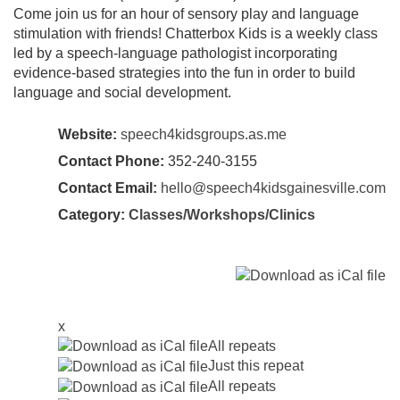
Come join us for an hour of sensory play and language
stimulation with friends! Chatterbox Kids is a weekly class
led by a speech-language pathologist incorporating
evidence-based strategies into the fun in order to build
language and social development.
Website:
speech4kidsgroups.as.me
Contact Phone:
352-240-3155
Contact Email:
hello@speech4kidsgainesville.com
Category:
Classes/Workshops/Clinics
x
All repeats
Just this repeat
All repeats