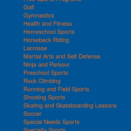
Golf
Gymnastics
Health and Fitness
Homeschool Sports
Horseback Riding
Lacrosse
Martial Arts and Self Defense
Ninja and Parkour
Preschool Sports
Rock Climbing
Running and Field Sports
Shooting Sports
Skating and Skateboarding Lessons
Soccer
Special Needs Sports
Specialty Sports