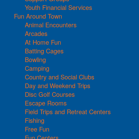
Youth Financial Services
Fun Around Town
Animal Encounters
Arcades
At Home Fun
Batting Cages
Bowling
Camping
Country and Social Clubs
Day and Weekend Trips
Disc Golf Courses
Escape Rooms
Field Trips and Retreat Centers
Fishing
Free Fun
Fun Centers