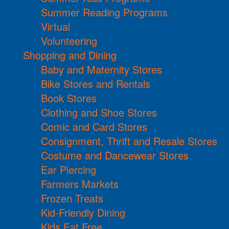
Summer Reading Programs
Virtual
Volunteering
Shopping and Dining
Baby and Maternity Stores
Bike Stores and Rentals
Book Stores
Clothing and Shoe Stores
Comic and Card Stores
Consignment, Thrift and Resale Stores
Costume and Dancewear Stores
Ear Piercing
Farmers Markets
Frozen Treats
Kid-Friendly Dining
Kids Eat Free