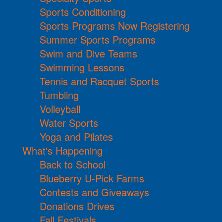
Sports Conditioning
Sports Programs Now Registering
Summer Sports Programs
Swim and Dive Teams
Swimming Lessons
Tennis and Racquet Sports
Tumbling
Volleyball
Water Sports
Yoga and Pilates
What's Happening
Back to School
Blueberry U-Pick Farms
Contests and Giveaways
Donations Drives
Fall Festivals