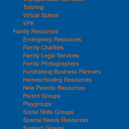
Tutoring
Virtual School
VPK
Family Resources
Emergency Resources
Family Charities
Family Legal Services
Family Photographers
Fundraising Business Partners
Homeschooling Resources
New Parents Resources
Parent Groups
Playgroups
Social Skills Groups
Special Needs Resources
Support Groups