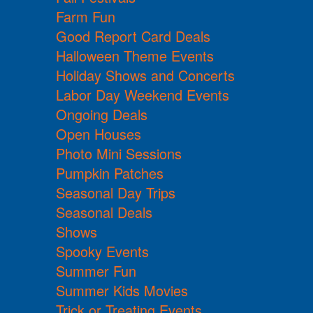
Farm Fun
Good Report Card Deals
Halloween Theme Events
Holiday Shows and Concerts
Labor Day Weekend Events
Ongoing Deals
Open Houses
Photo Mini Sessions
Pumpkin Patches
Seasonal Day Trips
Seasonal Deals
Shows
Spooky Events
Summer Fun
Summer Kids Movies
Trick or Treating Events