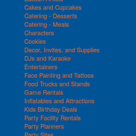
Cakes and Cupcakes
Catering - Desserts
Catering - Meals
Characters
Cookies
Decor, Invites, and Supplies
DJs and Karaoke
Entertainers
Face Painting and Tattoos
Food Trucks and Stands
Game Rentals
Inflatables and Attractions
Kids Birthday Deals
Party Facility Rentals
Party Planners
Party Sites