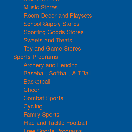
Music Stores
Room Decor and Playsets
School Supply Stores
Sporting Goods Stores
Sweets and Treats
Toy and Game Stores
Sports Programs
Archery and Fencing
Baseball, Softball, & TBall
Basketball
Cheer
Combat Sports
Cycling
Family Sports
Flag and Tackle Football
Free Sports Programs