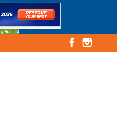
ay/Bradford