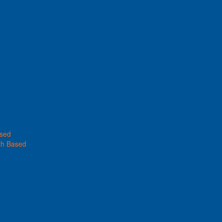
ased
th Based