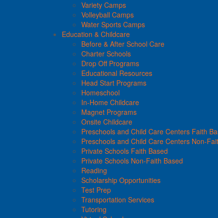
Variety Camps
Volleyball Camps
Water Sports Camps
Education & Childcare
Before & After School Care
Charter Schools
Drop Off Programs
Educational Resources
Head Start Programs
Homeschool
In-Home Childcare
Magnet Programs
Onsite Childcare
Preschools and Child Care Centers Faith B
Preschools and Child Care Centers Non-Fai
Private Schools Faith Based
Private Schools Non-Faith Based
Reading
Scholarship Opportunities
Test Prep
Transportation Services
Tutoring