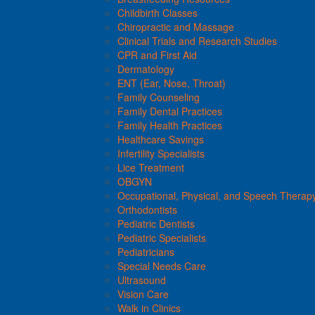
Childbirth Classes
Chiropractic and Massage
Clinical Trials and Research Studies
CPR and First Aid
Dermatology
ENT (Ear, Nose, Throat)
Family Counseling
Family Dental Practices
Family Health Practices
Healthcare Savings
Infertility Specialists
Lice Treatment
OBGYN
Occupational, Physical, and Speech Therap
Orthodontists
Pediatric Dentists
Pediatric Specialists
Pediatricians
Special Needs Care
Ultrasound
Vision Care
Walk in Clinics