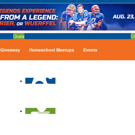
Ocala
Cl
Giveaway
Homeschool Meetups
Events