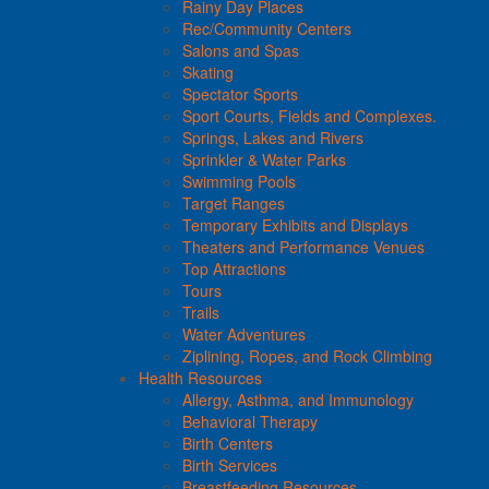
Rainy Day Places
Rec/Community Centers
Salons and Spas
Skating
Spectator Sports
Sport Courts, Fields and Complexes.
Springs, Lakes and Rivers
Sprinkler & Water Parks
Swimming Pools
Target Ranges
Temporary Exhibits and Displays
Theaters and Performance Venues
Top Attractions
Tours
Trails
Water Adventures
Ziplining, Ropes, and Rock Climbing
Health Resources
Allergy, Asthma, and Immunology
Behavioral Therapy
Birth Centers
Birth Services
Breastfeeding Resources