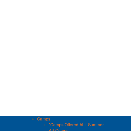
Camps
*Camps Offered ALL Summer
Art Camps