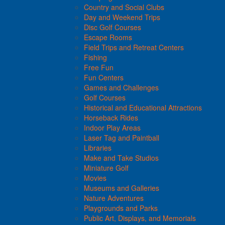
Country and Social Clubs
Day and Weekend Trips
Disc Golf Courses
Escape Rooms
Field Trips and Retreat Centers
Fishing
Free Fun
Fun Centers
Games and Challenges
Golf Courses
Historical and Educational Attractions
Horseback Rides
Indoor Play Areas
Laser Tag and Paintball
Libraries
Make and Take Studios
Miniature Golf
Movies
Museums and Galleries
Nature Adventures
Playgrounds and Parks
Public Art, Displays, and Memorials