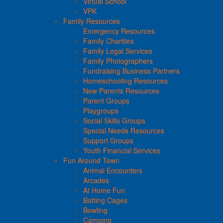
Virtual School
VPK
Family Resources
Emergency Resources
Family Charities
Family Legal Services
Family Photographers
Fundraising Business Partners
Homeschooling Resources
New Parents Resources
Parent Groups
Playgroups
Social Skills Groups
Special Needs Resources
Support Groups
Youth Financial Services
Fun Around Town
Animal Encounters
Arcades
At Home Fun
Batting Cages
Bowling
Camping