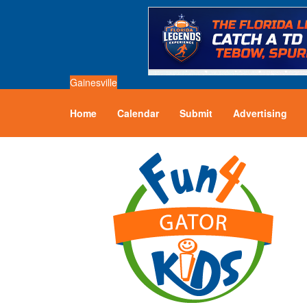
Gainesville
Home
Calendar
Submit
Advertising