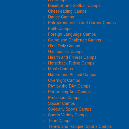
Baseball and Softball Camps
Cheerleading Camps
Dance Camps
Entrepreneurship and Career Camps
Faith Camps
Foreign Language Camps
Game and Challenge Camps
Girls Only Camps
Gymnastics Camps
Health and Fitness Camps
Horseback Riding Camps
Music Camps
Nature and Animal Camps
Overnight Camps
PAY by the DAY Camps
Performing Arts Camps
Preschool Camps
Soccer Camps
Specialty Sports Camps
Sports Variety Camps
Teen Camps
Tennis and Racquet Sports Camps