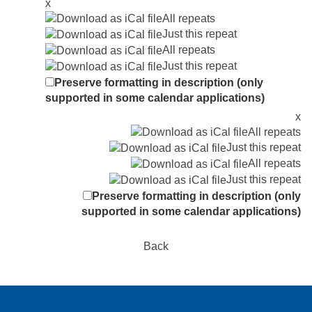
x
All repeats
Just this repeat
All repeats
Just this repeat
Preserve formatting in description (only
supported in some calendar applications)
x
All repeats
Just this repeat
All repeats
Just this repeat
Preserve formatting in description (only
supported in some calendar applications)
Back