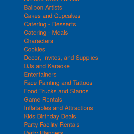
Balloon Artists
Cakes and Cupcakes
Catering - Desserts
Catering - Meals
Characters
Cookies
Decor, Invites, and Supplies
DJs and Karaoke
Entertainers
Face Painting and Tattoos
Food Trucks and Stands
Game Rentals
Inflatables and Attractions
Kids Birthday Deals
Party Facility Rentals
Party Planners