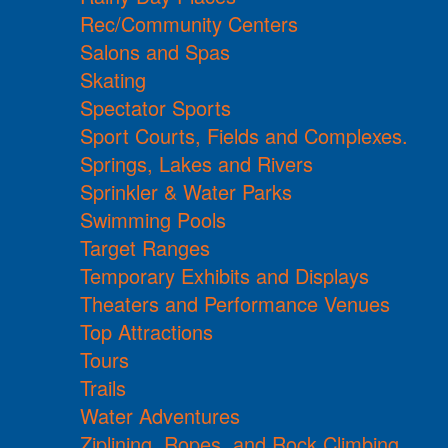
Rec/Community Centers
Salons and Spas
Skating
Spectator Sports
Sport Courts, Fields and Complexes.
Springs, Lakes and Rivers
Sprinkler & Water Parks
Swimming Pools
Target Ranges
Temporary Exhibits and Displays
Theaters and Performance Venues
Top Attractions
Tours
Trails
Water Adventures
Ziplining, Ropes, and Rock Climbing