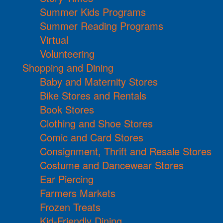
Summer Kids Programs
Summer Reading Programs
Virtual
Volunteering
Shopping and Dining
Baby and Maternity Stores
Bike Stores and Rentals
Book Stores
Clothing and Shoe Stores
Comic and Card Stores
Consignment, Thrift and Resale Stores
Costume and Dancewear Stores
Ear Piercing
Farmers Markets
Frozen Treats
Kid-Friendly Dining