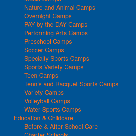
Nature and Animal Camps
Overnight Camps
PAY by the DAY Camps
Performing Arts Camps
Preschool Camps
Soccer Camps
Specialty Sports Camps
Sports Variety Camps
Teen Camps
Tennis and Racquet Sports Camps
Variety Camps
Volleyball Camps
Water Sports Camps
Education & Childcare
Before & After School Care
Charter Schools