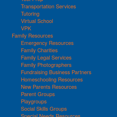
Transportation Services
Tutoring
Virtual School
VPK
Family Resources
Emergency Resources
Family Charities
Family Legal Services
Family Photographers
Fundraising Business Partners
Homeschooling Resources
New Parents Resources
Parent Groups
Playgroups
Social Skills Groups
Special Needs Resources