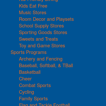
Kids Eat Free
Music Stores
Room Decor and Playsets
School Supply Stores
Sporting Goods Stores
Sweets and Treats
Toy and Game Stores
Sports Programs
Archery and Fencing
Baseball, Softball, & TBall
Basketball
Cheer
Combat Sports
Cycling
Family Sports
Flag and Tackle Football