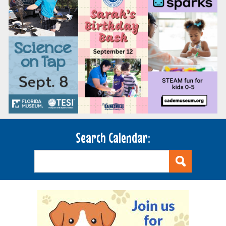
Search Calendar: