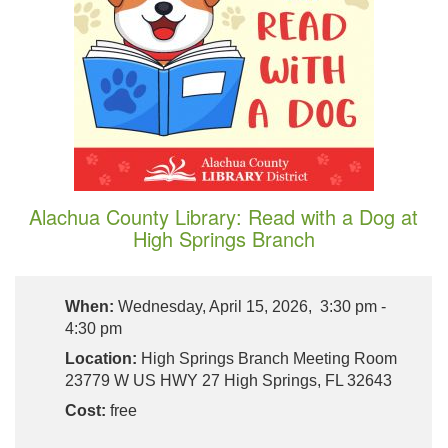
Alachua County Library: Read with a Dog at
High Springs Branch
When:
Wednesday, April 15, 2026, 3:30 pm -
4:30 pm
Location:
High Springs Branch Meeting Room
23779 W US HWY 27 High Springs, FL 32643
Cost:
free