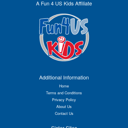
A Fun 4 US Kids Affiliate
Additional Information
Home
Terms and Conditions
Privacy Policy
About Us
Contact Us
Sister Sites