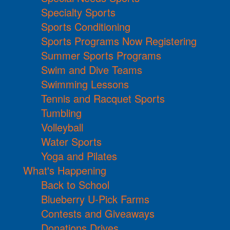
Specialty Sports
Sports Conditioning
Sports Programs Now Registering
Summer Sports Programs
Swim and Dive Teams
Swimming Lessons
Tennis and Racquet Sports
Tumbling
Volleyball
Water Sports
Yoga and Pilates
What's Happening
Back to School
Blueberry U-Pick Farms
Contests and Giveaways
Donations Drives