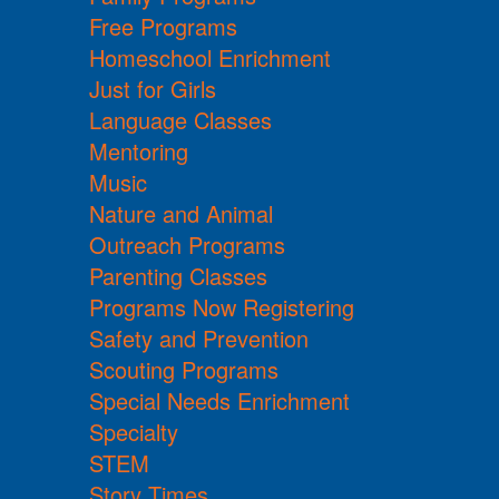
Free Programs
Homeschool Enrichment
Just for Girls
Language Classes
Mentoring
Music
Nature and Animal
Outreach Programs
Parenting Classes
Programs Now Registering
Safety and Prevention
Scouting Programs
Special Needs Enrichment
Specialty
STEM
Story Times