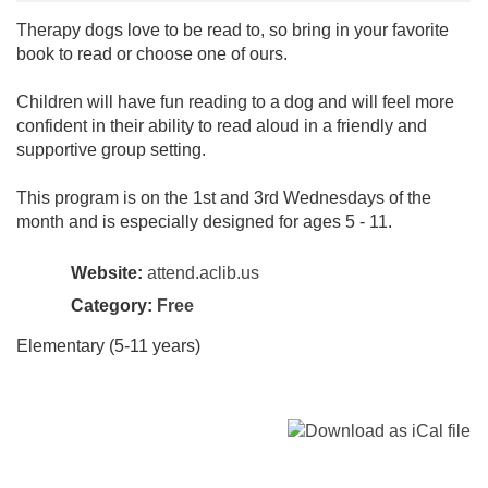
Therapy dogs love to be read to, so bring in your favorite
book to read or choose one of ours.
Children will have fun reading to a dog and will feel more
confident in their ability to read aloud in a friendly and
supportive group setting.
This program is on the 1st and 3rd Wednesdays of the
month and is especially designed for ages 5 - 11.
Website:
attend.aclib.us
Category:
Free
Elementary (5-11 years)