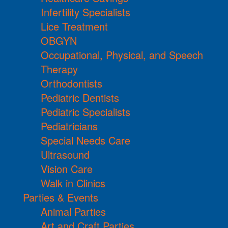
Infertility Specialists
Lice Treatment
OBGYN
Occupational, Physical, and Speech
Therapy
Orthodontists
Pediatric Dentists
Pediatric Specialists
Pediatricians
Special Needs Care
Ultrasound
Vision Care
Walk in Clinics
Parties & Events
Animal Parties
Art and Craft Parties