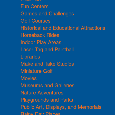
Fun Centers
Games and Challenges
Golf Courses
Historical and Educational Attractions
Horseback Rides
Indoor Play Areas
Laser Tag and Paintball
Libraries
Make and Take Studios
Miniature Golf
Movies
Museums and Galleries
Nature Adventures
Playgrounds and Parks
Public Art, Displays, and Memorials
Rainy Day Places