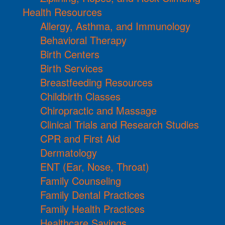
Health Resources
Allergy, Asthma, and Immunology
Behavioral Therapy
Birth Centers
Birth Services
Breastfeeding Resources
Childbirth Classes
Chiropractic and Massage
Clinical Trials and Research Studies
CPR and First Aid
Dermatology
ENT (Ear, Nose, Throat)
Family Counseling
Family Dental Practices
Family Health Practices
Healthcare Savings