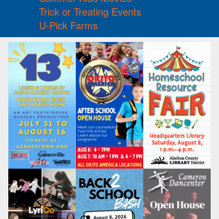
Trick or Treating Events
U-Pick Farms