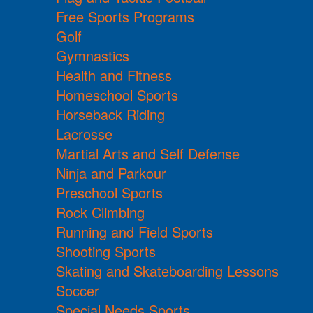
Free Sports Programs
Golf
Gymnastics
Health and Fitness
Homeschool Sports
Horseback Riding
Lacrosse
Martial Arts and Self Defense
Ninja and Parkour
Preschool Sports
Rock Climbing
Running and Field Sports
Shooting Sports
Skating and Skateboarding Lessons
Soccer
Special Needs Sports