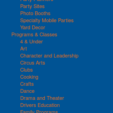
Party Sites
Photo Booths
Specialty Mobile Parties
Yard Decor
Programs & Classes
4 & Under
Art
Character and Leadership
Circus Arts
Clubs
Cooking
Crafts
Dance
Drama and Theater
Drivers Education
Family Programs