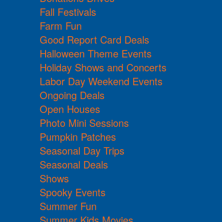
Fall Festivals
Farm Fun
Good Report Card Deals
Halloween Theme Events
Holiday Shows and Concerts
Labor Day Weekend Events
Ongoing Deals
Open Houses
Photo Mini Sessions
Pumpkin Patches
Seasonal Day Trips
Seasonal Deals
Shows
Spooky Events
Summer Fun
Summer Kids Movies