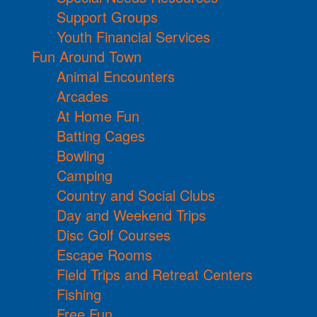
Support Groups
Youth Financial Services
Fun Around Town
Animal Encounters
Arcades
At Home Fun
Batting Cages
Bowling
Camping
Country and Social Clubs
Day and Weekend Trips
Disc Golf Courses
Escape Rooms
Field Trips and Retreat Centers
Fishing
Free Fun