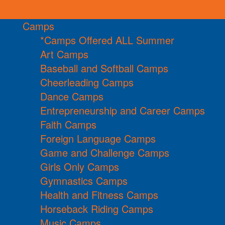
Camps
*Camps Offered ALL Summer
Art Camps
Baseball and Softball Camps
Cheerleading Camps
Dance Camps
Entrepreneurship and Career Camps
Faith Camps
Foreign Language Camps
Game and Challenge Camps
Girls Only Camps
Gymnastics Camps
Health and Fitness Camps
Horseback Riding Camps
Music Camps