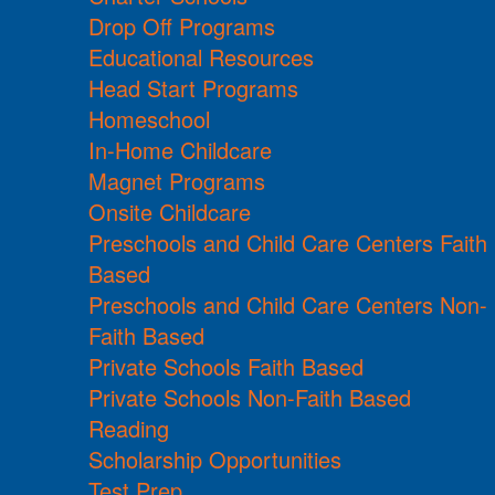
Drop Off Programs
Educational Resources
Head Start Programs
Homeschool
In-Home Childcare
Magnet Programs
Onsite Childcare
Preschools and Child Care Centers Faith
Based
Preschools and Child Care Centers Non-
Faith Based
Private Schools Faith Based
Private Schools Non-Faith Based
Reading
Scholarship Opportunities
Test Prep