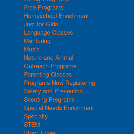
Free Programs
Homeschool Enrichment
Just for Girls
Language Classes
Mentoring
Music
Nature and Animal
Outreach Programs
Parenting Classes
Programs Now Registering
Safety and Prevention
Scouting Programs
Special Needs Enrichment
Specialty
STEM
Story Times