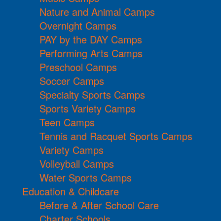
Nature and Animal Camps
Overnight Camps
PAY by the DAY Camps
Performing Arts Camps
Preschool Camps
Soccer Camps
Specialty Sports Camps
Sports Variety Camps
Teen Camps
Tennis and Racquet Sports Camps
Variety Camps
Volleyball Camps
Water Sports Camps
Education & Childcare
Before & After School Care
Charter Schools