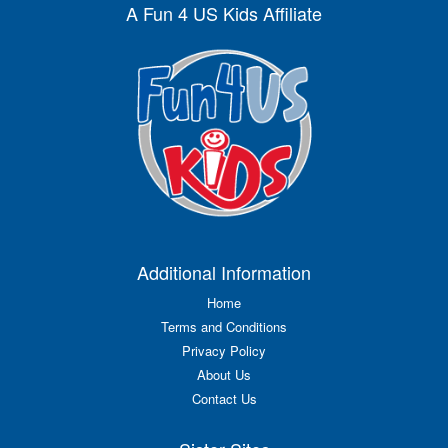
A Fun 4 US Kids Affiliate
Additional Information
Home
Terms and Conditions
Privacy Policy
About Us
Contact Us