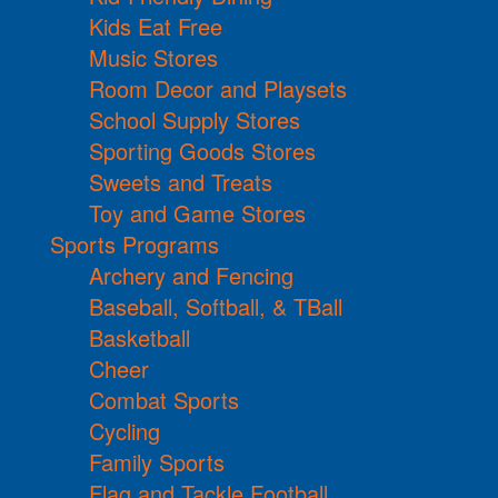
Kids Eat Free
Music Stores
Room Decor and Playsets
School Supply Stores
Sporting Goods Stores
Sweets and Treats
Toy and Game Stores
Sports Programs
Archery and Fencing
Baseball, Softball, & TBall
Basketball
Cheer
Combat Sports
Cycling
Family Sports
Flag and Tackle Football