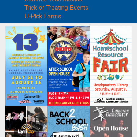
Trick or Treating Events
U-Pick Farms