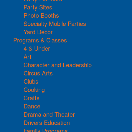
Party Sites
Photo Booths
Specialty Mobile Parties
Yard Decor
Programs & Classes
4 & Under
Art
Character and Leadership
Circus Arts
Clubs
Cooking
Crafts
Dance
Drama and Theater
Drivers Education
Family Programs