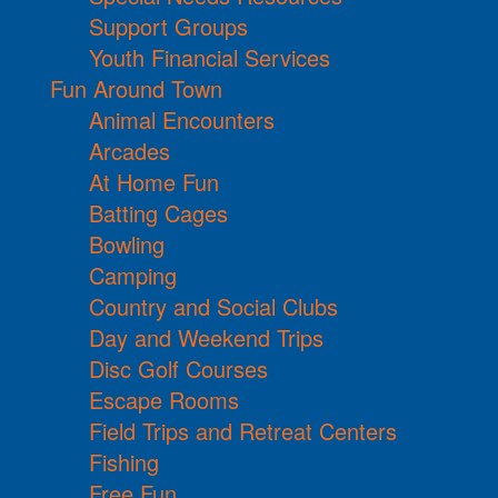
Support Groups
Youth Financial Services
Fun Around Town
Animal Encounters
Arcades
At Home Fun
Batting Cages
Bowling
Camping
Country and Social Clubs
Day and Weekend Trips
Disc Golf Courses
Escape Rooms
Field Trips and Retreat Centers
Fishing
Free Fun