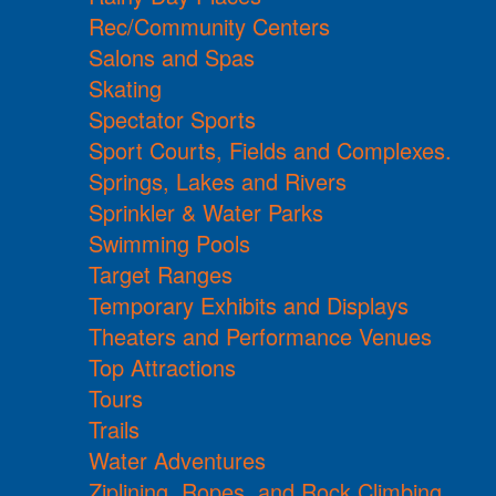
Rec/Community Centers
Salons and Spas
Skating
Spectator Sports
Sport Courts, Fields and Complexes.
Springs, Lakes and Rivers
Sprinkler & Water Parks
Swimming Pools
Target Ranges
Temporary Exhibits and Displays
Theaters and Performance Venues
Top Attractions
Tours
Trails
Water Adventures
Ziplining, Ropes, and Rock Climbing