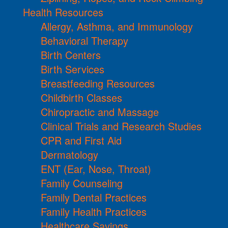
Health Resources
Allergy, Asthma, and Immunology
Behavioral Therapy
Birth Centers
Birth Services
Breastfeeding Resources
Childbirth Classes
Chiropractic and Massage
Clinical Trials and Research Studies
CPR and First Aid
Dermatology
ENT (Ear, Nose, Throat)
Family Counseling
Family Dental Practices
Family Health Practices
Healthcare Savings