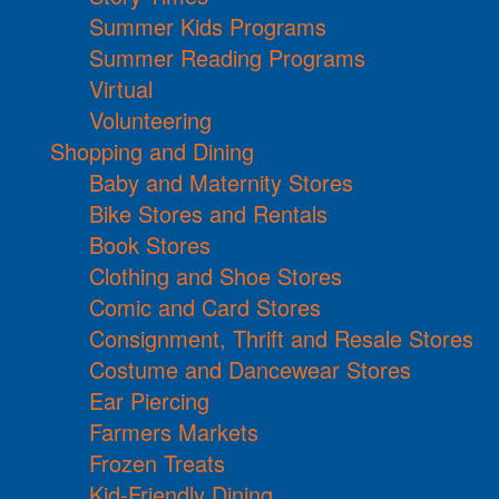
Summer Kids Programs
Summer Reading Programs
Virtual
Volunteering
Shopping and Dining
Baby and Maternity Stores
Bike Stores and Rentals
Book Stores
Clothing and Shoe Stores
Comic and Card Stores
Consignment, Thrift and Resale Stores
Costume and Dancewear Stores
Ear Piercing
Farmers Markets
Frozen Treats
Kid-Friendly Dining