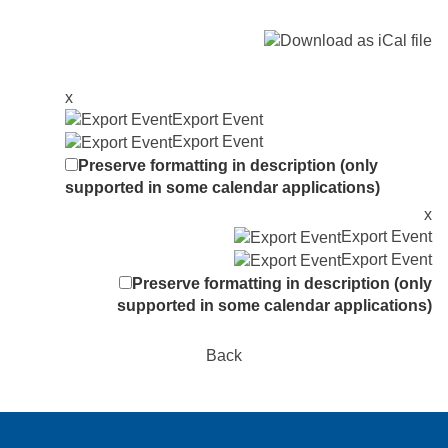
x
Export Event
Export Event
Preserve formatting in description (only
supported in some calendar applications)
x
Export Event
Export Event
Preserve formatting in description (only
supported in some calendar applications)
Back