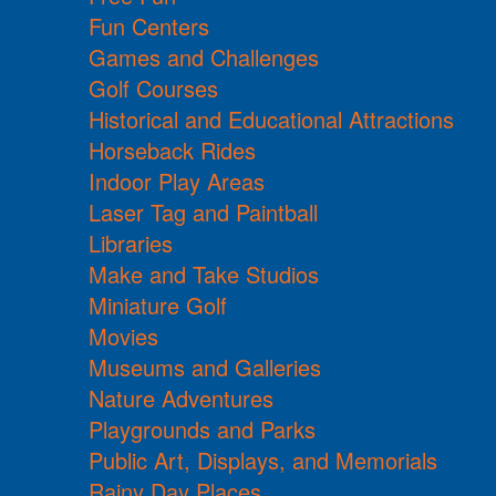
Fun Centers
Games and Challenges
Golf Courses
Historical and Educational Attractions
Horseback Rides
Indoor Play Areas
Laser Tag and Paintball
Libraries
Make and Take Studios
Miniature Golf
Movies
Museums and Galleries
Nature Adventures
Playgrounds and Parks
Public Art, Displays, and Memorials
Rainy Day Places