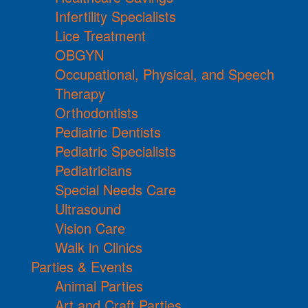
Infertility Specialists
Lice Treatment
OBGYN
Occupational, Physical, and Speech
Therapy
Orthodontists
Pediatric Dentists
Pediatric Specialists
Pediatricians
Special Needs Care
Ultrasound
Vision Care
Walk in Clinics
Parties & Events
Animal Parties
Art and Craft Parties