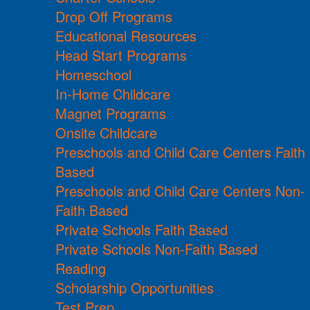
Drop Off Programs
Educational Resources
Head Start Programs
Homeschool
In-Home Childcare
Magnet Programs
Onsite Childcare
Preschools and Child Care Centers Faith
Based
Preschools and Child Care Centers Non-
Faith Based
Private Schools Faith Based
Private Schools Non-Faith Based
Reading
Scholarship Opportunities
Test Prep