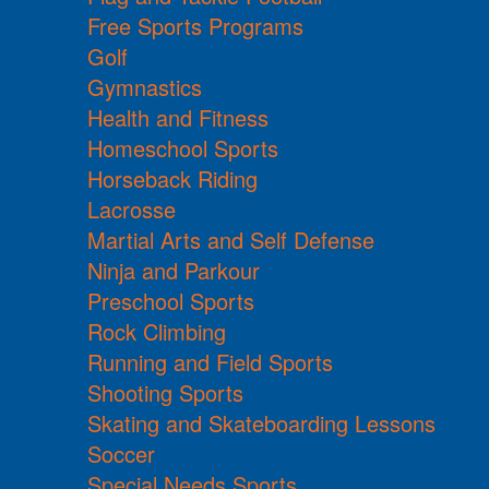
Free Sports Programs
Golf
Gymnastics
Health and Fitness
Homeschool Sports
Horseback Riding
Lacrosse
Martial Arts and Self Defense
Ninja and Parkour
Preschool Sports
Rock Climbing
Running and Field Sports
Shooting Sports
Skating and Skateboarding Lessons
Soccer
Special Needs Sports