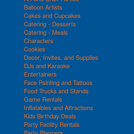
Balloon Artists
Cakes and Cupcakes
Catering - Desserts
Catering - Meals
Characters
Cookies
Decor, Invites, and Supplies
DJs and Karaoke
Entertainers
Face Painting and Tattoos
Food Trucks and Stands
Game Rentals
Inflatables and Attractions
Kids Birthday Deals
Party Facility Rentals
Party Planners