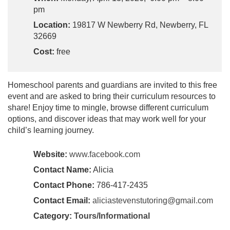
pm
Location:
19817 W Newberry Rd, Newberry, FL
32669
Cost:
free
Homeschool parents and guardians are invited to this free
event and are asked to bring their curriculum resources to
share! Enjoy time to mingle, browse different curriculum
options, and discover ideas that may work well for your
child’s learning journey.
Website:
www.facebook.com
Contact Name:
Alicia
Contact Phone:
786-417-2435
Contact Email:
aliciastevenstutoring@gmail.com
Category:
Tours/Informational