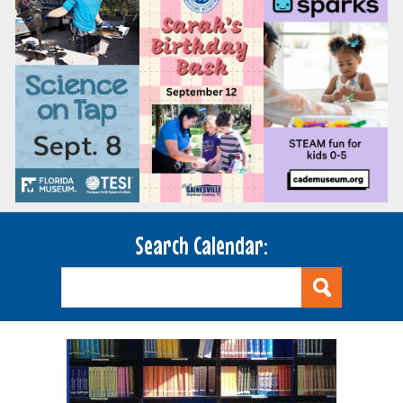
Search Calendar: