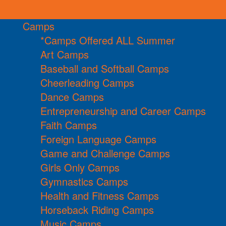
Camps
*Camps Offered ALL Summer
Art Camps
Baseball and Softball Camps
Cheerleading Camps
Dance Camps
Entrepreneurship and Career Camps
Faith Camps
Foreign Language Camps
Game and Challenge Camps
Girls Only Camps
Gymnastics Camps
Health and Fitness Camps
Horseback Riding Camps
Music Camps