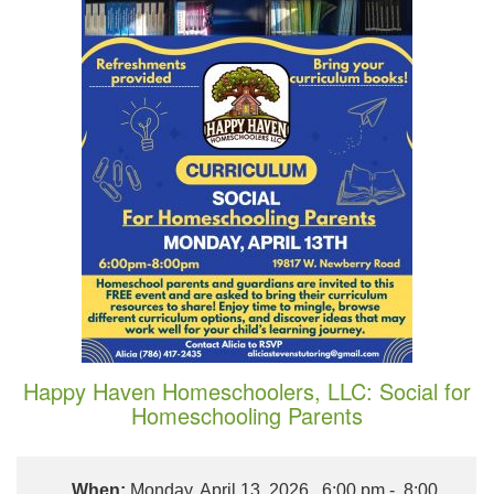
Happy Haven Homeschoolers, LLC: Social for
Homeschooling Parents
When:
Monday, April 13, 2026, 6:00 pm - 8:00