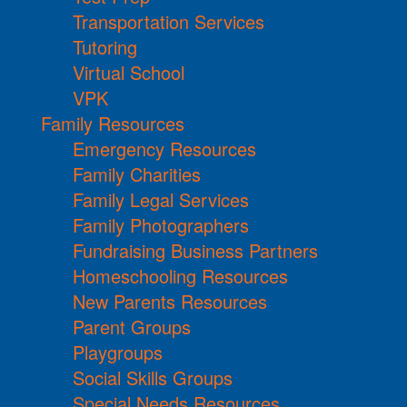
Transportation Services
Tutoring
Virtual School
VPK
Family Resources
Emergency Resources
Family Charities
Family Legal Services
Family Photographers
Fundraising Business Partners
Homeschooling Resources
New Parents Resources
Parent Groups
Playgroups
Social Skills Groups
Special Needs Resources