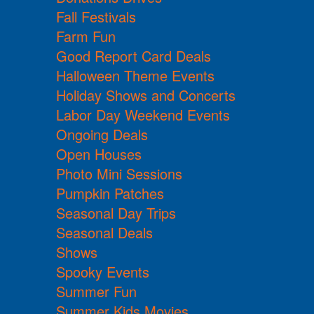
Fall Festivals
Farm Fun
Good Report Card Deals
Halloween Theme Events
Holiday Shows and Concerts
Labor Day Weekend Events
Ongoing Deals
Open Houses
Photo Mini Sessions
Pumpkin Patches
Seasonal Day Trips
Seasonal Deals
Shows
Spooky Events
Summer Fun
Summer Kids Movies