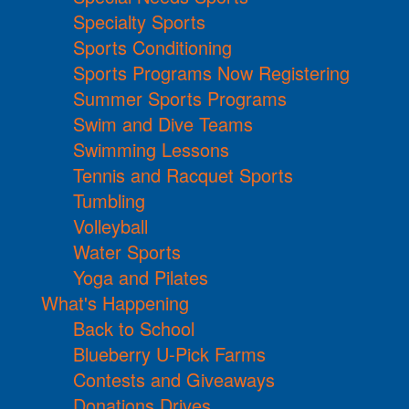
Specialty Sports
Sports Conditioning
Sports Programs Now Registering
Summer Sports Programs
Swim and Dive Teams
Swimming Lessons
Tennis and Racquet Sports
Tumbling
Volleyball
Water Sports
Yoga and Pilates
What's Happening
Back to School
Blueberry U-Pick Farms
Contests and Giveaways
Donations Drives