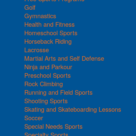
Golf
Gymnastics
Health and Fitness
Homeschool Sports
Horseback Riding
Lacrosse
Martial Arts and Self Defense
Ninja and Parkour
Preschool Sports
Rock Climbing
Running and Field Sports
Shooting Sports
Skating and Skateboarding Lessons
Soccer
Special Needs Sports
Specialty Sports