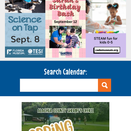
Search Calendar: