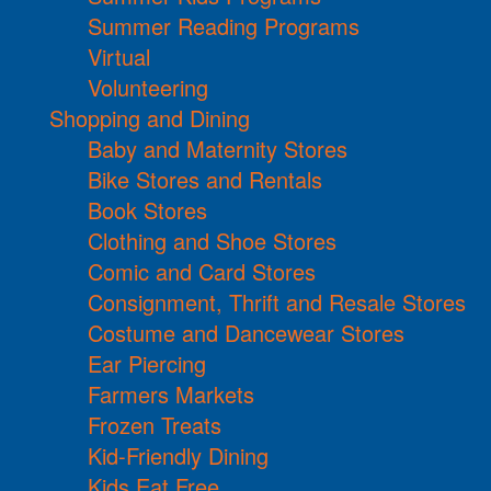
Summer Reading Programs
Virtual
Volunteering
Shopping and Dining
Baby and Maternity Stores
Bike Stores and Rentals
Book Stores
Clothing and Shoe Stores
Comic and Card Stores
Consignment, Thrift and Resale Stores
Costume and Dancewear Stores
Ear Piercing
Farmers Markets
Frozen Treats
Kid-Friendly Dining
Kids Eat Free