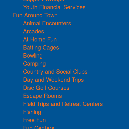
Youth Financial Services
Fun Around Town
Animal Encounters
Arcades
At Home Fun
Batting Cages
Bowling
Camping
Country and Social Clubs
Day and Weekend Trips
Disc Golf Courses
Escape Rooms
Field Trips and Retreat Centers
Fishing
Free Fun
Fun Centers