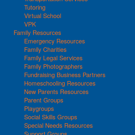
Tutoring
Virtual School
VPK
Family Resources
Emergency Resources
Family Charities
Family Legal Services
Family Photographers
Fundraising Business Partners
Homeschooling Resources
New Parents Resources
Parent Groups
Playgroups
Social Skills Groups
Special Needs Resources
Support Groups