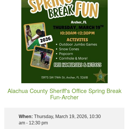
Alachua County Sheriff's Office Spring Break
Fun-Archer
When:
Thursday, March 19, 2026, 10:30
am - 12:30 pm