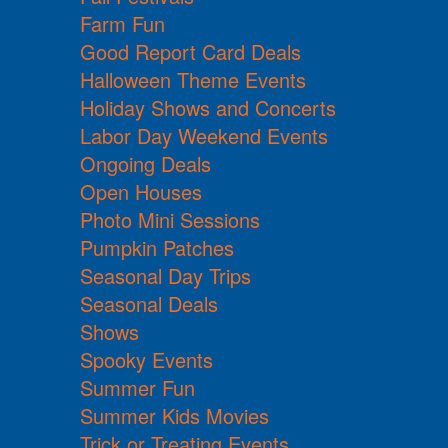
Farm Fun
Good Report Card Deals
Halloween Theme Events
Holiday Shows and Concerts
Labor Day Weekend Events
Ongoing Deals
Open Houses
Photo Mini Sessions
Pumpkin Patches
Seasonal Day Trips
Seasonal Deals
Shows
Spooky Events
Summer Fun
Summer Kids Movies
Trick or Treating Events