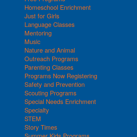
Homeschool Enrichment
Just for Girls
Language Classes
Mentoring
Music
Nature and Animal
Outreach Programs
Parenting Classes
Programs Now Registering
Safety and Prevention
Scouting Programs
Special Needs Enrichment
Specialty
STEM
Story Times
Summer Kids Programs