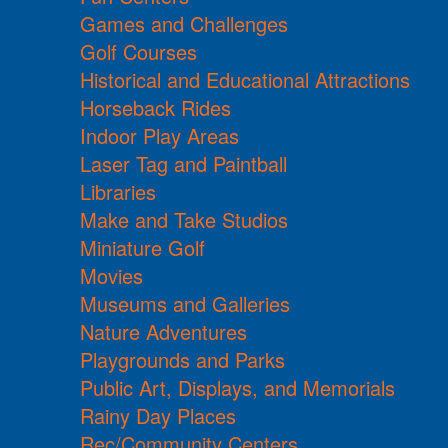
Games and Challenges
Golf Courses
Historical and Educational Attractions
Horseback Rides
Indoor Play Areas
Laser Tag and Paintball
Libraries
Make and Take Studios
Miniature Golf
Movies
Museums and Galleries
Nature Adventures
Playgrounds and Parks
Public Art, Displays, and Memorials
Rainy Day Places
Rec/Community Centers