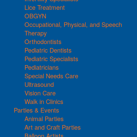
Lice Treatment
OBGYN
Occupational, Physical, and Speech
Therapy
Orthodontists
Pediatric Dentists
Pediatric Specialists
Pediatricians
Special Needs Care
Ultrasound
Vision Care
Walk in Clinics
Parties & Events
Animal Parties
Art and Craft Parties
Balloon Artists