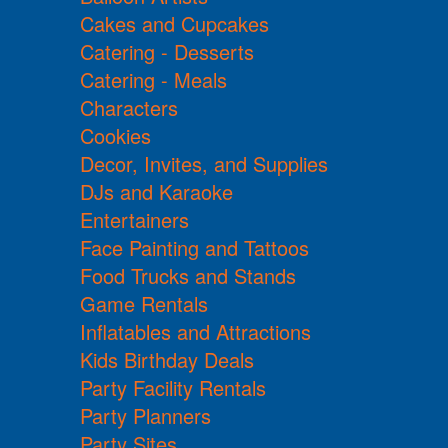
Cakes and Cupcakes
Catering - Desserts
Catering - Meals
Characters
Cookies
Decor, Invites, and Supplies
DJs and Karaoke
Entertainers
Face Painting and Tattoos
Food Trucks and Stands
Game Rentals
Inflatables and Attractions
Kids Birthday Deals
Party Facility Rentals
Party Planners
Party Sites