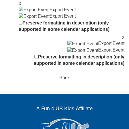
x
Export Event
Export Event
Preserve formatting in description (only
supported in some calendar applications)
x
Export Event
Export Event
Preserve formatting in description (only
supported in some calendar applications)
Back
A Fun 4 US Kids Affiliate