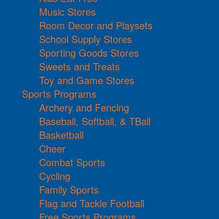
Music Stores
Room Decor and Playsets
School Supply Stores
Sporting Goods Stores
Sweets and Treats
Toy and Game Stores
Sports Programs
Archery and Fencing
Baseball, Softball, & TBall
Basketball
Cheer
Combat Sports
Cycling
Family Sports
Flag and Tackle Football
Free Sports Programs