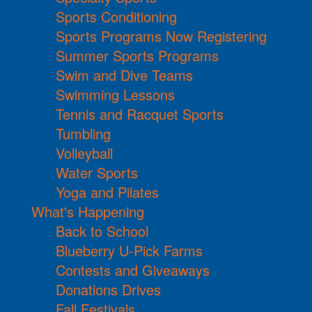
Sports Conditioning
Sports Programs Now Registering
Summer Sports Programs
Swim and Dive Teams
Swimming Lessons
Tennis and Racquet Sports
Tumbling
Volleyball
Water Sports
Yoga and Pilates
What's Happening
Back to School
Blueberry U-Pick Farms
Contests and Giveaways
Donations Drives
Fall Festivals