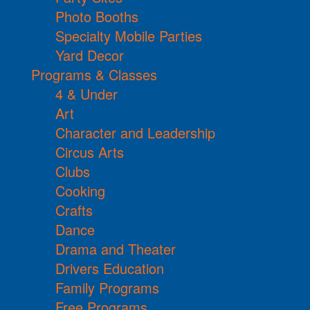
Photo Booths
Specialty Mobile Parties
Yard Decor
Programs & Classes
4 & Under
Art
Character and Leadership
Circus Arts
Clubs
Cooking
Crafts
Dance
Drama and Theater
Drivers Education
Family Programs
Free Programs