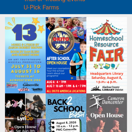
U-Pick Farms