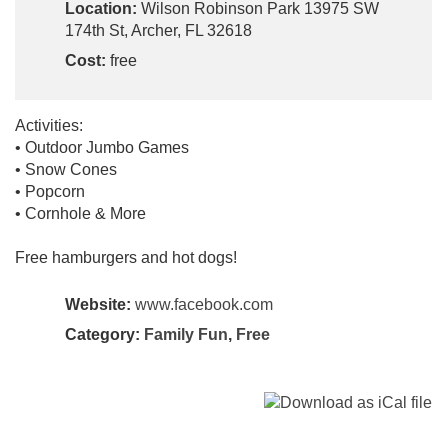
Location:
Wilson Robinson Park 13975 SW
174th St, Archer, FL 32618
Cost:
free
Activities:
• Outdoor Jumbo Games
• Snow Cones
• Popcorn
• Cornhole & More
Free hamburgers and hot dogs!
Website:
www.facebook.com
Category:
Family Fun
,
Free