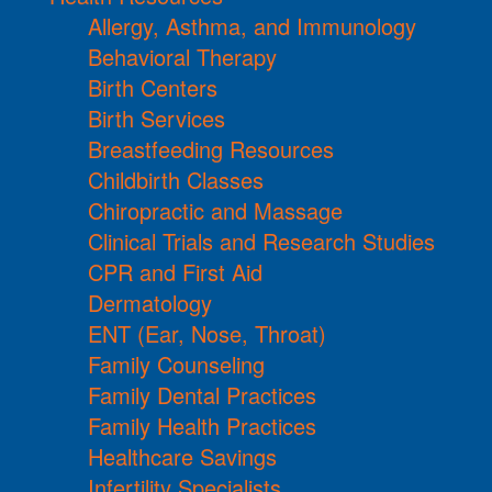
Allergy, Asthma, and Immunology
Behavioral Therapy
Birth Centers
Birth Services
Breastfeeding Resources
Childbirth Classes
Chiropractic and Massage
Clinical Trials and Research Studies
CPR and First Aid
Dermatology
ENT (Ear, Nose, Throat)
Family Counseling
Family Dental Practices
Family Health Practices
Healthcare Savings
Infertility Specialists