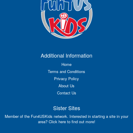
Additional Information
Home
Terms and Conditions
Privacy Policy
About Us
Contact Us
Sister Sites
Member of the Fun4USKids network. Interested in starting a site in your
area? Click here to find out more!