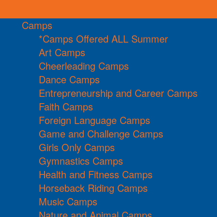
Camps
*Camps Offered ALL Summer
Art Camps
Cheerleading Camps
Dance Camps
Entrepreneurship and Career Camps
Faith Camps
Foreign Language Camps
Game and Challenge Camps
Girls Only Camps
Gymnastics Camps
Health and Fitness Camps
Horseback Riding Camps
Music Camps
Nature and Animal Camps