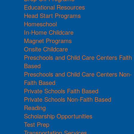
Educational Resources
Head Start Programs
Homeschool
In-Home Childcare
Magnet Programs
Onsite Childcare
Preschools and Child Care Centers Faith
Based
Preschools and Child Care Centers Non-
Faith Based
Private Schools Faith Based
Private Schools Non-Faith Based
Reading
Scholarship Opportunities
Test Prep
Transportation Services