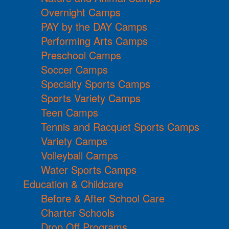
Overnight Camps
PAY by the DAY Camps
Performing Arts Camps
Preschool Camps
Soccer Camps
Specialty Sports Camps
Sports Variety Camps
Teen Camps
Tennis and Racquet Sports Camps
Variety Camps
Volleyball Camps
Water Sports Camps
Education & Childcare
Before & After School Care
Charter Schools
Drop Off Programs