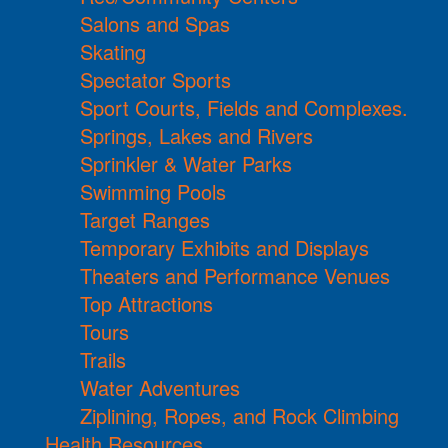
Salons and Spas
Skating
Spectator Sports
Sport Courts, Fields and Complexes.
Springs, Lakes and Rivers
Sprinkler & Water Parks
Swimming Pools
Target Ranges
Temporary Exhibits and Displays
Theaters and Performance Venues
Top Attractions
Tours
Trails
Water Adventures
Ziplining, Ropes, and Rock Climbing
Health Resources