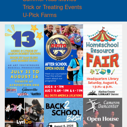
Trick or Treating Events
U-Pick Farms