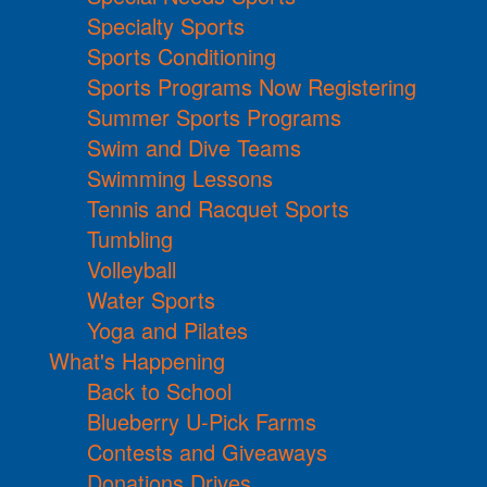
Specialty Sports
Sports Conditioning
Sports Programs Now Registering
Summer Sports Programs
Swim and Dive Teams
Swimming Lessons
Tennis and Racquet Sports
Tumbling
Volleyball
Water Sports
Yoga and Pilates
What's Happening
Back to School
Blueberry U-Pick Farms
Contests and Giveaways
Donations Drives