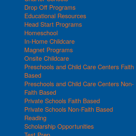
Drop Off Programs
Educational Resources
Head Start Programs
Homeschool
In-Home Childcare
Magnet Programs
Onsite Childcare
Preschools and Child Care Centers Faith
Based
Preschools and Child Care Centers Non-
Faith Based
Private Schools Faith Based
Private Schools Non-Faith Based
Reading
Scholarship Opportunities
Test Prep