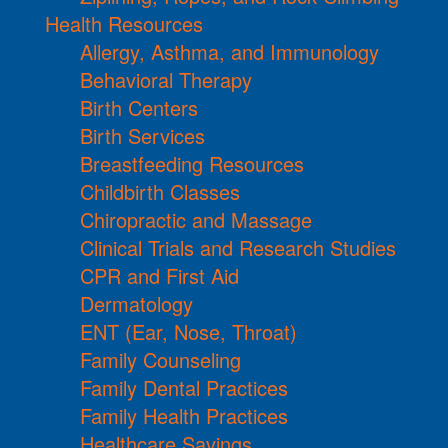
Health Resources
Allergy, Asthma, and Immunology
Behavioral Therapy
Birth Centers
Birth Services
Breastfeeding Resources
Childbirth Classes
Chiropractic and Massage
Clinical Trials and Research Studies
CPR and First Aid
Dermatology
ENT (Ear, Nose, Throat)
Family Counseling
Family Dental Practices
Family Health Practices
Healthcare Savings