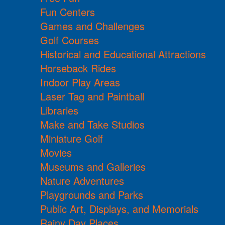
Fun Centers
Games and Challenges
Golf Courses
Historical and Educational Attractions
Horseback Rides
Indoor Play Areas
Laser Tag and Paintball
Libraries
Make and Take Studios
Miniature Golf
Movies
Museums and Galleries
Nature Adventures
Playgrounds and Parks
Public Art, Displays, and Memorials
Rainy Day Places