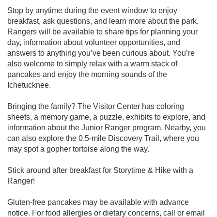
Stop by anytime during the event window to enjoy
breakfast, ask questions, and learn more about the park.
Rangers will be available to share tips for planning your
day, information about volunteer opportunities, and
answers to anything you’ve been curious about. You’re
also welcome to simply relax with a warm stack of
pancakes and enjoy the morning sounds of the
Ichetucknee.
Bringing the family? The Visitor Center has coloring
sheets, a memory game, a puzzle, exhibits to explore, and
information about the Junior Ranger program. Nearby, you
can also explore the 0.5-mile Discovery Trail, where you
may spot a gopher tortoise along the way.
Stick around after breakfast for Storytime & Hike with a
Ranger!
Gluten-free pancakes may be available with advance
notice. For food allergies or dietary concerns, call or email