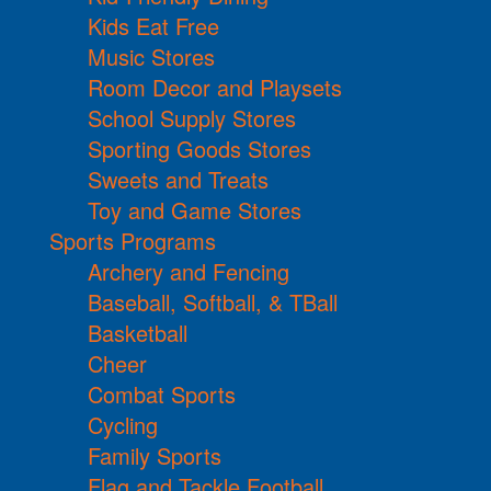
Kids Eat Free
Music Stores
Room Decor and Playsets
School Supply Stores
Sporting Goods Stores
Sweets and Treats
Toy and Game Stores
Sports Programs
Archery and Fencing
Baseball, Softball, & TBall
Basketball
Cheer
Combat Sports
Cycling
Family Sports
Flag and Tackle Football