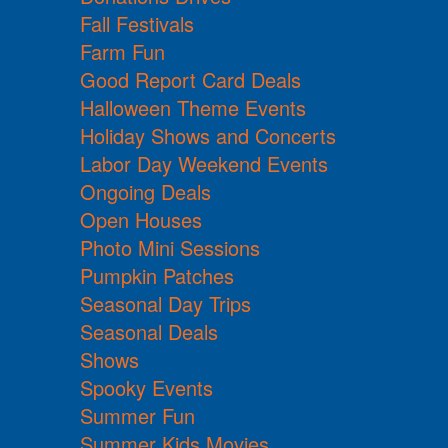
Fall Festivals
Farm Fun
Good Report Card Deals
Halloween Theme Events
Holiday Shows and Concerts
Labor Day Weekend Events
Ongoing Deals
Open Houses
Photo Mini Sessions
Pumpkin Patches
Seasonal Day Trips
Seasonal Deals
Shows
Spooky Events
Summer Fun
Summer Kids Movies