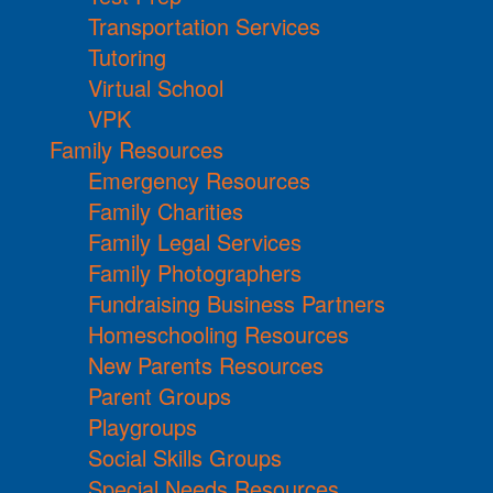
Transportation Services
Tutoring
Virtual School
VPK
Family Resources
Emergency Resources
Family Charities
Family Legal Services
Family Photographers
Fundraising Business Partners
Homeschooling Resources
New Parents Resources
Parent Groups
Playgroups
Social Skills Groups
Special Needs Resources