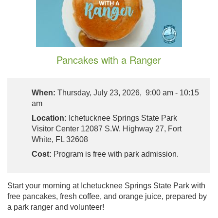
Pancakes with a Ranger
When:
Thursday, July 23, 2026, 9:00 am - 10:15
am
Location:
Ichetucknee Springs State Park
Visitor Center 12087 S.W. Highway 27, Fort
White, FL 32608
Cost:
Program is free with park admission.
Start your morning at Ichetucknee Springs State Park with
free pancakes, fresh coffee, and orange juice, prepared by
a park ranger and volunteer!