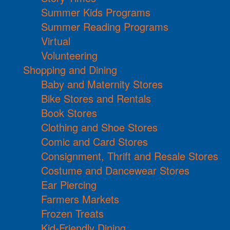
Summer Kids Programs
Summer Reading Programs
Virtual
Volunteering
Shopping and Dining
Baby and Maternity Stores
Bike Stores and Rentals
Book Stores
Clothing and Shoe Stores
Comic and Card Stores
Consignment, Thrift and Resale Stores
Costume and Dancewear Stores
Ear Piercing
Farmers Markets
Frozen Treats
Kid-Friendly Dining