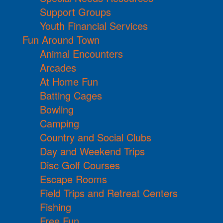
Support Groups
Youth Financial Services
Fun Around Town
Animal Encounters
Arcades
At Home Fun
Batting Cages
Bowling
Camping
Country and Social Clubs
Day and Weekend Trips
Disc Golf Courses
Escape Rooms
Field Trips and Retreat Centers
Fishing
Free Fun