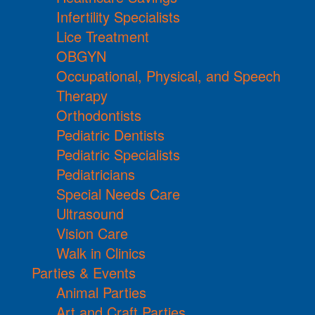
Infertility Specialists
Lice Treatment
OBGYN
Occupational, Physical, and Speech
Therapy
Orthodontists
Pediatric Dentists
Pediatric Specialists
Pediatricians
Special Needs Care
Ultrasound
Vision Care
Walk in Clinics
Parties & Events
Animal Parties
Art and Craft Parties