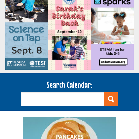
Search Calendar: