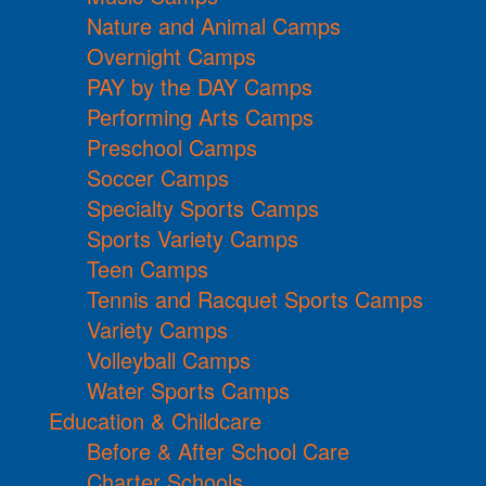
Nature and Animal Camps
Overnight Camps
PAY by the DAY Camps
Performing Arts Camps
Preschool Camps
Soccer Camps
Specialty Sports Camps
Sports Variety Camps
Teen Camps
Tennis and Racquet Sports Camps
Variety Camps
Volleyball Camps
Water Sports Camps
Education & Childcare
Before & After School Care
Charter Schools