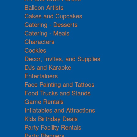
Balloon Artists
Cakes and Cupcakes
Catering - Desserts
Catering - Meals
Characters
Cookies
Decor, Invites, and Supplies
DJs and Karaoke
Entertainers
Face Painting and Tattoos
Food Trucks and Stands
Game Rentals
Inflatables and Attractions
Kids Birthday Deals
Party Facility Rentals
Party Planners