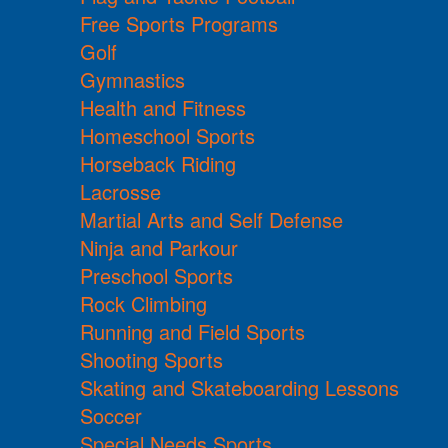
Free Sports Programs
Golf
Gymnastics
Health and Fitness
Homeschool Sports
Horseback Riding
Lacrosse
Martial Arts and Self Defense
Ninja and Parkour
Preschool Sports
Rock Climbing
Running and Field Sports
Shooting Sports
Skating and Skateboarding Lessons
Soccer
Special Needs Sports