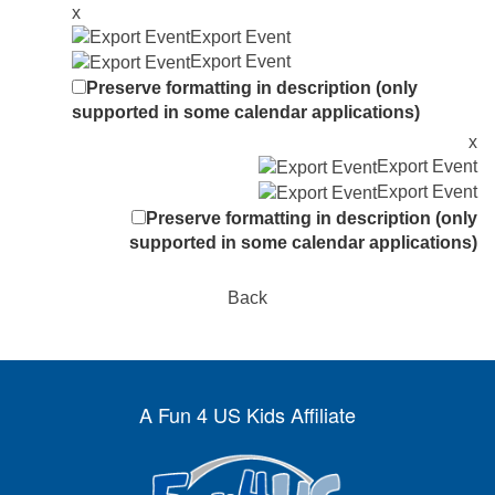
x
Export Event
Export Event
Preserve formatting in description (only
supported in some calendar applications)
x
Export Event
Export Event
Preserve formatting in description (only
supported in some calendar applications)
Back
A Fun 4 US Kids Affiliate