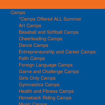
Camps
*Camps Offered ALL Summer
Art Camps
Baseball and Softball Camps
Cheerleading Camps
Dance Camps
Entrepreneurship and Career Camps
Faith Camps
Foreign Language Camps
Game and Challenge Camps
Girls Only Camps
Gymnastics Camps
Health and Fitness Camps
Horseback Riding Camps
Music Camps