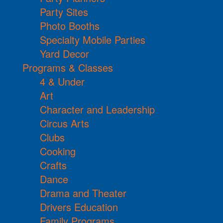
Party Sites
Photo Booths
Specialty Mobile Parties
Yard Decor
Programs & Classes
4 & Under
Art
Character and Leadership
Circus Arts
Clubs
Cooking
Crafts
Dance
Drama and Theater
Drivers Education
Family Programs