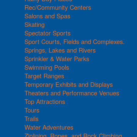
Rec/Community Centers
Salons and Spas
Skating
Spectator Sports
Sport Courts, Fields and Complexes.
Springs, Lakes and Rivers
Sprinkler & Water Parks
Swimming Pools
Target Ranges
Temporary Exhibits and Displays
Theaters and Performance Venues
Top Attractions
Tours
Trails
Water Adventures
Ziplining, Ropes, and Rock Climbing