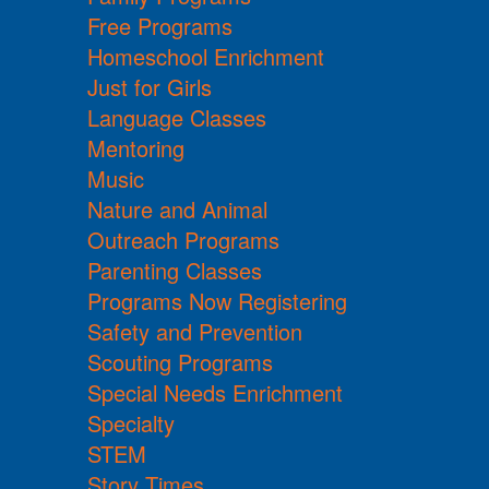
Free Programs
Homeschool Enrichment
Just for Girls
Language Classes
Mentoring
Music
Nature and Animal
Outreach Programs
Parenting Classes
Programs Now Registering
Safety and Prevention
Scouting Programs
Special Needs Enrichment
Specialty
STEM
Story Times