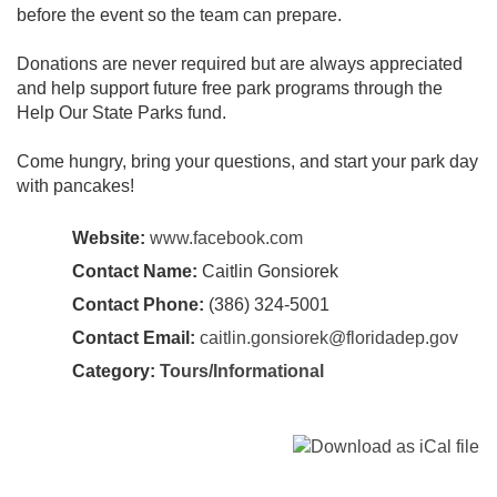
before the event so the team can prepare.
Donations are never required but are always appreciated
and help support future free park programs through the
Help Our State Parks fund.
Come hungry, bring your questions, and start your park day
with pancakes!
Website:
www.facebook.com
Contact Name:
Caitlin Gonsiorek
Contact Phone:
(386) 324-5001
Contact Email:
caitlin.gonsiorek@floridadep.gov
Category:
Tours/Informational