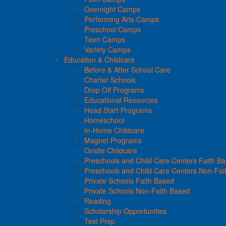
Overnight Camps
Performing Arts Camps
Preschool Camps
Teen Camps
Variety Camps
Education & Childcare
Before & After School Care
Charter Schools
Drop Off Programs
Educational Resources
Head Start Programs
Homeschool
In-Home Childcare
Magnet Programs
Onsite Childcare
Preschools and Child Care Centers Faith B
Preschools and Child Care Centers Non-Fai
Private Schools Faith Based
Private Schools Non-Faith Based
Reading
Scholarship Opportunities
Test Prep