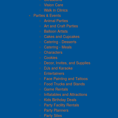
Vision Care
Walk in Clinics
Parties & Events
Animal Parties
Art and Craft Parties
Balloon Artists
Cakes and Cupcakes
Catering - Desserts
Catering - Meals
Characters
Cookies
Decor, Invites, and Supplies
DJs and Karaoke
Entertainers
Face Painting and Tattoos
Food Trucks and Stands
Game Rentals
Inflatables and Attractions
Kids Birthday Deals
Party Facility Rentals
Party Planners
Party Sites