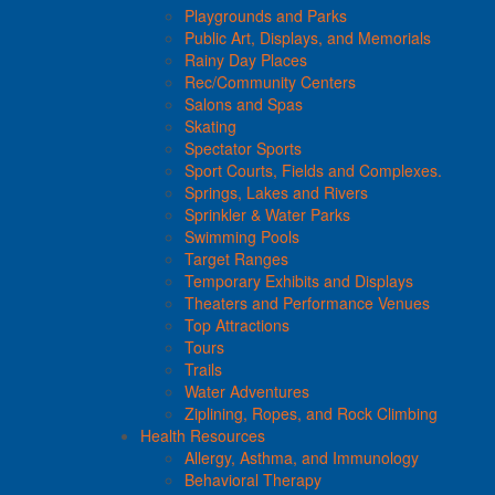
Playgrounds and Parks
Public Art, Displays, and Memorials
Rainy Day Places
Rec/Community Centers
Salons and Spas
Skating
Spectator Sports
Sport Courts, Fields and Complexes.
Springs, Lakes and Rivers
Sprinkler & Water Parks
Swimming Pools
Target Ranges
Temporary Exhibits and Displays
Theaters and Performance Venues
Top Attractions
Tours
Trails
Water Adventures
Ziplining, Ropes, and Rock Climbing
Health Resources
Allergy, Asthma, and Immunology
Behavioral Therapy