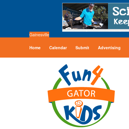
Gainesville
Home
Calendar
Submit
Advertising