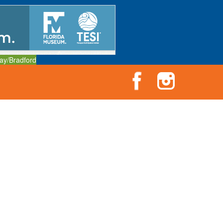
ay/Bradford