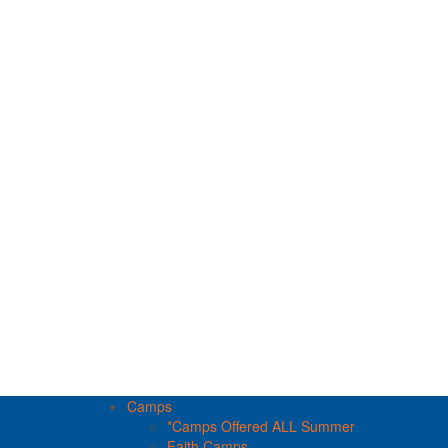
Camps
*Camps Offered ALL Summer
Faith Camps