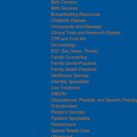
Birth Centers
Birth Services
Breastfeeding Resources
Childbirth Classes
Chiropractic and Massage
Clinical Trials and Research Studies
CPR and First Aid
Dermatology
ENT (Ear, Nose, Throat)
Family Counseling
Family Dental Practices
Family Health Practices
Healthcare Savings
Infertility Specialists
Lice Treatment
OBGYN
Occupational, Physical, and Speech Therap
Orthodontists
Pediatric Dentists
Pediatric Specialists
Pediatricians
Special Needs Care
Ultrasound