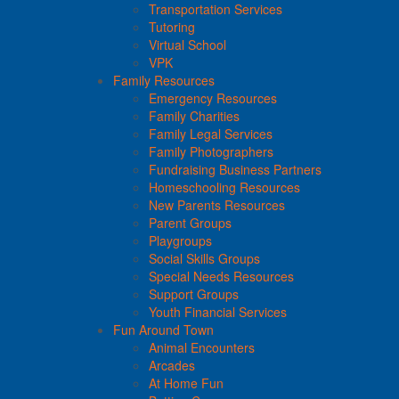
Transportation Services
Tutoring
Virtual School
VPK
Family Resources
Emergency Resources
Family Charities
Family Legal Services
Family Photographers
Fundraising Business Partners
Homeschooling Resources
New Parents Resources
Parent Groups
Playgroups
Social Skills Groups
Special Needs Resources
Support Groups
Youth Financial Services
Fun Around Town
Animal Encounters
Arcades
At Home Fun