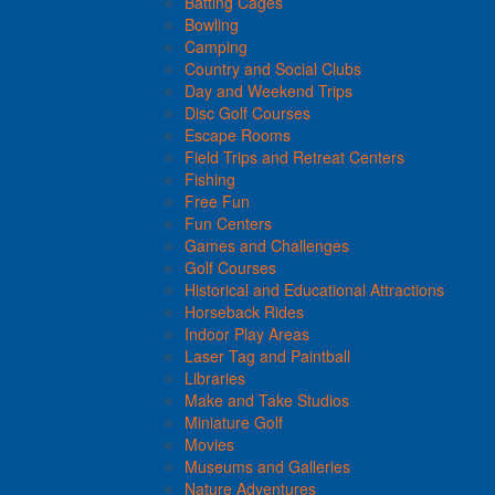
Batting Cages
Bowling
Camping
Country and Social Clubs
Day and Weekend Trips
Disc Golf Courses
Escape Rooms
Field Trips and Retreat Centers
Fishing
Free Fun
Fun Centers
Games and Challenges
Golf Courses
Historical and Educational Attractions
Horseback Rides
Indoor Play Areas
Laser Tag and Paintball
Libraries
Make and Take Studios
Miniature Golf
Movies
Museums and Galleries
Nature Adventures