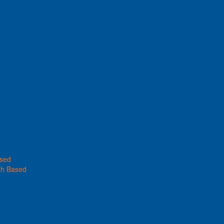
ased
th Based