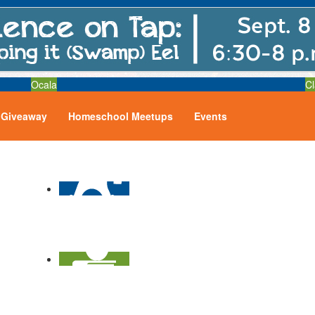
Ocala
Cl
Giveaway
Homeschool Meetups
Events