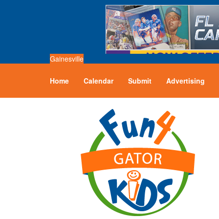
Gainesville
Home
Calendar
Submit
Advertising