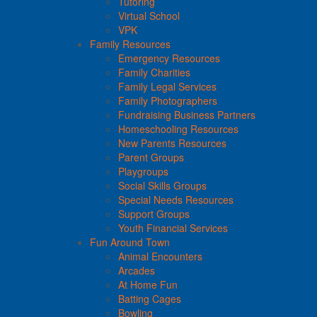
Tutoring
Virtual School
VPK
Family Resources
Emergency Resources
Family Charities
Family Legal Services
Family Photographers
Fundraising Business Partners
Homeschooling Resources
New Parents Resources
Parent Groups
Playgroups
Social Skills Groups
Special Needs Resources
Support Groups
Youth Financial Services
Fun Around Town
Animal Encounters
Arcades
At Home Fun
Batting Cages
Bowling