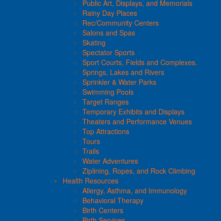
Public Art, Displays, and Memorials
Rainy Day Places
Rec/Community Centers
Salons and Spas
Skating
Spectator Sports
Sport Courts, Fields and Complexes.
Springs, Lakes and Rivers
Sprinkler & Water Parks
Swimming Pools
Target Ranges
Temporary Exhibits and Displays
Theaters and Performance Venues
Top Attractions
Tours
Trails
Water Adventures
Ziplining, Ropes, and Rock Climbing
Health Resources
Allergy, Asthma, and Immunology
Behavioral Therapy
Birth Centers
Birth Services