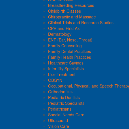
Breastfeeding Resources
Childbirth Classes
Chiropractic and Massage
Clinical Trials and Research Studies
CPR and First Aid
Dermatology
ENT (Ear, Nose, Throat)
Family Counseling
Family Dental Practices
Family Health Practices
Healthcare Savings
Infertility Specialists
Lice Treatment
OBGYN
Occupational, Physical, and Speech Therap
Orthodontists
Pediatric Dentists
Pediatric Specialists
Pediatricians
Special Needs Care
Ultrasound
Vision Care