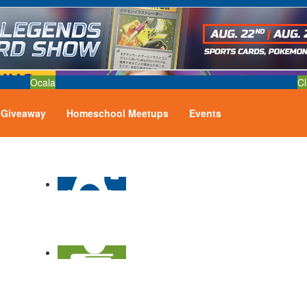
Ocala
Cl
Giveaway
Homeschool Meetups
Events