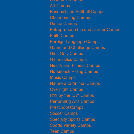
Art Camps
Baseball and Softball Camps
Cheerleading Camps
Dance Camps
Entrepreneurship and Career Camps
Faith Camps
Foreign Language Camps
Game and Challenge Camps
Girls Only Camps
Gymnastics Camps
Health and Fitness Camps
Horseback Riding Camps
Music Camps
Nature and Animal Camps
Overnight Camps
PAY by the DAY Camps
Performing Arts Camps
Preschool Camps
Soccer Camps
Specialty Sports Camps
Sports Variety Camps
Teen Camps