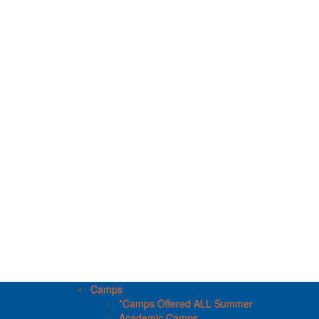
Camps
*Camps Offered ALL Summer
Academic Camps