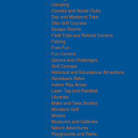
Camping
Country and Social Clubs
Day and Weekend Trips
Disc Golf Courses
Escape Rooms
Field Trips and Retreat Centers
Fishing
Free Fun
Fun Centers
Games and Challenges
Golf Courses
Historical and Educational Attractions
Horseback Rides
Indoor Play Areas
Laser Tag and Paintball
Libraries
Make and Take Studios
Miniature Golf
Movies
Museums and Galleries
Nature Adventures
Playgrounds and Parks