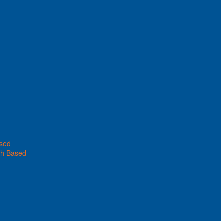
ased
th Based