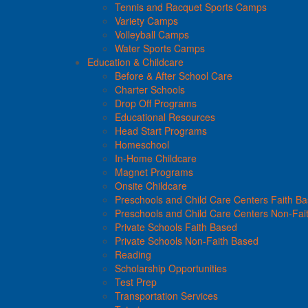
Tennis and Racquet Sports Camps
Variety Camps
Volleyball Camps
Water Sports Camps
Education & Childcare
Before & After School Care
Charter Schools
Drop Off Programs
Educational Resources
Head Start Programs
Homeschool
In-Home Childcare
Magnet Programs
Onsite Childcare
Preschools and Child Care Centers Faith B
Preschools and Child Care Centers Non-Fai
Private Schools Faith Based
Private Schools Non-Faith Based
Reading
Scholarship Opportunities
Test Prep
Transportation Services