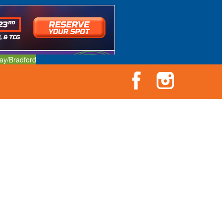
ay/Bradford