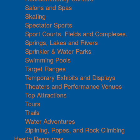
Salons and Spas
Skating
Spectator Sports
Sport Courts, Fields and Complexes.
Springs, Lakes and Rivers
Sprinkler & Water Parks
Swimming Pools
Target Ranges
Temporary Exhibits and Displays
Theaters and Performance Venues
Top Attractions
Tours
Trails
Water Adventures
Ziplining, Ropes, and Rock Climbing
Health Resources