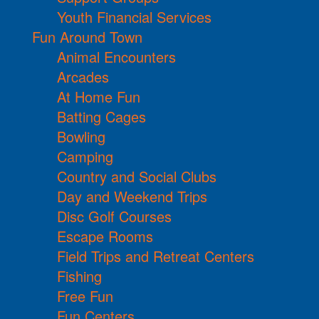
Youth Financial Services
Fun Around Town
Animal Encounters
Arcades
At Home Fun
Batting Cages
Bowling
Camping
Country and Social Clubs
Day and Weekend Trips
Disc Golf Courses
Escape Rooms
Field Trips and Retreat Centers
Fishing
Free Fun
Fun Centers