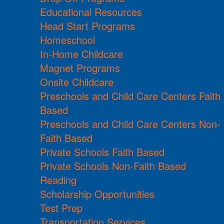
Educational Resources
Head Start Programs
Homeschool
In-Home Childcare
Magnet Programs
Onsite Childcare
Preschools and Child Care Centers Faith
Based
Preschools and Child Care Centers Non-
Faith Based
Private Schools Faith Based
Private Schools Non-Faith Based
Reading
Scholarship Opportunities
Test Prep
Transportation Services