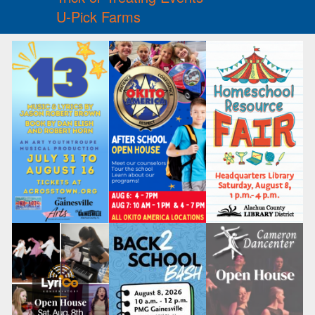
U-Pick Farms