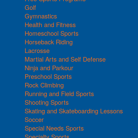
Golf
Gymnastics
Health and Fitness
Homeschool Sports
Horseback Riding
Lacrosse
Martial Arts and Self Defense
Ninja and Parkour
Preschool Sports
Rock Climbing
Running and Field Sports
Shooting Sports
Skating and Skateboarding Lessons
Soccer
Special Needs Sports
Specialty Sports