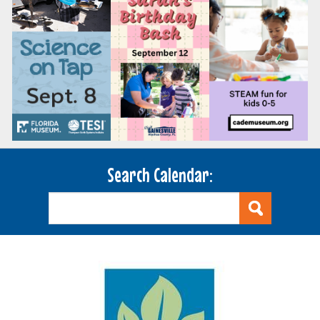
Search Calendar: