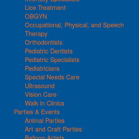
Lice Treatment
OBGYN
Occupational, Physical, and Speech
Therapy
Orthodontists
Pediatric Dentists
Pediatric Specialists
Pediatricians
Special Needs Care
Ultrasound
Vision Care
Walk in Clinics
Parties & Events
Animal Parties
Art and Craft Parties
Balloon Artists