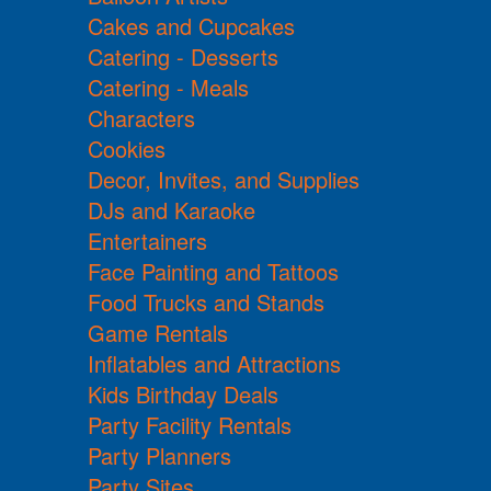
Cakes and Cupcakes
Catering - Desserts
Catering - Meals
Characters
Cookies
Decor, Invites, and Supplies
DJs and Karaoke
Entertainers
Face Painting and Tattoos
Food Trucks and Stands
Game Rentals
Inflatables and Attractions
Kids Birthday Deals
Party Facility Rentals
Party Planners
Party Sites