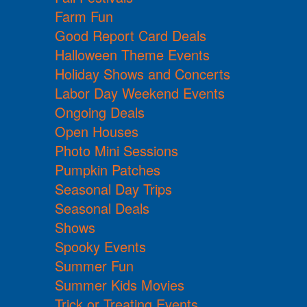
Farm Fun
Good Report Card Deals
Halloween Theme Events
Holiday Shows and Concerts
Labor Day Weekend Events
Ongoing Deals
Open Houses
Photo Mini Sessions
Pumpkin Patches
Seasonal Day Trips
Seasonal Deals
Shows
Spooky Events
Summer Fun
Summer Kids Movies
Trick or Treating Events