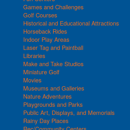
Games and Challenges
Golf Courses
Historical and Educational Attractions
Horseback Rides
Indoor Play Areas
Laser Tag and Paintball
Libraries
Make and Take Studios
Miniature Golf
Movies
Museums and Galleries
Nature Adventures
Playgrounds and Parks
Public Art, Displays, and Memorials
Rainy Day Places
Rec/Community Centers