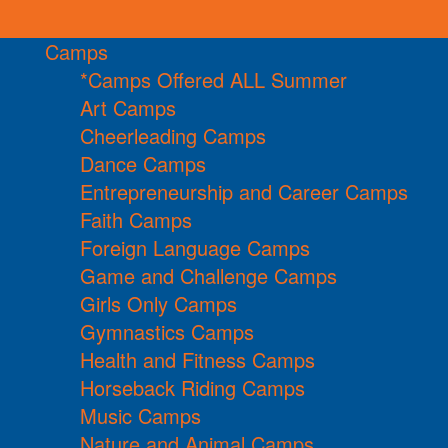
Camps
*Camps Offered ALL Summer
Art Camps
Cheerleading Camps
Dance Camps
Entrepreneurship and Career Camps
Faith Camps
Foreign Language Camps
Game and Challenge Camps
Girls Only Camps
Gymnastics Camps
Health and Fitness Camps
Horseback Riding Camps
Music Camps
Nature and Animal Camps