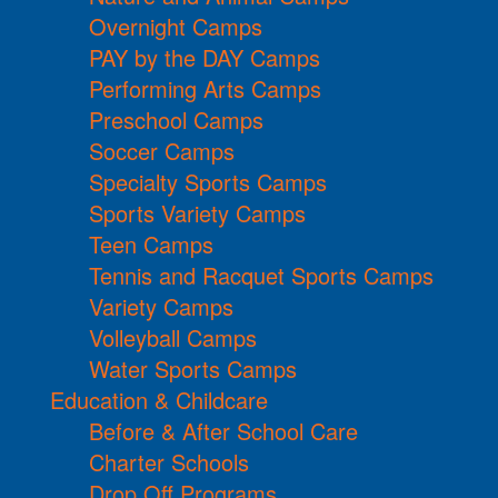
Overnight Camps
PAY by the DAY Camps
Performing Arts Camps
Preschool Camps
Soccer Camps
Specialty Sports Camps
Sports Variety Camps
Teen Camps
Tennis and Racquet Sports Camps
Variety Camps
Volleyball Camps
Water Sports Camps
Education & Childcare
Before & After School Care
Charter Schools
Drop Off Programs