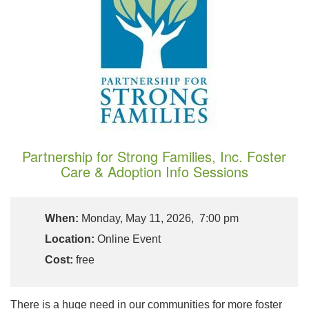
Partnership for Strong Families, Inc. Foster
Care & Adoption Info Sessions
When:
Monday, May 11, 2026, 7:00 pm
Location:
Online Event
Cost:
free
There is a huge need in our communities for more foster