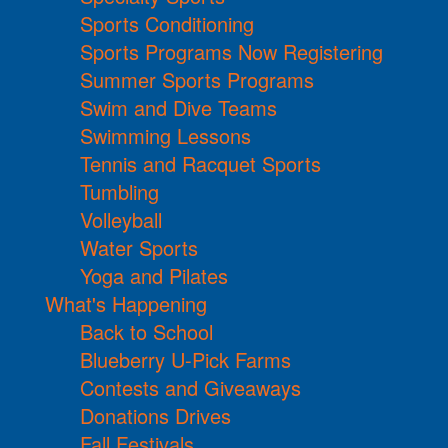
Sports Conditioning
Sports Programs Now Registering
Summer Sports Programs
Swim and Dive Teams
Swimming Lessons
Tennis and Racquet Sports
Tumbling
Volleyball
Water Sports
Yoga and Pilates
What's Happening
Back to School
Blueberry U-Pick Farms
Contests and Giveaways
Donations Drives
Fall Festivals