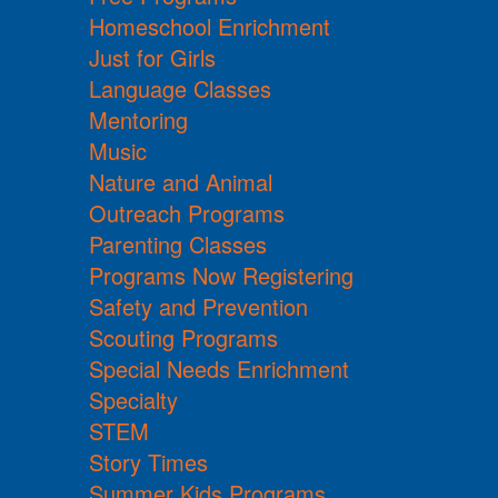
Homeschool Enrichment
Just for Girls
Language Classes
Mentoring
Music
Nature and Animal
Outreach Programs
Parenting Classes
Programs Now Registering
Safety and Prevention
Scouting Programs
Special Needs Enrichment
Specialty
STEM
Story Times
Summer Kids Programs