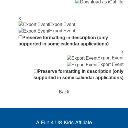
x
Export Event
Export Event
Preserve formatting in description (only
supported in some calendar applications)
x
Export Event
Export Event
Preserve formatting in description (only
supported in some calendar applications)
Back
A Fun 4 US Kids Affiliate