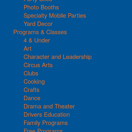
Photo Booths
Specialty Mobile Parties
Yard Decor
Programs & Classes
4 & Under
Art
Character and Leadership
Circus Arts
Clubs
Cooking
Crafts
Dance
Drama and Theater
Drivers Education
Family Programs
Free Programs