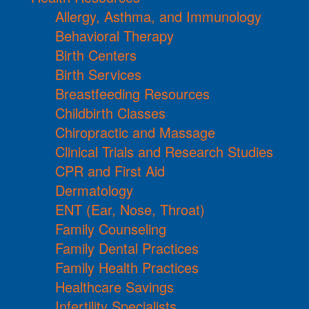
Allergy, Asthma, and Immunology
Behavioral Therapy
Birth Centers
Birth Services
Breastfeeding Resources
Childbirth Classes
Chiropractic and Massage
Clinical Trials and Research Studies
CPR and First Aid
Dermatology
ENT (Ear, Nose, Throat)
Family Counseling
Family Dental Practices
Family Health Practices
Healthcare Savings
Infertility Specialists