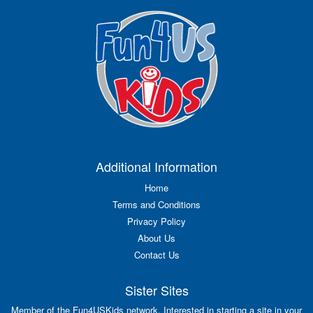
Additional Information
Home
Terms and Conditions
Privacy Policy
About Us
Contact Us
Sister Sites
Member of the Fun4USKids network. Interested in starting a site in your