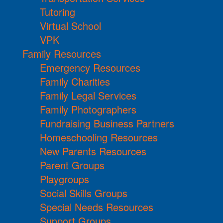
Tutoring
Virtual School
VPK
Family Resources
Emergency Resources
Family Charities
Family Legal Services
Family Photographers
Fundraising Business Partners
Homeschooling Resources
New Parents Resources
Parent Groups
Playgroups
Social Skills Groups
Special Needs Resources
Support Groups