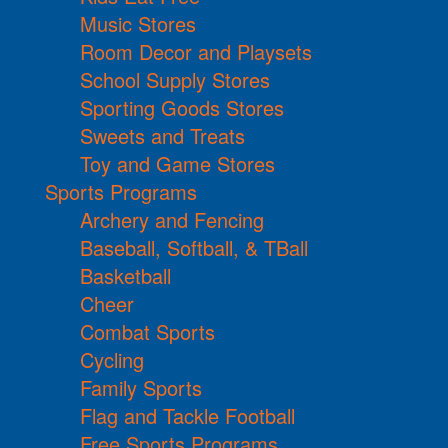
Music Stores
Room Decor and Playsets
School Supply Stores
Sporting Goods Stores
Sweets and Treats
Toy and Game Stores
Sports Programs
Archery and Fencing
Baseball, Softball, & TBall
Basketball
Cheer
Combat Sports
Cycling
Family Sports
Flag and Tackle Football
Free Sports Programs