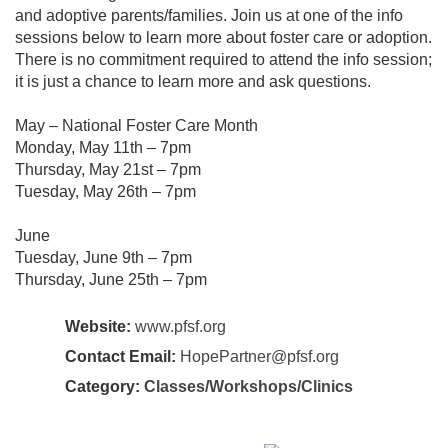
and adoptive parents/families. Join us at one of the info
sessions below to learn more about foster care or adoption.
There is no commitment required to attend the info session;
it is just a chance to learn more and ask questions.
May – National Foster Care Month
Monday, May 11th – 7pm
Thursday, May 21st – 7pm
Tuesday, May 26th – 7pm
June
Tuesday, June 9th – 7pm
Thursday, June 25th – 7pm
Website:
www.pfsf.org
Contact Email:
HopePartner@pfsf.org
Category:
Classes/Workshops/Clinics