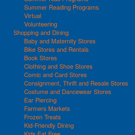
Summer Reading Programs
Virtual
Volunteering
Shopping and Dining
Baby and Maternity Stores
Bike Stores and Rentals
Book Stores
Clothing and Shoe Stores
Comic and Card Stores
Consignment, Thrift and Resale Stores
Costume and Dancewear Stores
Ear Piercing
Farmers Markets
Frozen Treats
Kid-Friendly Dining
Kids Eat Free