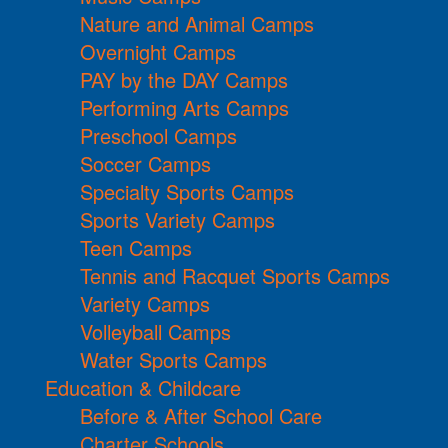
Nature and Animal Camps
Overnight Camps
PAY by the DAY Camps
Performing Arts Camps
Preschool Camps
Soccer Camps
Specialty Sports Camps
Sports Variety Camps
Teen Camps
Tennis and Racquet Sports Camps
Variety Camps
Volleyball Camps
Water Sports Camps
Education & Childcare
Before & After School Care
Charter Schools