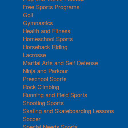
Free Sports Programs
Golf
Gymnastics
Health and Fitness
Homeschool Sports
Horseback Riding
Lacrosse
Martial Arts and Self Defense
Ninja and Parkour
Preschool Sports
Rock Climbing
Running and Field Sports
Shooting Sports
Skating and Skateboarding Lessons
Soccer
Special Needs Sports