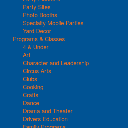
Party Sites
Photo Booths
Specialty Mobile Parties
Yard Decor
Programs & Classes
4 & Under
Art
Character and Leadership
Circus Arts
Clubs
Cooking
Crafts
Dance
Drama and Theater
Drivers Education
Family Programs