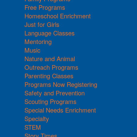
Free Programs
Homeschool Enrichment
Just for Girls
Language Classes
Mentoring
Music
Nature and Animal
Outreach Programs
Parenting Classes
Programs Now Registering
Safety and Prevention
Scouting Programs
Special Needs Enrichment
Specialty
STEM
Story Times