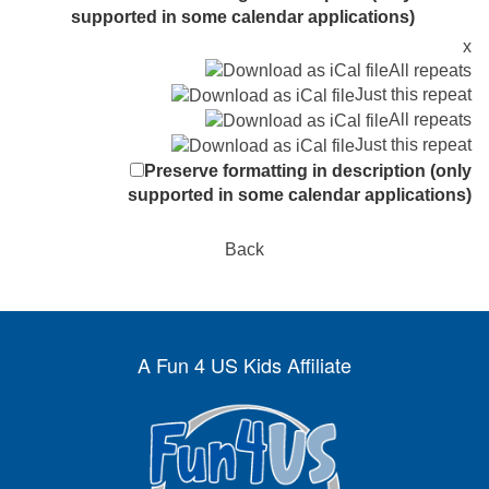
supported in some calendar applications)
x
All repeats
Just this repeat
All repeats
Just this repeat
Preserve formatting in description (only
supported in some calendar applications)
Back
A Fun 4 US Kids Affiliate