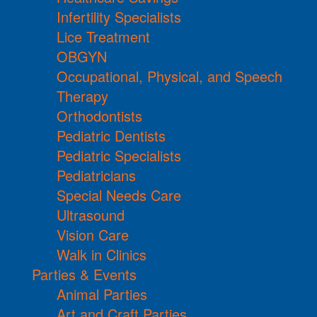
Infertility Specialists
Lice Treatment
OBGYN
Occupational, Physical, and Speech
Therapy
Orthodontists
Pediatric Dentists
Pediatric Specialists
Pediatricians
Special Needs Care
Ultrasound
Vision Care
Walk in Clinics
Parties & Events
Animal Parties
Art and Craft Parties