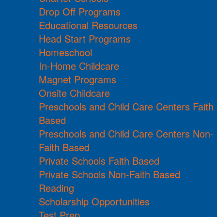
Drop Off Programs
Educational Resources
Head Start Programs
Homeschool
In-Home Childcare
Magnet Programs
Onsite Childcare
Preschools and Child Care Centers Faith
Based
Preschools and Child Care Centers Non-
Faith Based
Private Schools Faith Based
Private Schools Non-Faith Based
Reading
Scholarship Opportunities
Test Prep