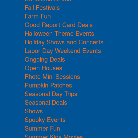
Fall Festivals
Farm Fun
Good Report Card Deals
Halloween Theme Events
Holiday Shows and Concerts
Labor Day Weekend Events
Ongoing Deals
Open Houses
Photo Mini Sessions
Pumpkin Patches
Seasonal Day Trips
Seasonal Deals
Shows
Spooky Events
Summer Fun
Summer Kids Movies