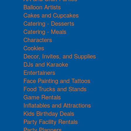
Balloon Artists
Cakes and Cupcakes
Catering - Desserts
Catering - Meals
Characters
Cookies
Decor, Invites, and Supplies
DJs and Karaoke
Entertainers
Face Painting and Tattoos
Food Trucks and Stands
Game Rentals
Inflatables and Attractions
Kids Birthday Deals
Party Facility Rentals
Party Planners