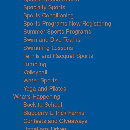
Specialty Sports
Sports Conditioning
Sports Programs Now Registering
Summer Sports Programs
Swim and Dive Teams
Swimming Lessons
Tennis and Racquet Sports
Tumbling
Volleyball
Water Sports
Yoga and Pilates
What's Happening
Back to School
Blueberry U-Pick Farms
Contests and Giveaways
Donations Drives