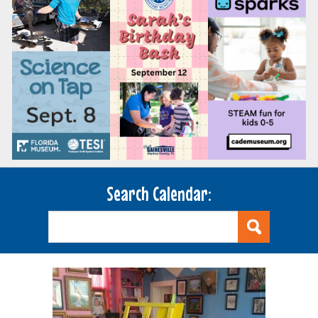
Search Calendar: