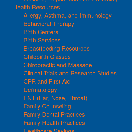
Health Resources
Allergy, Asthma, and Immunology
Behavioral Therapy
Birth Centers
Birth Services
Breastfeeding Resources
Childbirth Classes
Chiropractic and Massage
Clinical Trials and Research Studies
CPR and First Aid
Dermatology
ENT (Ear, Nose, Throat)
Family Counseling
Family Dental Practices
Family Health Practices
Healthcare Savings