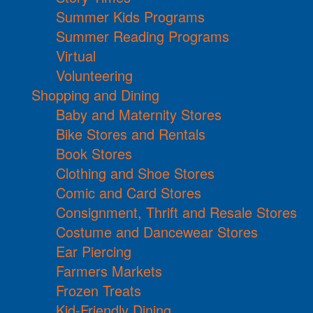
Summer Kids Programs
Summer Reading Programs
Virtual
Volunteering
Shopping and Dining
Baby and Maternity Stores
Bike Stores and Rentals
Book Stores
Clothing and Shoe Stores
Comic and Card Stores
Consignment, Thrift and Resale Stores
Costume and Dancewear Stores
Ear Piercing
Farmers Markets
Frozen Treats
Kid-Friendly Dining