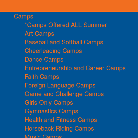
Camps
*Camps Offered ALL Summer
Art Camps
Baseball and Softball Camps
Cheerleading Camps
Dance Camps
Entrepreneurship and Career Camps
Faith Camps
Foreign Language Camps
Game and Challenge Camps
Girls Only Camps
Gymnastics Camps
Health and Fitness Camps
Horseback Riding Camps
Music Camps