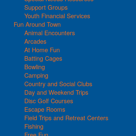
Support Groups
Youth Financial Services
Fun Around Town
Animal Encounters
Arcades
At Home Fun
Batting Cages
Bowling
Camping
Country and Social Clubs
Day and Weekend Trips
Disc Golf Courses
Escape Rooms
Field Trips and Retreat Centers
Fishing
Free Fun