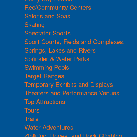
Rec/Community Centers
Salons and Spas
Skating
Spectator Sports
Sport Courts, Fields and Complexes.
Springs, Lakes and Rivers
Sprinkler & Water Parks
Swimming Pools
Target Ranges
Temporary Exhibits and Displays
Theaters and Performance Venues
Top Attractions
Tours
Trails
Water Adventures
Ziplining, Ropes, and Rock Climbing