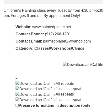
Children’s Painting class every Tuesday from 4:30 pm-5:30
pm. For ages 6 and up. By appointment Only!
Website:
www.paintedplanet.net
Contact Phone:
(912) 266-1201
Contact Email:
paintedplanet2@yahoo.com
Category:
Classes/Workshops/Clinics
x
All repeats
Just this repeat
All repeats
Just this repeat
Preserve formatting in description (only