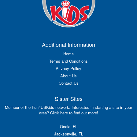
Additional Information
Home
Terms and Conditions
Privacy Policy
About Us
Contact Us
Sister Sites
Member of the Fun4USKids network. Interested in starting a site in your
area? Click here to find out more!
Ocala, FL
Jacksonville, FL