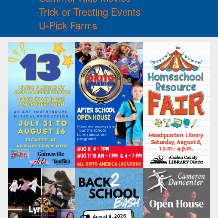
Trick or Treating Events
U-Pick Farms