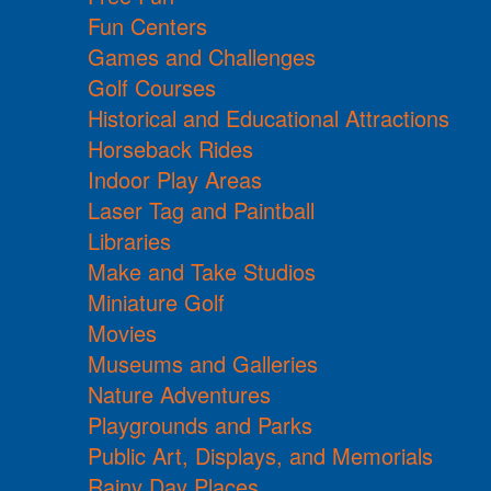
Fun Centers
Games and Challenges
Golf Courses
Historical and Educational Attractions
Horseback Rides
Indoor Play Areas
Laser Tag and Paintball
Libraries
Make and Take Studios
Miniature Golf
Movies
Museums and Galleries
Nature Adventures
Playgrounds and Parks
Public Art, Displays, and Memorials
Rainy Day Places