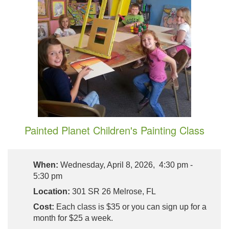
Painted Planet Children's Painting Class
When:
Wednesday, April 8, 2026, 4:30 pm -
5:30 pm
Location:
301 SR 26 Melrose, FL
Cost:
Each class is $35 or you can sign up for a
month for $25 a week.