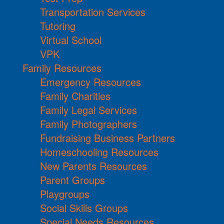
Transportation Services
Tutoring
Virtual School
VPK
Family Resources
Emergency Resources
Family Charities
Family Legal Services
Family Photographers
Fundraising Business Partners
Homeschooling Resources
New Parents Resources
Parent Groups
Playgroups
Social Skills Groups
Special Needs Resources