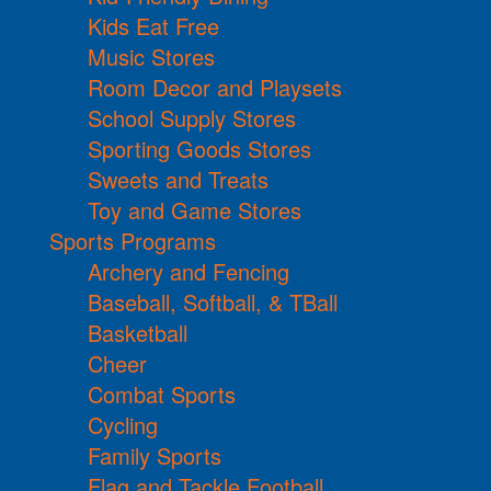
Kids Eat Free
Music Stores
Room Decor and Playsets
School Supply Stores
Sporting Goods Stores
Sweets and Treats
Toy and Game Stores
Sports Programs
Archery and Fencing
Baseball, Softball, & TBall
Basketball
Cheer
Combat Sports
Cycling
Family Sports
Flag and Tackle Football