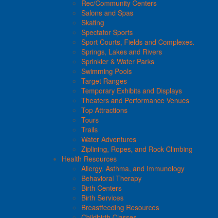
Rec/Community Centers
Salons and Spas
Skating
Spectator Sports
Sport Courts, Fields and Complexes.
Springs, Lakes and Rivers
Sprinkler & Water Parks
Swimming Pools
Target Ranges
Temporary Exhibits and Displays
Theaters and Performance Venues
Top Attractions
Tours
Trails
Water Adventures
Ziplining, Ropes, and Rock Climbing
Health Resources
Allergy, Asthma, and Immunology
Behavioral Therapy
Birth Centers
Birth Services
Breastfeeding Resources
Childbirth Classes