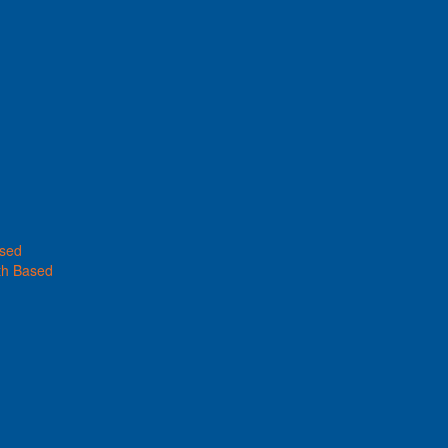
ased
th Based