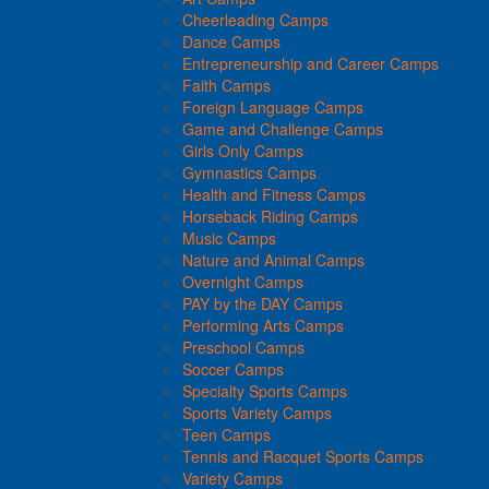
Cheerleading Camps
Dance Camps
Entrepreneurship and Career Camps
Faith Camps
Foreign Language Camps
Game and Challenge Camps
Girls Only Camps
Gymnastics Camps
Health and Fitness Camps
Horseback Riding Camps
Music Camps
Nature and Animal Camps
Overnight Camps
PAY by the DAY Camps
Performing Arts Camps
Preschool Camps
Soccer Camps
Specialty Sports Camps
Sports Variety Camps
Teen Camps
Tennis and Racquet Sports Camps
Variety Camps