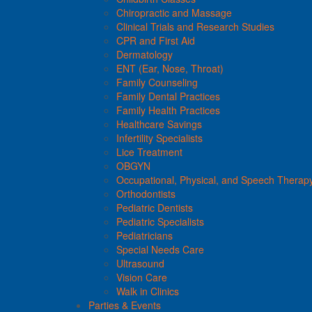
Chiropractic and Massage
Clinical Trials and Research Studies
CPR and First Aid
Dermatology
ENT (Ear, Nose, Throat)
Family Counseling
Family Dental Practices
Family Health Practices
Healthcare Savings
Infertility Specialists
Lice Treatment
OBGYN
Occupational, Physical, and Speech Therap
Orthodontists
Pediatric Dentists
Pediatric Specialists
Pediatricians
Special Needs Care
Ultrasound
Vision Care
Walk in Clinics
Parties & Events