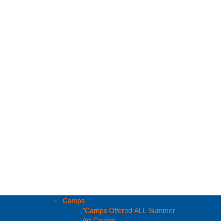
Camps
*Camps Offered ALL Summer
Art Camps