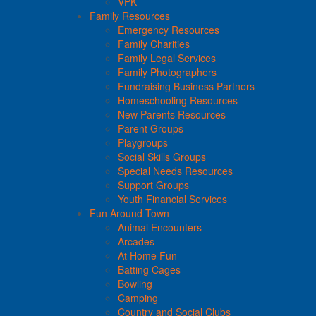
VPK
Family Resources
Emergency Resources
Family Charities
Family Legal Services
Family Photographers
Fundraising Business Partners
Homeschooling Resources
New Parents Resources
Parent Groups
Playgroups
Social Skills Groups
Special Needs Resources
Support Groups
Youth Financial Services
Fun Around Town
Animal Encounters
Arcades
At Home Fun
Batting Cages
Bowling
Camping
Country and Social Clubs