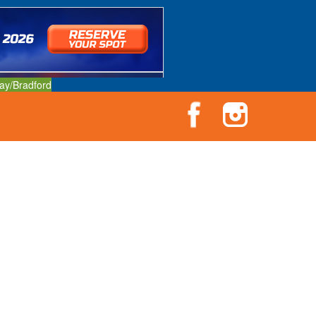
ay/Bradford