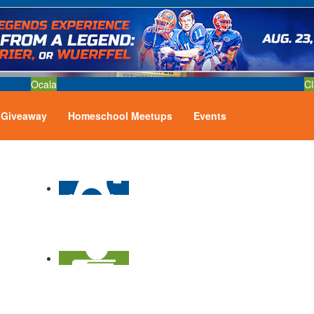
Ocala
Cl
Giveaway
Homeschool Meetups
Events