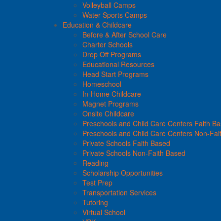
Volleyball Camps
Water Sports Camps
Education & Childcare
Before & After School Care
Charter Schools
Drop Off Programs
Educational Resources
Head Start Programs
Homeschool
In-Home Childcare
Magnet Programs
Onsite Childcare
Preschools and Child Care Centers Faith B
Preschools and Child Care Centers Non-Fai
Private Schools Faith Based
Private Schools Non-Faith Based
Reading
Scholarship Opportunities
Test Prep
Transportation Services
Tutoring
Virtual School