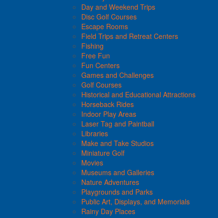
Day and Weekend Trips
Disc Golf Courses
Escape Rooms
Field Trips and Retreat Centers
Fishing
Free Fun
Fun Centers
Games and Challenges
Golf Courses
Historical and Educational Attractions
Horseback Rides
Indoor Play Areas
Laser Tag and Paintball
Libraries
Make and Take Studios
Miniature Golf
Movies
Museums and Galleries
Nature Adventures
Playgrounds and Parks
Public Art, Displays, and Memorials
Rainy Day Places