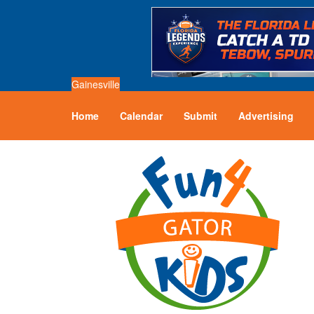
Gainesville
Home
Calendar
Submit
Advertising