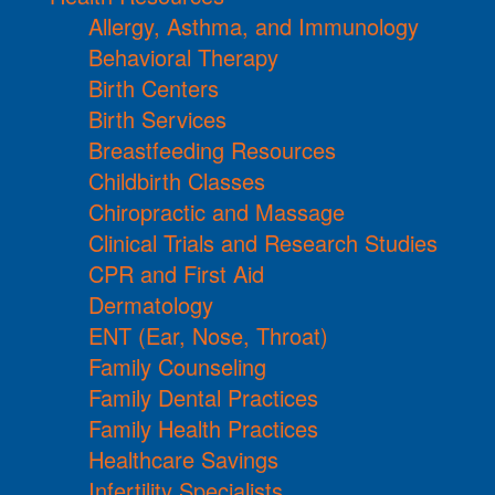
Allergy, Asthma, and Immunology
Behavioral Therapy
Birth Centers
Birth Services
Breastfeeding Resources
Childbirth Classes
Chiropractic and Massage
Clinical Trials and Research Studies
CPR and First Aid
Dermatology
ENT (Ear, Nose, Throat)
Family Counseling
Family Dental Practices
Family Health Practices
Healthcare Savings
Infertility Specialists