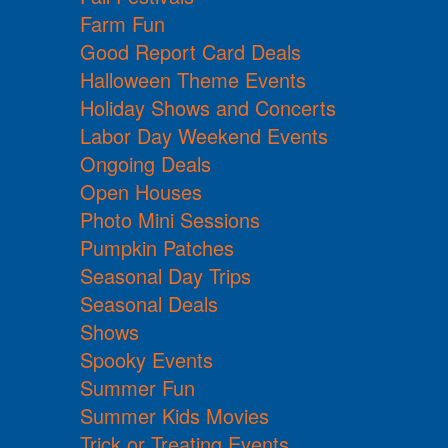
Farm Fun
Good Report Card Deals
Halloween Theme Events
Holiday Shows and Concerts
Labor Day Weekend Events
Ongoing Deals
Open Houses
Photo Mini Sessions
Pumpkin Patches
Seasonal Day Trips
Seasonal Deals
Shows
Spooky Events
Summer Fun
Summer Kids Movies
Trick or Treating Events