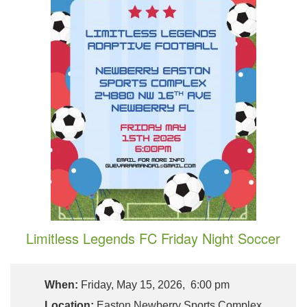
Limitless Legends FC Friday Night Soccer
When:
Friday, May 15, 2026, 6:00 pm
Location:
Easton Newberry Sports Complex,