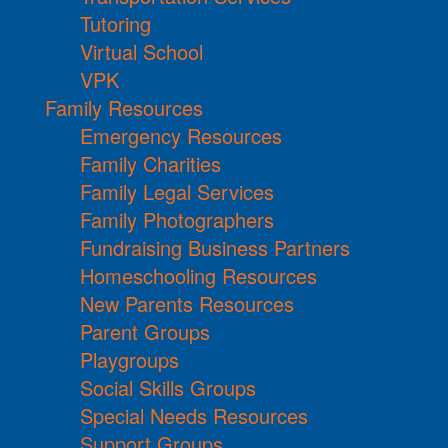
Tutoring
Virtual School
VPK
Family Resources
Emergency Resources
Family Charities
Family Legal Services
Family Photographers
Fundraising Business Partners
Homeschooling Resources
New Parents Resources
Parent Groups
Playgroups
Social Skills Groups
Special Needs Resources
Support Groups