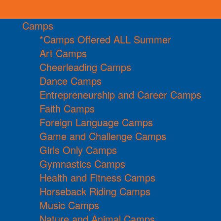
Camps
*Camps Offered ALL Summer
Art Camps
Cheerleading Camps
Dance Camps
Entrepreneurship and Career Camps
Faith Camps
Foreign Language Camps
Game and Challenge Camps
Girls Only Camps
Gymnastics Camps
Health and Fitness Camps
Horseback Riding Camps
Music Camps
Nature and Animal Camps