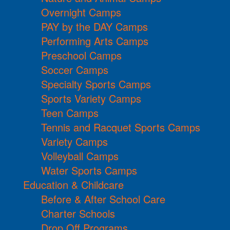
Overnight Camps
PAY by the DAY Camps
Performing Arts Camps
Preschool Camps
Soccer Camps
Specialty Sports Camps
Sports Variety Camps
Teen Camps
Tennis and Racquet Sports Camps
Variety Camps
Volleyball Camps
Water Sports Camps
Education & Childcare
Before & After School Care
Charter Schools
Drop Off Programs