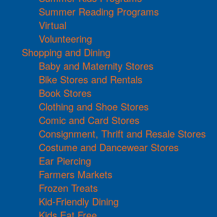
Summer Reading Programs
Virtual
Volunteering
Shopping and Dining
Baby and Maternity Stores
Bike Stores and Rentals
Book Stores
Clothing and Shoe Stores
Comic and Card Stores
Consignment, Thrift and Resale Stores
Costume and Dancewear Stores
Ear Piercing
Farmers Markets
Frozen Treats
Kid-Friendly Dining
Kids Eat Free