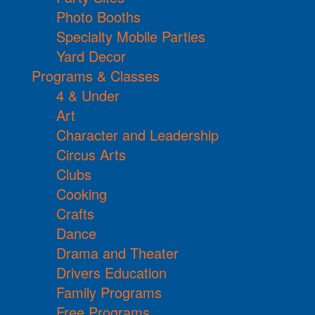
Photo Booths
Specialty Mobile Parties
Yard Decor
Programs & Classes
4 & Under
Art
Character and Leadership
Circus Arts
Clubs
Cooking
Crafts
Dance
Drama and Theater
Drivers Education
Family Programs
Free Programs