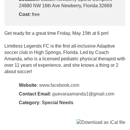
24880 NW 16th Ave Newberry, Florida 32669
Cost:
free
Get ready for a great time Friday, May 15th at 6 pm!
Limitless Legends FC is the first all-inclusive Adaptive
soccer club in High Springs, Florida. Led by Coach
Amanda, who is a licensed pediatric physical therapist with
over 11 years of experience, and she knows a thing or 2
about soccer!
Website:
www.facebook.com
Contact Email:
guevaraamanda1@gmail.com
Category:
Special Needs