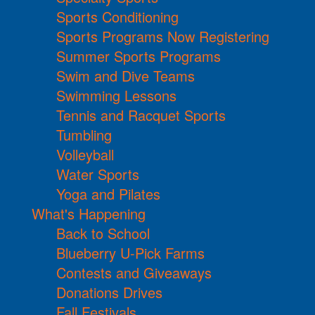
Sports Conditioning
Sports Programs Now Registering
Summer Sports Programs
Swim and Dive Teams
Swimming Lessons
Tennis and Racquet Sports
Tumbling
Volleyball
Water Sports
Yoga and Pilates
What's Happening
Back to School
Blueberry U-Pick Farms
Contests and Giveaways
Donations Drives
Fall Festivals