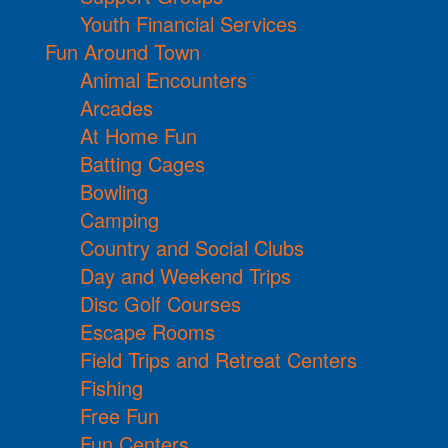
Youth Financial Services
Fun Around Town
Animal Encounters
Arcades
At Home Fun
Batting Cages
Bowling
Camping
Country and Social Clubs
Day and Weekend Trips
Disc Golf Courses
Escape Rooms
Field Trips and Retreat Centers
Fishing
Free Fun
Fun Centers