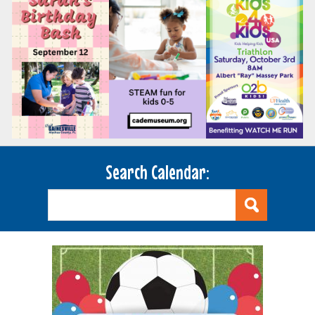
Search Calendar: