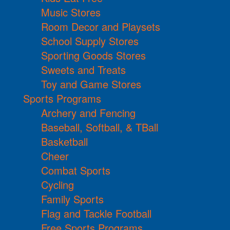
Music Stores
Room Decor and Playsets
School Supply Stores
Sporting Goods Stores
Sweets and Treats
Toy and Game Stores
Sports Programs
Archery and Fencing
Baseball, Softball, & TBall
Basketball
Cheer
Combat Sports
Cycling
Family Sports
Flag and Tackle Football
Free Sports Programs