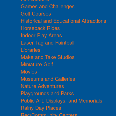
Games and Challenges
Golf Courses
Historical and Educational Attractions
Horseback Rides
Indoor Play Areas
Laser Tag and Paintball
Libraries
Make and Take Studios
Miniature Golf
Movies
Museums and Galleries
Nature Adventures
Playgrounds and Parks
Public Art, Displays, and Memorials
Rainy Day Places
Rec/Community Centers