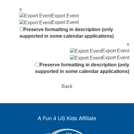
x
Export Event
Export Event
Preserve formatting in description (only
supported in some calendar applications)
x
Export Event
Export Event
Preserve formatting in description (only
supported in some calendar applications)
Back
A Fun 4 US Kids Affiliate