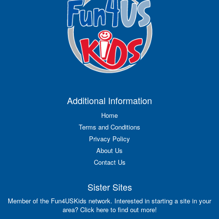
Additional Information
Home
Terms and Conditions
Privacy Policy
About Us
Contact Us
Sister Sites
Member of the Fun4USKids network. Interested in starting a site in your
area? Click here to find out more!