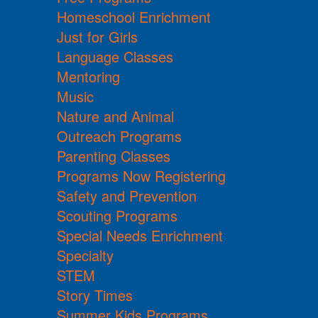
Homeschool Enrichment
Just for Girls
Language Classes
Mentoring
Music
Nature and Animal
Outreach Programs
Parenting Classes
Programs Now Registering
Safety and Prevention
Scouting Programs
Special Needs Enrichment
Specialty
STEM
Story Times
Summer Kids Programs