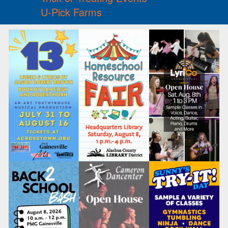
U-Pick Farms