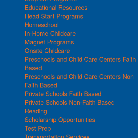
Educational Resources
Head Start Programs
Homeschool
In-Home Childcare
Magnet Programs
Onsite Childcare
Preschools and Child Care Centers Faith
Based
Preschools and Child Care Centers Non-
Faith Based
Private Schools Faith Based
Private Schools Non-Faith Based
Reading
Scholarship Opportunities
Test Prep
Transportation Services