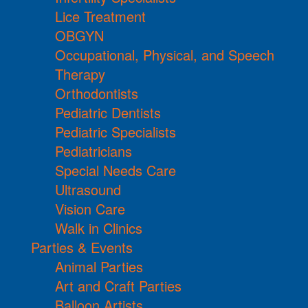
Lice Treatment
OBGYN
Occupational, Physical, and Speech
Therapy
Orthodontists
Pediatric Dentists
Pediatric Specialists
Pediatricians
Special Needs Care
Ultrasound
Vision Care
Walk in Clinics
Parties & Events
Animal Parties
Art and Craft Parties
Balloon Artists