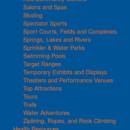
Salons and Spas
Skating
Spectator Sports
Sport Courts, Fields and Complexes.
Springs, Lakes and Rivers
Sprinkler & Water Parks
Swimming Pools
Target Ranges
Temporary Exhibits and Displays
Theaters and Performance Venues
Top Attractions
Tours
Trails
Water Adventures
Ziplining, Ropes, and Rock Climbing
Health Resources