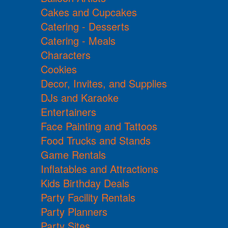
Cakes and Cupcakes
Catering - Desserts
Catering - Meals
Characters
Cookies
Decor, Invites, and Supplies
DJs and Karaoke
Entertainers
Face Painting and Tattoos
Food Trucks and Stands
Game Rentals
Inflatables and Attractions
Kids Birthday Deals
Party Facility Rentals
Party Planners
Party Sites