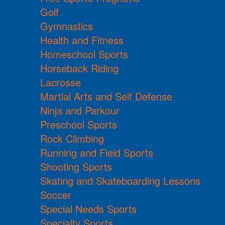
Golf
Gymnastics
Health and Fitness
Homeschool Sports
Horseback Riding
Lacrosse
Martial Arts and Self Defense
Ninja and Parkour
Preschool Sports
Rock Climbing
Running and Field Sports
Shooting Sports
Skating and Skateboarding Lessons
Soccer
Special Needs Sports
Specialty Sports