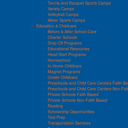
Tennis and Racquet Sports Camps
Variety Camps
Volleyball Camps
Water Sports Camps
Education & Childcare
Before & After School Care
Charter Schools
Drop Off Programs
Educational Resources
Head Start Programs
Homeschool
In-Home Childcare
Magnet Programs
Onsite Childcare
Preschools and Child Care Centers Faith B
Preschools and Child Care Centers Non-Fai
Private Schools Faith Based
Private Schools Non-Faith Based
Reading
Scholarship Opportunities
Test Prep
Transportation Services