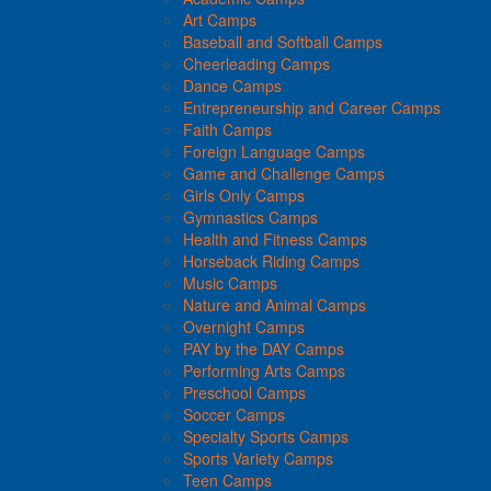
Art Camps
Baseball and Softball Camps
Cheerleading Camps
Dance Camps
Entrepreneurship and Career Camps
Faith Camps
Foreign Language Camps
Game and Challenge Camps
Girls Only Camps
Gymnastics Camps
Health and Fitness Camps
Horseback Riding Camps
Music Camps
Nature and Animal Camps
Overnight Camps
PAY by the DAY Camps
Performing Arts Camps
Preschool Camps
Soccer Camps
Specialty Sports Camps
Sports Variety Camps
Teen Camps