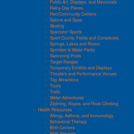
Public Art, Displays, and Memorials
Rainy Day Places
Rec/Community Centers
Salons and Spas
Skating
Spectator Sports
Sport Courts, Fields and Complexes.
Springs, Lakes and Rivers
Sprinkler & Water Parks
Swimming Pools
Target Ranges
Temporary Exhibits and Displays
Theaters and Performance Venues
Top Attractions
Tours
Trails
Water Adventures
Ziplining, Ropes, and Rock Climbing
Health Resources
Allergy, Asthma, and Immunology
Behavioral Therapy
Birth Centers
Birth Services