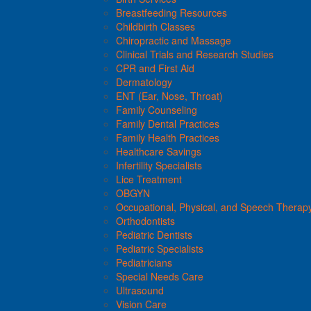
Breastfeeding Resources
Childbirth Classes
Chiropractic and Massage
Clinical Trials and Research Studies
CPR and First Aid
Dermatology
ENT (Ear, Nose, Throat)
Family Counseling
Family Dental Practices
Family Health Practices
Healthcare Savings
Infertility Specialists
Lice Treatment
OBGYN
Occupational, Physical, and Speech Therap
Orthodontists
Pediatric Dentists
Pediatric Specialists
Pediatricians
Special Needs Care
Ultrasound
Vision Care