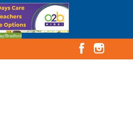
ay/Bradford