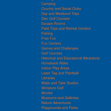
Camping
Country and Social Clubs
Day and Weekend Trips
Disc Golf Courses
Escape Rooms
Field Trips and Retreat Centers
Fishing
Free Fun
Fun Centers
Games and Challenges
Golf Courses
Historical and Educational Attractions
Horseback Rides
Indoor Play Areas
Laser Tag and Paintball
Libraries
Make and Take Studios
Miniature Golf
Movies
Museums and Galleries
Nature Adventures
Playgrounds and Parks