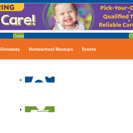
Ocala
Cl
Giveaway
Homeschool Meetups
Events