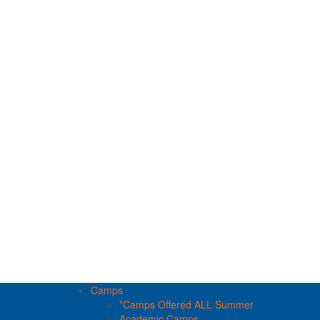
Camps
*Camps Offered ALL Summer
Academic Camps