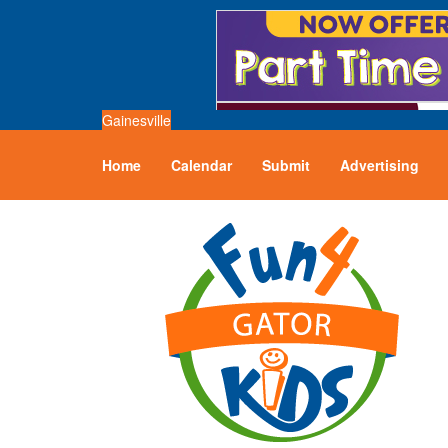
Gainesville
Home
Calendar
Submit
Advertising