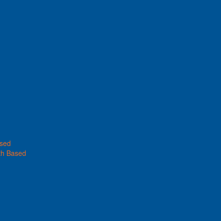
ased
th Based