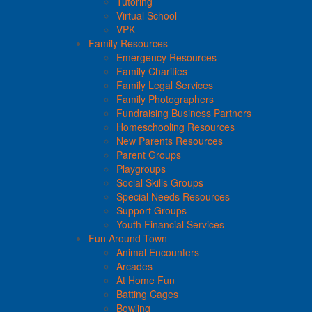
Tutoring
Virtual School
VPK
Family Resources
Emergency Resources
Family Charities
Family Legal Services
Family Photographers
Fundraising Business Partners
Homeschooling Resources
New Parents Resources
Parent Groups
Playgroups
Social Skills Groups
Special Needs Resources
Support Groups
Youth Financial Services
Fun Around Town
Animal Encounters
Arcades
At Home Fun
Batting Cages
Bowling