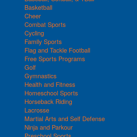
Basketball
Cheer
Combat Sports
Cycling
Family Sports
Flag and Tackle Football
Free Sports Programs
Golf
Gymnastics
Health and Fitness
Homeschool Sports
Horseback Riding
Lacrosse
Martial Arts and Self Defense
Ninja and Parkour
Preschool Sports