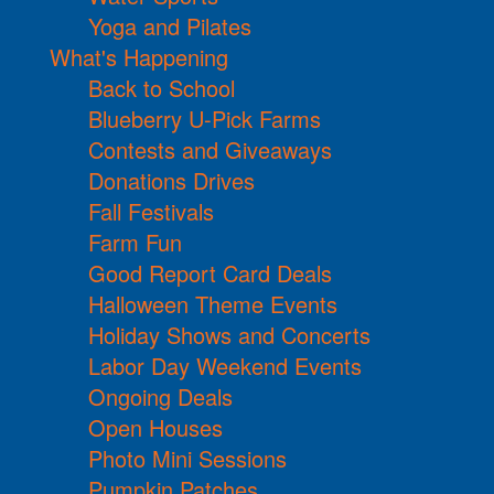
Yoga and Pilates
What's Happening
Back to School
Blueberry U-Pick Farms
Contests and Giveaways
Donations Drives
Fall Festivals
Farm Fun
Good Report Card Deals
Halloween Theme Events
Holiday Shows and Concerts
Labor Day Weekend Events
Ongoing Deals
Open Houses
Photo Mini Sessions
Pumpkin Patches