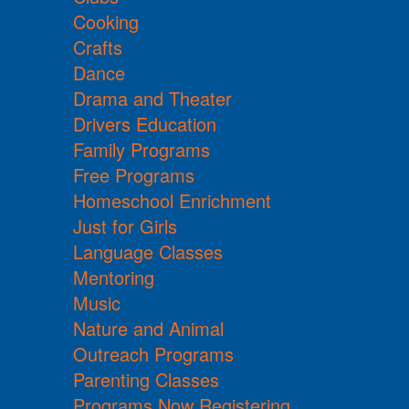
Cooking
Crafts
Dance
Drama and Theater
Drivers Education
Family Programs
Free Programs
Homeschool Enrichment
Just for Girls
Language Classes
Mentoring
Music
Nature and Animal
Outreach Programs
Parenting Classes
Programs Now Registering