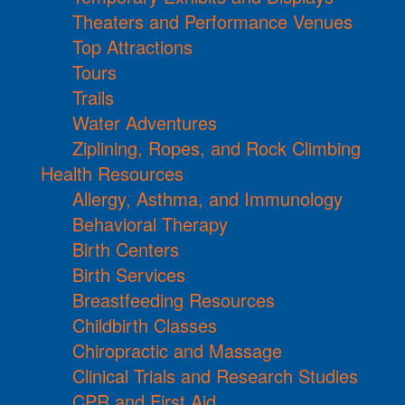
Theaters and Performance Venues
Top Attractions
Tours
Trails
Water Adventures
Ziplining, Ropes, and Rock Climbing
Health Resources
Allergy, Asthma, and Immunology
Behavioral Therapy
Birth Centers
Birth Services
Breastfeeding Resources
Childbirth Classes
Chiropractic and Massage
Clinical Trials and Research Studies
CPR and First Aid