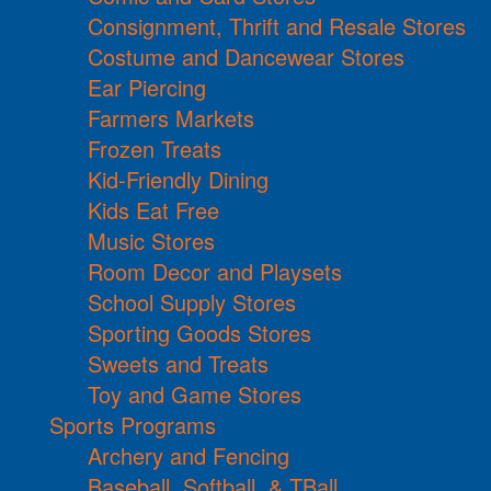
Consignment, Thrift and Resale Stores
Costume and Dancewear Stores
Ear Piercing
Farmers Markets
Frozen Treats
Kid-Friendly Dining
Kids Eat Free
Music Stores
Room Decor and Playsets
School Supply Stores
Sporting Goods Stores
Sweets and Treats
Toy and Game Stores
Sports Programs
Archery and Fencing
Baseball, Softball, & TBall