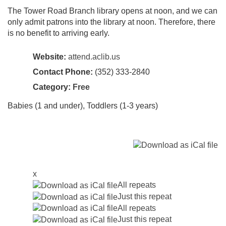
The Tower Road Branch library opens at noon, and we can
only admit patrons into the library at noon. Therefore, there
is no benefit to arriving early.
Website:
attend.aclib.us
Contact Phone:
(352) 333-2840
Category:
Free
Babies (1 and under), Toddlers (1-3 years)
x
All repeats
Just this repeat
All repeats
Just this repeat