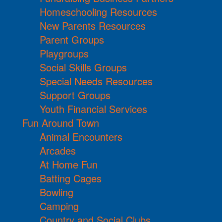
Homeschooling Resources
New Parents Resources
Parent Groups
Playgroups
Social Skills Groups
Special Needs Resources
Support Groups
Youth Financial Services
Fun Around Town
Animal Encounters
Arcades
At Home Fun
Batting Cages
Bowling
Camping
Country and Social Clubs