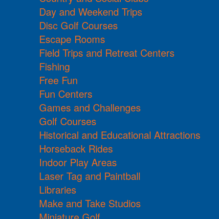
Day and Weekend Trips
Disc Golf Courses
Escape Rooms
Field Trips and Retreat Centers
Fishing
Free Fun
Fun Centers
Games and Challenges
Golf Courses
Historical and Educational Attractions
Horseback Rides
Indoor Play Areas
Laser Tag and Paintball
Libraries
Make and Take Studios
Miniature Golf