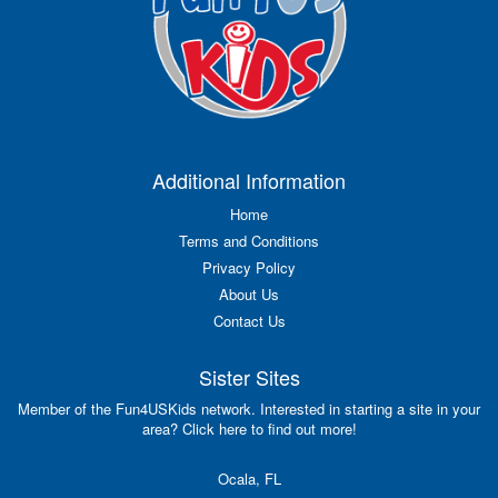
Additional Information
Home
Terms and Conditions
Privacy Policy
About Us
Contact Us
Sister Sites
Member of the Fun4USKids network. Interested in starting a site in your
area? Click here to find out more!
Ocala, FL