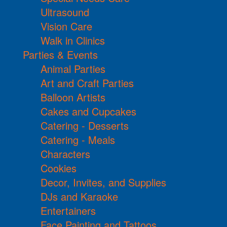
Ultrasound
Vision Care
Walk in Clinics
Parties & Events
Animal Parties
Art and Craft Parties
Balloon Artists
Cakes and Cupcakes
Catering - Desserts
Catering - Meals
Characters
Cookies
Decor, Invites, and Supplies
DJs and Karaoke
Entertainers
Face Painting and Tattoos