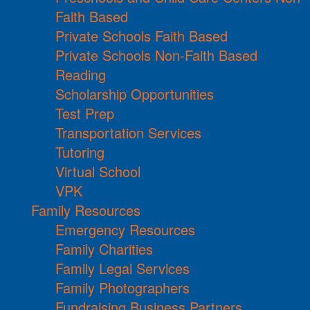
Faith Based
Private Schools Faith Based
Private Schools Non-Faith Based
Reading
Scholarship Opportunities
Test Prep
Transportation Services
Tutoring
Virtual School
VPK
Family Resources
Emergency Resources
Family Charities
Family Legal Services
Family Photographers
Fundraising Business Partners