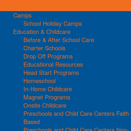
Camps
School Holiday Camps
Education & Childcare
Before & After School Care
Charter Schools
Drop Off Programs
Educational Resources
Head Start Programs
Homeschool
In-Home Childcare
Magnet Programs
Onsite Childcare
Preschools and Child Care Centers Faith
Based
Preschools and Child Care Centers Non-