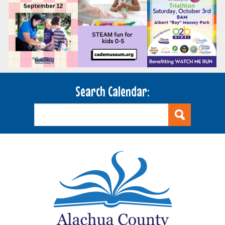
Search Calendar: