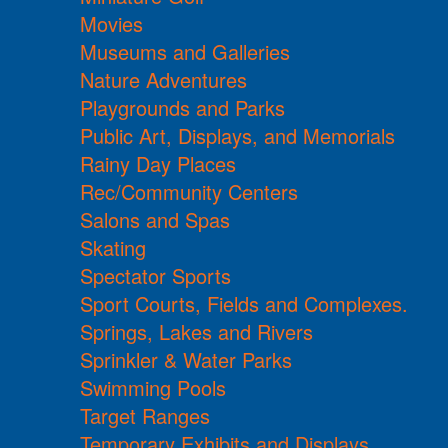
Movies
Museums and Galleries
Nature Adventures
Playgrounds and Parks
Public Art, Displays, and Memorials
Rainy Day Places
Rec/Community Centers
Salons and Spas
Skating
Spectator Sports
Sport Courts, Fields and Complexes.
Springs, Lakes and Rivers
Sprinkler & Water Parks
Swimming Pools
Target Ranges
Temporary Exhibits and Displays