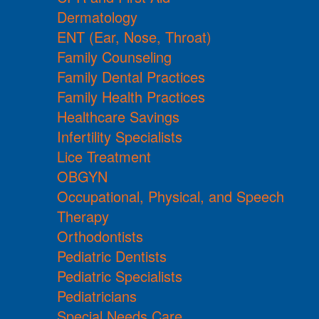
Dermatology
ENT (Ear, Nose, Throat)
Family Counseling
Family Dental Practices
Family Health Practices
Healthcare Savings
Infertility Specialists
Lice Treatment
OBGYN
Occupational, Physical, and Speech
Therapy
Orthodontists
Pediatric Dentists
Pediatric Specialists
Pediatricians
Special Needs Care