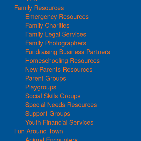
Family Resources
Emergency Resources
Family Charities
Family Legal Services
Family Photographers
Fundraising Business Partners
Homeschooling Resources
New Parents Resources
Parent Groups
Playgroups
Social Skills Groups
Special Needs Resources
Support Groups
Youth Financial Services
Fun Around Town
Animal Encounters