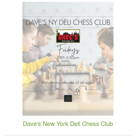
Dave's New York Deli Chess Club