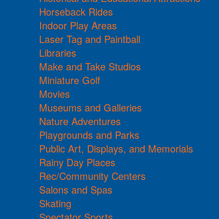
Horseback Rides
Indoor Play Areas
Laser Tag and Paintball
Libraries
Make and Take Studios
Miniature Golf
Movies
Museums and Galleries
Nature Adventures
Playgrounds and Parks
Public Art, Displays, and Memorials
Rainy Day Places
Rec/Community Centers
Salons and Spas
Skating
Spectator Sports