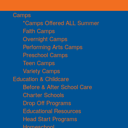
Camps
*Camps Offered ALL Summer
Faith Camps
Overnight Camps
Performing Arts Camps
Preschool Camps
Teen Camps
Variety Camps
Education & Childcare
Before & After School Care
Charter Schools
Drop Off Programs
Educational Resources
Head Start Programs
Homeschool