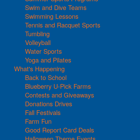
Swim and Dive Teams
Swimming Lessons
Tennis and Racquet Sports
Tumbling
Volleyball
Water Sports
Yoga and Pilates
What's Happening
Back to School
Blueberry U-Pick Farms
Contests and Giveaways
Donations Drives
Fall Festivals
Farm Fun
Good Report Card Deals
Halloween Theme Events