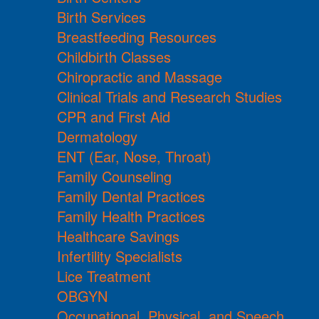
Birth Services
Breastfeeding Resources
Childbirth Classes
Chiropractic and Massage
Clinical Trials and Research Studies
CPR and First Aid
Dermatology
ENT (Ear, Nose, Throat)
Family Counseling
Family Dental Practices
Family Health Practices
Healthcare Savings
Infertility Specialists
Lice Treatment
OBGYN
Occupational, Physical, and Speech