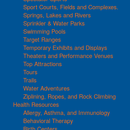
Sport Courts, Fields and Complexes.
Springs, Lakes and Rivers
Sprinkler & Water Parks
Swimming Pools
Target Ranges
Temporary Exhibits and Displays
Theaters and Performance Venues
Top Attractions
Tours
Trails
Water Adventures
Ziplining, Ropes, and Rock Climbing
Health Resources
Allergy, Asthma, and Immunology
Behavioral Therapy
Birth Centers