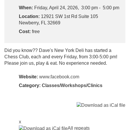
When:
Friday, April 24, 2026, 3:00 pm - 5:00 pm
Location:
12921 SW 1st Rd Suite 105
Newberry, FL 32669
Cost:
free
Did you know?? Dave's New York Deli has started a
Chess Club, each and every Friday, from 3:00-5:00 pm!
Please join us, play & eat. No experience needed.
Website:
www.facebook.com
Category:
Classes/Workshops/Clinics
x
All repeats