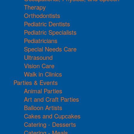
Therapy
Orthodontists
Pediatric Dentists
Pediatric Specialists
Pediatricians
Special Needs Care
Ultrasound
Vision Care
Walk in Clinics
Parties & Events
Animal Parties
Art and Craft Parties
Balloon Artists
Cakes and Cupcakes
Catering - Desserts
Catering - Meals