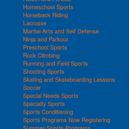
Homeschool Sports
Horseback Riding
Lacrosse
Martial Arts and Self Defense
Ninja and Parkour
Preschool Sports
Rock Climbing
Running and Field Sports
Shooting Sports
Skating and Skateboarding Lessons
Soccer
Special Needs Sports
Specialty Sports
Sports Conditioning
Sports Programs Now Registering
Summer Sports Programs