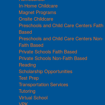
In-Home Childcare
Magnet Programs
Onsite Childcare
Preschools and Child Care Centers Faith
Based
Preschools and Child Care Centers Non-
Faith Based
Private Schools Faith Based
Private Schools Non-Faith Based
Reading
Scholarship Opportunities
Test Prep
Transportation Services
Tutoring
Virtual School
VPK