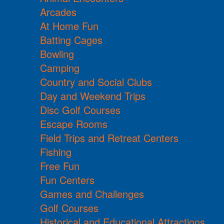
Arcades
At Home Fun
Batting Cages
Bowling
Camping
Country and Social Clubs
Day and Weekend Trips
Disc Golf Courses
Escape Rooms
Field Trips and Retreat Centers
Fishing
Free Fun
Fun Centers
Games and Challenges
Golf Courses
Historical and Educational Attractions