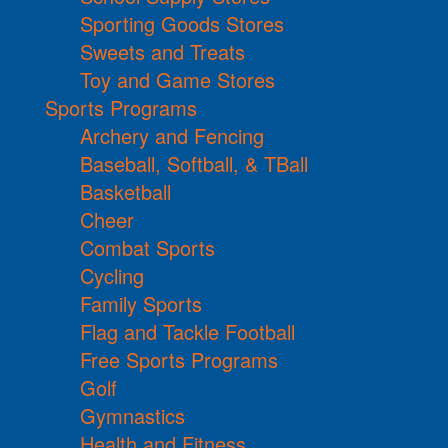
Sporting Goods Stores
Sweets and Treats
Toy and Game Stores
Sports Programs
Archery and Fencing
Baseball, Softball, & TBall
Basketball
Cheer
Combat Sports
Cycling
Family Sports
Flag and Tackle Football
Free Sports Programs
Golf
Gymnastics
Health and Fitness