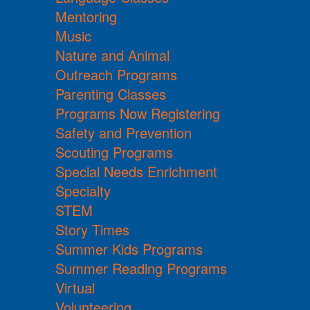
Mentoring
Music
Nature and Animal
Outreach Programs
Parenting Classes
Programs Now Registering
Safety and Prevention
Scouting Programs
Special Needs Enrichment
Specialty
STEM
Story Times
Summer Kids Programs
Summer Reading Programs
Virtual
Volunteering