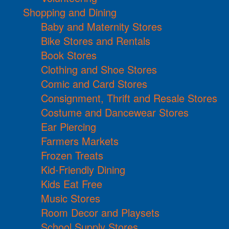
Shopping and Dining
Baby and Maternity Stores
Bike Stores and Rentals
Book Stores
Clothing and Shoe Stores
Comic and Card Stores
Consignment, Thrift and Resale Stores
Costume and Dancewear Stores
Ear Piercing
Farmers Markets
Frozen Treats
Kid-Friendly Dining
Kids Eat Free
Music Stores
Room Decor and Playsets
School Supply Stores