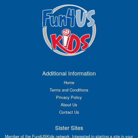
Additional Information
Home
Terms and Conditions
Privacy Policy
About Us
Contact Us
Sister Sites
Member of the Fun4USKids network. Interested in starting a site in your