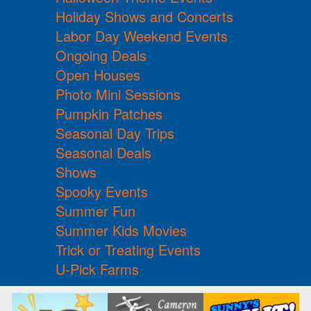
Holiday Shows and Concerts
Labor Day Weekend Events
Ongoing Deals
Open Houses
Photo Mini Sessions
Pumpkin Patches
Seasonal Day Trips
Seasonal Deals
Shows
Spooky Events
Summer Fun
Summer Kids Movies
Trick or Treating Events
U-Pick Farms