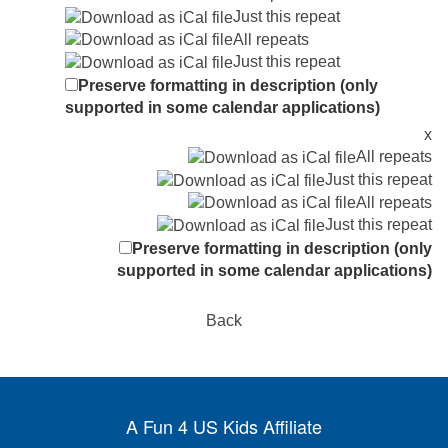
Just this repeat
All repeats
Just this repeat
Preserve formatting in description (only
supported in some calendar applications)
x
All repeats
Just this repeat
All repeats
Just this repeat
Preserve formatting in description (only
supported in some calendar applications)
Back
A Fun 4 US Kids Affiliate