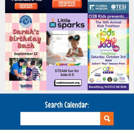
Search Calendar: