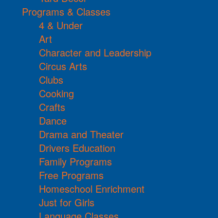
Programs & Classes
4 & Under
Art
Character and Leadership
Circus Arts
Clubs
Cooking
Crafts
Dance
Drama and Theater
Drivers Education
Family Programs
Free Programs
Homeschool Enrichment
Just for Girls
Language Classes