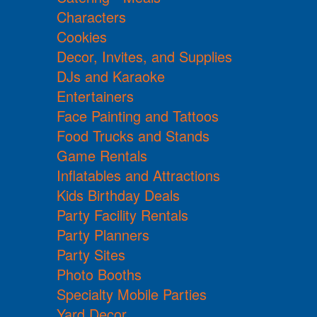
Characters
Cookies
Decor, Invites, and Supplies
DJs and Karaoke
Entertainers
Face Painting and Tattoos
Food Trucks and Stands
Game Rentals
Inflatables and Attractions
Kids Birthday Deals
Party Facility Rentals
Party Planners
Party Sites
Photo Booths
Specialty Mobile Parties
Yard Decor