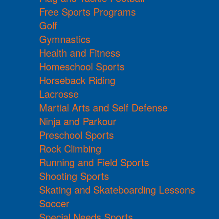
Free Sports Programs
Golf
Gymnastics
Health and Fitness
Homeschool Sports
Horseback Riding
Lacrosse
Martial Arts and Self Defense
Ninja and Parkour
Preschool Sports
Rock Climbing
Running and Field Sports
Shooting Sports
Skating and Skateboarding Lessons
Soccer
Special Needs Sports