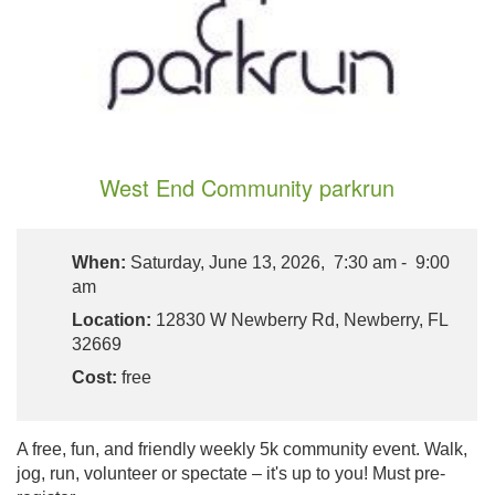
West End Community parkrun
When:
Saturday, June 13, 2026, 7:30 am - 9:00
am
Location:
12830 W Newberry Rd, Newberry, FL
32669
Cost:
free
A free, fun, and friendly weekly 5k community event. Walk,
jog, run, volunteer or spectate – it's up to you! Must pre-