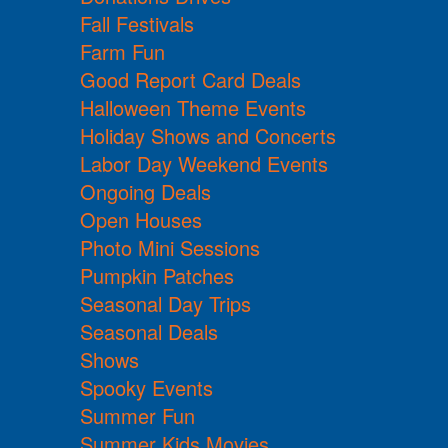
Fall Festivals
Farm Fun
Good Report Card Deals
Halloween Theme Events
Holiday Shows and Concerts
Labor Day Weekend Events
Ongoing Deals
Open Houses
Photo Mini Sessions
Pumpkin Patches
Seasonal Day Trips
Seasonal Deals
Shows
Spooky Events
Summer Fun
Summer Kids Movies