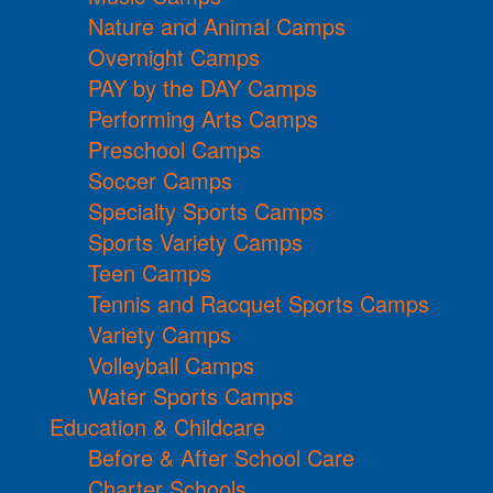
Nature and Animal Camps
Overnight Camps
PAY by the DAY Camps
Performing Arts Camps
Preschool Camps
Soccer Camps
Specialty Sports Camps
Sports Variety Camps
Teen Camps
Tennis and Racquet Sports Camps
Variety Camps
Volleyball Camps
Water Sports Camps
Education & Childcare
Before & After School Care
Charter Schools