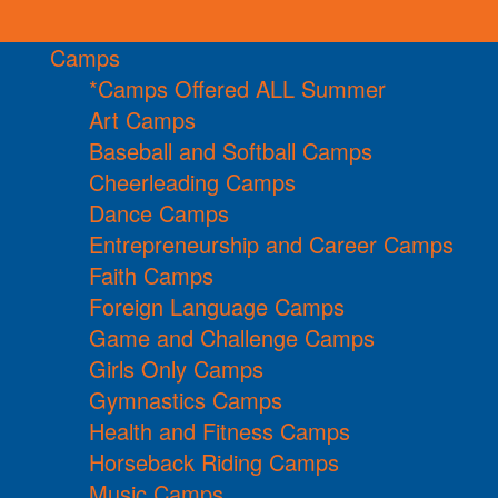
Camps
*Camps Offered ALL Summer
Art Camps
Baseball and Softball Camps
Cheerleading Camps
Dance Camps
Entrepreneurship and Career Camps
Faith Camps
Foreign Language Camps
Game and Challenge Camps
Girls Only Camps
Gymnastics Camps
Health and Fitness Camps
Horseback Riding Camps
Music Camps