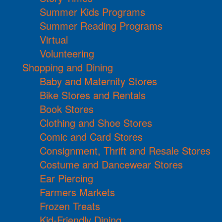
Summer Kids Programs
Summer Reading Programs
Virtual
Volunteering
Shopping and Dining
Baby and Maternity Stores
Bike Stores and Rentals
Book Stores
Clothing and Shoe Stores
Comic and Card Stores
Consignment, Thrift and Resale Stores
Costume and Dancewear Stores
Ear Piercing
Farmers Markets
Frozen Treats
Kid-Friendly Dining