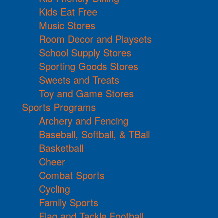
Kids Eat Free
Music Stores
Room Decor and Playsets
School Supply Stores
Sporting Goods Stores
Sweets and Treats
Toy and Game Stores
Sports Programs
Archery and Fencing
Baseball, Softball, & TBall
Basketball
Cheer
Combat Sports
Cycling
Family Sports
Flag and Tackle Football