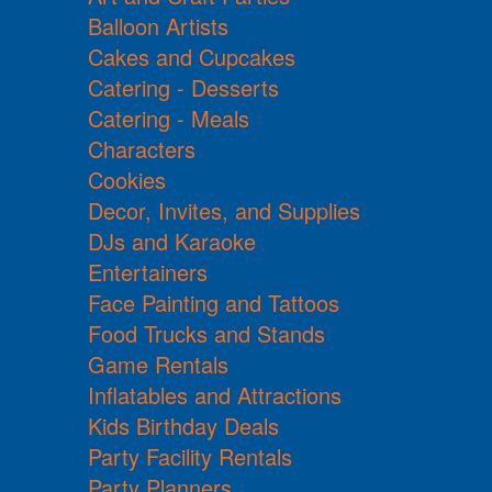
Balloon Artists
Cakes and Cupcakes
Catering - Desserts
Catering - Meals
Characters
Cookies
Decor, Invites, and Supplies
DJs and Karaoke
Entertainers
Face Painting and Tattoos
Food Trucks and Stands
Game Rentals
Inflatables and Attractions
Kids Birthday Deals
Party Facility Rentals
Party Planners