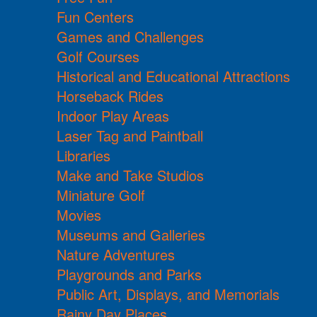
Fun Centers
Games and Challenges
Golf Courses
Historical and Educational Attractions
Horseback Rides
Indoor Play Areas
Laser Tag and Paintball
Libraries
Make and Take Studios
Miniature Golf
Movies
Museums and Galleries
Nature Adventures
Playgrounds and Parks
Public Art, Displays, and Memorials
Rainy Day Places