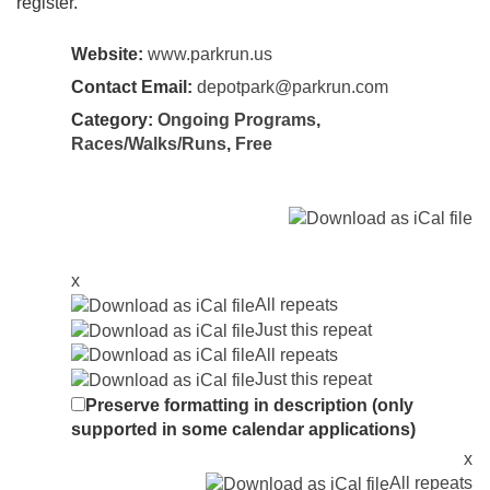
register.
Website:
www.parkrun.us
Contact Email:
depotpark@parkrun.com
Category:
Ongoing Programs
,
Races/Walks/Runs
,
Free
x
All repeats
Just this repeat
All repeats
Just this repeat
Preserve formatting in description (only
supported in some calendar applications)
x
All repeats