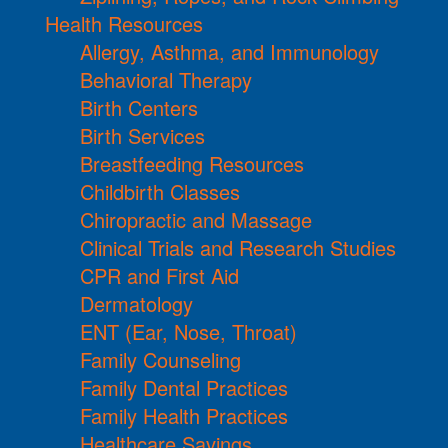
Health Resources
Allergy, Asthma, and Immunology
Behavioral Therapy
Birth Centers
Birth Services
Breastfeeding Resources
Childbirth Classes
Chiropractic and Massage
Clinical Trials and Research Studies
CPR and First Aid
Dermatology
ENT (Ear, Nose, Throat)
Family Counseling
Family Dental Practices
Family Health Practices
Healthcare Savings