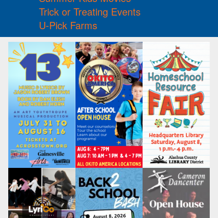
Trick or Treating Events
U-Pick Farms