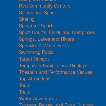
Rec/Community Centers
Salons and Spas
Skating
Spectator Sports
Sport Courts, Fields and Complexes.
Springs, Lakes and Rivers
Sprinkler & Water Parks
Swimming Pools
Target Ranges
Temporary Exhibits and Displays
Theaters and Performance Venues
Top Attractions
Tours
Trails
Water Adventures
Ziplining, Ropes, and Rock Climbing