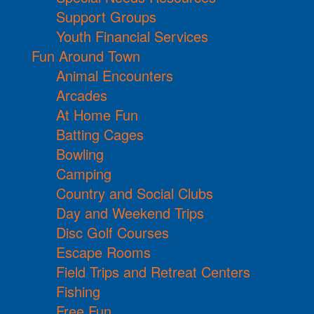
Support Groups
Youth Financial Services
Fun Around Town
Animal Encounters
Arcades
At Home Fun
Batting Cages
Bowling
Camping
Country and Social Clubs
Day and Weekend Trips
Disc Golf Courses
Escape Rooms
Field Trips and Retreat Centers
Fishing
Free Fun