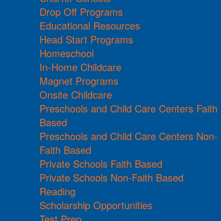
Drop Off Programs
Educational Resources
Head Start Programs
Homeschool
In-Home Childcare
Magnet Programs
Onsite Childcare
Preschools and Child Care Centers Faith
Based
Preschools and Child Care Centers Non-
Faith Based
Private Schools Faith Based
Private Schools Non-Faith Based
Reading
Scholarship Opportunities
Test Prep