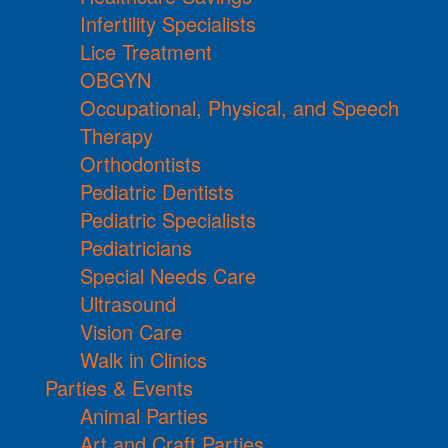
Infertility Specialists
Lice Treatment
OBGYN
Occupational, Physical, and Speech
Therapy
Orthodontists
Pediatric Dentists
Pediatric Specialists
Pediatricians
Special Needs Care
Ultrasound
Vision Care
Walk in Clinics
Parties & Events
Animal Parties
Art and Craft Parties