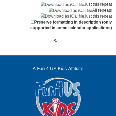
Just this repeat
All repeats
Just this repeat
Preserve formatting in description (only
supported in some calendar applications)
Back
A Fun 4 US Kids Affiliate