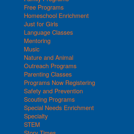
Free Programs
Homeschool Enrichment
Just for Girls
Language Classes
Mentoring
Music
Nature and Animal
Outreach Programs
Parenting Classes
Programs Now Registering
Safety and Prevention
Scouting Programs
Special Needs Enrichment
Specialty
STEM
Story Times