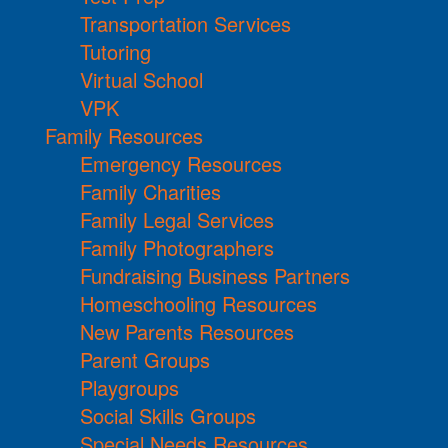
Transportation Services
Tutoring
Virtual School
VPK
Family Resources
Emergency Resources
Family Charities
Family Legal Services
Family Photographers
Fundraising Business Partners
Homeschooling Resources
New Parents Resources
Parent Groups
Playgroups
Social Skills Groups
Special Needs Resources