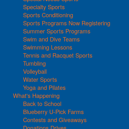
Specialty Sports
Sports Conditioning
Sports Programs Now Registering
Summer Sports Programs
Swim and Dive Teams
Swimming Lessons
Tennis and Racquet Sports
Tumbling
Volleyball
Water Sports
Yoga and Pilates
What's Happening
Back to School
Blueberry U-Pick Farms
Contests and Giveaways
Donations Drives