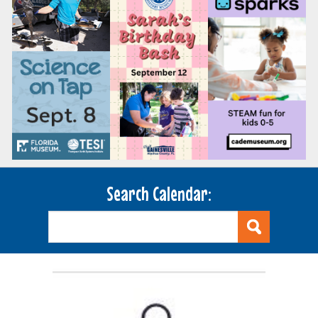
Search Calendar: