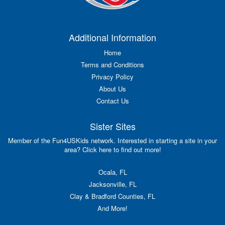
Additional Information
Home
Terms and Conditions
Privacy Policy
About Us
Contact Us
Sister Sites
Member of the Fun4USKids network. Interested in starting a site in your
area? Click here to find out more!
Ocala, FL
Jacksonville, FL
Clay & Bradford Counties, FL
And More!