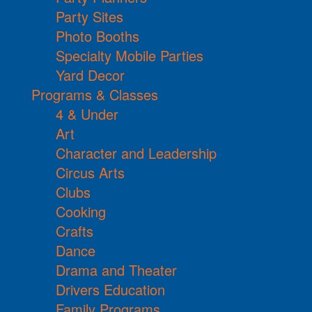
Party Sites
Photo Booths
Specialty Mobile Parties
Yard Decor
Programs & Classes
4 & Under
Art
Character and Leadership
Circus Arts
Clubs
Cooking
Crafts
Dance
Drama and Theater
Drivers Education
Family Programs