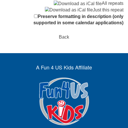
All repeats
Just this repeat
Preserve formatting in description (only
supported in some calendar applications)
Back
A Fun 4 US Kids Affiliate