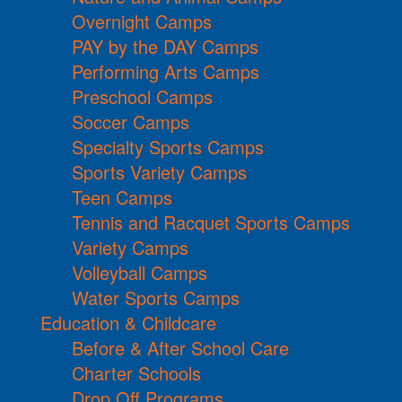
Overnight Camps
PAY by the DAY Camps
Performing Arts Camps
Preschool Camps
Soccer Camps
Specialty Sports Camps
Sports Variety Camps
Teen Camps
Tennis and Racquet Sports Camps
Variety Camps
Volleyball Camps
Water Sports Camps
Education & Childcare
Before & After School Care
Charter Schools
Drop Off Programs