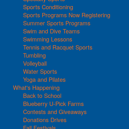
Sports Conditioning
Sports Programs Now Registering
Summer Sports Programs
Swim and Dive Teams
Swimming Lessons
Tennis and Racquet Sports
Tumbling
Volleyball
Water Sports
Yoga and Pilates
What's Happening
Back to School
Blueberry U-Pick Farms
Contests and Giveaways
Donations Drives
Fall Festivals