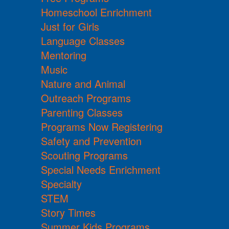
Homeschool Enrichment
Just for Girls
Language Classes
Mentoring
Music
Nature and Animal
Outreach Programs
Parenting Classes
Programs Now Registering
Safety and Prevention
Scouting Programs
Special Needs Enrichment
Specialty
STEM
Story Times
Summer Kids Programs