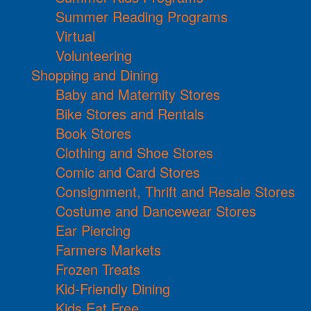
Summer Reading Programs
Virtual
Volunteering
Shopping and Dining
Baby and Maternity Stores
Bike Stores and Rentals
Book Stores
Clothing and Shoe Stores
Comic and Card Stores
Consignment, Thrift and Resale Stores
Costume and Dancewear Stores
Ear Piercing
Farmers Markets
Frozen Treats
Kid-Friendly Dining
Kids Eat Free