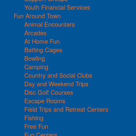
Youth Financial Services
Fun Around Town
Animal Encounters
Arcades
At Home Fun
Batting Cages
Bowling
Camping
Country and Social Clubs
Day and Weekend Trips
Disc Golf Courses
Escape Rooms
Field Trips and Retreat Centers
Fishing
Free Fun
Fun Centers