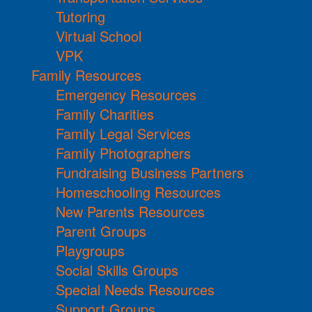
Tutoring
Virtual School
VPK
Family Resources
Emergency Resources
Family Charities
Family Legal Services
Family Photographers
Fundraising Business Partners
Homeschooling Resources
New Parents Resources
Parent Groups
Playgroups
Social Skills Groups
Special Needs Resources
Support Groups