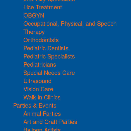
Lice Treatment
OBGYN
Occupational, Physical, and Speech
Therapy
Orthodontists
Pediatric Dentists
Pediatric Specialists
Pediatricians
Special Needs Care
Ultrasound
Vision Care
Walk in Clinics
Parties & Events
Animal Parties
Art and Craft Parties
Balloon Artists