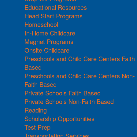
Educational Resources
Head Start Programs
Homeschool
In-Home Childcare
Magnet Programs
Onsite Childcare
Preschools and Child Care Centers Faith
Based
Preschools and Child Care Centers Non-
Faith Based
Private Schools Faith Based
Private Schools Non-Faith Based
Reading
Scholarship Opportunities
Test Prep
Transportation Services