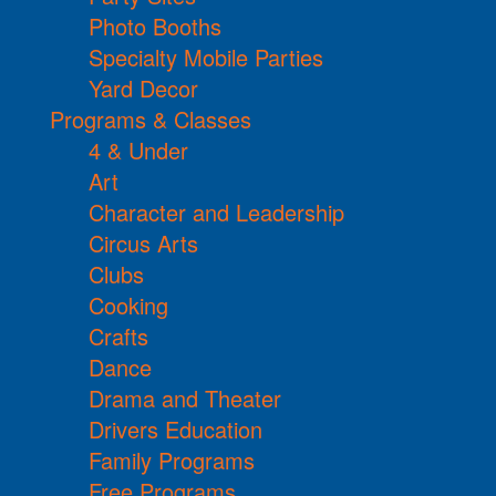
Photo Booths
Specialty Mobile Parties
Yard Decor
Programs & Classes
4 & Under
Art
Character and Leadership
Circus Arts
Clubs
Cooking
Crafts
Dance
Drama and Theater
Drivers Education
Family Programs
Free Programs