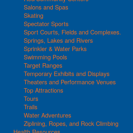
Salons and Spas
Skating
Spectator Sports
Sport Courts, Fields and Complexes.
Springs, Lakes and Rivers
Sprinkler & Water Parks
Swimming Pools
Target Ranges
Temporary Exhibits and Displays
Theaters and Performance Venues
Top Attractions
Tours
Trails
Water Adventures
Ziplining, Ropes, and Rock Climbing
Health Resources