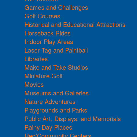
Games and Challenges
Golf Courses
Historical and Educational Attractions
Horseback Rides
Indoor Play Areas
Laser Tag and Paintball
Libraries
Make and Take Studios
Miniature Golf
Movies
Museums and Galleries
Nature Adventures
Playgrounds and Parks
Public Art, Displays, and Memorials
Rainy Day Places
Rec/Community Centers