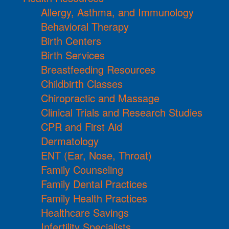
Allergy, Asthma, and Immunology
Behavioral Therapy
Birth Centers
Birth Services
Breastfeeding Resources
Childbirth Classes
Chiropractic and Massage
Clinical Trials and Research Studies
CPR and First Aid
Dermatology
ENT (Ear, Nose, Throat)
Family Counseling
Family Dental Practices
Family Health Practices
Healthcare Savings
Infertility Specialists