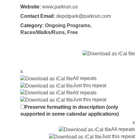
Website:
www.parkrun.us
Contact Email:
depotpark@parkrun.com
Category:
Ongoing Programs
,
Races/Walks/Runs
,
Free
x
All repeats
Just this repeat
All repeats
Just this repeat
Preserve formatting in description (only
supported in some calendar applications)
x
All repeats
Just this repeat