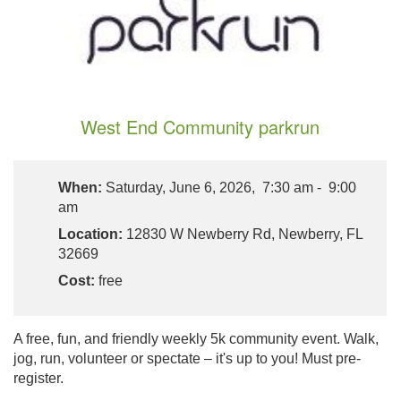
West End Community parkrun
When:
Saturday, June 6, 2026, 7:30 am - 9:00
am
Location:
12830 W Newberry Rd, Newberry, FL
32669
Cost:
free
A free, fun, and friendly weekly 5k community event. Walk,
jog, run, volunteer or spectate – it's up to you! Must pre-
register.