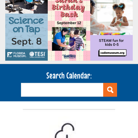
Search Calendar: