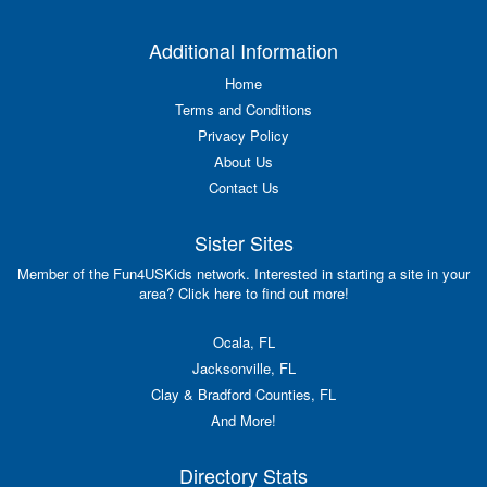
Additional Information
Home
Terms and Conditions
Privacy Policy
About Us
Contact Us
Sister Sites
Member of the Fun4USKids network. Interested in starting a site in your
area? Click here to find out more!
Ocala, FL
Jacksonville, FL
Clay & Bradford Counties, FL
And More!
Directory Stats