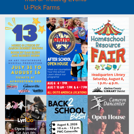
U-Pick Farms