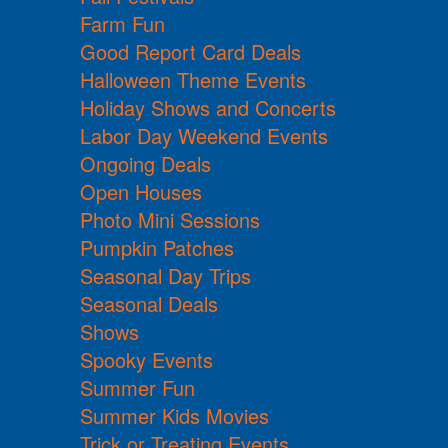
Farm Fun
Good Report Card Deals
Halloween Theme Events
Holiday Shows and Concerts
Labor Day Weekend Events
Ongoing Deals
Open Houses
Photo Mini Sessions
Pumpkin Patches
Seasonal Day Trips
Seasonal Deals
Shows
Spooky Events
Summer Fun
Summer Kids Movies
Trick or Treating Events