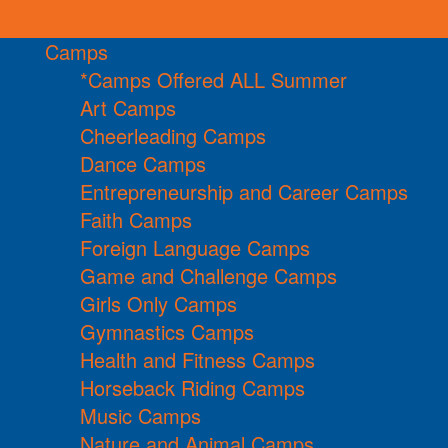
Camps
*Camps Offered ALL Summer
Art Camps
Cheerleading Camps
Dance Camps
Entrepreneurship and Career Camps
Faith Camps
Foreign Language Camps
Game and Challenge Camps
Girls Only Camps
Gymnastics Camps
Health and Fitness Camps
Horseback Riding Camps
Music Camps
Nature and Animal Camps