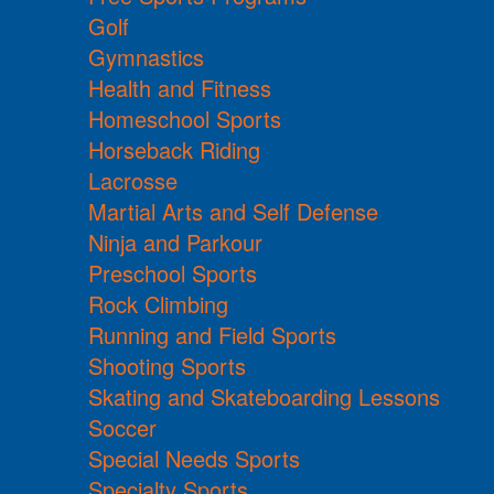
Golf
Gymnastics
Health and Fitness
Homeschool Sports
Horseback Riding
Lacrosse
Martial Arts and Self Defense
Ninja and Parkour
Preschool Sports
Rock Climbing
Running and Field Sports
Shooting Sports
Skating and Skateboarding Lessons
Soccer
Special Needs Sports
Specialty Sports