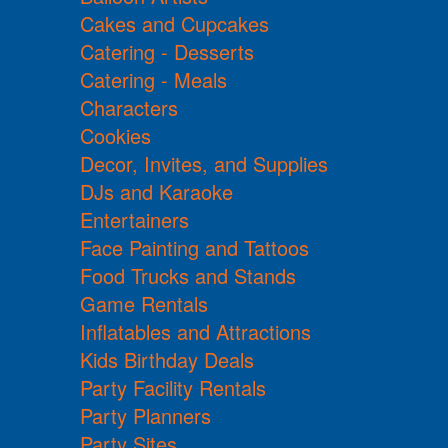
Cakes and Cupcakes
Catering - Desserts
Catering - Meals
Characters
Cookies
Decor, Invites, and Supplies
DJs and Karaoke
Entertainers
Face Painting and Tattoos
Food Trucks and Stands
Game Rentals
Inflatables and Attractions
Kids Birthday Deals
Party Facility Rentals
Party Planners
Party Sites