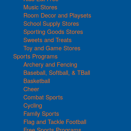
Music Stores
Room Decor and Playsets
School Supply Stores
Sporting Goods Stores
Sweets and Treats
Toy and Game Stores
Sports Programs
Archery and Fencing
Baseball, Softball, & TBall
Basketball
Cheer
Combat Sports
Cycling
Family Sports
Flag and Tackle Football
Free Sports Programs