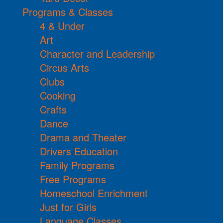
Programs & Classes
4 & Under
Art
Character and Leadership
Circus Arts
Clubs
Cooking
Crafts
Dance
Drama and Theater
Drivers Education
Family Programs
Free Programs
Homeschool Enrichment
Just for Girls
Language Classes