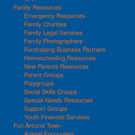
Family Resources
Emergency Resources
Family Charities
Family Legal Services
Family Photographers
Fundraising Business Partners
Homeschooling Resources
New Parents Resources
Parent Groups
Playgroups
Social Skills Groups
Special Needs Resources
Support Groups
Youth Financial Services
Fun Around Town
Animal Encounters