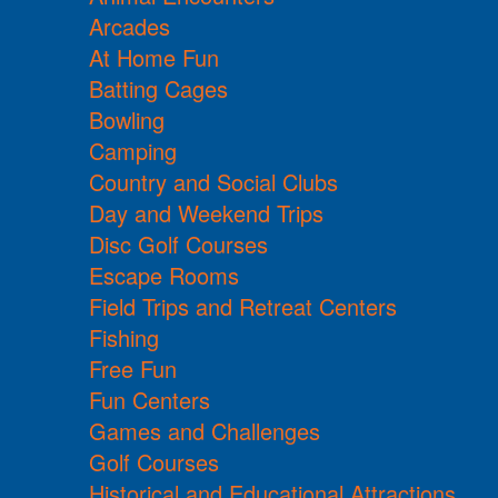
Arcades
At Home Fun
Batting Cages
Bowling
Camping
Country and Social Clubs
Day and Weekend Trips
Disc Golf Courses
Escape Rooms
Field Trips and Retreat Centers
Fishing
Free Fun
Fun Centers
Games and Challenges
Golf Courses
Historical and Educational Attractions