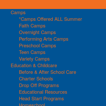
Camps
*Camps Offered ALL Summer
Faith Camps
Overnight Camps
Performing Arts Camps
Preschool Camps
Teen Camps
Variety Camps
Education & Childcare
Before & After School Care
Charter Schools
Drop Off Programs
Educational Resources
Head Start Programs
Homeschool