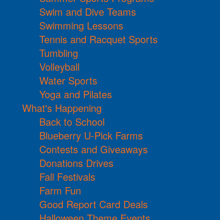
Swim and Dive Teams
Swimming Lessons
Tennis and Racquet Sports
Tumbling
Volleyball
Water Sports
Yoga and Pilates
What's Happening
Back to School
Blueberry U-Pick Farms
Contests and Giveaways
Donations Drives
Fall Festivals
Farm Fun
Good Report Card Deals
Halloween Theme Events