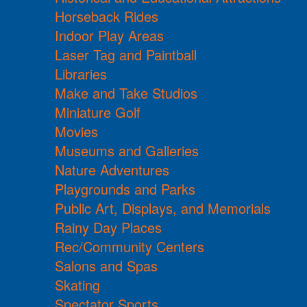
Horseback Rides
Indoor Play Areas
Laser Tag and Paintball
Libraries
Make and Take Studios
Miniature Golf
Movies
Museums and Galleries
Nature Adventures
Playgrounds and Parks
Public Art, Displays, and Memorials
Rainy Day Places
Rec/Community Centers
Salons and Spas
Skating
Spectator Sports