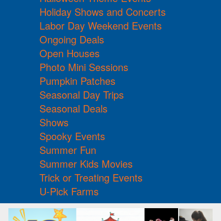
Holiday Shows and Concerts
Labor Day Weekend Events
Ongoing Deals
Open Houses
Photo Mini Sessions
Pumpkin Patches
Seasonal Day Trips
Seasonal Deals
Shows
Spooky Events
Summer Fun
Summer Kids Movies
Trick or Treating Events
U-Pick Farms