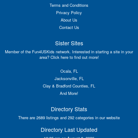
Terms and Conditions
Privacy Policy
About Us
Contact Us
Sister Sites
Member of the Fun4USKids network. Interested in starting a site in your
area? Click here to find out more!
Ocala, FL
Jacksonville, FL
Clay & Bradford Counties, FL
And More!
Directory Stats
There are 2689 listings and 292 categories in our website
Directory Last Updated