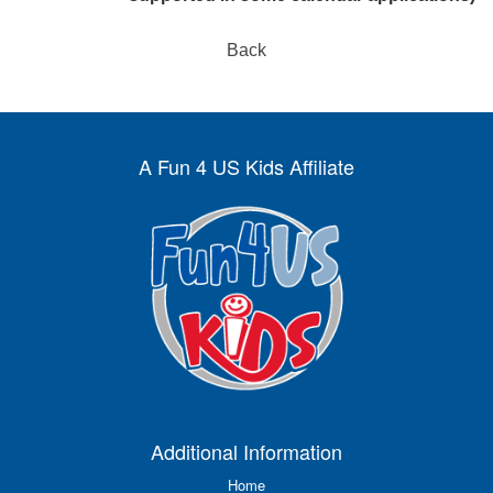
Back
A Fun 4 US Kids Affiliate
Additional Information
Home