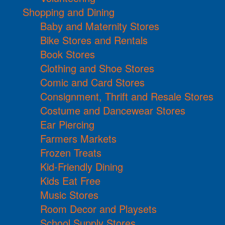
Shopping and Dining
Baby and Maternity Stores
Bike Stores and Rentals
Book Stores
Clothing and Shoe Stores
Comic and Card Stores
Consignment, Thrift and Resale Stores
Costume and Dancewear Stores
Ear Piercing
Farmers Markets
Frozen Treats
Kid-Friendly Dining
Kids Eat Free
Music Stores
Room Decor and Playsets
School Supply Stores