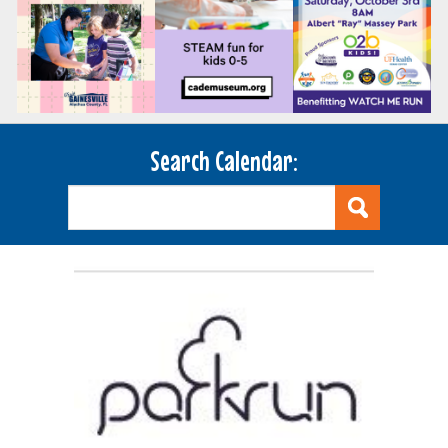
Search Calendar: