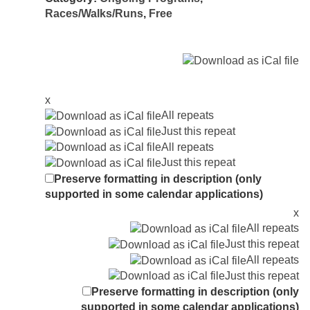
Races/Walks/Runs
,
Free
x
All repeats
Just this repeat
All repeats
Just this repeat
Preserve formatting in description (only
supported in some calendar applications)
x
All repeats
Just this repeat
All repeats
Just this repeat
Preserve formatting in description (only
supported in some calendar applications)