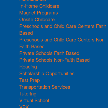
In-Home Childcare
Magnet Programs
Onsite Childcare
Preschools and Child Care Centers Faith
Based
Preschools and Child Care Centers Non-
Faith Based
Private Schools Faith Based
Private Schools Non-Faith Based
Reading
Scholarship Opportunities
Test Prep
Transportation Services
Tutoring
Virtual School
VPK