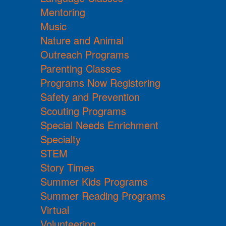
Mentoring
Music
Nature and Animal
Outreach Programs
Parenting Classes
Programs Now Registering
Safety and Prevention
Scouting Programs
Special Needs Enrichment
Specialty
STEM
Story Times
Summer Kids Programs
Summer Reading Programs
Virtual
Volunteering