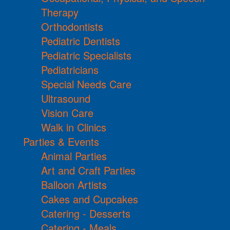
Therapy
Orthodontists
Pediatric Dentists
Pediatric Specialists
Pediatricians
Special Needs Care
Ultrasound
Vision Care
Walk in Clinics
Parties & Events
Animal Parties
Art and Craft Parties
Balloon Artists
Cakes and Cupcakes
Catering - Desserts
Catering - Meals