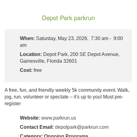
Depot Park parkrun
When:
Saturday, May 23, 2026, 7:30 am - 9:00
am
Location:
Depot Park, 200 SE Depot Avenue,
Gainesville, Florida 32601
Cost:
free
A free, fun, and friendly weekly 5k community event. Walk,
jog, run, volunteer or spectate – it's up to you! Must pre-
register
Website:
www.parkrun.us
Contact Email:
depotpark@parkrun.com
Category:
Ongoing Programs
,