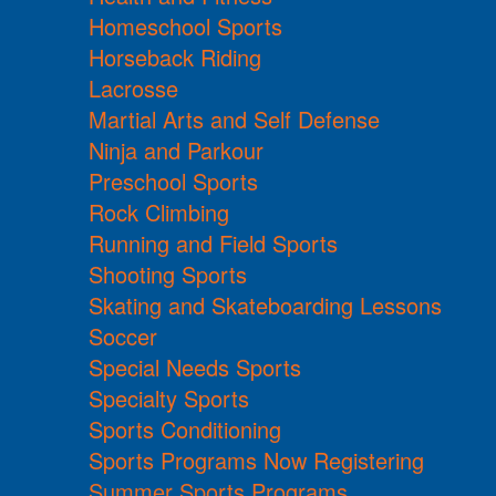
Homeschool Sports
Horseback Riding
Lacrosse
Martial Arts and Self Defense
Ninja and Parkour
Preschool Sports
Rock Climbing
Running and Field Sports
Shooting Sports
Skating and Skateboarding Lessons
Soccer
Special Needs Sports
Specialty Sports
Sports Conditioning
Sports Programs Now Registering
Summer Sports Programs