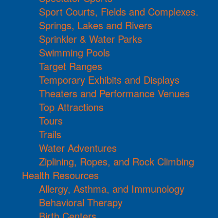
Sport Courts, Fields and Complexes.
Springs, Lakes and Rivers
Sprinkler & Water Parks
Swimming Pools
Target Ranges
Temporary Exhibits and Displays
Theaters and Performance Venues
Top Attractions
Tours
Trails
Water Adventures
Ziplining, Ropes, and Rock Climbing
Health Resources
Allergy, Asthma, and Immunology
Behavioral Therapy
Birth Centers