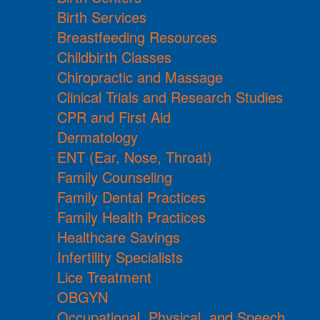
Birth Services
Breastfeeding Resources
Childbirth Classes
Chiropractic and Massage
Clinical Trials and Research Studies
CPR and First Aid
Dermatology
ENT (Ear, Nose, Throat)
Family Counseling
Family Dental Practices
Family Health Practices
Healthcare Savings
Infertility Specialists
Lice Treatment
OBGYN
Occupational, Physical, and Speech