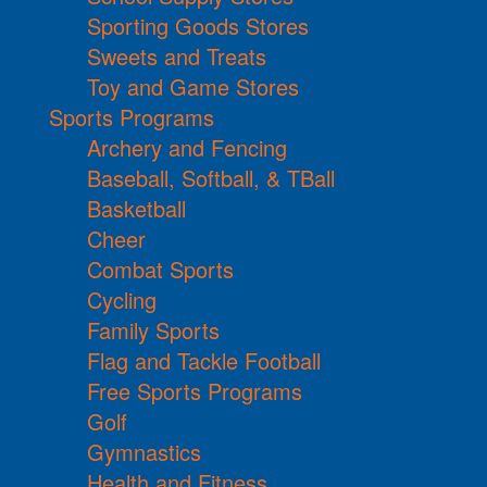
Sporting Goods Stores
Sweets and Treats
Toy and Game Stores
Sports Programs
Archery and Fencing
Baseball, Softball, & TBall
Basketball
Cheer
Combat Sports
Cycling
Family Sports
Flag and Tackle Football
Free Sports Programs
Golf
Gymnastics
Health and Fitness