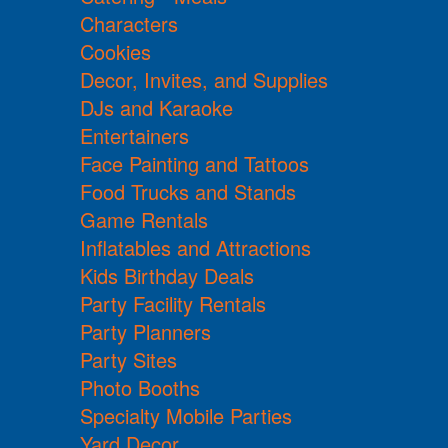
Characters
Cookies
Decor, Invites, and Supplies
DJs and Karaoke
Entertainers
Face Painting and Tattoos
Food Trucks and Stands
Game Rentals
Inflatables and Attractions
Kids Birthday Deals
Party Facility Rentals
Party Planners
Party Sites
Photo Booths
Specialty Mobile Parties
Yard Decor