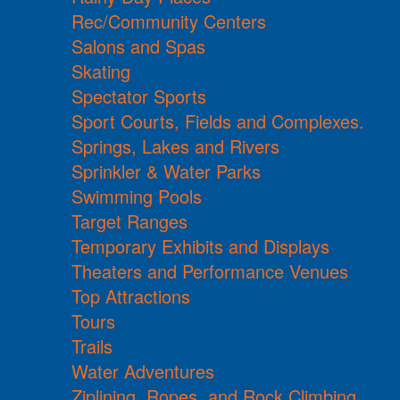
Rec/Community Centers
Salons and Spas
Skating
Spectator Sports
Sport Courts, Fields and Complexes.
Springs, Lakes and Rivers
Sprinkler & Water Parks
Swimming Pools
Target Ranges
Temporary Exhibits and Displays
Theaters and Performance Venues
Top Attractions
Tours
Trails
Water Adventures
Ziplining, Ropes, and Rock Climbing