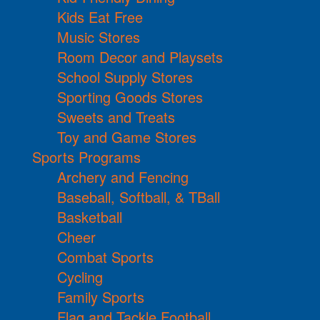
Kids Eat Free
Music Stores
Room Decor and Playsets
School Supply Stores
Sporting Goods Stores
Sweets and Treats
Toy and Game Stores
Sports Programs
Archery and Fencing
Baseball, Softball, & TBall
Basketball
Cheer
Combat Sports
Cycling
Family Sports
Flag and Tackle Football