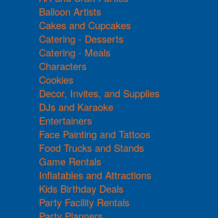
Balloon Artists
Cakes and Cupcakes
Catering - Desserts
Catering - Meals
Characters
Cookies
Decor, Invites, and Supplies
DJs and Karaoke
Entertainers
Face Painting and Tattoos
Food Trucks and Stands
Game Rentals
Inflatables and Attractions
Kids Birthday Deals
Party Facility Rentals
Party Planners