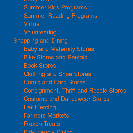
Summer Kids Programs
Summer Reading Programs
Virtual
Volunteering
Shopping and Dining
Baby and Maternity Stores
Bike Stores and Rentals
Book Stores
Clothing and Shoe Stores
Comic and Card Stores
Consignment, Thrift and Resale Stores
Costume and Dancewear Stores
Ear Piercing
Farmers Markets
Frozen Treats
Kid-Friendly Dining