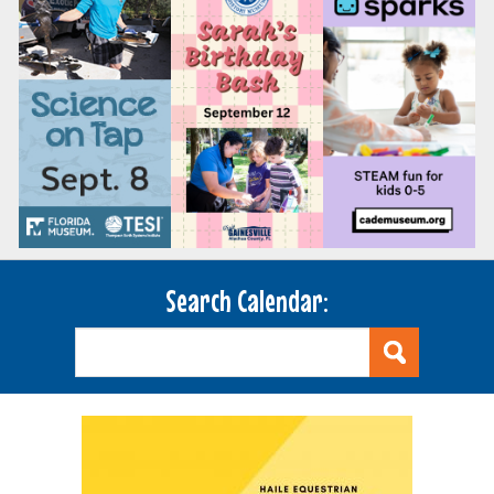
Search Calendar: