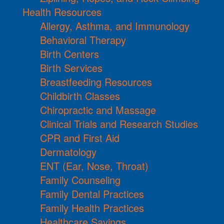
Health Resources
Allergy, Asthma, and Immunology
Behavioral Therapy
Birth Centers
Birth Services
Breastfeeding Resources
Childbirth Classes
Chiropractic and Massage
Clinical Trials and Research Studies
CPR and First Aid
Dermatology
ENT (Ear, Nose, Throat)
Family Counseling
Family Dental Practices
Family Health Practices
Healthcare Savings