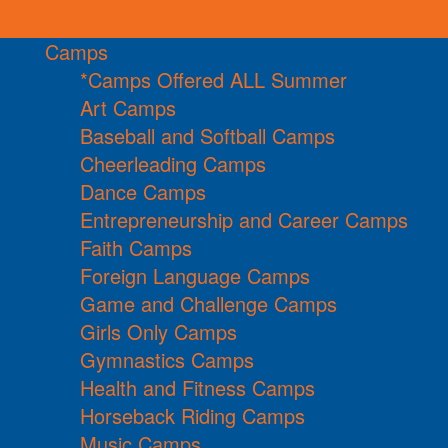
Camps
*Camps Offered ALL Summer
Art Camps
Baseball and Softball Camps
Cheerleading Camps
Dance Camps
Entrepreneurship and Career Camps
Faith Camps
Foreign Language Camps
Game and Challenge Camps
Girls Only Camps
Gymnastics Camps
Health and Fitness Camps
Horseback Riding Camps
Music Camps