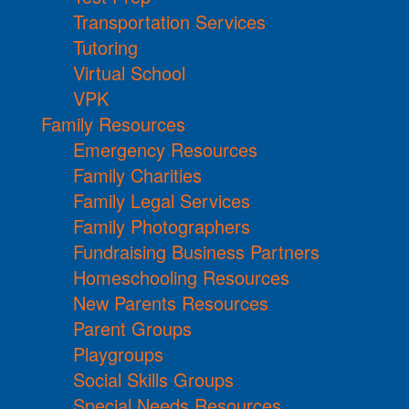
Transportation Services
Tutoring
Virtual School
VPK
Family Resources
Emergency Resources
Family Charities
Family Legal Services
Family Photographers
Fundraising Business Partners
Homeschooling Resources
New Parents Resources
Parent Groups
Playgroups
Social Skills Groups
Special Needs Resources