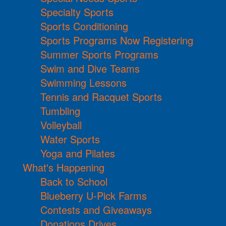
Specialty Sports
Sports Conditioning
Sports Programs Now Registering
Summer Sports Programs
Swim and Dive Teams
Swimming Lessons
Tennis and Racquet Sports
Tumbling
Volleyball
Water Sports
Yoga and Pilates
What's Happening
Back to School
Blueberry U-Pick Farms
Contests and Giveaways
Donations Drives