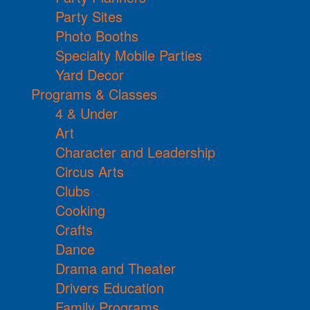
Party Sites
Photo Booths
Specialty Mobile Parties
Yard Decor
Programs & Classes
4 & Under
Art
Character and Leadership
Circus Arts
Clubs
Cooking
Crafts
Dance
Drama and Theater
Drivers Education
Family Programs