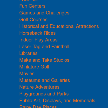
Fun Centers
Games and Challenges
Golf Courses
Historical and Educational Attractions
Horseback Rides
Indoor Play Areas
Laser Tag and Paintball
Libraries
Make and Take Studios
Miniature Golf
Movies
Museums and Galleries
Nature Adventures
Playgrounds and Parks
Public Art, Displays, and Memorials
Rainy Day Places