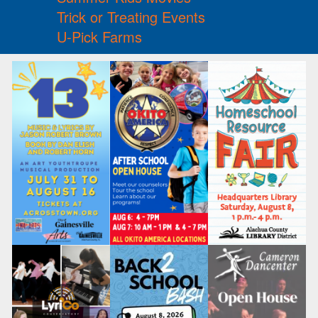
Trick or Treating Events
U-Pick Farms