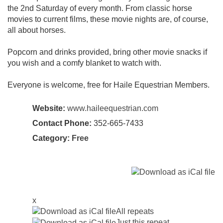
the 2nd Saturday of every month. From classic horse
movies to current films, these movie nights are, of course,
all about horses.
Popcorn and drinks provided, bring other movie snacks if
you wish and a comfy blanket to watch with.
Everyone is welcome, free for Haile Equestrian Members.
Website:
www.haileequestrian.com
Contact Phone:
352-665-7433
Category:
Free
x
All repeats
Just this repeat