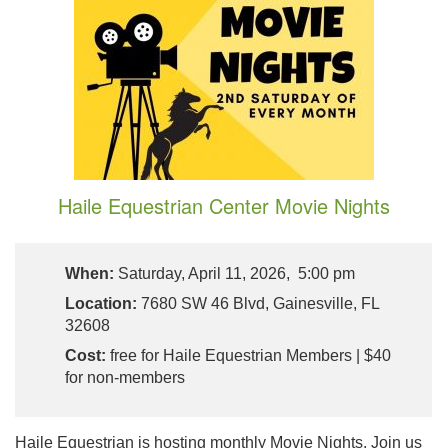
Haile Equestrian Center Movie Nights
When:
Saturday, April 11, 2026, 5:00 pm
Location:
7680 SW 46 Blvd, Gainesville, FL
32608
Cost:
free for Haile Equestrian Members | $40
for non-members
Haile Equestrian is hosting monthly Movie Nights. Join us