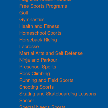
Free Sports Programs
Golf
Gymnastics
Health and Fitness
Homeschool Sports
Horseback Riding
Lacrosse
Martial Arts and Self Defense
Ninja and Parkour
Preschool Sports
Rock Climbing
Running and Field Sports
Shooting Sports
Skating and Skateboarding Lessons
Soccer
Special Needs Sports