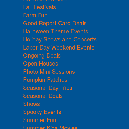
Fall Festivals
Farm Fun
Good Report Card Deals
Halloween Theme Events
Holiday Shows and Concerts
Labor Day Weekend Events
Ongoing Deals
Open Houses
Photo Mini Sessions
Pumpkin Patches
Seasonal Day Trips
Seasonal Deals
Shows
Spooky Events
Summer Fun
Summer Kids Movies