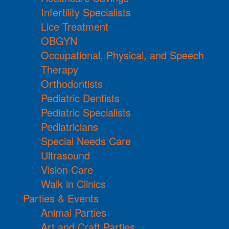
Infertility Specialists
Lice Treatment
OBGYN
Occupational, Physical, and Speech
Therapy
Orthodontists
Pediatric Dentists
Pediatric Specialists
Pediatricians
Special Needs Care
Ultrasound
Vision Care
Walk in Clinics
Parties & Events
Animal Parties
Art and Craft Parties