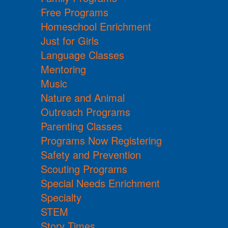
Free Programs
Homeschool Enrichment
Just for Girls
Language Classes
Mentoring
Music
Nature and Animal
Outreach Programs
Parenting Classes
Programs Now Registering
Safety and Prevention
Scouting Programs
Special Needs Enrichment
Specialty
STEM
Story Times