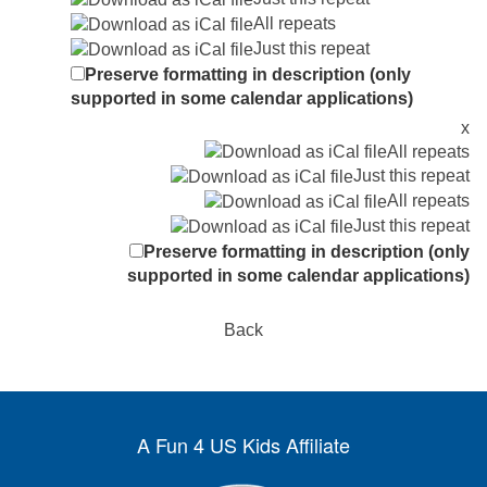
All repeats
Just this repeat
Preserve formatting in description (only
supported in some calendar applications)
x
All repeats
Just this repeat
All repeats
Just this repeat
Preserve formatting in description (only
supported in some calendar applications)
Back
A Fun 4 US Kids Affiliate