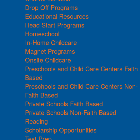
Drop Off Programs
Educational Resources
Head Start Programs
Homeschool
In-Home Childcare
Magnet Programs
Onsite Childcare
Preschools and Child Care Centers Faith
Based
Preschools and Child Care Centers Non-
Faith Based
Private Schools Faith Based
Private Schools Non-Faith Based
Reading
Scholarship Opportunities
Test Prep