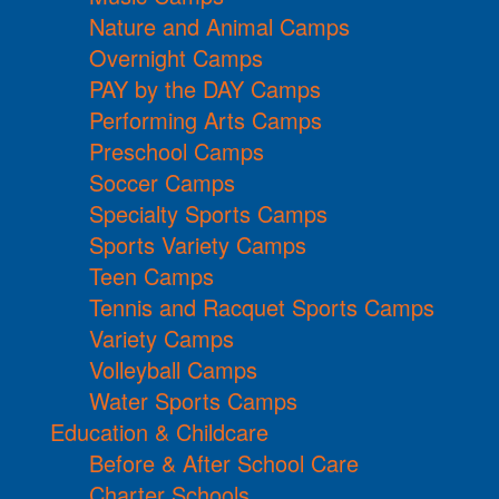
Nature and Animal Camps
Overnight Camps
PAY by the DAY Camps
Performing Arts Camps
Preschool Camps
Soccer Camps
Specialty Sports Camps
Sports Variety Camps
Teen Camps
Tennis and Racquet Sports Camps
Variety Camps
Volleyball Camps
Water Sports Camps
Education & Childcare
Before & After School Care
Charter Schools