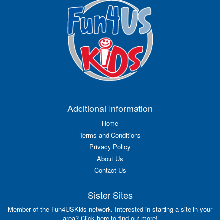
Additional Information
Home
Terms and Conditions
Privacy Policy
About Us
Contact Us
Sister Sites
Member of the Fun4USKids network. Interested in starting a site in your
area? Click here to find out more!