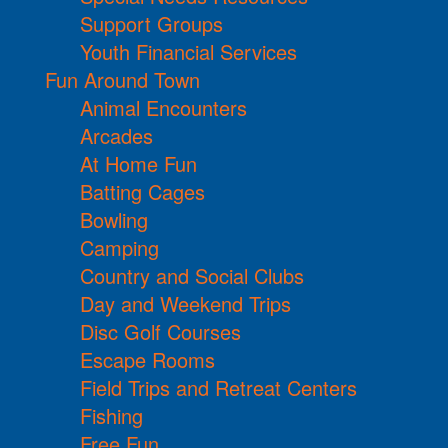
Support Groups
Youth Financial Services
Fun Around Town
Animal Encounters
Arcades
At Home Fun
Batting Cages
Bowling
Camping
Country and Social Clubs
Day and Weekend Trips
Disc Golf Courses
Escape Rooms
Field Trips and Retreat Centers
Fishing
Free Fun