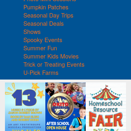
Pumpkin Patches
Seasonal Day Trips
Seasonal Deals
Shows
Spooky Events
Summer Fun
Summer Kids Movies
Trick or Treating Events
U-Pick Farms