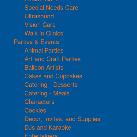
Special Needs Care
Ultrasound
Vision Care
Walk in Clinics
Parties & Events
Animal Parties
Art and Craft Parties
Balloon Artists
Cakes and Cupcakes
Catering - Desserts
Catering - Meals
Characters
Cookies
Decor, Invites, and Supplies
DJs and Karaoke
Entertainers