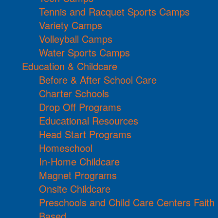
Tennis and Racquet Sports Camps
Variety Camps
Volleyball Camps
Water Sports Camps
Education & Childcare
Before & After School Care
Charter Schools
Drop Off Programs
Educational Resources
Head Start Programs
Homeschool
In-Home Childcare
Magnet Programs
Onsite Childcare
Preschools and Child Care Centers Faith
Based