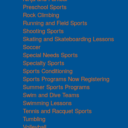
Preschool Sports
Rock Climbing
Running and Field Sports
Shooting Sports
Skating and Skateboarding Lessons
Soccer
Special Needs Sports
Specialty Sports
Sports Conditioning
Sports Programs Now Registering
Summer Sports Programs
Swim and Dive Teams
Swimming Lessons
Tennis and Racquet Sports
Tumbling
Volleyball