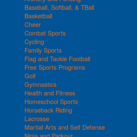
Baseball, Softball, & TBall
Basketball
Cheer
Combat Sports
Cycling
Family Sports
Flag and Tackle Football
Free Sports Programs
Golf
Gymnastics
Health and Fitness
Homeschool Sports
Horseback Riding
Lacrosse
Martial Arts and Self Defense
Ninja and Parkour