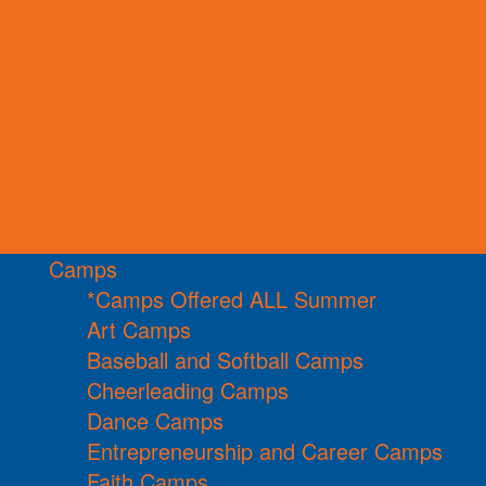
Camps
*Camps Offered ALL Summer
Art Camps
Baseball and Softball Camps
Cheerleading Camps
Dance Camps
Entrepreneurship and Career Camps
Faith Camps