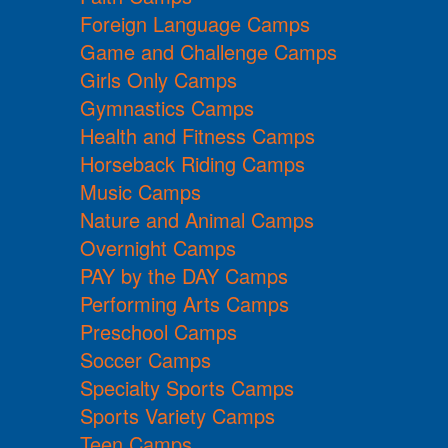
Foreign Language Camps
Game and Challenge Camps
Girls Only Camps
Gymnastics Camps
Health and Fitness Camps
Horseback Riding Camps
Music Camps
Nature and Animal Camps
Overnight Camps
PAY by the DAY Camps
Performing Arts Camps
Preschool Camps
Soccer Camps
Specialty Sports Camps
Sports Variety Camps
Teen Camps