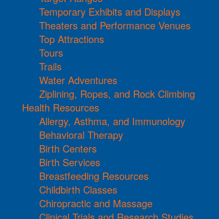
Temporary Exhibits and Displays
Theaters and Performance Venues
Top Attractions
Tours
Trails
Water Adventures
Ziplining, Ropes, and Rock Climbing
Health Resources
Allergy, Asthma, and Immunology
Behavioral Therapy
Birth Centers
Birth Services
Breastfeeding Resources
Childbirth Classes
Chiropractic and Massage
Clinical Trials and Research Studies