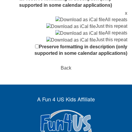
supported in some calendar applications)
x
All repeats
Just this repeat
All repeats
Just this repeat
Preserve formatting in description (only
supported in some calendar applications)
Back
A Fun 4 US Kids Affiliate