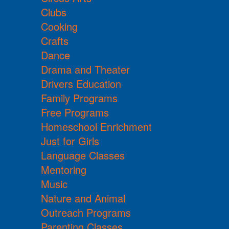
Clubs
Cooking
Crafts
Dance
Drama and Theater
Drivers Education
Family Programs
Free Programs
Homeschool Enrichment
Just for Girls
Language Classes
Mentoring
Music
Nature and Animal
Outreach Programs
Parenting Classes