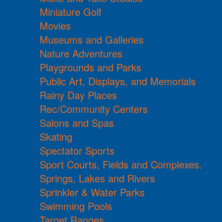
Miniature Golf
Movies
Museums and Galleries
Nature Adventures
Playgrounds and Parks
Public Art, Displays, and Memorials
Rainy Day Places
Rec/Community Centers
Salons and Spas
Skating
Spectator Sports
Sport Courts, Fields and Complexes.
Springs, Lakes and Rivers
Sprinkler & Water Parks
Swimming Pools
Target Ranges