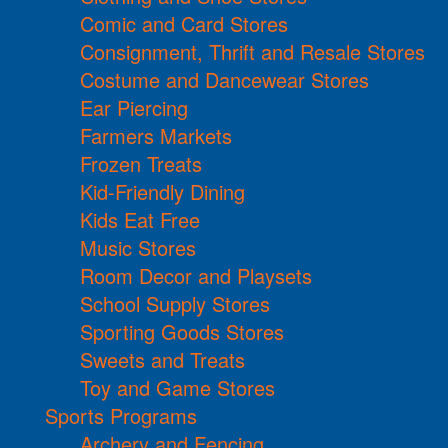
Comic and Card Stores
Consignment, Thrift and Resale Stores
Costume and Dancewear Stores
Ear Piercing
Farmers Markets
Frozen Treats
Kid-Friendly Dining
Kids Eat Free
Music Stores
Room Decor and Playsets
School Supply Stores
Sporting Goods Stores
Sweets and Treats
Toy and Game Stores
Sports Programs
Archery and Fencing