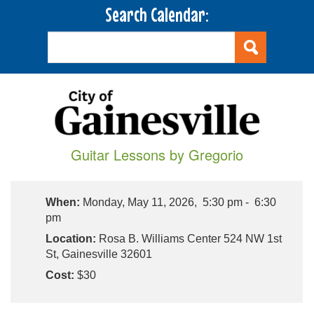
Search Calendar:
Guitar Lessons by Gregorio
When:
Monday, May 11, 2026, 5:30 pm - 6:30
pm
Location:
Rosa B. Williams Center 524 NW 1st
St, Gainesville 32601
Cost:
$30