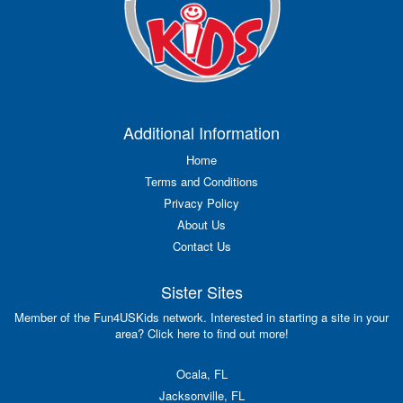
Additional Information
Home
Terms and Conditions
Privacy Policy
About Us
Contact Us
Sister Sites
Member of the Fun4USKids network. Interested in starting a site in your
area? Click here to find out more!
Ocala, FL
Jacksonville, FL