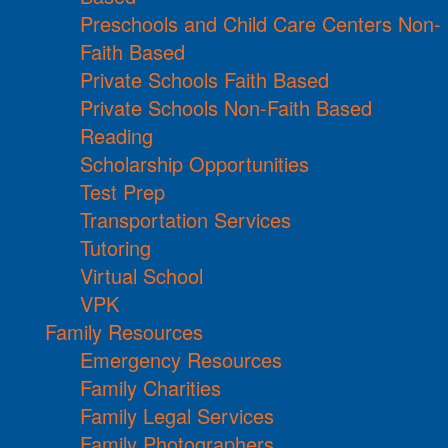
Preschools and Child Care Centers Non-
Faith Based
Private Schools Faith Based
Private Schools Non-Faith Based
Reading
Scholarship Opportunities
Test Prep
Transportation Services
Tutoring
Virtual School
VPK
Family Resources
Emergency Resources
Family Charities
Family Legal Services
Family Photographers