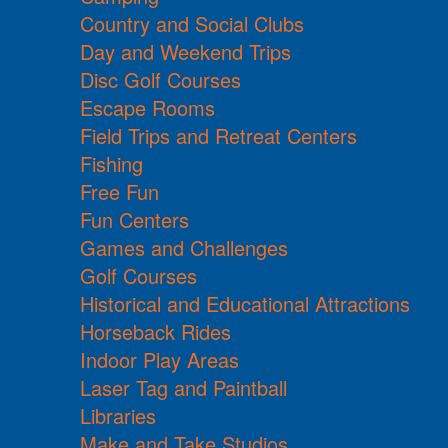
Country and Social Clubs
Day and Weekend Trips
Disc Golf Courses
Escape Rooms
Field Trips and Retreat Centers
Fishing
Free Fun
Fun Centers
Games and Challenges
Golf Courses
Historical and Educational Attractions
Horseback Rides
Indoor Play Areas
Laser Tag and Paintball
Libraries
Make and Take Studios