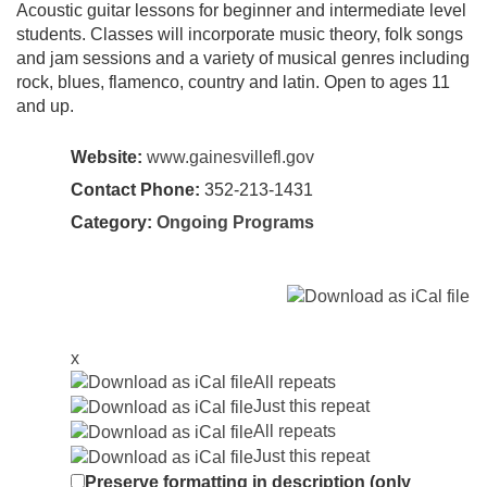
Acoustic guitar lessons for beginner and intermediate level
students. Classes will incorporate music theory, folk songs
and jam sessions and a variety of musical genres including
rock, blues, flamenco, country and latin. Open to ages 11
and up.
Website:
www.gainesvillefl.gov
Contact Phone:
352-213-1431
Category:
Ongoing Programs
x
All repeats
Just this repeat
All repeats
Just this repeat
Preserve formatting in description (only