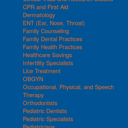
CPR and First Aid
Dermatology
ENT (Ear, Nose, Throat)
Family Counseling
Family Dental Practices
Family Health Practices
Healthcare Savings
Infertility Specialists
Lice Treatment
OBGYN
Occupational, Physical, and Speech
Therapy
Orthodontists
Pediatric Dentists
Pediatric Specialists
Pediatricians