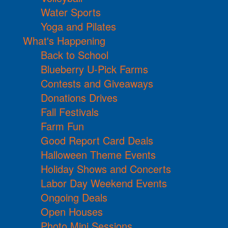
Water Sports
Yoga and Pilates
What's Happening
Back to School
Blueberry U-Pick Farms
Contests and Giveaways
Donations Drives
Fall Festivals
Farm Fun
Good Report Card Deals
Halloween Theme Events
Holiday Shows and Concerts
Labor Day Weekend Events
Ongoing Deals
Open Houses
Photo Mini Sessions