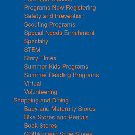
Programs Now Registering
Safety and Prevention
Scouting Programs
Special Needs Enrichment
Specialty
STEM
Story Times
Summer Kids Programs
Summer Reading Programs
Virtual
Volunteering
Shopping and Dining
Baby and Maternity Stores
Bike Stores and Rentals
Book Stores
Clothing and Shoe Stores