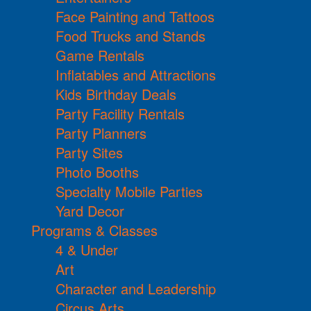
Face Painting and Tattoos
Food Trucks and Stands
Game Rentals
Inflatables and Attractions
Kids Birthday Deals
Party Facility Rentals
Party Planners
Party Sites
Photo Booths
Specialty Mobile Parties
Yard Decor
Programs & Classes
4 & Under
Art
Character and Leadership
Circus Arts