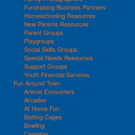
Fundraising Business Partners
Homeschooling Resources
New Parents Resources
Parent Groups
Playgroups
Social Skills Groups
Special Needs Resources
Support Groups
Youth Financial Services
Fun Around Town
Animal Encounters
Arcades
At Home Fun
Batting Cages
Bowling
Camping