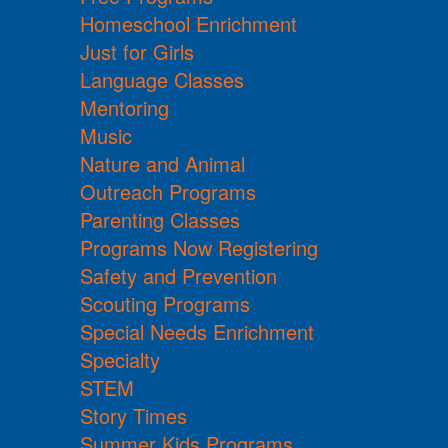
Homeschool Enrichment
Just for Girls
Language Classes
Mentoring
Music
Nature and Animal
Outreach Programs
Parenting Classes
Programs Now Registering
Safety and Prevention
Scouting Programs
Special Needs Enrichment
Specialty
STEM
Story Times
Summer Kids Programs