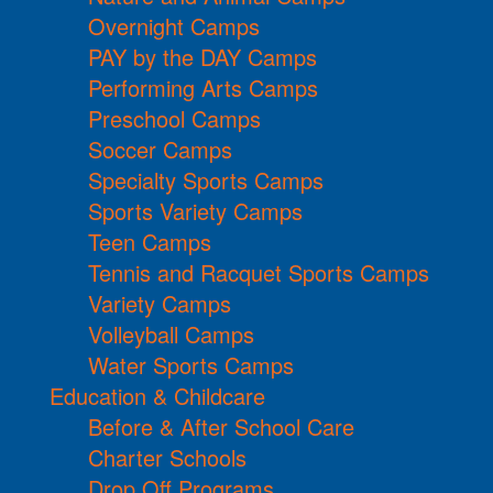
Overnight Camps
PAY by the DAY Camps
Performing Arts Camps
Preschool Camps
Soccer Camps
Specialty Sports Camps
Sports Variety Camps
Teen Camps
Tennis and Racquet Sports Camps
Variety Camps
Volleyball Camps
Water Sports Camps
Education & Childcare
Before & After School Care
Charter Schools
Drop Off Programs