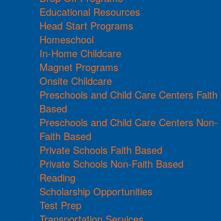
Educational Resources
Head Start Programs
Homeschool
In-Home Childcare
Magnet Programs
Onsite Childcare
Preschools and Child Care Centers Faith
Based
Preschools and Child Care Centers Non-
Faith Based
Private Schools Faith Based
Private Schools Non-Faith Based
Reading
Scholarship Opportunities
Test Prep
Transportation Services