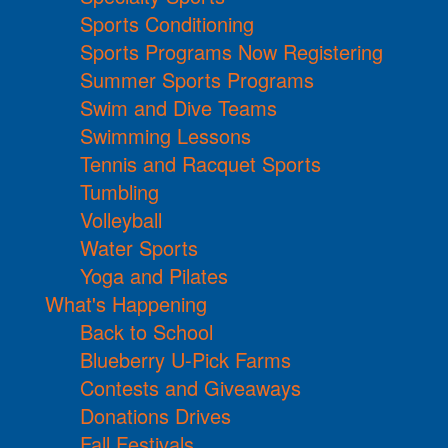
Sports Conditioning
Sports Programs Now Registering
Summer Sports Programs
Swim and Dive Teams
Swimming Lessons
Tennis and Racquet Sports
Tumbling
Volleyball
Water Sports
Yoga and Pilates
What's Happening
Back to School
Blueberry U-Pick Farms
Contests and Giveaways
Donations Drives
Fall Festivals