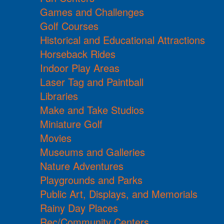
Games and Challenges
Golf Courses
Historical and Educational Attractions
Horseback Rides
Indoor Play Areas
Laser Tag and Paintball
Libraries
Make and Take Studios
Miniature Golf
Movies
Museums and Galleries
Nature Adventures
Playgrounds and Parks
Public Art, Displays, and Memorials
Rainy Day Places
Rec/Community Centers