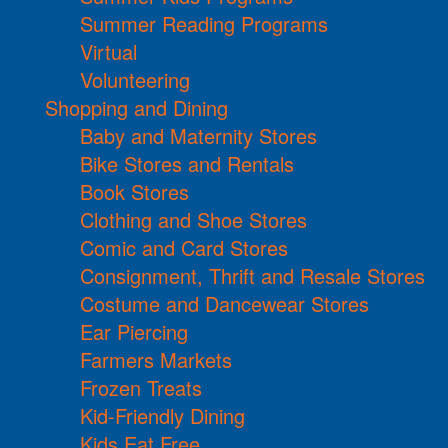
Summer Reading Programs
Virtual
Volunteering
Shopping and Dining
Baby and Maternity Stores
Bike Stores and Rentals
Book Stores
Clothing and Shoe Stores
Comic and Card Stores
Consignment, Thrift and Resale Stores
Costume and Dancewear Stores
Ear Piercing
Farmers Markets
Frozen Treats
Kid-Friendly Dining
Kids Eat Free