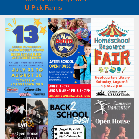
U-Pick Farms