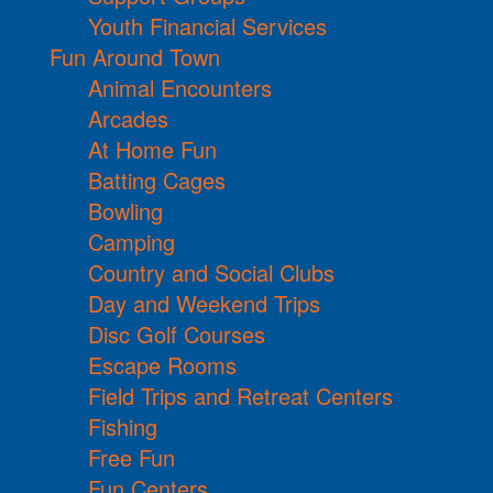
Youth Financial Services
Fun Around Town
Animal Encounters
Arcades
At Home Fun
Batting Cages
Bowling
Camping
Country and Social Clubs
Day and Weekend Trips
Disc Golf Courses
Escape Rooms
Field Trips and Retreat Centers
Fishing
Free Fun
Fun Centers