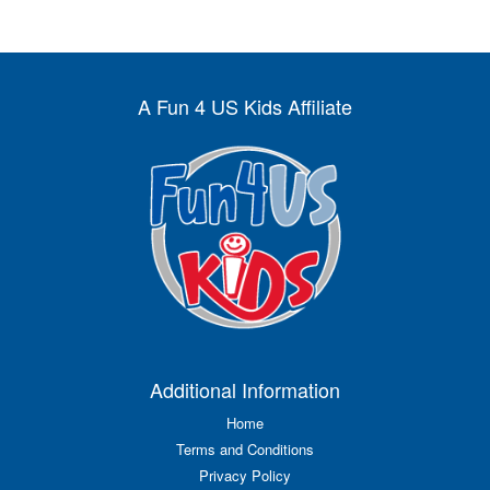
A Fun 4 US Kids Affiliate
Additional Information
Home
Terms and Conditions
Privacy Policy