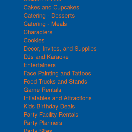
Cakes and Cupcakes
Catering - Desserts
Catering - Meals
Characters
Cookies
Decor, Invites, and Supplies
DJs and Karaoke
Entertainers
Face Painting and Tattoos
Food Trucks and Stands
Game Rentals
Inflatables and Attractions
Kids Birthday Deals
Party Facility Rentals
Party Planners
Party Sites