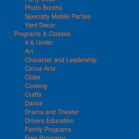
Photo Booths
Specialty Mobile Parties
Yard Decor
Programs & Classes
4 & Under
Art
Character and Leadership
Circus Arts
Clubs
Cooking
Crafts
Dance
Drama and Theater
Drivers Education
Family Programs
Free Programs