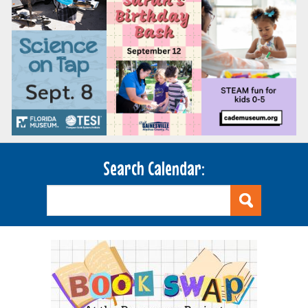
Search Calendar: