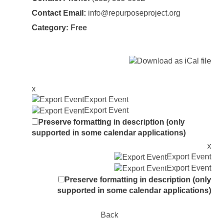
Contact Email:
info@repurposeproject.org
Category:
Free
x
Export Event
Export Event
Preserve formatting in description (only
supported in some calendar applications)
x
Export Event
Export Event
Preserve formatting in description (only
supported in some calendar applications)
Back