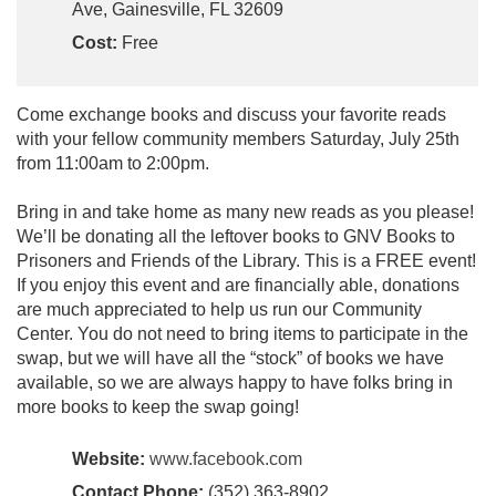
Ave, Gainesville, FL 32609
Cost:
Free
Come exchange books and discuss your favorite reads
with your fellow community members Saturday, July 25th
from 11:00am to 2:00pm.
Bring in and take home as many new reads as you please!
We’ll be donating all the leftover books to GNV Books to
Prisoners and Friends of the Library. This is a FREE event!
If you enjoy this event and are financially able, donations
are much appreciated to help us run our Community
Center. You do not need to bring items to participate in the
swap, but we will have all the “stock” of books we have
available, so we are always happy to have folks bring in
more books to keep the swap going!
Website:
www.facebook.com
Contact Phone:
(352) 363-8902