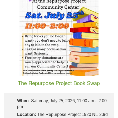
The Repurpose Project Book Swap
When:
Saturday, July 25, 2026, 11:00 am - 2:00
pm
Location:
The Repurpose Project 1920 NE 23rd