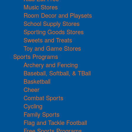
Music Stores
Room Decor and Playsets
School Supply Stores
Sporting Goods Stores
Sweets and Treats
Toy and Game Stores
Sports Programs
Archery and Fencing
Baseball, Softball, & TBall
Basketball
Cheer
Combat Sports
Cycling
Family Sports
Flag and Tackle Football
Free Sports Programs