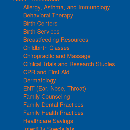
Allergy, Asthma, and Immunology
Behavioral Therapy
Birth Centers
Birth Services
Breastfeeding Resources
Childbirth Classes
Chiropractic and Massage
Clinical Trials and Research Studies
CPR and First Aid
Dermatology
ENT (Ear, Nose, Throat)
Family Counseling
Family Dental Practices
Family Health Practices
Healthcare Savings
Infertility Specialists