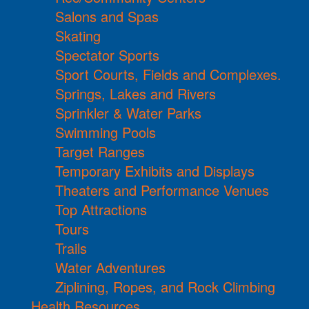
Salons and Spas
Skating
Spectator Sports
Sport Courts, Fields and Complexes.
Springs, Lakes and Rivers
Sprinkler & Water Parks
Swimming Pools
Target Ranges
Temporary Exhibits and Displays
Theaters and Performance Venues
Top Attractions
Tours
Trails
Water Adventures
Ziplining, Ropes, and Rock Climbing
Health Resources