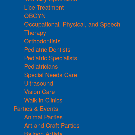
Lice Treatment
OBGYN
Occupational, Physical, and Speech
Therapy
Orthodontists
Pediatric Dentists
Pediatric Specialists
Pediatricians
Special Needs Care
Ultrasound
Vision Care
Walk in Clinics
Parties & Events
Animal Parties
Art and Craft Parties
Balloon Artists