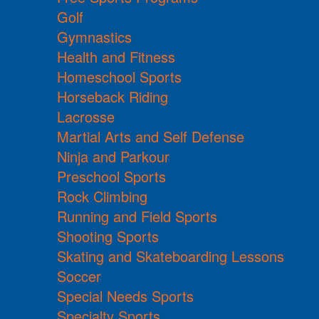
Golf
Gymnastics
Health and Fitness
Homeschool Sports
Horseback Riding
Lacrosse
Martial Arts and Self Defense
Ninja and Parkour
Preschool Sports
Rock Climbing
Running and Field Sports
Shooting Sports
Skating and Skateboarding Lessons
Soccer
Special Needs Sports
Specialty Sports