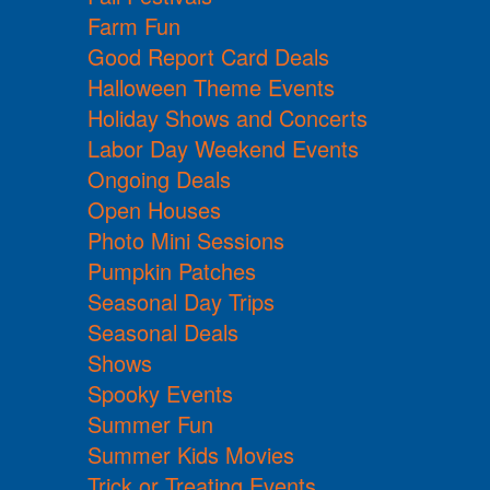
Farm Fun
Good Report Card Deals
Halloween Theme Events
Holiday Shows and Concerts
Labor Day Weekend Events
Ongoing Deals
Open Houses
Photo Mini Sessions
Pumpkin Patches
Seasonal Day Trips
Seasonal Deals
Shows
Spooky Events
Summer Fun
Summer Kids Movies
Trick or Treating Events