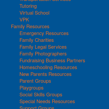
Tutoring
Virtual School
VPK
Family Resources
Emergency Resources
Family Charities
Family Legal Services
Family Photographers
Fundraising Business Partners
Homeschooling Resources
New Parents Resources
Parent Groups
Playgroups
Social Skills Groups
Special Needs Resources
Support Groups