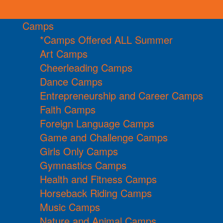
Camps
*Camps Offered ALL Summer
Art Camps
Cheerleading Camps
Dance Camps
Entrepreneurship and Career Camps
Faith Camps
Foreign Language Camps
Game and Challenge Camps
Girls Only Camps
Gymnastics Camps
Health and Fitness Camps
Horseback Riding Camps
Music Camps
Nature and Animal Camps