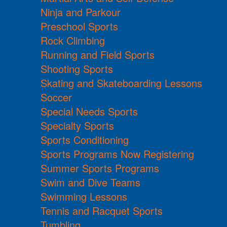
Ninja and Parkour
Preschool Sports
Rock Climbing
Running and Field Sports
Shooting Sports
Skating and Skateboarding Lessons
Soccer
Special Needs Sports
Specialty Sports
Sports Conditioning
Sports Programs Now Registering
Summer Sports Programs
Swim and Dive Teams
Swimming Lessons
Tennis and Racquet Sports
Tumbling