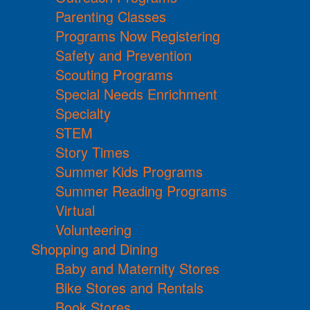
Parenting Classes
Programs Now Registering
Safety and Prevention
Scouting Programs
Special Needs Enrichment
Specialty
STEM
Story Times
Summer Kids Programs
Summer Reading Programs
Virtual
Volunteering
Shopping and Dining
Baby and Maternity Stores
Bike Stores and Rentals
Book Stores