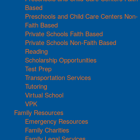
Based
Preschools and Child Care Centers Non-
Faith Based
Private Schools Faith Based
Private Schools Non-Faith Based
Reading
Scholarship Opportunities
Test Prep
Transportation Services
Tutoring
Virtual School
VPK
Family Resources
Emergency Resources
Family Charities
Family Legal Services