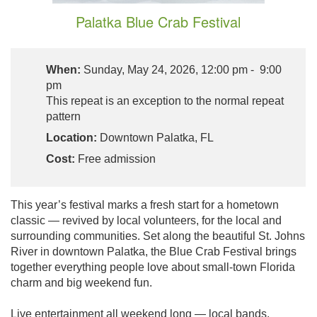
Palatka Blue Crab Festival
When:
Sunday, May 24, 2026, 12:00 pm - 9:00
pm
This repeat is an exception to the normal repeat
pattern
Location:
Downtown Palatka, FL
Cost:
Free admission
This year’s festival marks a fresh start for a hometown
classic — revived by local volunteers, for the local and
surrounding communities. Set along the beautiful St. Johns
River in downtown Palatka, the Blue Crab Festival brings
together everything people love about small-town Florida
charm and big weekend fun.
Live entertainment all weekend long — local bands,