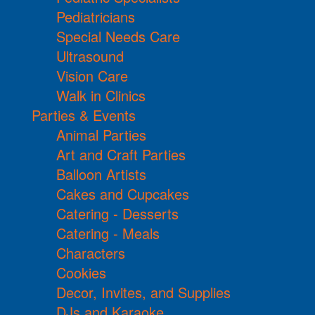
Pediatricians
Special Needs Care
Ultrasound
Vision Care
Walk in Clinics
Parties & Events
Animal Parties
Art and Craft Parties
Balloon Artists
Cakes and Cupcakes
Catering - Desserts
Catering - Meals
Characters
Cookies
Decor, Invites, and Supplies
DJs and Karaoke