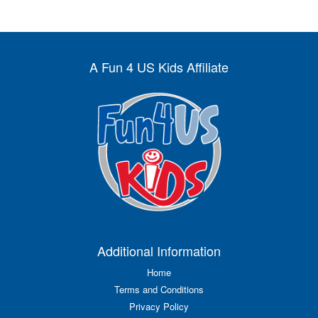
A Fun 4 US Kids Affiliate
Additional Information
Home
Terms and Conditions
Privacy Policy