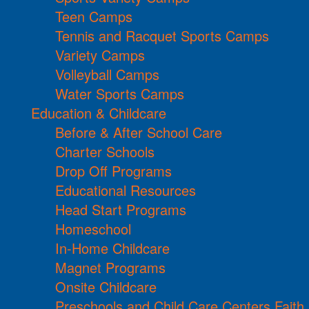
Teen Camps
Tennis and Racquet Sports Camps
Variety Camps
Volleyball Camps
Water Sports Camps
Education & Childcare
Before & After School Care
Charter Schools
Drop Off Programs
Educational Resources
Head Start Programs
Homeschool
In-Home Childcare
Magnet Programs
Onsite Childcare
Preschools and Child Care Centers Faith