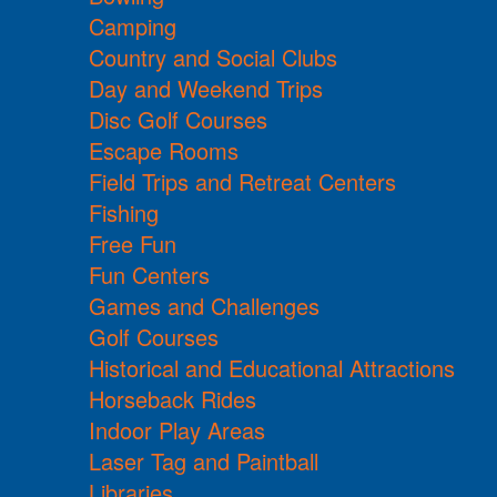
Camping
Country and Social Clubs
Day and Weekend Trips
Disc Golf Courses
Escape Rooms
Field Trips and Retreat Centers
Fishing
Free Fun
Fun Centers
Games and Challenges
Golf Courses
Historical and Educational Attractions
Horseback Rides
Indoor Play Areas
Laser Tag and Paintball
Libraries