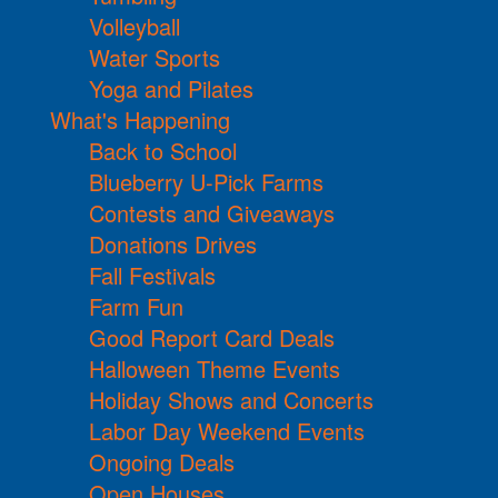
Volleyball
Water Sports
Yoga and Pilates
What's Happening
Back to School
Blueberry U-Pick Farms
Contests and Giveaways
Donations Drives
Fall Festivals
Farm Fun
Good Report Card Deals
Halloween Theme Events
Holiday Shows and Concerts
Labor Day Weekend Events
Ongoing Deals
Open Houses