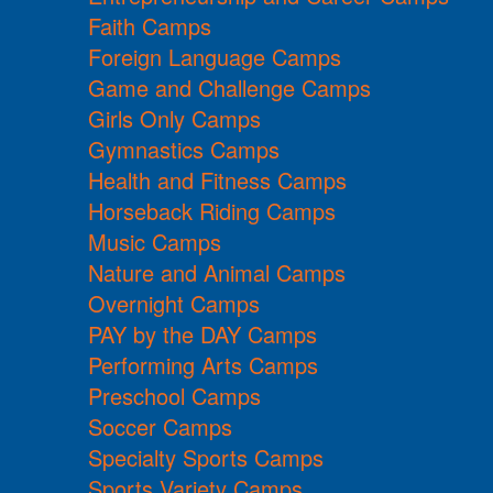
Faith Camps
Foreign Language Camps
Game and Challenge Camps
Girls Only Camps
Gymnastics Camps
Health and Fitness Camps
Horseback Riding Camps
Music Camps
Nature and Animal Camps
Overnight Camps
PAY by the DAY Camps
Performing Arts Camps
Preschool Camps
Soccer Camps
Specialty Sports Camps
Sports Variety Camps