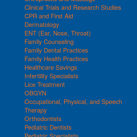
Clinical Trials and Research Studies
CPR and First Aid
Dermatology
ENT (Ear, Nose, Throat)
Family Counseling
Family Dental Practices
Family Health Practices
Healthcare Savings
Infertility Specialists
Lice Treatment
OBGYN
Occupational, Physical, and Speech
Therapy
Orthodontists
Pediatric Dentists
Pediatric Specialists