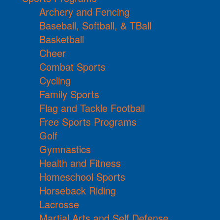
Archery and Fencing
Baseball, Softball, & TBall
Basketball
Cheer
Combat Sports
Cycling
Family Sports
Flag and Tackle Football
Free Sports Programs
Golf
Gymnastics
Health and Fitness
Homeschool Sports
Horseback Riding
Lacrosse
Martial Arts and Self Defense