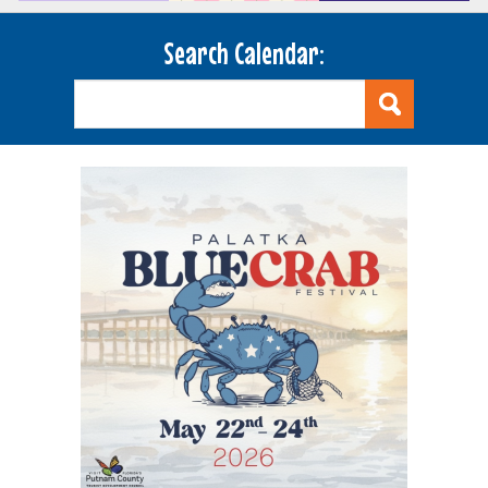
Search Calendar: