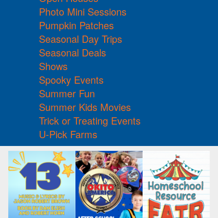
Photo Mini Sessions
Pumpkin Patches
Seasonal Day Trips
Seasonal Deals
Shows
Spooky Events
Summer Fun
Summer Kids Movies
Trick or Treating Events
U-Pick Farms