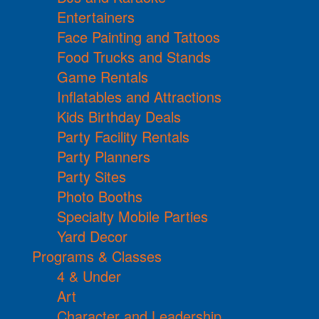
Entertainers
Face Painting and Tattoos
Food Trucks and Stands
Game Rentals
Inflatables and Attractions
Kids Birthday Deals
Party Facility Rentals
Party Planners
Party Sites
Photo Booths
Specialty Mobile Parties
Yard Decor
Programs & Classes
4 & Under
Art
Character and Leadership