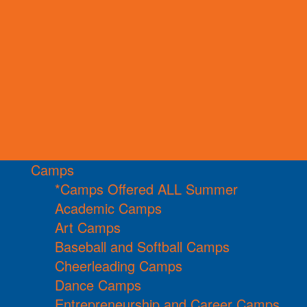
Camps
*Camps Offered ALL Summer
Academic Camps
Art Camps
Baseball and Softball Camps
Cheerleading Camps
Dance Camps
Entrepreneurship and Career Camps