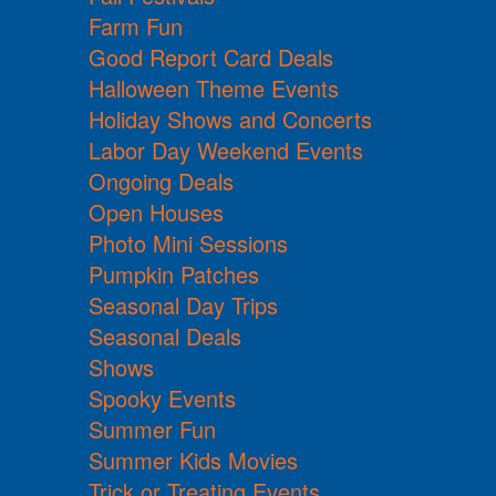
Farm Fun
Good Report Card Deals
Halloween Theme Events
Holiday Shows and Concerts
Labor Day Weekend Events
Ongoing Deals
Open Houses
Photo Mini Sessions
Pumpkin Patches
Seasonal Day Trips
Seasonal Deals
Shows
Spooky Events
Summer Fun
Summer Kids Movies
Trick or Treating Events