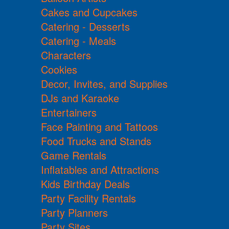
Cakes and Cupcakes
Catering - Desserts
Catering - Meals
Characters
Cookies
Decor, Invites, and Supplies
DJs and Karaoke
Entertainers
Face Painting and Tattoos
Food Trucks and Stands
Game Rentals
Inflatables and Attractions
Kids Birthday Deals
Party Facility Rentals
Party Planners
Party Sites