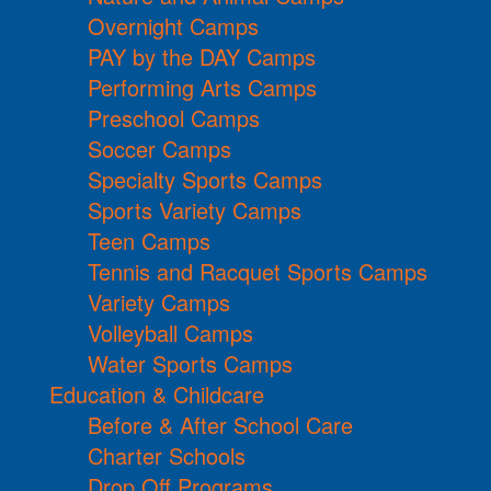
Overnight Camps
PAY by the DAY Camps
Performing Arts Camps
Preschool Camps
Soccer Camps
Specialty Sports Camps
Sports Variety Camps
Teen Camps
Tennis and Racquet Sports Camps
Variety Camps
Volleyball Camps
Water Sports Camps
Education & Childcare
Before & After School Care
Charter Schools
Drop Off Programs