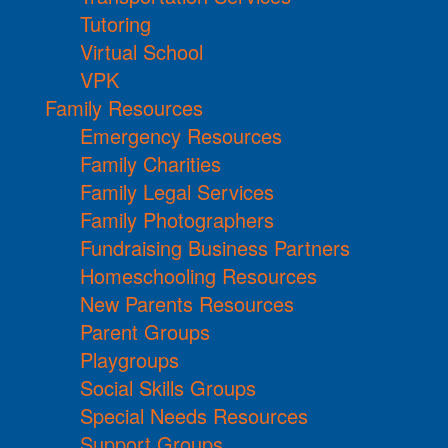
Tutoring
Virtual School
VPK
Family Resources
Emergency Resources
Family Charities
Family Legal Services
Family Photographers
Fundraising Business Partners
Homeschooling Resources
New Parents Resources
Parent Groups
Playgroups
Social Skills Groups
Special Needs Resources
Support Groups