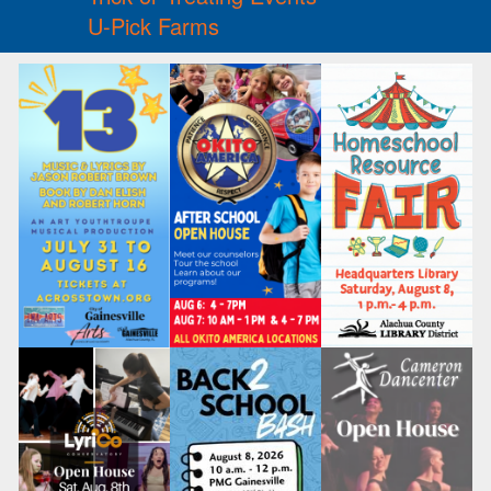
U-Pick Farms