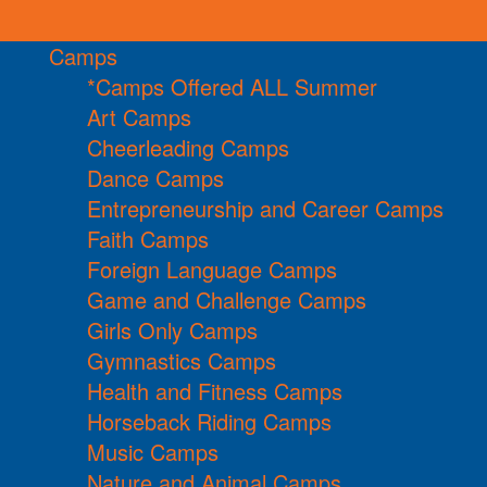
Camps
*Camps Offered ALL Summer
Art Camps
Cheerleading Camps
Dance Camps
Entrepreneurship and Career Camps
Faith Camps
Foreign Language Camps
Game and Challenge Camps
Girls Only Camps
Gymnastics Camps
Health and Fitness Camps
Horseback Riding Camps
Music Camps
Nature and Animal Camps