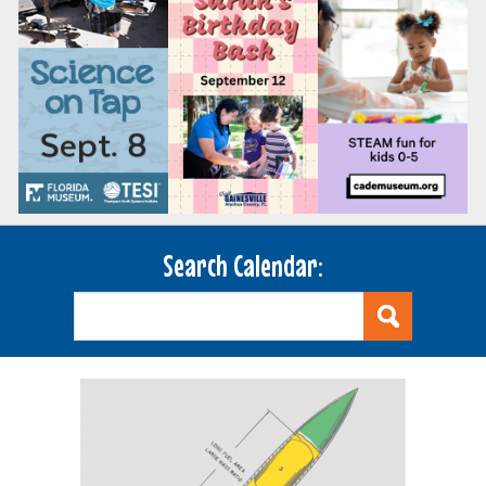
Search Calendar: