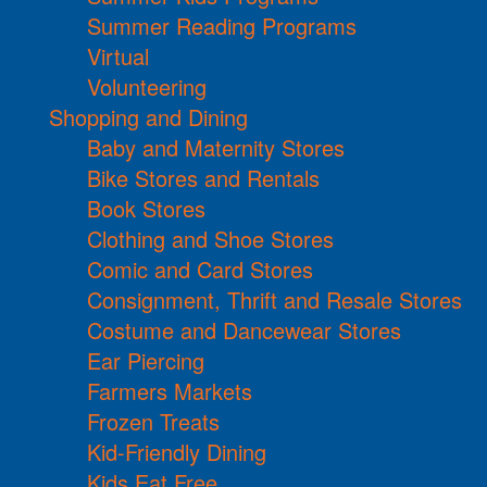
Summer Reading Programs
Virtual
Volunteering
Shopping and Dining
Baby and Maternity Stores
Bike Stores and Rentals
Book Stores
Clothing and Shoe Stores
Comic and Card Stores
Consignment, Thrift and Resale Stores
Costume and Dancewear Stores
Ear Piercing
Farmers Markets
Frozen Treats
Kid-Friendly Dining
Kids Eat Free