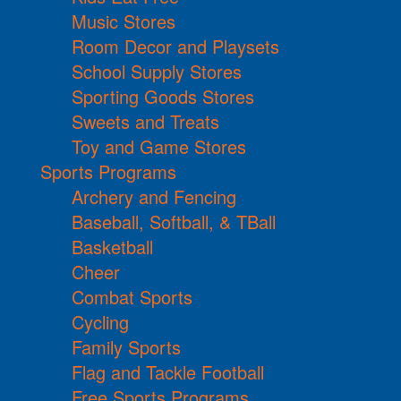
Music Stores
Room Decor and Playsets
School Supply Stores
Sporting Goods Stores
Sweets and Treats
Toy and Game Stores
Sports Programs
Archery and Fencing
Baseball, Softball, & TBall
Basketball
Cheer
Combat Sports
Cycling
Family Sports
Flag and Tackle Football
Free Sports Programs