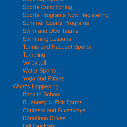
Sports Conditioning
Sports Programs Now Registering
Summer Sports Programs
Swim and Dive Teams
Swimming Lessons
Tennis and Racquet Sports
Tumbling
Volleyball
Water Sports
Yoga and Pilates
What's Happening
Back to School
Blueberry U-Pick Farms
Contests and Giveaways
Donations Drives
Fall Festivals