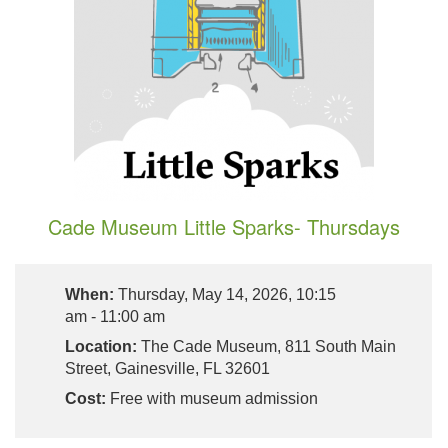
Cade Museum Little Sparks- Thursdays
When:
Thursday, May 14, 2026, 10:15
am - 11:00 am
Location:
The Cade Museum, 811 South Main
Street, Gainesville, FL 32601
Cost:
Free with museum admission