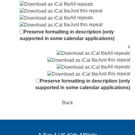
All repeats
Just this repeat
All repeats
Just this repeat
Preserve formatting in description (only
supported in some calendar applications)
x
All repeats
Just this repeat
All repeats
Just this repeat
Preserve formatting in description (only
supported in some calendar applications)
Back
A Fun 4 US Kids Affiliate