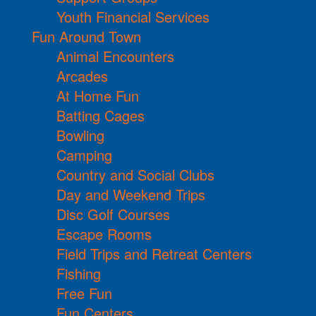
Youth Financial Services
Fun Around Town
Animal Encounters
Arcades
At Home Fun
Batting Cages
Bowling
Camping
Country and Social Clubs
Day and Weekend Trips
Disc Golf Courses
Escape Rooms
Field Trips and Retreat Centers
Fishing
Free Fun
Fun Centers