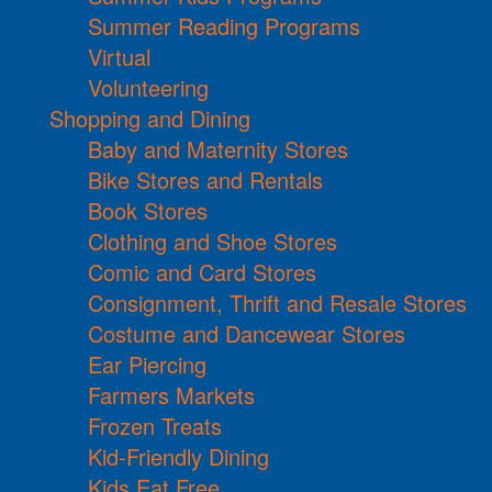
Summer Reading Programs
Virtual
Volunteering
Shopping and Dining
Baby and Maternity Stores
Bike Stores and Rentals
Book Stores
Clothing and Shoe Stores
Comic and Card Stores
Consignment, Thrift and Resale Stores
Costume and Dancewear Stores
Ear Piercing
Farmers Markets
Frozen Treats
Kid-Friendly Dining
Kids Eat Free