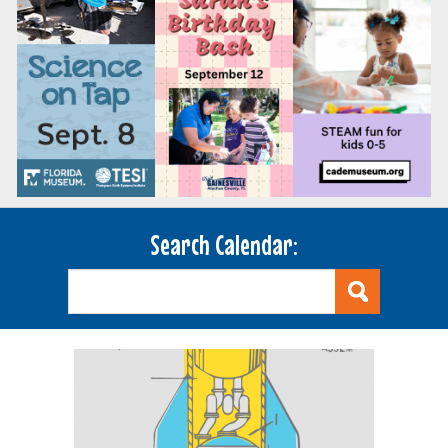
Search Calendar: