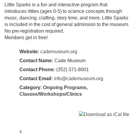
Little Sparks is a fun and interactive program that
introduces littles (ages 0-5) to science concepts through
music, dancing, crafting, story time, and more. Little Sparks
is included in the cost of general admission to the museum.
No pre-registration required.
Members get in free!
Website:
cademuseum.org
Contact Name:
Cade Museum
Contact Phone:
​(352) 371-8001
Contact Email:
info@cademuseum.org
Category:
Ongoing Programs
,
Classes/Workshops/Clinics
x