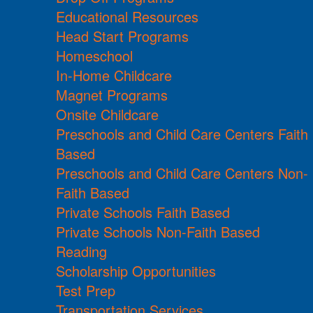
Educational Resources
Head Start Programs
Homeschool
In-Home Childcare
Magnet Programs
Onsite Childcare
Preschools and Child Care Centers Faith
Based
Preschools and Child Care Centers Non-
Faith Based
Private Schools Faith Based
Private Schools Non-Faith Based
Reading
Scholarship Opportunities
Test Prep
Transportation Services