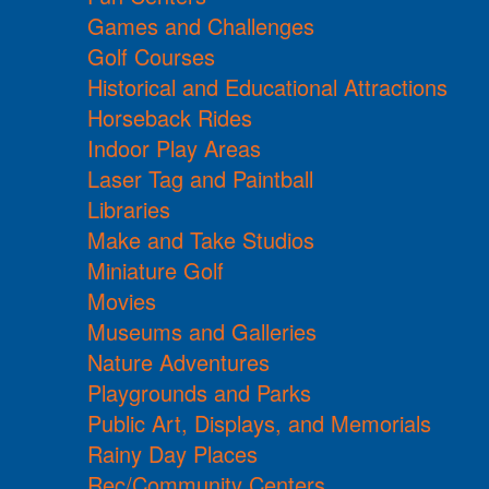
Games and Challenges
Golf Courses
Historical and Educational Attractions
Horseback Rides
Indoor Play Areas
Laser Tag and Paintball
Libraries
Make and Take Studios
Miniature Golf
Movies
Museums and Galleries
Nature Adventures
Playgrounds and Parks
Public Art, Displays, and Memorials
Rainy Day Places
Rec/Community Centers