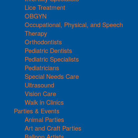
Lice Treatment
OBGYN
Occupational, Physical, and Speech
Therapy
Orthodontists
Pediatric Dentists
Pediatric Specialists
Pediatricians
Special Needs Care
Ultrasound
Vision Care
Walk in Clinics
Parties & Events
Animal Parties
Art and Craft Parties
Balloon Artists