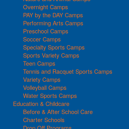
Overnight Camps
PAY by the DAY Camps
Performing Arts Camps
Preschool Camps
Soccer Camps
Specialty Sports Camps
Sports Variety Camps
Teen Camps
Tennis and Racquet Sports Camps
Variety Camps
Volleyball Camps
Water Sports Camps
Education & Childcare
Before & After School Care
Charter Schools
Drop Off Programs