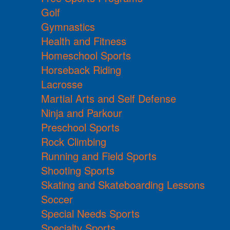
Golf
Gymnastics
Health and Fitness
Homeschool Sports
Horseback Riding
Lacrosse
Martial Arts and Self Defense
Ninja and Parkour
Preschool Sports
Rock Climbing
Running and Field Sports
Shooting Sports
Skating and Skateboarding Lessons
Soccer
Special Needs Sports
Specialty Sports