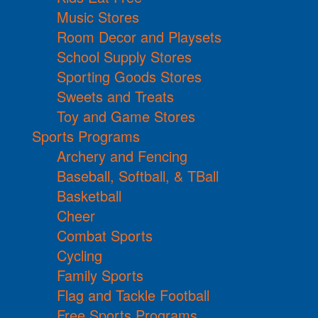
Music Stores
Room Decor and Playsets
School Supply Stores
Sporting Goods Stores
Sweets and Treats
Toy and Game Stores
Sports Programs
Archery and Fencing
Baseball, Softball, & TBall
Basketball
Cheer
Combat Sports
Cycling
Family Sports
Flag and Tackle Football
Free Sports Programs