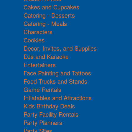
Cakes and Cupcakes
Catering - Desserts
Catering - Meals
Characters
Cookies
Decor, Invites, and Supplies
DJs and Karaoke
Entertainers
Face Painting and Tattoos
Food Trucks and Stands
Game Rentals
Inflatables and Attractions
Kids Birthday Deals
Party Facility Rentals
Party Planners
Party Sites