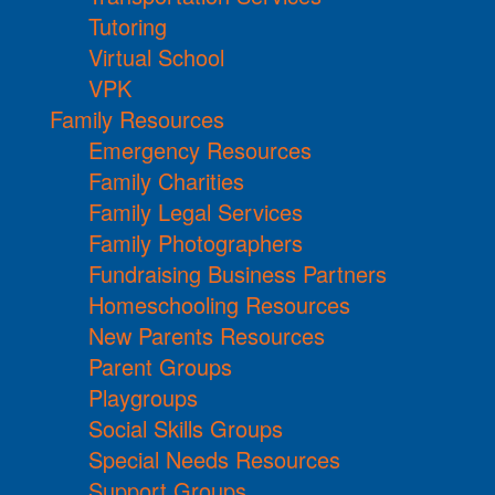
Tutoring
Virtual School
VPK
Family Resources
Emergency Resources
Family Charities
Family Legal Services
Family Photographers
Fundraising Business Partners
Homeschooling Resources
New Parents Resources
Parent Groups
Playgroups
Social Skills Groups
Special Needs Resources
Support Groups