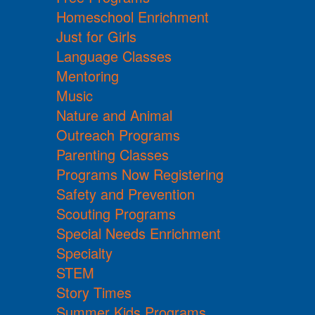
Homeschool Enrichment
Just for Girls
Language Classes
Mentoring
Music
Nature and Animal
Outreach Programs
Parenting Classes
Programs Now Registering
Safety and Prevention
Scouting Programs
Special Needs Enrichment
Specialty
STEM
Story Times
Summer Kids Programs