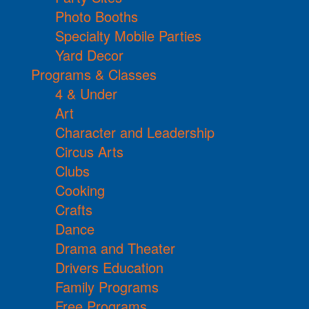
Photo Booths
Specialty Mobile Parties
Yard Decor
Programs & Classes
4 & Under
Art
Character and Leadership
Circus Arts
Clubs
Cooking
Crafts
Dance
Drama and Theater
Drivers Education
Family Programs
Free Programs