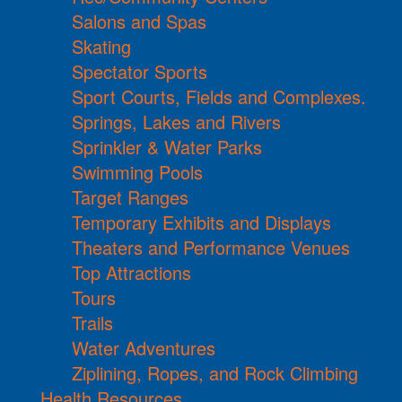
Salons and Spas
Skating
Spectator Sports
Sport Courts, Fields and Complexes.
Springs, Lakes and Rivers
Sprinkler & Water Parks
Swimming Pools
Target Ranges
Temporary Exhibits and Displays
Theaters and Performance Venues
Top Attractions
Tours
Trails
Water Adventures
Ziplining, Ropes, and Rock Climbing
Health Resources