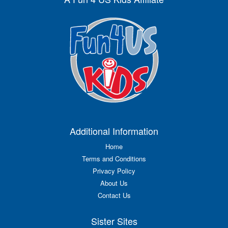
Additional Information
Home
Terms and Conditions
Privacy Policy
About Us
Contact Us
Sister Sites