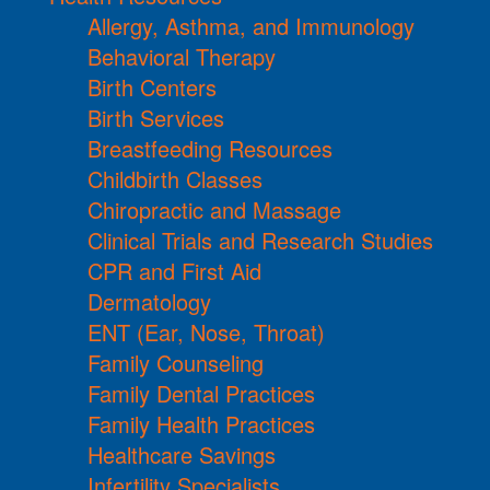
Allergy, Asthma, and Immunology
Behavioral Therapy
Birth Centers
Birth Services
Breastfeeding Resources
Childbirth Classes
Chiropractic and Massage
Clinical Trials and Research Studies
CPR and First Aid
Dermatology
ENT (Ear, Nose, Throat)
Family Counseling
Family Dental Practices
Family Health Practices
Healthcare Savings
Infertility Specialists