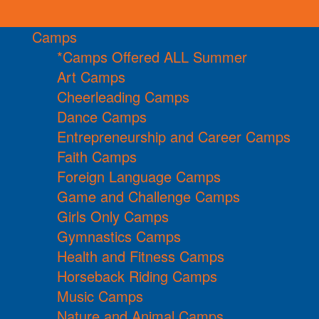
Camps
*Camps Offered ALL Summer
Art Camps
Cheerleading Camps
Dance Camps
Entrepreneurship and Career Camps
Faith Camps
Foreign Language Camps
Game and Challenge Camps
Girls Only Camps
Gymnastics Camps
Health and Fitness Camps
Horseback Riding Camps
Music Camps
Nature and Animal Camps