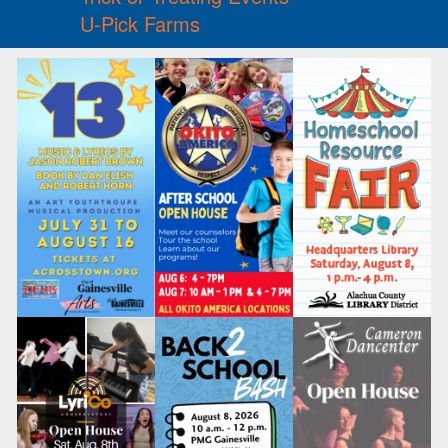
U-Pick Farms