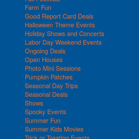
Farm Fun
Good Report Card Deals
Halloween Theme Events
Holiday Shows and Concerts
Labor Day Weekend Events
Ongoing Deals
Open Houses
Photo Mini Sessions
Pumpkin Patches
Seasonal Day Trips
Seasonal Deals
Shows
Spooky Events
Summer Fun
Summer Kids Movies
Trick or Treating Events