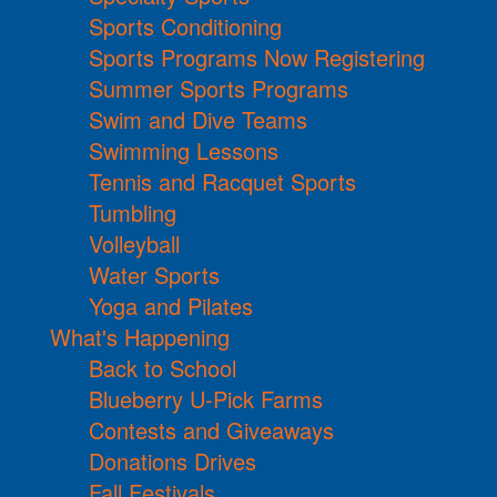
Sports Conditioning
Sports Programs Now Registering
Summer Sports Programs
Swim and Dive Teams
Swimming Lessons
Tennis and Racquet Sports
Tumbling
Volleyball
Water Sports
Yoga and Pilates
What's Happening
Back to School
Blueberry U-Pick Farms
Contests and Giveaways
Donations Drives
Fall Festivals