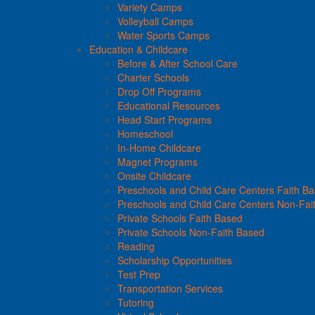
Variety Camps
Volleyball Camps
Water Sports Camps
Education & Childcare
Before & After School Care
Charter Schools
Drop Off Programs
Educational Resources
Head Start Programs
Homeschool
In-Home Childcare
Magnet Programs
Onsite Childcare
Preschools and Child Care Centers Faith B
Preschools and Child Care Centers Non-Fai
Private Schools Faith Based
Private Schools Non-Faith Based
Reading
Scholarship Opportunities
Test Prep
Transportation Services
Tutoring