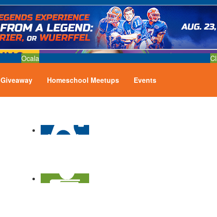
Ocala
Cl
Giveaway
Homeschool Meetups
Events