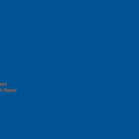
ased
th Based