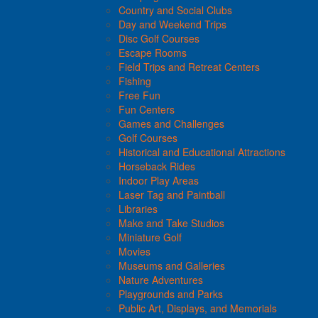
Country and Social Clubs
Day and Weekend Trips
Disc Golf Courses
Escape Rooms
Field Trips and Retreat Centers
Fishing
Free Fun
Fun Centers
Games and Challenges
Golf Courses
Historical and Educational Attractions
Horseback Rides
Indoor Play Areas
Laser Tag and Paintball
Libraries
Make and Take Studios
Miniature Golf
Movies
Museums and Galleries
Nature Adventures
Playgrounds and Parks
Public Art, Displays, and Memorials