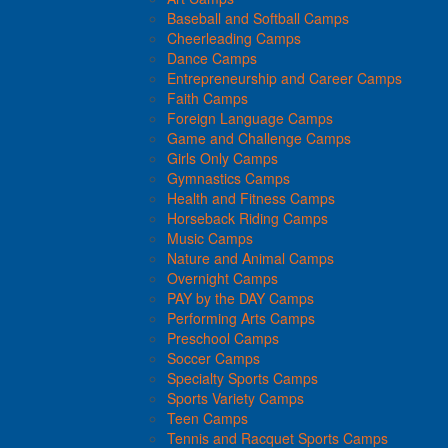
Baseball and Softball Camps
Cheerleading Camps
Dance Camps
Entrepreneurship and Career Camps
Faith Camps
Foreign Language Camps
Game and Challenge Camps
Girls Only Camps
Gymnastics Camps
Health and Fitness Camps
Horseback Riding Camps
Music Camps
Nature and Animal Camps
Overnight Camps
PAY by the DAY Camps
Performing Arts Camps
Preschool Camps
Soccer Camps
Specialty Sports Camps
Sports Variety Camps
Teen Camps
Tennis and Racquet Sports Camps