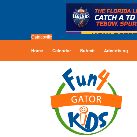
Gainesville
Home
Calendar
Submit
Advertising