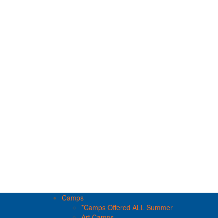
Camps
*Camps Offered ALL Summer
Art Camps