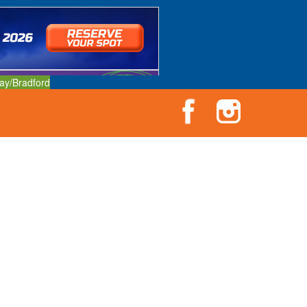
ay/Bradford