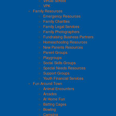
Virtual School
VPK
Family Resources
Emergency Resources
Family Charities
Family Legal Services
Family Photographers
Fundraising Business Partners
Homeschooling Resources
New Parents Resources
Parent Groups
Playgroups
Social Skills Groups
Special Needs Resources
Support Groups
Youth Financial Services
Fun Around Town
Animal Encounters
Arcades
At Home Fun
Batting Cages
Bowling
Camping