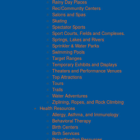
Rainy Day Places
Rec/Community Centers
Salons and Spas
Skating
Spectator Sports
Sport Courts, Fields and Complexes.
Springs, Lakes and Rivers
Sprinkler & Water Parks
Swimming Pools
Target Ranges
Temporary Exhibits and Displays
Theaters and Performance Venues
Top Attractions
Tours
Trails
Water Adventures
Ziplining, Ropes, and Rock Climbing
Health Resources
Allergy, Asthma, and Immunology
Behavioral Therapy
Birth Centers
Birth Services
Breastfeeding Resources