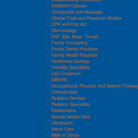
Childbirth Classes
Chiropractic and Massage
Clinical Trials and Research Studies
CPR and First Aid
Dermatology
ENT (Ear, Nose, Throat)
Family Counseling
Family Dental Practices
Family Health Practices
Healthcare Savings
Infertility Specialists
Lice Treatment
OBGYN
Occupational, Physical, and Speech Therap
Orthodontists
Pediatric Dentists
Pediatric Specialists
Pediatricians
Special Needs Care
Ultrasound
Vision Care
Walk in Clinics