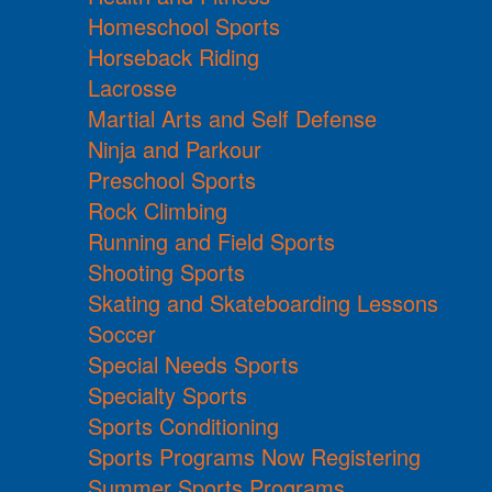
Homeschool Sports
Horseback Riding
Lacrosse
Martial Arts and Self Defense
Ninja and Parkour
Preschool Sports
Rock Climbing
Running and Field Sports
Shooting Sports
Skating and Skateboarding Lessons
Soccer
Special Needs Sports
Specialty Sports
Sports Conditioning
Sports Programs Now Registering
Summer Sports Programs