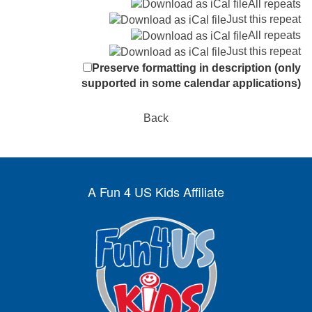
All repeats
Just this repeat
All repeats
Just this repeat
Preserve formatting in description (only
supported in some calendar applications)
Back
A Fun 4 US Kids Affiliate