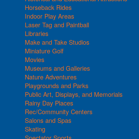
Horseback Rides
Indoor Play Areas
Laser Tag and Paintball
Libraries
Make and Take Studios
Miniature Golf
Movies
Museums and Galleries
Nature Adventures
Playgrounds and Parks
Public Art, Displays, and Memorials
Rainy Day Places
Rec/Community Centers
Salons and Spas
Skating
Spectator Sports