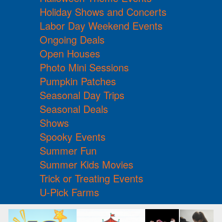
Holiday Shows and Concerts
Labor Day Weekend Events
Ongoing Deals
Open Houses
Photo Mini Sessions
Pumpkin Patches
Seasonal Day Trips
Seasonal Deals
Shows
Spooky Events
Summer Fun
Summer Kids Movies
Trick or Treating Events
U-Pick Farms