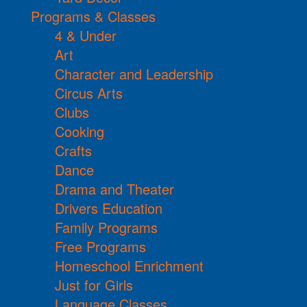
Programs & Classes
4 & Under
Art
Character and Leadership
Circus Arts
Clubs
Cooking
Crafts
Dance
Drama and Theater
Drivers Education
Family Programs
Free Programs
Homeschool Enrichment
Just for Girls
Language Classes