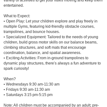
variety of activities to get your littles moving and keep them
entertained.
What to Expect:
• Open Play: Let your children explore and play freely in
multiple Gyms, featuring kid-friendly obstacle courses,
trampolines, and bounce houses.
• Specialized Equipment: Tailored to the needs of young
children, build gross motor skills on our balance beams,
climbing structures, and soft mats that encourage
coordination, balance, and spatial awareness.
• Exciting Activities: From in-ground trampolines to
dynamic play structures, there's always a fun adventure to
spark curiosity!
When?
• Wednesdays 9:30 am-11:30 am
• Fridays 9:30 am-11:30 am
• Saturdays 3:15 pm-5:15 pm
Note: All children must be accompanied by an adult; pre-