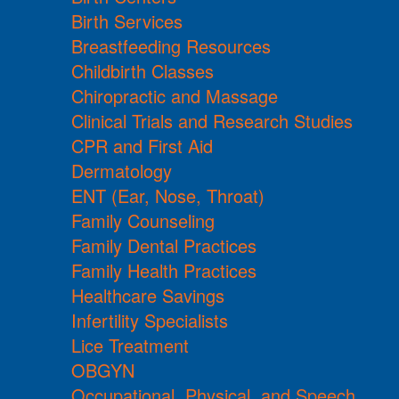
Birth Services
Breastfeeding Resources
Childbirth Classes
Chiropractic and Massage
Clinical Trials and Research Studies
CPR and First Aid
Dermatology
ENT (Ear, Nose, Throat)
Family Counseling
Family Dental Practices
Family Health Practices
Healthcare Savings
Infertility Specialists
Lice Treatment
OBGYN
Occupational, Physical, and Speech