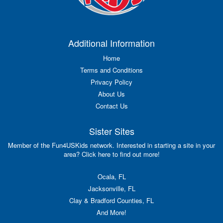
Additional Information
Home
Terms and Conditions
Privacy Policy
About Us
Contact Us
Sister Sites
Member of the Fun4USKids network. Interested in starting a site in your
area? Click here to find out more!
Ocala, FL
Jacksonville, FL
Clay & Bradford Counties, FL
And More!