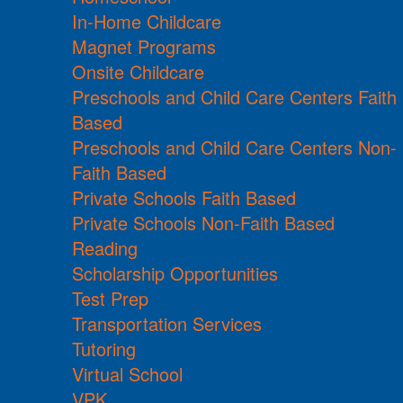
In-Home Childcare
Magnet Programs
Onsite Childcare
Preschools and Child Care Centers Faith
Based
Preschools and Child Care Centers Non-
Faith Based
Private Schools Faith Based
Private Schools Non-Faith Based
Reading
Scholarship Opportunities
Test Prep
Transportation Services
Tutoring
Virtual School
VPK