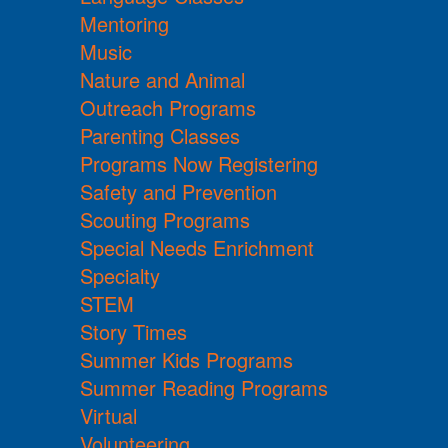
Mentoring
Music
Nature and Animal
Outreach Programs
Parenting Classes
Programs Now Registering
Safety and Prevention
Scouting Programs
Special Needs Enrichment
Specialty
STEM
Story Times
Summer Kids Programs
Summer Reading Programs
Virtual
Volunteering