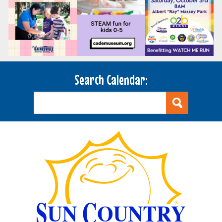
Search Calendar: