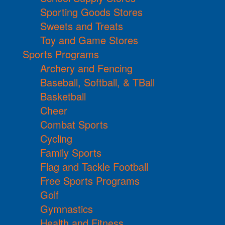
Sporting Goods Stores
Sweets and Treats
Toy and Game Stores
Sports Programs
Archery and Fencing
Baseball, Softball, & TBall
Basketball
Cheer
Combat Sports
Cycling
Family Sports
Flag and Tackle Football
Free Sports Programs
Golf
Gymnastics
Health and Fitness