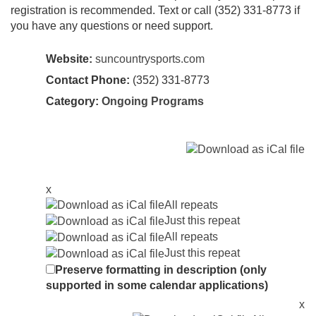
registration is recommended. Text or call (352) 331-8773 if
you have any questions or need support.
Website:
suncountrysports.com
Contact Phone:
(352) 331-8773
Category:
Ongoing Programs
x
All repeats
Just this repeat
All repeats
Just this repeat
Preserve formatting in description (only
supported in some calendar applications)
x