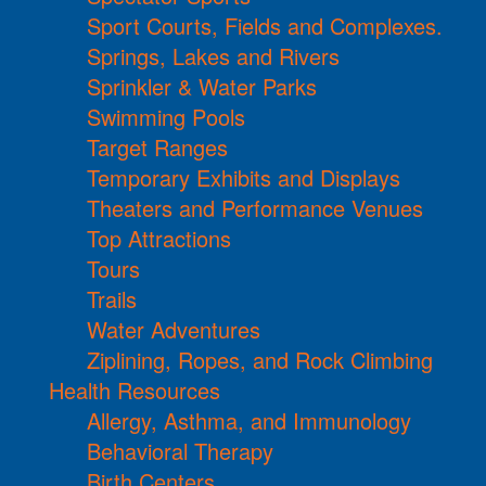
Sport Courts, Fields and Complexes.
Springs, Lakes and Rivers
Sprinkler & Water Parks
Swimming Pools
Target Ranges
Temporary Exhibits and Displays
Theaters and Performance Venues
Top Attractions
Tours
Trails
Water Adventures
Ziplining, Ropes, and Rock Climbing
Health Resources
Allergy, Asthma, and Immunology
Behavioral Therapy
Birth Centers