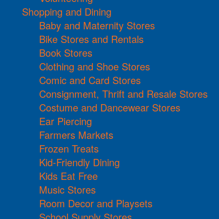
Shopping and Dining
Baby and Maternity Stores
Bike Stores and Rentals
Book Stores
Clothing and Shoe Stores
Comic and Card Stores
Consignment, Thrift and Resale Stores
Costume and Dancewear Stores
Ear Piercing
Farmers Markets
Frozen Treats
Kid-Friendly Dining
Kids Eat Free
Music Stores
Room Decor and Playsets
School Supply Stores