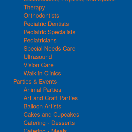
Therapy
Orthodontists
Pediatric Dentists
Pediatric Specialists
Pediatricians
Special Needs Care
Ultrasound
Vision Care
Walk in Clinics
Parties & Events
Animal Parties
Art and Craft Parties
Balloon Artists
Cakes and Cupcakes
Catering - Desserts
Catering - Meals