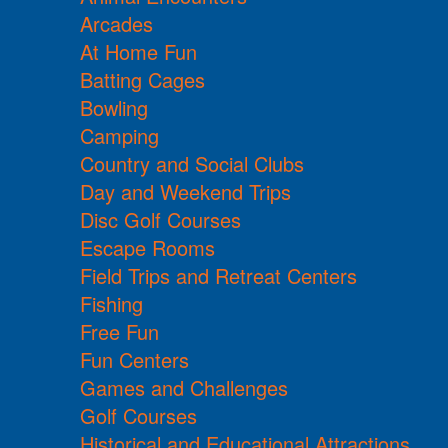
Arcades
At Home Fun
Batting Cages
Bowling
Camping
Country and Social Clubs
Day and Weekend Trips
Disc Golf Courses
Escape Rooms
Field Trips and Retreat Centers
Fishing
Free Fun
Fun Centers
Games and Challenges
Golf Courses
Historical and Educational Attractions