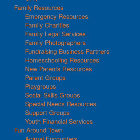
Family Resources
Emergency Resources
Family Charities
Family Legal Services
Family Photographers
Fundraising Business Partners
Homeschooling Resources
New Parents Resources
Parent Groups
Playgroups
Social Skills Groups
Special Needs Resources
Support Groups
Youth Financial Services
Fun Around Town
Animal Encounters