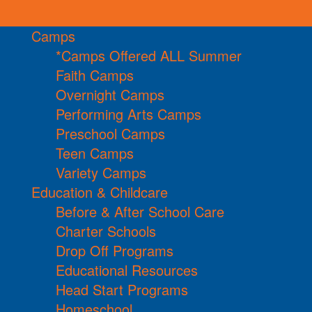
Camps
*Camps Offered ALL Summer
Faith Camps
Overnight Camps
Performing Arts Camps
Preschool Camps
Teen Camps
Variety Camps
Education & Childcare
Before & After School Care
Charter Schools
Drop Off Programs
Educational Resources
Head Start Programs
Homeschool