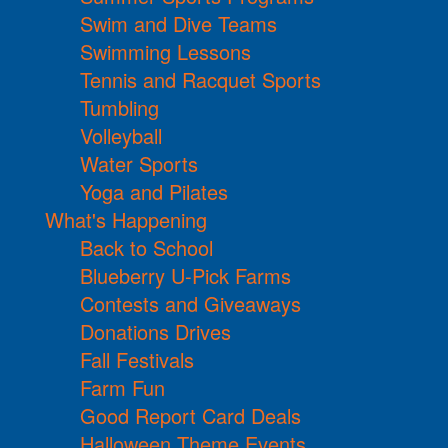
Swim and Dive Teams
Swimming Lessons
Tennis and Racquet Sports
Tumbling
Volleyball
Water Sports
Yoga and Pilates
What's Happening
Back to School
Blueberry U-Pick Farms
Contests and Giveaways
Donations Drives
Fall Festivals
Farm Fun
Good Report Card Deals
Halloween Theme Events