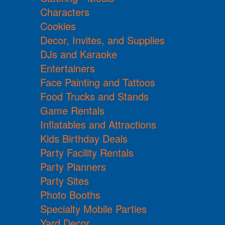
Characters
Cookies
Decor, Invites, and Supplies
DJs and Karaoke
Entertainers
Face Painting and Tattoos
Food Trucks and Stands
Game Rentals
Inflatables and Attractions
Kids Birthday Deals
Party Facility Rentals
Party Planners
Party Sites
Photo Booths
Specialty Mobile Parties
Yard Decor