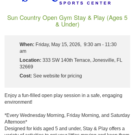
Sun Country Open Gym Stay & Play (Ages 5
& Under)
When:
Friday, May 15, 2026, 9:30 am - 11:30
am
Location:
333 SW 140th Terrace, Jonesville, FL
32669
Cost:
See website for pricing
Enjoy a fun-filled open play session in a safe, engaging
environment!
*Every Wednesday Morning, Friday Morning, and Saturday
Afternoon*
Designed for kids aged 5 and under, Stay & Play offers a