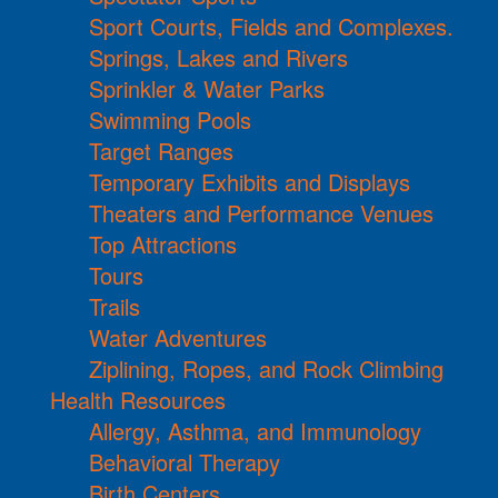
Sport Courts, Fields and Complexes.
Springs, Lakes and Rivers
Sprinkler & Water Parks
Swimming Pools
Target Ranges
Temporary Exhibits and Displays
Theaters and Performance Venues
Top Attractions
Tours
Trails
Water Adventures
Ziplining, Ropes, and Rock Climbing
Health Resources
Allergy, Asthma, and Immunology
Behavioral Therapy
Birth Centers