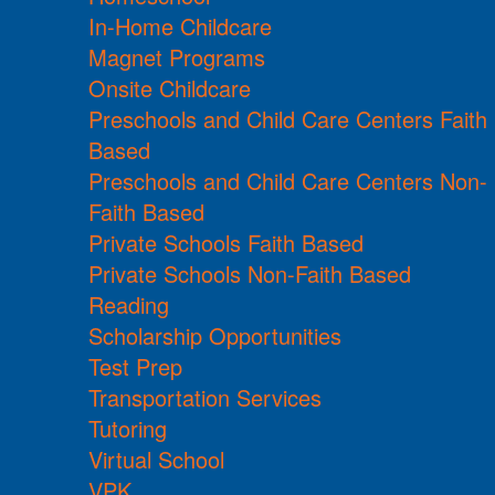
In-Home Childcare
Magnet Programs
Onsite Childcare
Preschools and Child Care Centers Faith
Based
Preschools and Child Care Centers Non-
Faith Based
Private Schools Faith Based
Private Schools Non-Faith Based
Reading
Scholarship Opportunities
Test Prep
Transportation Services
Tutoring
Virtual School
VPK