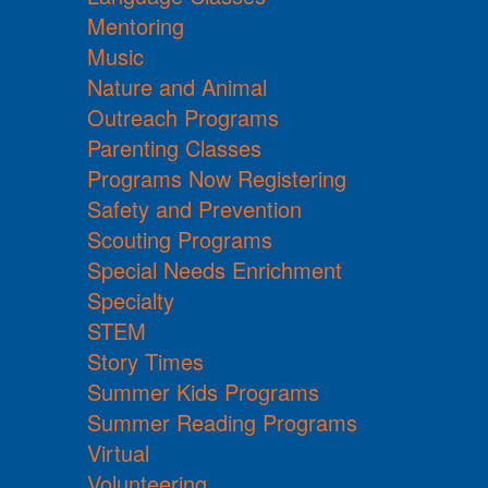
Mentoring
Music
Nature and Animal
Outreach Programs
Parenting Classes
Programs Now Registering
Safety and Prevention
Scouting Programs
Special Needs Enrichment
Specialty
STEM
Story Times
Summer Kids Programs
Summer Reading Programs
Virtual
Volunteering