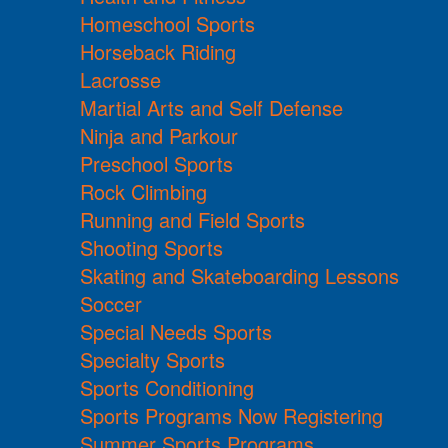
Homeschool Sports
Horseback Riding
Lacrosse
Martial Arts and Self Defense
Ninja and Parkour
Preschool Sports
Rock Climbing
Running and Field Sports
Shooting Sports
Skating and Skateboarding Lessons
Soccer
Special Needs Sports
Specialty Sports
Sports Conditioning
Sports Programs Now Registering
Summer Sports Programs