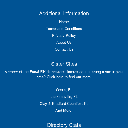
Additional Information
Home
Terms and Conditions
Privacy Policy
About Us
Contact Us
Sister Sites
Member of the Fun4USKids network. Interested in starting a site in your
area? Click here to find out more!
Ocala, FL
Jacksonville, FL
Clay & Bradford Counties, FL
And More!
Directory Stats