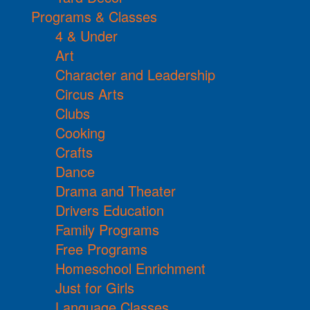
Programs & Classes
4 & Under
Art
Character and Leadership
Circus Arts
Clubs
Cooking
Crafts
Dance
Drama and Theater
Drivers Education
Family Programs
Free Programs
Homeschool Enrichment
Just for Girls
Language Classes