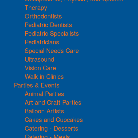
Therapy
Orthodontists
Pediatric Dentists
Pediatric Specialists
Pediatricians
Special Needs Care
Ultrasound
Vision Care
Walk in Clinics
Parties & Events
Animal Parties
Art and Craft Parties
Balloon Artists
Cakes and Cupcakes
Catering - Desserts
Catering - Meals