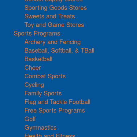
Sporting Goods Stores
Sweets and Treats
Toy and Game Stores
Sports Programs
Archery and Fencing
Baseball, Softball, & TBall
Basketball
Cheer
Combat Sports
Cycling
Family Sports
Flag and Tackle Football
Free Sports Programs
Golf
Gymnastics
Health and Fitness