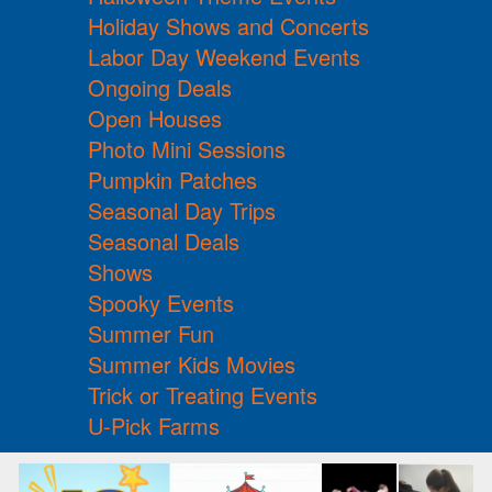
Holiday Shows and Concerts
Labor Day Weekend Events
Ongoing Deals
Open Houses
Photo Mini Sessions
Pumpkin Patches
Seasonal Day Trips
Seasonal Deals
Shows
Spooky Events
Summer Fun
Summer Kids Movies
Trick or Treating Events
U-Pick Farms