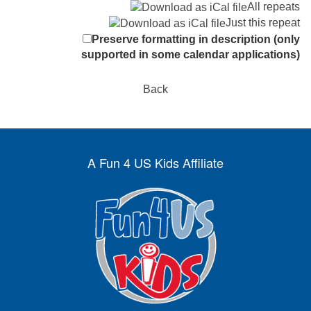
All repeats
Just this repeat
Preserve formatting in description (only
supported in some calendar applications)
Back
A Fun 4 US Kids Affiliate