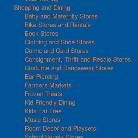
Shopping and Dining
Baby and Maternity Stores
Bike Stores and Rentals
Book Stores
Clothing and Shoe Stores
Comic and Card Stores
Consignment, Thrift and Resale Stores
Costume and Dancewear Stores
Ear Piercing
Farmers Markets
Frozen Treats
Kid-Friendly Dining
Kids Eat Free
Music Stores
Room Decor and Playsets
School Supply Stores