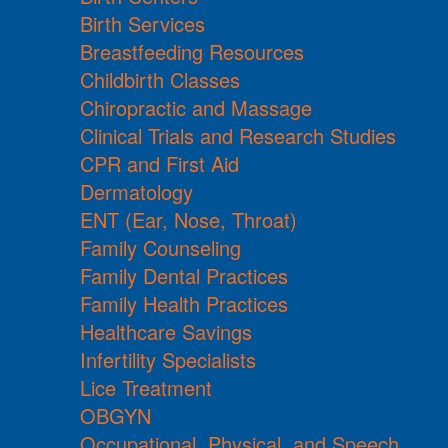
Birth Services
Breastfeeding Resources
Childbirth Classes
Chiropractic and Massage
Clinical Trials and Research Studies
CPR and First Aid
Dermatology
ENT (Ear, Nose, Throat)
Family Counseling
Family Dental Practices
Family Health Practices
Healthcare Savings
Infertility Specialists
Lice Treatment
OBGYN
Occupational, Physical, and Speech