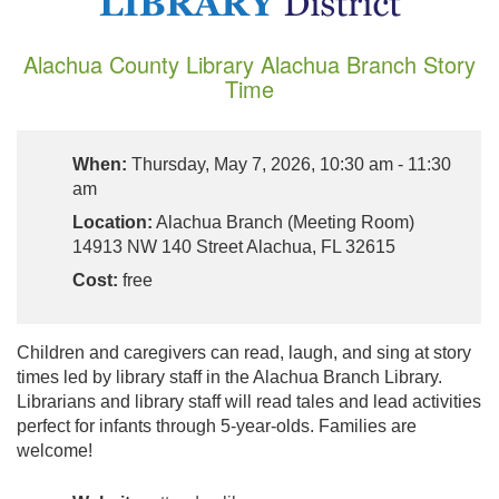
Alachua County Library Alachua Branch Story
Time
When:
Thursday, May 7, 2026, 10:30 am - 11:30
am
Location:
Alachua Branch (Meeting Room)
14913 NW 140 Street Alachua, FL 32615
Cost:
free
Children and caregivers can read, laugh, and sing at story
times led by library staff in the Alachua Branch Library.
Librarians and library staff will read tales and lead activities
perfect for infants through 5-year-olds. Families are
welcome!