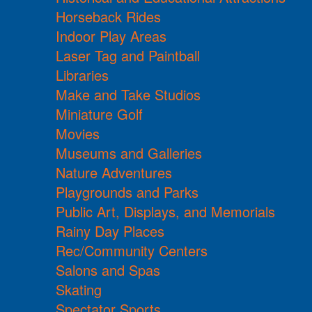
Horseback Rides
Indoor Play Areas
Laser Tag and Paintball
Libraries
Make and Take Studios
Miniature Golf
Movies
Museums and Galleries
Nature Adventures
Playgrounds and Parks
Public Art, Displays, and Memorials
Rainy Day Places
Rec/Community Centers
Salons and Spas
Skating
Spectator Sports