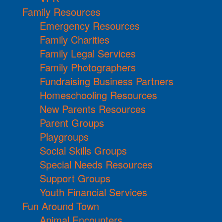
Family Resources
Emergency Resources
Family Charities
Family Legal Services
Family Photographers
Fundraising Business Partners
Homeschooling Resources
New Parents Resources
Parent Groups
Playgroups
Social Skills Groups
Special Needs Resources
Support Groups
Youth Financial Services
Fun Around Town
Animal Encounters