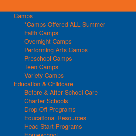
Camps
*Camps Offered ALL Summer
Faith Camps
Overnight Camps
Performing Arts Camps
Preschool Camps
Teen Camps
Variety Camps
Education & Childcare
Before & After School Care
Charter Schools
Drop Off Programs
Educational Resources
Head Start Programs
Homeschool