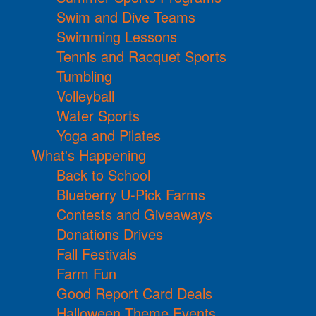
Swim and Dive Teams
Swimming Lessons
Tennis and Racquet Sports
Tumbling
Volleyball
Water Sports
Yoga and Pilates
What's Happening
Back to School
Blueberry U-Pick Farms
Contests and Giveaways
Donations Drives
Fall Festivals
Farm Fun
Good Report Card Deals
Halloween Theme Events