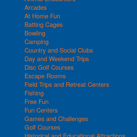
Arcades
At Home Fun
Batting Cages
Bowling
Camping
Country and Social Clubs
Day and Weekend Trips
Disc Golf Courses
Escape Rooms
Field Trips and Retreat Centers
Fishing
Free Fun
Fun Centers
Games and Challenges
Golf Courses
Historical and Educational Attractions