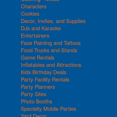
Characters
Cookies
Decor, Invites, and Supplies
DJs and Karaoke
Entertainers
Face Painting and Tattoos
Food Trucks and Stands
Game Rentals
Inflatables and Attractions
Kids Birthday Deals
Party Facility Rentals
Party Planners
Party Sites
Photo Booths
Specialty Mobile Parties
Yard Decor