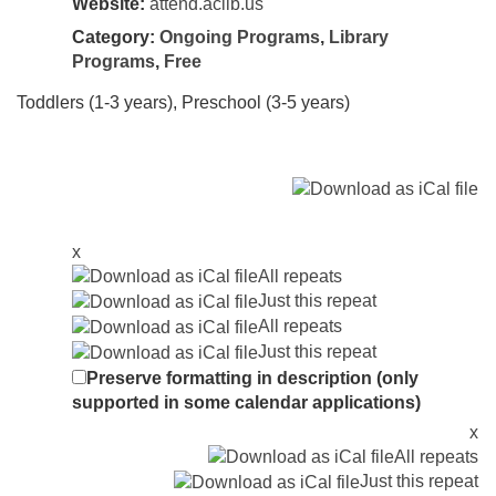
Website:
attend.aclib.us
Category:
Ongoing Programs
,
Library
Programs
,
Free
Toddlers (1-3 years), Preschool (3-5 years)
x
All repeats
Just this repeat
All repeats
Just this repeat
Preserve formatting in description (only
supported in some calendar applications)
x
All repeats
Just this repeat