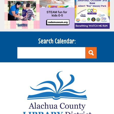
Search Calendar: