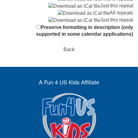
Just this repeat
All repeats
Just this repeat
Preserve formatting in description (only
supported in some calendar applications)
Back
A Fun 4 US Kids Affiliate