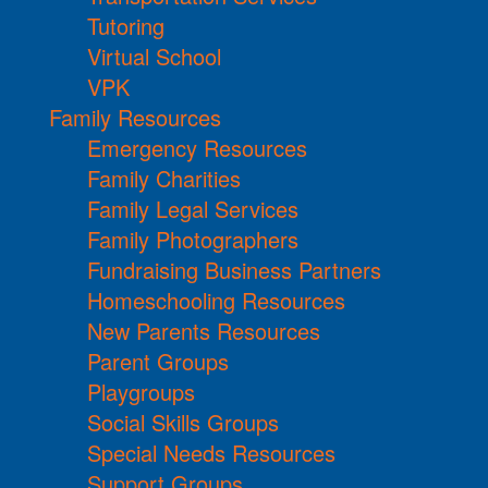
Tutoring
Virtual School
VPK
Family Resources
Emergency Resources
Family Charities
Family Legal Services
Family Photographers
Fundraising Business Partners
Homeschooling Resources
New Parents Resources
Parent Groups
Playgroups
Social Skills Groups
Special Needs Resources
Support Groups