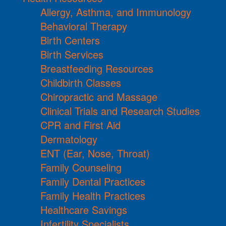
Allergy, Asthma, and Immunology
Behavioral Therapy
Birth Centers
Birth Services
Breastfeeding Resources
Childbirth Classes
Chiropractic and Massage
Clinical Trials and Research Studies
CPR and First Aid
Dermatology
ENT (Ear, Nose, Throat)
Family Counseling
Family Dental Practices
Family Health Practices
Healthcare Savings
Infertility Specialists