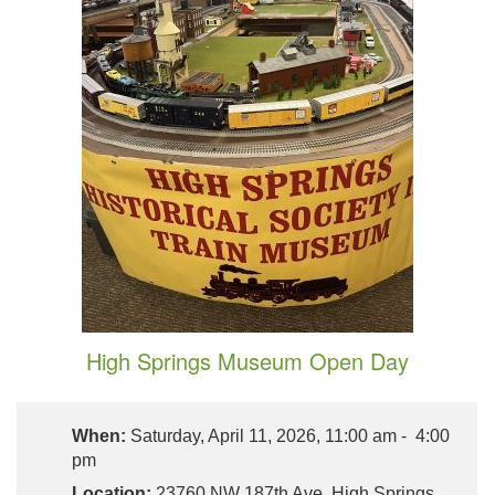
High Springs Museum Open Day
When:
Saturday, April 11, 2026, 11:00 am - 4:00
pm
Location:
23760 NW 187th Ave, High Springs,