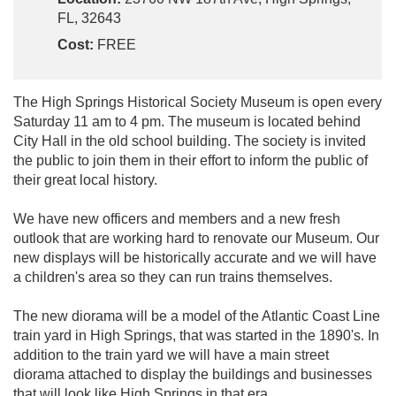
FL, 32643
Cost:
FREE
The High Springs Historical Society Museum is open every
Saturday 11 am to 4 pm. The museum is located behind
City Hall in the old school building. The society is invited
the public to join them in their effort to inform the public of
their great local history.
We have new officers and members and a new fresh
outlook that are working hard to renovate our Museum. Our
new displays will be historically accurate and we will have
a children's area so they can run trains themselves.
The new diorama will be a model of the Atlantic Coast Line
train yard in High Springs, that was started in the 1890's. In
addition to the train yard we will have a main street
diorama attached to display the buildings and businesses
that will look like High Springs in that era.