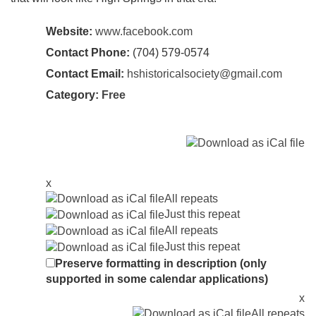
Website:
www.facebook.com
Contact Phone:
(704) 579-0574
Contact Email:
hshistoricalsociety@gmail.com
Category:
Free
x
All repeats
Just this repeat
All repeats
Just this repeat
Preserve formatting in description (only
supported in some calendar applications)
x
All repeats