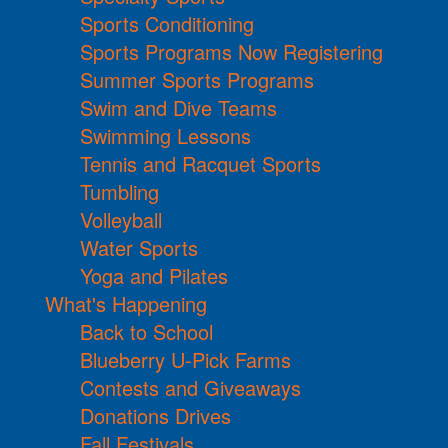
Sports Conditioning
Sports Programs Now Registering
Summer Sports Programs
Swim and Dive Teams
Swimming Lessons
Tennis and Racquet Sports
Tumbling
Volleyball
Water Sports
Yoga and Pilates
What's Happening
Back to School
Blueberry U-Pick Farms
Contests and Giveaways
Donations Drives
Fall Festivals