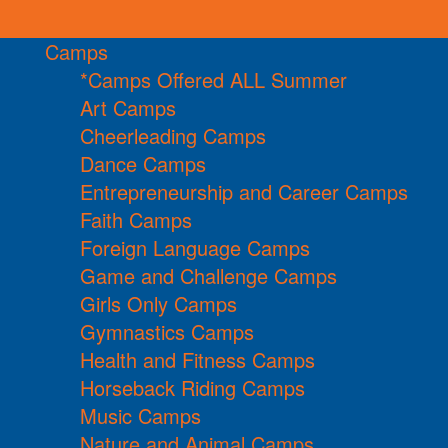
Camps
*Camps Offered ALL Summer
Art Camps
Cheerleading Camps
Dance Camps
Entrepreneurship and Career Camps
Faith Camps
Foreign Language Camps
Game and Challenge Camps
Girls Only Camps
Gymnastics Camps
Health and Fitness Camps
Horseback Riding Camps
Music Camps
Nature and Animal Camps