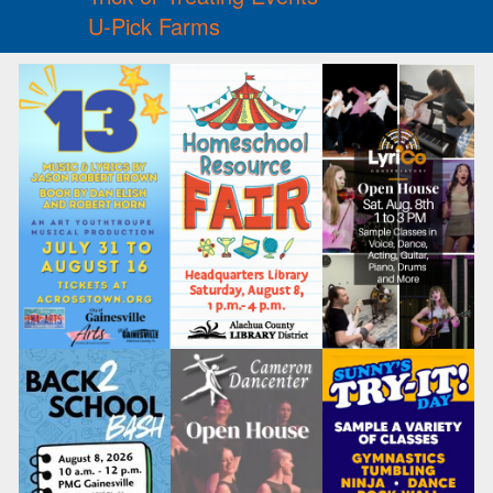
U-Pick Farms