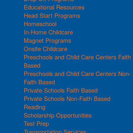
Educational Resources
Head Start Programs
Homeschool
In-Home Childcare
Magnet Programs
Onsite Childcare
Preschools and Child Care Centers Faith
Based
Preschools and Child Care Centers Non-
Faith Based
Private Schools Faith Based
Private Schools Non-Faith Based
Reading
Scholarship Opportunities
Test Prep
Transportation Services