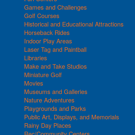
Games and Challenges
Golf Courses
Historical and Educational Attractions
Horseback Rides
Indoor Play Areas
Laser Tag and Paintball
Libraries
Make and Take Studios
Miniature Golf
Movies
Museums and Galleries
Nature Adventures
Playgrounds and Parks
Public Art, Displays, and Memorials
Rainy Day Places
Rec/Community Centers