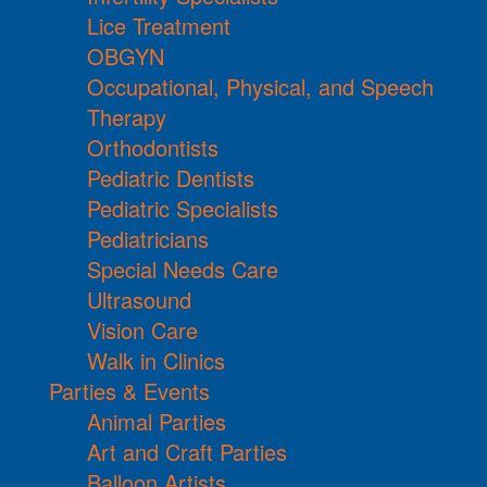
Lice Treatment
OBGYN
Occupational, Physical, and Speech
Therapy
Orthodontists
Pediatric Dentists
Pediatric Specialists
Pediatricians
Special Needs Care
Ultrasound
Vision Care
Walk in Clinics
Parties & Events
Animal Parties
Art and Craft Parties
Balloon Artists