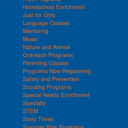
Homeschool Enrichment
Just for Girls
Language Classes
Mentoring
Music
Nature and Animal
Outreach Programs
Parenting Classes
Programs Now Registering
Safety and Prevention
Scouting Programs
Special Needs Enrichment
Specialty
STEM
Story Times
Summer Kids Programs