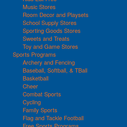
Music Stores
Room Decor and Playsets
School Supply Stores
Sporting Goods Stores
Sweets and Treats
Toy and Game Stores
Sports Programs
Archery and Fencing
Baseball, Softball, & TBall
Basketball
Cheer
Combat Sports
Cycling
Family Sports
Flag and Tackle Football
Free Sports Programs