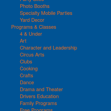
Photo Booths
Specialty Mobile Parties
Yard Decor
Programs & Classes
4 & Under
Art
Character and Leadership
Circus Arts
Clubs
Cooking
Crafts
Dance
Drama and Theater
Drivers Education
Family Programs
Free Programs