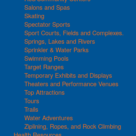
Salons and Spas
Skating
Spectator Sports
Sport Courts, Fields and Complexes.
Springs, Lakes and Rivers
Sprinkler & Water Parks
Swimming Pools
Target Ranges
Temporary Exhibits and Displays
Theaters and Performance Venues
Top Attractions
Tours
Trails
Water Adventures
Ziplining, Ropes, and Rock Climbing
Health Resources