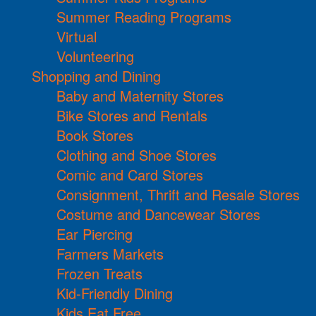
Summer Reading Programs
Virtual
Volunteering
Shopping and Dining
Baby and Maternity Stores
Bike Stores and Rentals
Book Stores
Clothing and Shoe Stores
Comic and Card Stores
Consignment, Thrift and Resale Stores
Costume and Dancewear Stores
Ear Piercing
Farmers Markets
Frozen Treats
Kid-Friendly Dining
Kids Eat Free