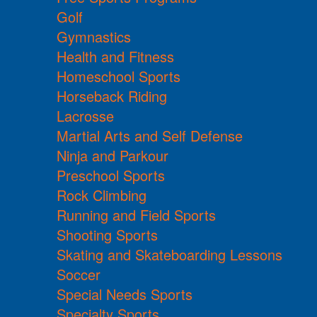
Golf
Gymnastics
Health and Fitness
Homeschool Sports
Horseback Riding
Lacrosse
Martial Arts and Self Defense
Ninja and Parkour
Preschool Sports
Rock Climbing
Running and Field Sports
Shooting Sports
Skating and Skateboarding Lessons
Soccer
Special Needs Sports
Specialty Sports