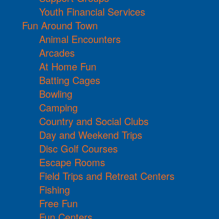
Youth Financial Services
Fun Around Town
Animal Encounters
Arcades
At Home Fun
Batting Cages
Bowling
Camping
Country and Social Clubs
Day and Weekend Trips
Disc Golf Courses
Escape Rooms
Field Trips and Retreat Centers
Fishing
Free Fun
Fun Centers