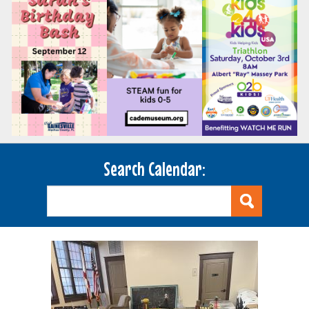
Search Calendar: