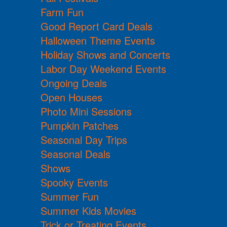
Farm Fun
Good Report Card Deals
Halloween Theme Events
Holiday Shows and Concerts
Labor Day Weekend Events
Ongoing Deals
Open Houses
Photo Mini Sessions
Pumpkin Patches
Seasonal Day Trips
Seasonal Deals
Shows
Spooky Events
Summer Fun
Summer Kids Movies
Trick or Treating Events