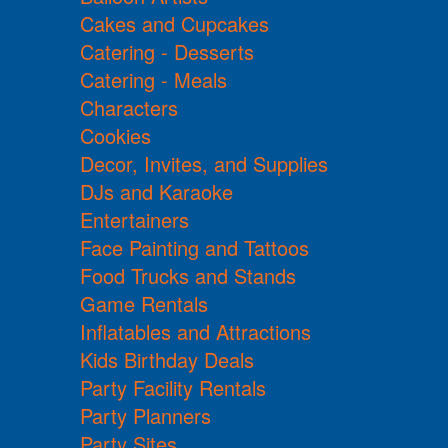
Cakes and Cupcakes
Catering - Desserts
Catering - Meals
Characters
Cookies
Decor, Invites, and Supplies
DJs and Karaoke
Entertainers
Face Painting and Tattoos
Food Trucks and Stands
Game Rentals
Inflatables and Attractions
Kids Birthday Deals
Party Facility Rentals
Party Planners
Party Sites