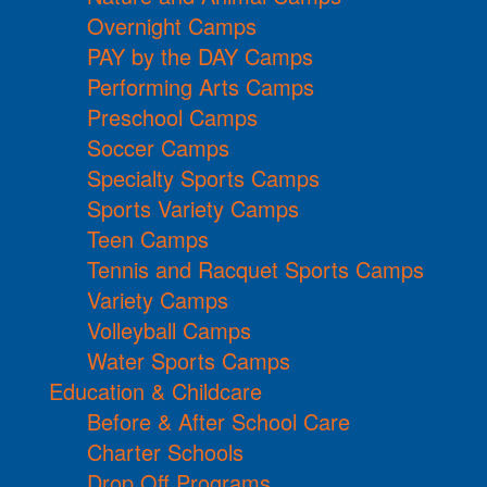
Overnight Camps
PAY by the DAY Camps
Performing Arts Camps
Preschool Camps
Soccer Camps
Specialty Sports Camps
Sports Variety Camps
Teen Camps
Tennis and Racquet Sports Camps
Variety Camps
Volleyball Camps
Water Sports Camps
Education & Childcare
Before & After School Care
Charter Schools
Drop Off Programs