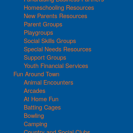
Homeschooling Resources
New Parents Resources
Parent Groups
Playgroups
Social Skills Groups
Special Needs Resources
Support Groups
Youth Financial Services
Fun Around Town
Animal Encounters
Arcades
At Home Fun
Batting Cages
Bowling
Camping
Country and Social Clubs