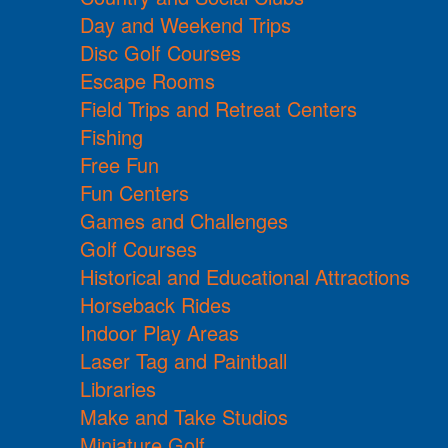
Day and Weekend Trips
Disc Golf Courses
Escape Rooms
Field Trips and Retreat Centers
Fishing
Free Fun
Fun Centers
Games and Challenges
Golf Courses
Historical and Educational Attractions
Horseback Rides
Indoor Play Areas
Laser Tag and Paintball
Libraries
Make and Take Studios
Miniature Golf