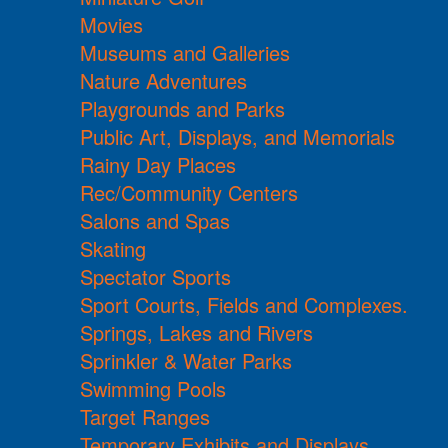
Movies
Museums and Galleries
Nature Adventures
Playgrounds and Parks
Public Art, Displays, and Memorials
Rainy Day Places
Rec/Community Centers
Salons and Spas
Skating
Spectator Sports
Sport Courts, Fields and Complexes.
Springs, Lakes and Rivers
Sprinkler & Water Parks
Swimming Pools
Target Ranges
Temporary Exhibits and Displays