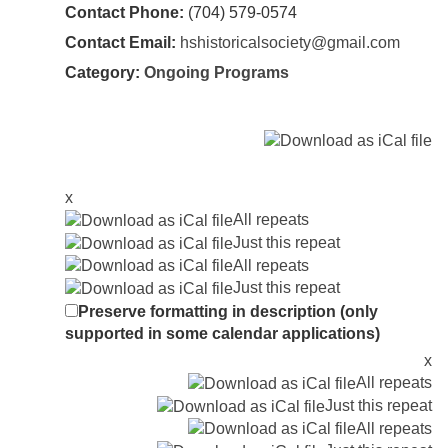
Contact Phone:
(704) 579-0574
Contact Email:
hshistoricalsociety@gmail.com
Category:
Ongoing Programs
x
All repeats
Just this repeat
All repeats
Just this repeat
Preserve formatting in description (only
supported in some calendar applications)
x
All repeats
Just this repeat
All repeats