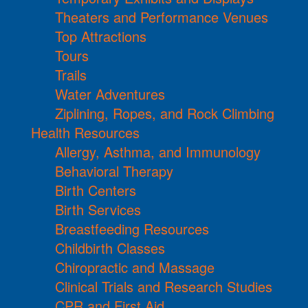
Theaters and Performance Venues
Top Attractions
Tours
Trails
Water Adventures
Ziplining, Ropes, and Rock Climbing
Health Resources
Allergy, Asthma, and Immunology
Behavioral Therapy
Birth Centers
Birth Services
Breastfeeding Resources
Childbirth Classes
Chiropractic and Massage
Clinical Trials and Research Studies
CPR and First Aid