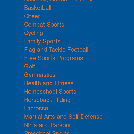
Basketball
Cheer
Combat Sports
Cycling
Family Sports
Flag and Tackle Football
Free Sports Programs
Golf
Gymnastics
Health and Fitness
Homeschool Sports
Horseback Riding
Lacrosse
Martial Arts and Self Defense
Ninja and Parkour
Preschool Sports