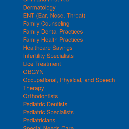
Dermatology
ENT (Ear, Nose, Throat)
Family Counseling
Family Dental Practices
Family Health Practices
Healthcare Savings
Infertility Specialists
Lice Treatment
OBGYN
Occupational, Physical, and Speech
Therapy
Orthodontists
Pediatric Dentists
Pediatric Specialists
Pediatricians
Special Needs Care