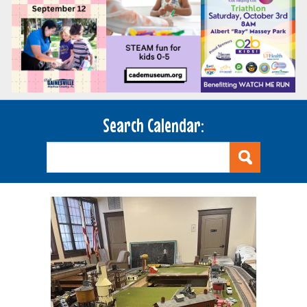
Search Calendar: