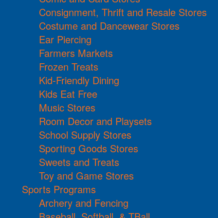
Consignment, Thrift and Resale Stores
Costume and Dancewear Stores
Ear Piercing
Farmers Markets
Frozen Treats
Kid-Friendly Dining
Kids Eat Free
Music Stores
Room Decor and Playsets
School Supply Stores
Sporting Goods Stores
Sweets and Treats
Toy and Game Stores
Sports Programs
Archery and Fencing
Baseball, Softball, & TBall