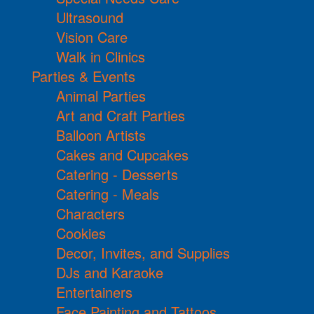
Ultrasound
Vision Care
Walk in Clinics
Parties & Events
Animal Parties
Art and Craft Parties
Balloon Artists
Cakes and Cupcakes
Catering - Desserts
Catering - Meals
Characters
Cookies
Decor, Invites, and Supplies
DJs and Karaoke
Entertainers
Face Painting and Tattoos