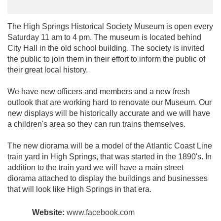
The High Springs Historical Society Museum is open every
Saturday 11 am to 4 pm. The museum is located behind
City Hall in the old school building. The society is invited
the public to join them in their effort to inform the public of
their great local history.
We have new officers and members and a new fresh
outlook that are working hard to renovate our Museum. Our
new displays will be historically accurate and we will have
a children's area so they can run trains themselves.
The new diorama will be a model of the Atlantic Coast Line
train yard in High Springs, that was started in the 1890's. In
addition to the train yard we will have a main street
diorama attached to display the buildings and businesses
that will look like High Springs in that era.
Website:
www.facebook.com