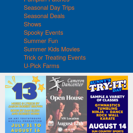
Seasonal Day Trips
Seasonal Deals
Shows
Spooky Events
Summer Fun
Summer Kids Movies
Trick or Treating Events
U-Pick Farms