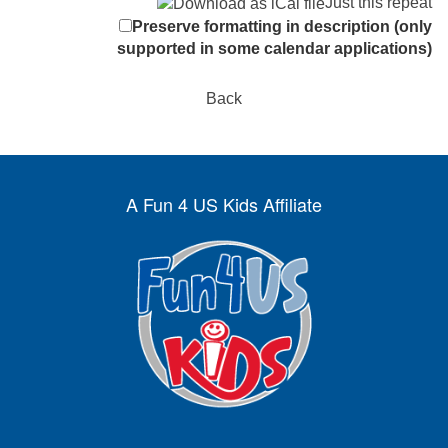
Just this repeat
Preserve formatting in description (only
supported in some calendar applications)
Back
A Fun 4 US Kids Affiliate