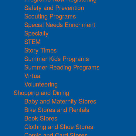
Safety and Prevention
Scouting Programs
Special Needs Enrichment
Specialty
STEM
Story Times
Summer Kids Programs
Summer Reading Programs
Virtual
Volunteering
Shopping and Dining
Baby and Maternity Stores
Bike Stores and Rentals
Book Stores
Clothing and Shoe Stores
Comic and Card Stores