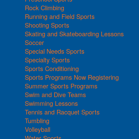
Rock Climbing
Running and Field Sports
Shooting Sports
Skating and Skateboarding Lessons
Soccer
Special Needs Sports
Specialty Sports
Sports Conditioning
Sports Programs Now Registering
Summer Sports Programs
Swim and Dive Teams
Swimming Lessons
Tennis and Racquet Sports
Tumbling
Volleyball
Water Sports