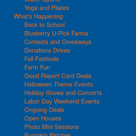
Yoga and Pilates
What's Happening
Back to School
Blueberry U-Pick Farms
Contests and Giveaways
Donations Drives
Fall Festivals
Farm Fun
Good Report Card Deals
Halloween Theme Events
Holiday Shows and Concerts
Labor Day Weekend Events
Ongoing Deals
Open Houses
Photo Mini Sessions
Pumpkin Patches