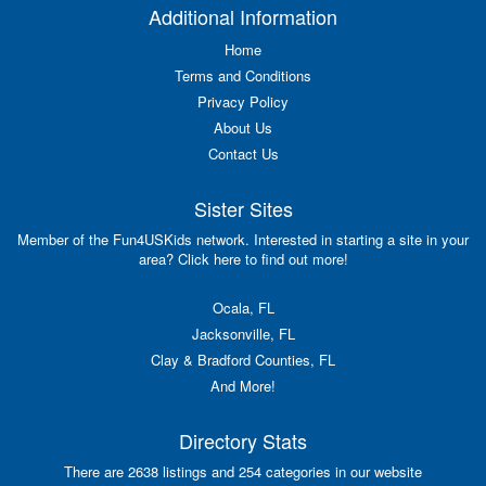
Additional Information
Home
Terms and Conditions
Privacy Policy
About Us
Contact Us
Sister Sites
Member of the Fun4USKids network. Interested in starting a site in your
area? Click here to find out more!
Ocala, FL
Jacksonville, FL
Clay & Bradford Counties, FL
And More!
Directory Stats
There are 2638 listings and 254 categories in our website