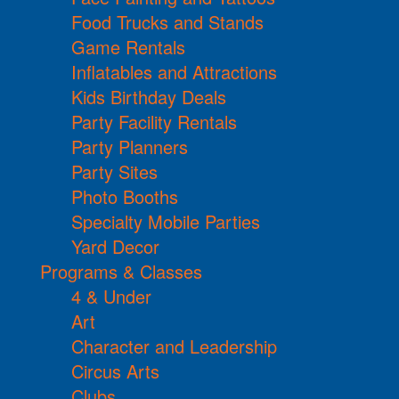
Food Trucks and Stands
Game Rentals
Inflatables and Attractions
Kids Birthday Deals
Party Facility Rentals
Party Planners
Party Sites
Photo Booths
Specialty Mobile Parties
Yard Decor
Programs & Classes
4 & Under
Art
Character and Leadership
Circus Arts
Clubs