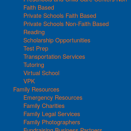
Faith Based
Private Schools Faith Based
Private Schools Non-Faith Based
Reading
Scholarship Opportunities
Test Prep
Transportation Services
Tutoring
Virtual School
VPK
Family Resources
Emergency Resources
Family Charities
Family Legal Services
Family Photographers
Fundraising Business Partners