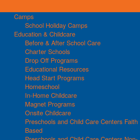
Camps
School Holiday Camps
Education & Childcare
Before & After School Care
Charter Schools
Drop Off Programs
Educational Resources
Head Start Programs
Homeschool
In-Home Childcare
Magnet Programs
Onsite Childcare
Preschools and Child Care Centers Faith
Based
Preschools and Child Care Centers Non-