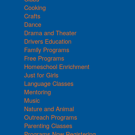
Cooking
Crafts
Dance
Drama and Theater
Drivers Education
Family Programs
Free Programs
Homeschool Enrichment
Just for Girls
Language Classes
Mentoring
Music
Nature and Animal
Outreach Programs
Parenting Classes
Programs Now Registering