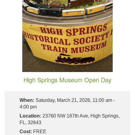
High Springs Museum Open Day
When:
Saturday, March 21, 2026, 11:00 am -
4:00 pm
Location:
23760 NW 187th Ave, High Springs,
FL, 32643
Cost:
FREE