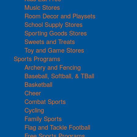
Music Stores
Room Decor and Playsets
School Supply Stores
Sporting Goods Stores
Sweets and Treats
Toy and Game Stores
Sports Programs
Archery and Fencing
Baseball, Softball, & TBall
Basketball
Cheer
Combat Sports
Cycling
Family Sports
Flag and Tackle Football
Free Sports Programs