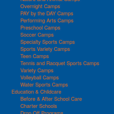
Overnight Camps
PAY by the DAY Camps
Performing Arts Camps
Preschool Camps
Soccer Camps
Specialty Sports Camps
Sports Variety Camps
Teen Camps
Tennis and Racquet Sports Camps
Variety Camps
Volleyball Camps
Water Sports Camps
Education & Childcare
Before & After School Care
Charter Schools
Drop Off Programs