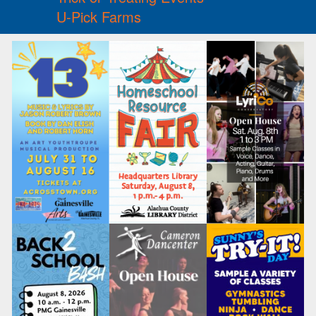
U-Pick Farms