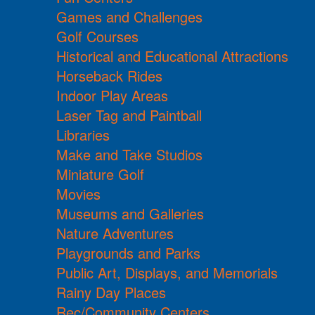
Games and Challenges
Golf Courses
Historical and Educational Attractions
Horseback Rides
Indoor Play Areas
Laser Tag and Paintball
Libraries
Make and Take Studios
Miniature Golf
Movies
Museums and Galleries
Nature Adventures
Playgrounds and Parks
Public Art, Displays, and Memorials
Rainy Day Places
Rec/Community Centers