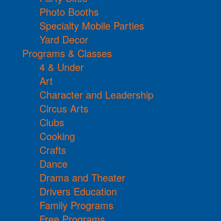
Photo Booths
Specialty Mobile Parties
Yard Decor
Programs & Classes
4 & Under
Art
Character and Leadership
Circus Arts
Clubs
Cooking
Crafts
Dance
Drama and Theater
Drivers Education
Family Programs
Free Programs