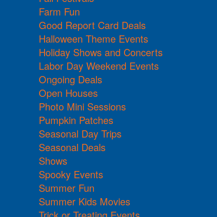
Farm Fun
Good Report Card Deals
Halloween Theme Events
Holiday Shows and Concerts
Labor Day Weekend Events
Ongoing Deals
Open Houses
Photo Mini Sessions
Pumpkin Patches
Seasonal Day Trips
Seasonal Deals
Shows
Spooky Events
Summer Fun
Summer Kids Movies
Trick or Treating Events