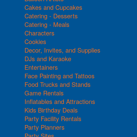
Cakes and Cupcakes
Catering - Desserts
Catering - Meals
Characters
Cookies
Decor, Invites, and Supplies
DJs and Karaoke
Entertainers
Face Painting and Tattoos
Food Trucks and Stands
Game Rentals
Inflatables and Attractions
Kids Birthday Deals
Party Facility Rentals
Party Planners
Party Sites