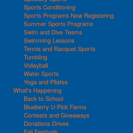
Sports Conditioning
Sports Programs Now Registering
Summer Sports Programs
Swim and Dive Teams
Swimming Lessons
Tennis and Racquet Sports
Tumbling
Volleyball
Water Sports
Yoga and Pilates
What's Happening
Back to School
Blueberry U-Pick Farms
Contests and Giveaways
Donations Drives
Fall Festivals