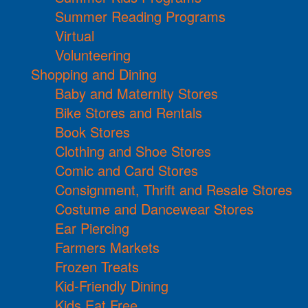
Summer Reading Programs
Virtual
Volunteering
Shopping and Dining
Baby and Maternity Stores
Bike Stores and Rentals
Book Stores
Clothing and Shoe Stores
Comic and Card Stores
Consignment, Thrift and Resale Stores
Costume and Dancewear Stores
Ear Piercing
Farmers Markets
Frozen Treats
Kid-Friendly Dining
Kids Eat Free