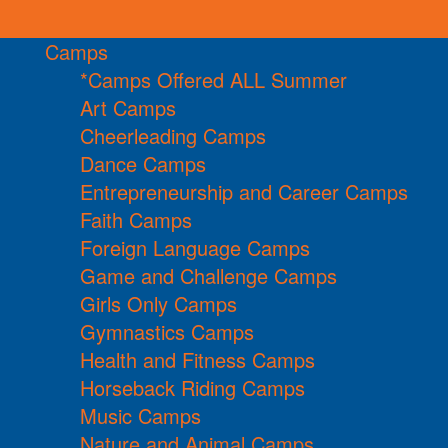
Camps
*Camps Offered ALL Summer
Art Camps
Cheerleading Camps
Dance Camps
Entrepreneurship and Career Camps
Faith Camps
Foreign Language Camps
Game and Challenge Camps
Girls Only Camps
Gymnastics Camps
Health and Fitness Camps
Horseback Riding Camps
Music Camps
Nature and Animal Camps