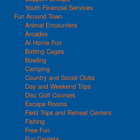
Youth Financial Services
Fun Around Town
Animal Encounters
Arcades
At Home Fun
Batting Cages
Bowling
Camping
Country and Social Clubs
Day and Weekend Trips
Disc Golf Courses
Escape Rooms
Field Trips and Retreat Centers
Fishing
Free Fun
Fun Centers