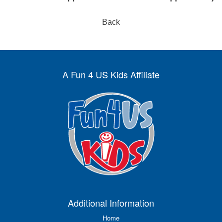
Back
A Fun 4 US Kids Affiliate
Additional Information
Home