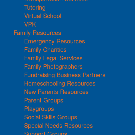
Tutoring
Virtual School
VPK
Family Resources
Emergency Resources
Family Charities
Family Legal Services
Family Photographers
Fundraising Business Partners
Homeschooling Resources
New Parents Resources
Parent Groups
Playgroups
Social Skills Groups
Special Needs Resources
Support Groups