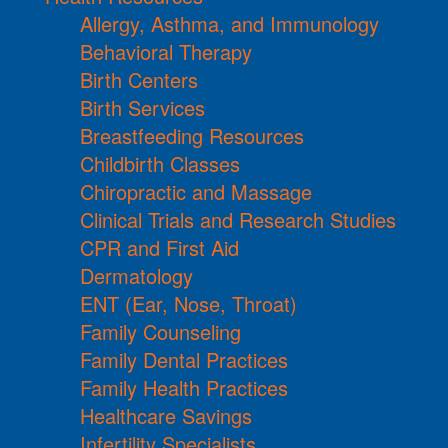
Allergy, Asthma, and Immunology
Behavioral Therapy
Birth Centers
Birth Services
Breastfeeding Resources
Childbirth Classes
Chiropractic and Massage
Clinical Trials and Research Studies
CPR and First Aid
Dermatology
ENT (Ear, Nose, Throat)
Family Counseling
Family Dental Practices
Family Health Practices
Healthcare Savings
Infertility Specialists