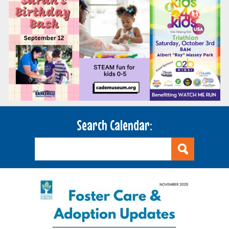
Search Calendar: