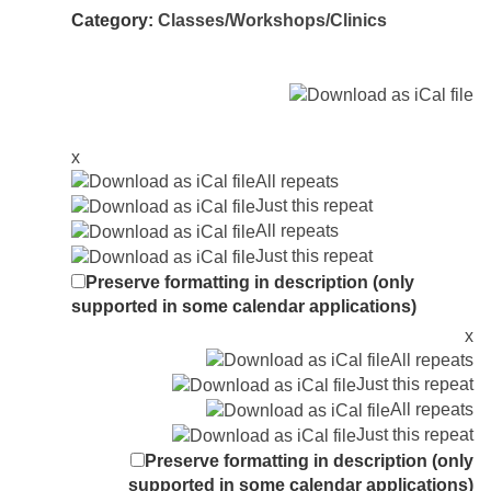
Category:
Classes/Workshops/Clinics
x
All repeats
Just this repeat
All repeats
Just this repeat
Preserve formatting in description (only
supported in some calendar applications)
x
All repeats
Just this repeat
All repeats
Just this repeat
Preserve formatting in description (only
supported in some calendar applications)