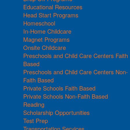
Educational Resources
Head Start Programs
Homeschool
In-Home Childcare
Magnet Programs
Onsite Childcare
Preschools and Child Care Centers Faith
Based
Preschools and Child Care Centers Non-
Faith Based
Private Schools Faith Based
Private Schools Non-Faith Based
Reading
Scholarship Opportunities
Test Prep
Transportation Services