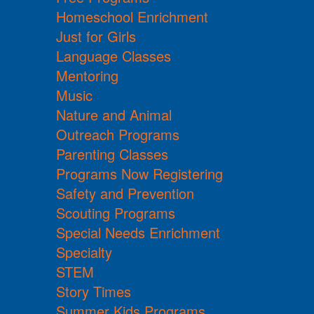
Homeschool Enrichment
Just for Girls
Language Classes
Mentoring
Music
Nature and Animal
Outreach Programs
Parenting Classes
Programs Now Registering
Safety and Prevention
Scouting Programs
Special Needs Enrichment
Specialty
STEM
Story Times
Summer Kids Programs