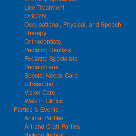
Lice Treatment
OBGYN
Occupational, Physical, and Speech
Therapy
Orthodontists
Pediatric Dentists
Pediatric Specialists
Pediatricians
Special Needs Care
Ultrasound
Vision Care
Walk in Clinics
Parties & Events
Animal Parties
Art and Craft Parties
Balloon Artists