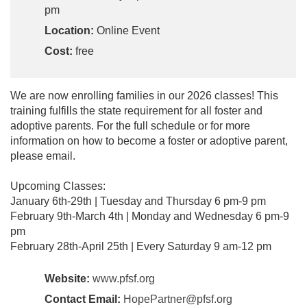
pm
Location:
Online Event
Cost:
free
We are now enrolling families in our 2026 classes! This
training fulfills the state requirement for all foster and
adoptive parents. For the full schedule or for more
information on how to become a foster or adoptive parent,
please email.
Upcoming Classes:
January 6th-29th | Tuesday and Thursday 6 pm-9 pm
February 9th-March 4th | Monday and Wednesday 6 pm-9
pm
February 28th-April 25th | Every Saturday 9 am-12 pm
Website:
www.pfsf.org
Contact Email:
HopePartner@pfsf.org