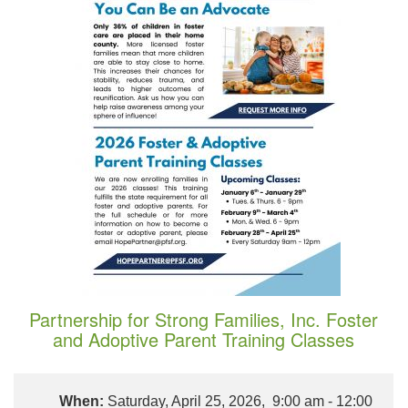
Partnership for Strong Families, Inc. Foster
and Adoptive Parent Training Classes
When:
Saturday, April 25, 2026, 9:00 am - 12:00