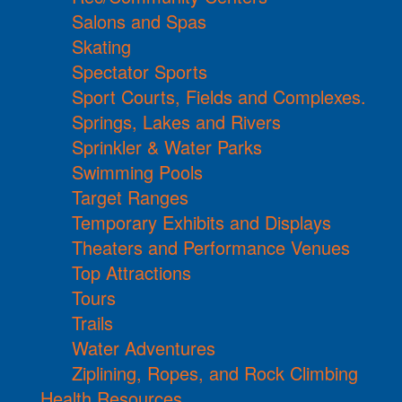
Salons and Spas
Skating
Spectator Sports
Sport Courts, Fields and Complexes.
Springs, Lakes and Rivers
Sprinkler & Water Parks
Swimming Pools
Target Ranges
Temporary Exhibits and Displays
Theaters and Performance Venues
Top Attractions
Tours
Trails
Water Adventures
Ziplining, Ropes, and Rock Climbing
Health Resources