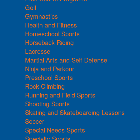
Golf
Gymnastics
Health and Fitness
Homeschool Sports
Horseback Riding
Lacrosse
Martial Arts and Self Defense
Ninja and Parkour
Preschool Sports
Rock Climbing
Running and Field Sports
Shooting Sports
Skating and Skateboarding Lessons
Soccer
Special Needs Sports
Specialty Sports