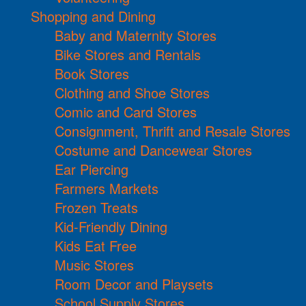
Shopping and Dining
Baby and Maternity Stores
Bike Stores and Rentals
Book Stores
Clothing and Shoe Stores
Comic and Card Stores
Consignment, Thrift and Resale Stores
Costume and Dancewear Stores
Ear Piercing
Farmers Markets
Frozen Treats
Kid-Friendly Dining
Kids Eat Free
Music Stores
Room Decor and Playsets
School Supply Stores