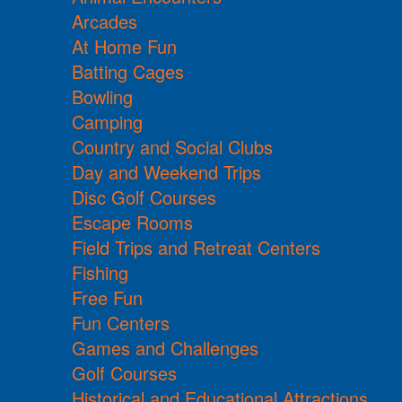
Arcades
At Home Fun
Batting Cages
Bowling
Camping
Country and Social Clubs
Day and Weekend Trips
Disc Golf Courses
Escape Rooms
Field Trips and Retreat Centers
Fishing
Free Fun
Fun Centers
Games and Challenges
Golf Courses
Historical and Educational Attractions