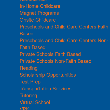
In-Home Childcare
Magnet Programs
Onsite Childcare
Preschools and Child Care Centers Faith
Based
Preschools and Child Care Centers Non-
Faith Based
Private Schools Faith Based
Private Schools Non-Faith Based
Reading
Scholarship Opportunities
Test Prep
Transportation Services
Tutoring
Virtual School
VPK