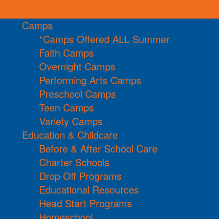
Camps
*Camps Offered ALL Summer
Faith Camps
Overnight Camps
Performing Arts Camps
Preschool Camps
Teen Camps
Variety Camps
Education & Childcare
Before & After School Care
Charter Schools
Drop Off Programs
Educational Resources
Head Start Programs
Homeschool