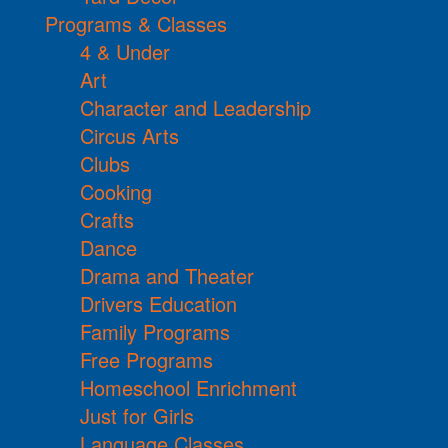
Programs & Classes
4 & Under
Art
Character and Leadership
Circus Arts
Clubs
Cooking
Crafts
Dance
Drama and Theater
Drivers Education
Family Programs
Free Programs
Homeschool Enrichment
Just for Girls
Language Classes