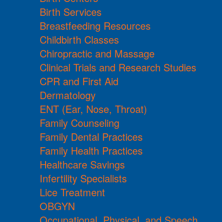
Birth Services
Breastfeeding Resources
Childbirth Classes
Chiropractic and Massage
Clinical Trials and Research Studies
CPR and First Aid
Dermatology
ENT (Ear, Nose, Throat)
Family Counseling
Family Dental Practices
Family Health Practices
Healthcare Savings
Infertility Specialists
Lice Treatment
OBGYN
Occupational, Physical, and Speech