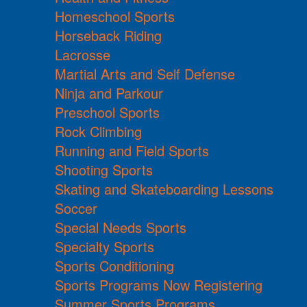
Homeschool Sports
Horseback Riding
Lacrosse
Martial Arts and Self Defense
Ninja and Parkour
Preschool Sports
Rock Climbing
Running and Field Sports
Shooting Sports
Skating and Skateboarding Lessons
Soccer
Special Needs Sports
Specialty Sports
Sports Conditioning
Sports Programs Now Registering
Summer Sports Programs