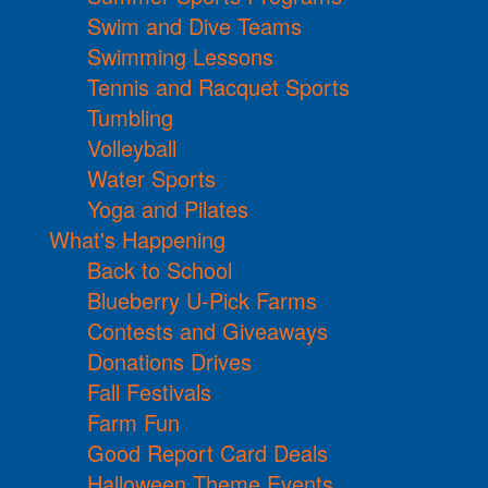
Swim and Dive Teams
Swimming Lessons
Tennis and Racquet Sports
Tumbling
Volleyball
Water Sports
Yoga and Pilates
What's Happening
Back to School
Blueberry U-Pick Farms
Contests and Giveaways
Donations Drives
Fall Festivals
Farm Fun
Good Report Card Deals
Halloween Theme Events