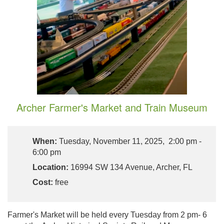
Archer Farmer's Market and Train Museum
When:
Tuesday, November 11, 2025, 2:00 pm -
6:00 pm
Location:
16994 SW 134 Avenue, Archer, FL
Cost:
free
Farmer's Market will be held every Tuesday from 2 pm- 6