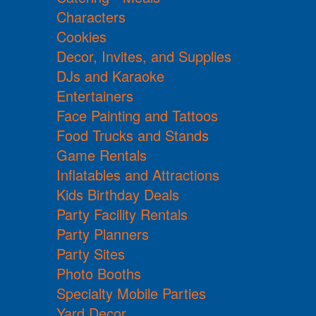
Characters
Cookies
Decor, Invites, and Supplies
DJs and Karaoke
Entertainers
Face Painting and Tattoos
Food Trucks and Stands
Game Rentals
Inflatables and Attractions
Kids Birthday Deals
Party Facility Rentals
Party Planners
Party Sites
Photo Booths
Specialty Mobile Parties
Yard Decor