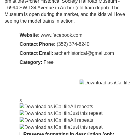
pm at the Archer Historical Society Railroad Museum -
16994 SW 134 Avenue in Archer (old train depot). The
Museum is open during the market, and the kids will love
seeing the model trains in action.
Website:
www.facebook.com
Contact Phone:
(352) 374-8240
Contact Email:
archerhistorical@gmail.com
Category:
Free
x
All repeats
Just this repeat
All repeats
Just this repeat
Preserve formatting in description (only