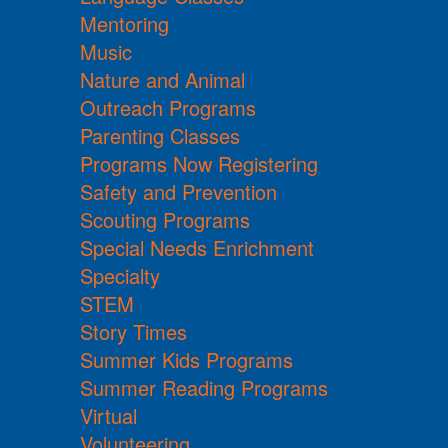
Mentoring
Music
Nature and Animal
Outreach Programs
Parenting Classes
Programs Now Registering
Safety and Prevention
Scouting Programs
Special Needs Enrichment
Specialty
STEM
Story Times
Summer Kids Programs
Summer Reading Programs
Virtual
Volunteering