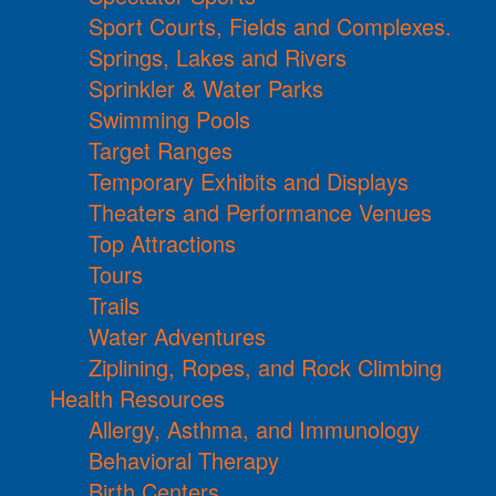
Sport Courts, Fields and Complexes.
Springs, Lakes and Rivers
Sprinkler & Water Parks
Swimming Pools
Target Ranges
Temporary Exhibits and Displays
Theaters and Performance Venues
Top Attractions
Tours
Trails
Water Adventures
Ziplining, Ropes, and Rock Climbing
Health Resources
Allergy, Asthma, and Immunology
Behavioral Therapy
Birth Centers