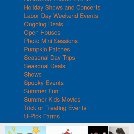
Holiday Shows and Concerts
Labor Day Weekend Events
Ongoing Deals
Open Houses
Photo Mini Sessions
Pumpkin Patches
Seasonal Day Trips
Seasonal Deals
Shows
Spooky Events
Summer Fun
Summer Kids Movies
Trick or Treating Events
U-Pick Farms