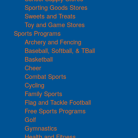
Sporting Goods Stores
Sweets and Treats
Toy and Game Stores
Sports Programs
Archery and Fencing
Baseball, Softball, & TBall
Basketball
Cheer
Combat Sports
Cycling
Family Sports
Flag and Tackle Football
Free Sports Programs
Golf
Gymnastics
Health and Fitness