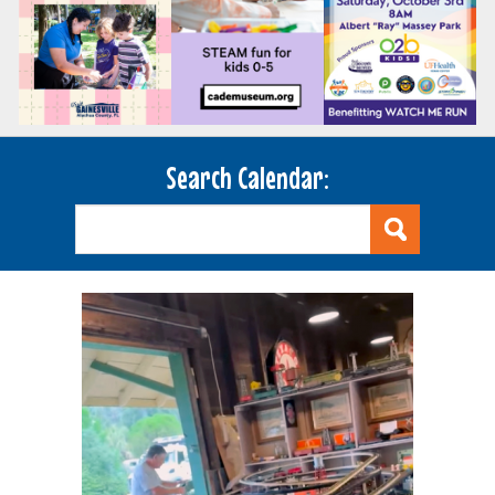
Search Calendar: