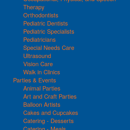
Therapy
Orthodontists
Pediatric Dentists
Pediatric Specialists
Pediatricians
Special Needs Care
Ultrasound
Vision Care
Walk in Clinics
Parties & Events
Animal Parties
Art and Craft Parties
Balloon Artists
Cakes and Cupcakes
Catering - Desserts
Catering - Meals