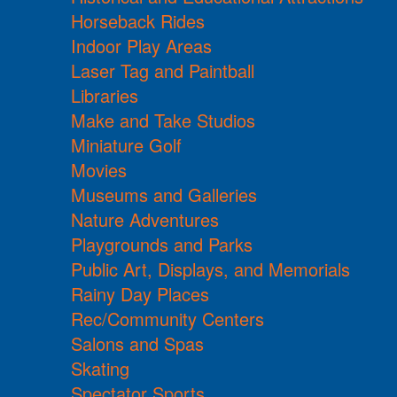
Horseback Rides
Indoor Play Areas
Laser Tag and Paintball
Libraries
Make and Take Studios
Miniature Golf
Movies
Museums and Galleries
Nature Adventures
Playgrounds and Parks
Public Art, Displays, and Memorials
Rainy Day Places
Rec/Community Centers
Salons and Spas
Skating
Spectator Sports