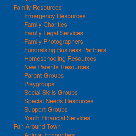
Family Resources
Emergency Resources
Family Charities
Family Legal Services
Family Photographers
Fundraising Business Partners
Homeschooling Resources
New Parents Resources
Parent Groups
Playgroups
Social Skills Groups
Special Needs Resources
Support Groups
Youth Financial Services
Fun Around Town
Animal Encounters