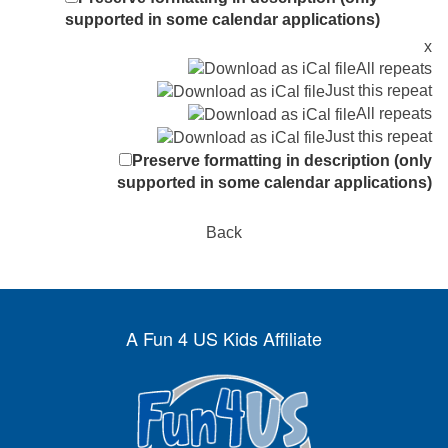
supported in some calendar applications)
x
All repeats
Just this repeat
All repeats
Just this repeat
Preserve formatting in description (only
supported in some calendar applications)
Back
A Fun 4 US Kids Affiliate