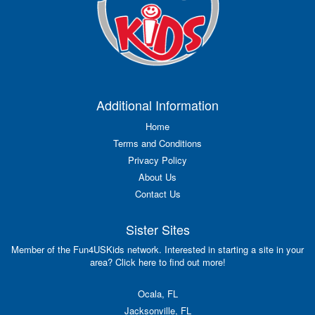
Additional Information
Home
Terms and Conditions
Privacy Policy
About Us
Contact Us
Sister Sites
Member of the Fun4USKids network. Interested in starting a site in your
area? Click here to find out more!
Ocala, FL
Jacksonville, FL