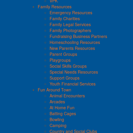
VPK
Family Resources
Emergency Resources
Family Charities
Family Legal Services
Family Photographers
Fundraising Business Partners
Homeschooling Resources
New Parents Resources
Parent Groups
Playgroups
Social Skills Groups
Special Needs Resources
Support Groups
Youth Financial Services
Fun Around Town
Animal Encounters
Arcades
At Home Fun
Batting Cages
Bowling
Camping
Country and Social Clubs