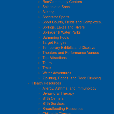
Rec/Community Centers
Salons and Spas
Skating
Spectator Sports
Sport Courts, Fields and Complexes.
Springs, Lakes and Rivers
Sprinkler & Water Parks
Swimming Pools
Target Ranges
Temporary Exhibits and Displays
Theaters and Performance Venues
Top Attractions
Tours
Trails
Water Adventures
Ziplining, Ropes, and Rock Climbing
Health Resources
Allergy, Asthma, and Immunology
Behavioral Therapy
Birth Centers
Birth Services
Breastfeeding Resources
Childbirth Classes