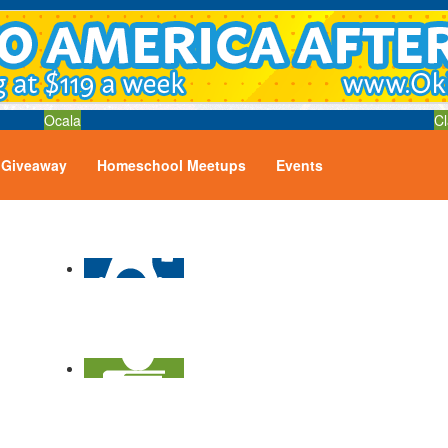
Ocala
Cl
Giveaway
Homeschool Meetups
Events