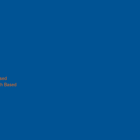
ased
th Based