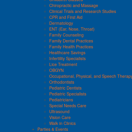
Chiropractic and Massage
Clinical Trials and Research Studies
CPR and First Aid
Dermatology
ENT (Ear, Nose, Throat)
Family Counseling
Family Dental Practices
Family Health Practices
Healthcare Savings
Infertility Specialists
Lice Treatment
OBGYN
Occupational, Physical, and Speech Therap
Orthodontists
Pediatric Dentists
Pediatric Specialists
Pediatricians
Special Needs Care
Ultrasound
Vision Care
Walk in Clinics
Parties & Events