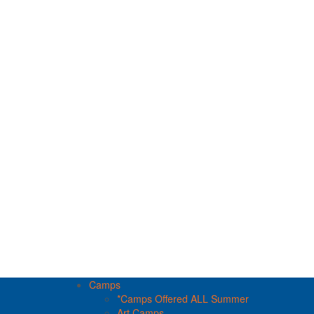
Camps
*Camps Offered ALL Summer
Art Camps