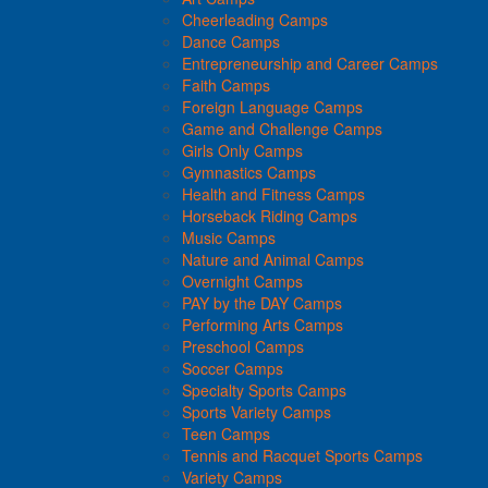
Cheerleading Camps
Dance Camps
Entrepreneurship and Career Camps
Faith Camps
Foreign Language Camps
Game and Challenge Camps
Girls Only Camps
Gymnastics Camps
Health and Fitness Camps
Horseback Riding Camps
Music Camps
Nature and Animal Camps
Overnight Camps
PAY by the DAY Camps
Performing Arts Camps
Preschool Camps
Soccer Camps
Specialty Sports Camps
Sports Variety Camps
Teen Camps
Tennis and Racquet Sports Camps
Variety Camps