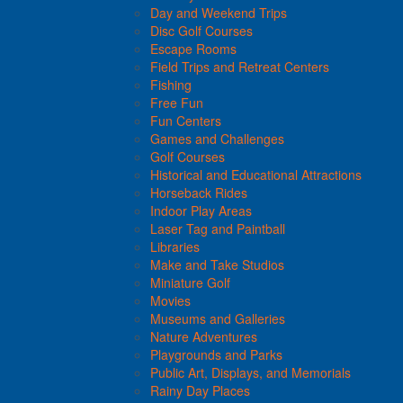
Day and Weekend Trips
Disc Golf Courses
Escape Rooms
Field Trips and Retreat Centers
Fishing
Free Fun
Fun Centers
Games and Challenges
Golf Courses
Historical and Educational Attractions
Horseback Rides
Indoor Play Areas
Laser Tag and Paintball
Libraries
Make and Take Studios
Miniature Golf
Movies
Museums and Galleries
Nature Adventures
Playgrounds and Parks
Public Art, Displays, and Memorials
Rainy Day Places