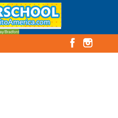
ay/Bradford