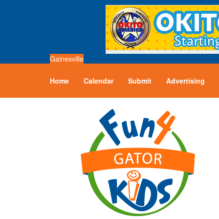
Gainesville
Home
Calendar
Submit
Advertising