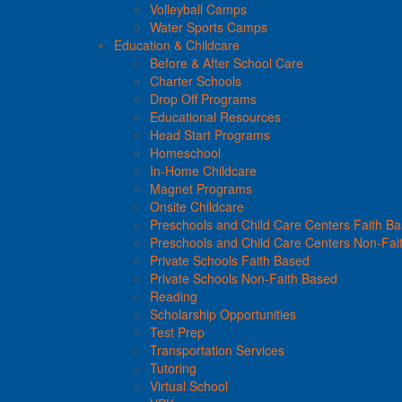
Volleyball Camps
Water Sports Camps
Education & Childcare
Before & After School Care
Charter Schools
Drop Off Programs
Educational Resources
Head Start Programs
Homeschool
In-Home Childcare
Magnet Programs
Onsite Childcare
Preschools and Child Care Centers Faith B
Preschools and Child Care Centers Non-Fai
Private Schools Faith Based
Private Schools Non-Faith Based
Reading
Scholarship Opportunities
Test Prep
Transportation Services
Tutoring
Virtual School