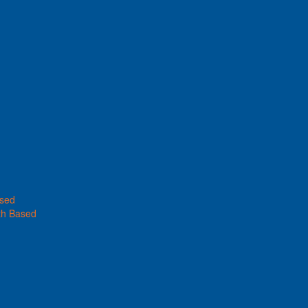
ased
th Based