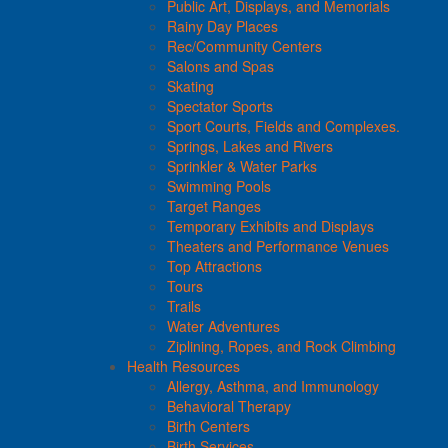
Public Art, Displays, and Memorials
Rainy Day Places
Rec/Community Centers
Salons and Spas
Skating
Spectator Sports
Sport Courts, Fields and Complexes.
Springs, Lakes and Rivers
Sprinkler & Water Parks
Swimming Pools
Target Ranges
Temporary Exhibits and Displays
Theaters and Performance Venues
Top Attractions
Tours
Trails
Water Adventures
Ziplining, Ropes, and Rock Climbing
Health Resources
Allergy, Asthma, and Immunology
Behavioral Therapy
Birth Centers
Birth Services