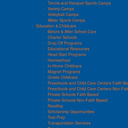
Tennis and Racquet Sports Camps
Variety Camps
Volleyball Camps
Water Sports Camps
Education & Childcare
Before & After School Care
Charter Schools
Drop Off Programs
Educational Resources
Head Start Programs
Homeschool
In-Home Childcare
Magnet Programs
Onsite Childcare
Preschools and Child Care Centers Faith B
Preschools and Child Care Centers Non-Fai
Private Schools Faith Based
Private Schools Non-Faith Based
Reading
Scholarship Opportunities
Test Prep
Transportation Services