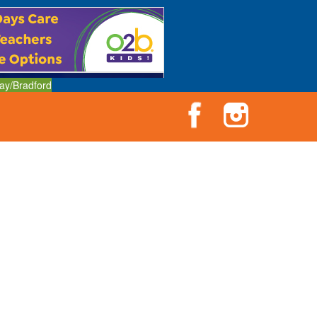
ay/Bradford