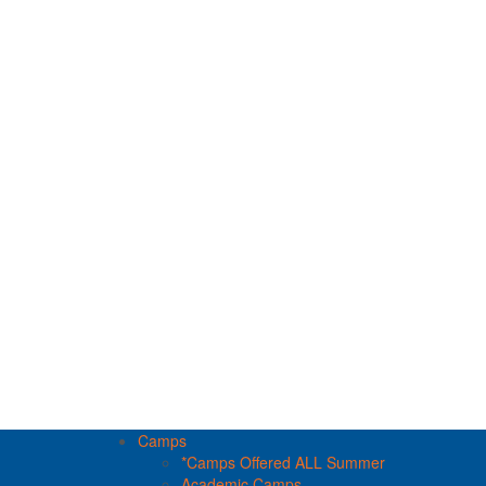
Camps
*Camps Offered ALL Summer
Academic Camps