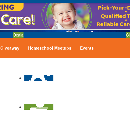
Ocala
Cl
Giveaway
Homeschool Meetups
Events