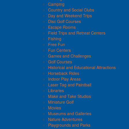
Camping
Country and Social Clubs
Day and Weekend Trips
Disc Golf Courses
Escape Rooms
Field Trips and Retreat Centers
Fishing
Free Fun
Fun Centers
Games and Challenges
Golf Courses
Historical and Educational Attractions
Horseback Rides
Indoor Play Areas
Laser Tag and Paintball
Libraries
Make and Take Studios
Miniature Golf
Movies
Museums and Galleries
Nature Adventures
Playgrounds and Parks