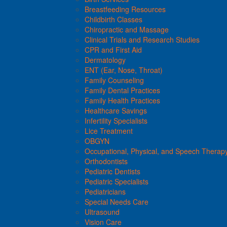
Breastfeeding Resources
Childbirth Classes
Chiropractic and Massage
Clinical Trials and Research Studies
CPR and First Aid
Dermatology
ENT (Ear, Nose, Throat)
Family Counseling
Family Dental Practices
Family Health Practices
Healthcare Savings
Infertility Specialists
Lice Treatment
OBGYN
Occupational, Physical, and Speech Therap
Orthodontists
Pediatric Dentists
Pediatric Specialists
Pediatricians
Special Needs Care
Ultrasound
Vision Care