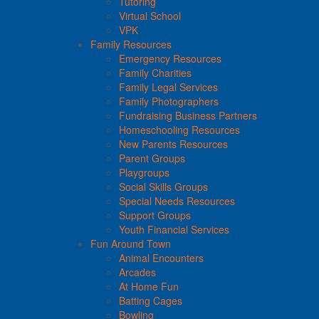
Tutoring
Virtual School
VPK
Family Resources
Emergency Resources
Family Charities
Family Legal Services
Family Photographers
Fundraising Business Partners
Homeschooling Resources
New Parents Resources
Parent Groups
Playgroups
Social Skills Groups
Special Needs Resources
Support Groups
Youth Financial Services
Fun Around Town
Animal Encounters
Arcades
At Home Fun
Batting Cages
Bowling