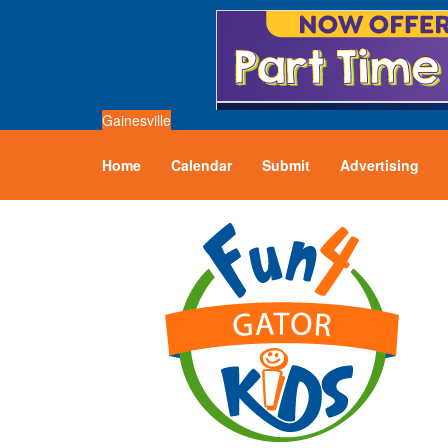
Gainesville
Home
Calendar
Submit
Advertising