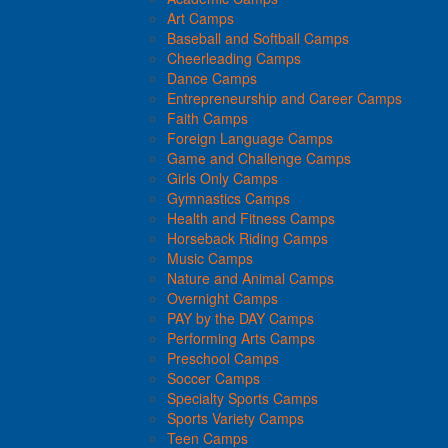
Art Camps
Baseball and Softball Camps
Cheerleading Camps
Dance Camps
Entrepreneurship and Career Camps
Faith Camps
Foreign Language Camps
Game and Challenge Camps
Girls Only Camps
Gymnastics Camps
Health and Fitness Camps
Horseback Riding Camps
Music Camps
Nature and Animal Camps
Overnight Camps
PAY by the DAY Camps
Performing Arts Camps
Preschool Camps
Soccer Camps
Specialty Sports Camps
Sports Variety Camps
Teen Camps