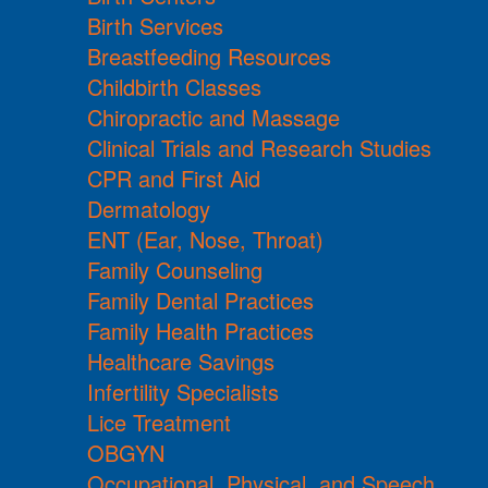
Birth Services
Breastfeeding Resources
Childbirth Classes
Chiropractic and Massage
Clinical Trials and Research Studies
CPR and First Aid
Dermatology
ENT (Ear, Nose, Throat)
Family Counseling
Family Dental Practices
Family Health Practices
Healthcare Savings
Infertility Specialists
Lice Treatment
OBGYN
Occupational, Physical, and Speech