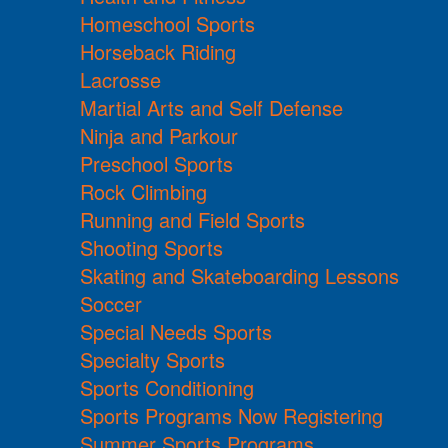
Homeschool Sports
Horseback Riding
Lacrosse
Martial Arts and Self Defense
Ninja and Parkour
Preschool Sports
Rock Climbing
Running and Field Sports
Shooting Sports
Skating and Skateboarding Lessons
Soccer
Special Needs Sports
Specialty Sports
Sports Conditioning
Sports Programs Now Registering
Summer Sports Programs