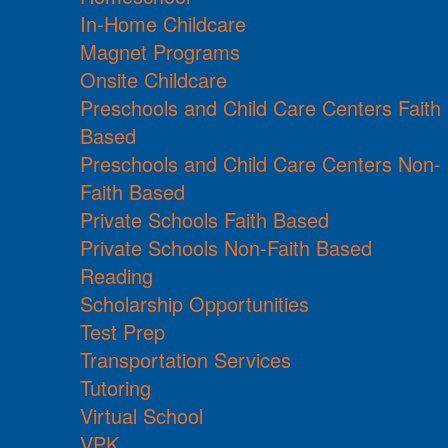
In-Home Childcare
Magnet Programs
Onsite Childcare
Preschools and Child Care Centers Faith
Based
Preschools and Child Care Centers Non-
Faith Based
Private Schools Faith Based
Private Schools Non-Faith Based
Reading
Scholarship Opportunities
Test Prep
Transportation Services
Tutoring
Virtual School
VPK