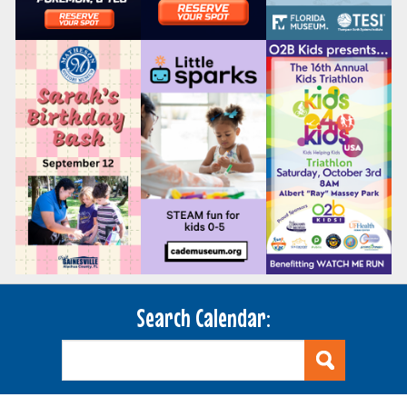
Search Calendar: