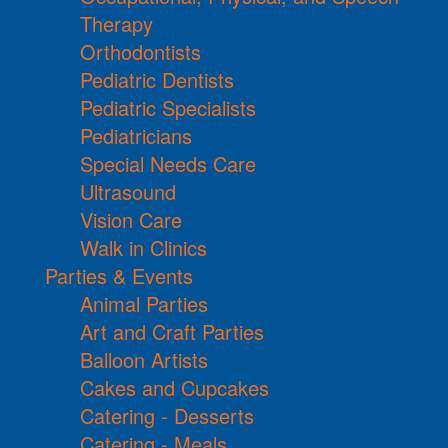
Therapy
Orthodontists
Pediatric Dentists
Pediatric Specialists
Pediatricians
Special Needs Care
Ultrasound
Vision Care
Walk in Clinics
Parties & Events
Animal Parties
Art and Craft Parties
Balloon Artists
Cakes and Cupcakes
Catering - Desserts
Catering - Meals