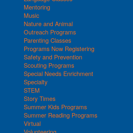
Mentoring
Music
Nature and Animal
Outreach Programs
Parenting Classes
Programs Now Registering
Safety and Prevention
Scouting Programs
Special Needs Enrichment
Specialty
STEM
Story Times
Summer Kids Programs
Summer Reading Programs
Virtual
Volunteering