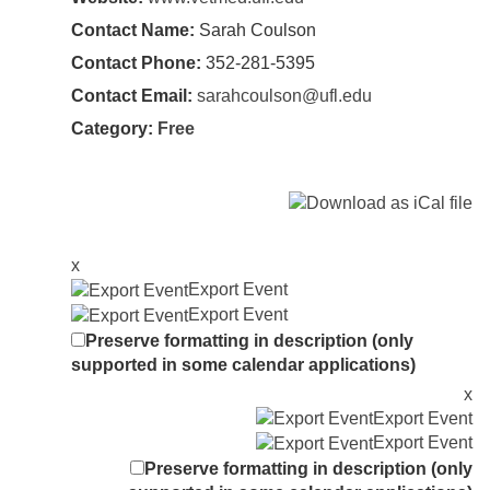
Contact Name:
Sarah Coulson
Contact Phone:
352-281-5395
Contact Email:
sarahcoulson@ufl.edu
Category:
Free
x
Export Event
Export Event
Preserve formatting in description (only
supported in some calendar applications)
x
Export Event
Export Event
Preserve formatting in description (only