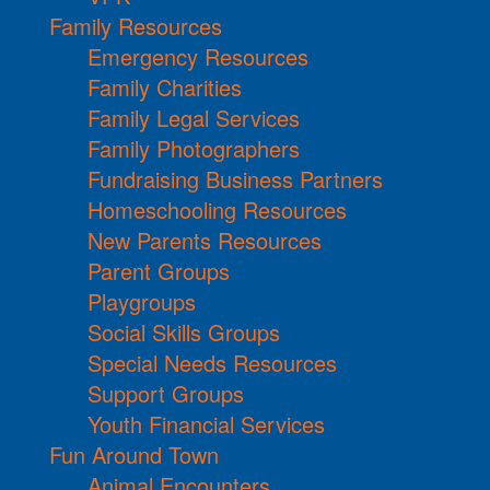
Family Resources
Emergency Resources
Family Charities
Family Legal Services
Family Photographers
Fundraising Business Partners
Homeschooling Resources
New Parents Resources
Parent Groups
Playgroups
Social Skills Groups
Special Needs Resources
Support Groups
Youth Financial Services
Fun Around Town
Animal Encounters