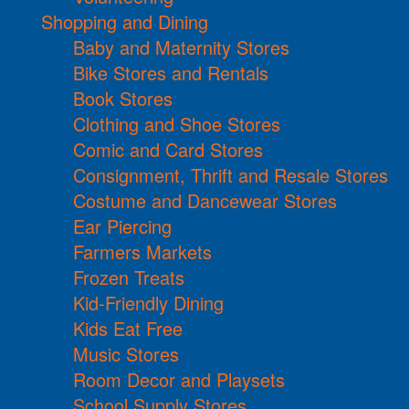
Shopping and Dining
Baby and Maternity Stores
Bike Stores and Rentals
Book Stores
Clothing and Shoe Stores
Comic and Card Stores
Consignment, Thrift and Resale Stores
Costume and Dancewear Stores
Ear Piercing
Farmers Markets
Frozen Treats
Kid-Friendly Dining
Kids Eat Free
Music Stores
Room Decor and Playsets
School Supply Stores