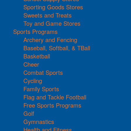
Sporting Goods Stores
Sweets and Treats
Toy and Game Stores
Sports Programs
Archery and Fencing
Baseball, Softball, & TBall
Basketball
Cheer
Combat Sports
Cycling
Family Sports
Flag and Tackle Football
Free Sports Programs
Golf
Gymnastics
Health and Fitness