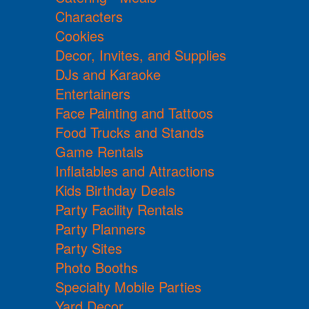
Characters
Cookies
Decor, Invites, and Supplies
DJs and Karaoke
Entertainers
Face Painting and Tattoos
Food Trucks and Stands
Game Rentals
Inflatables and Attractions
Kids Birthday Deals
Party Facility Rentals
Party Planners
Party Sites
Photo Booths
Specialty Mobile Parties
Yard Decor