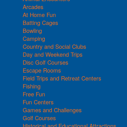
Arcades
At Home Fun
Batting Cages
Bowling
Camping
Country and Social Clubs
Day and Weekend Trips
Disc Golf Courses
Escape Rooms
Field Trips and Retreat Centers
Fishing
Free Fun
Fun Centers
Games and Challenges
Golf Courses
Historical and Educational Attractions