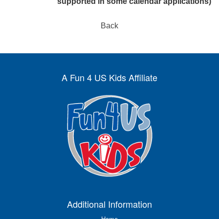
supported in some calendar applications)
Back
A Fun 4 US Kids Affiliate
Additional Information
Home