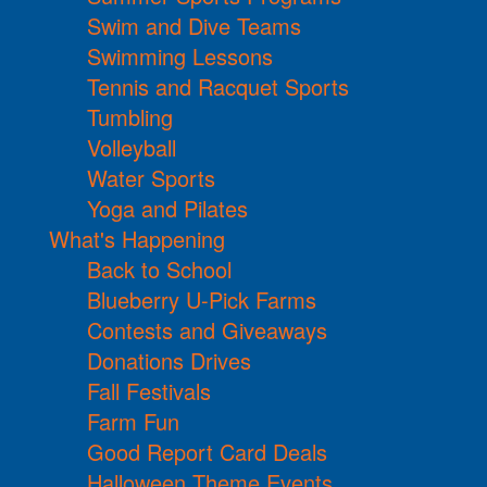
Swim and Dive Teams
Swimming Lessons
Tennis and Racquet Sports
Tumbling
Volleyball
Water Sports
Yoga and Pilates
What's Happening
Back to School
Blueberry U-Pick Farms
Contests and Giveaways
Donations Drives
Fall Festivals
Farm Fun
Good Report Card Deals
Halloween Theme Events