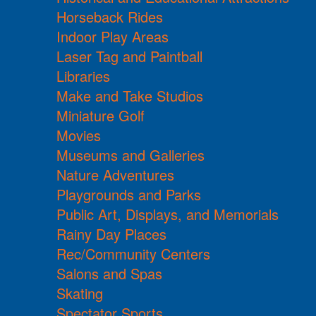
Horseback Rides
Indoor Play Areas
Laser Tag and Paintball
Libraries
Make and Take Studios
Miniature Golf
Movies
Museums and Galleries
Nature Adventures
Playgrounds and Parks
Public Art, Displays, and Memorials
Rainy Day Places
Rec/Community Centers
Salons and Spas
Skating
Spectator Sports