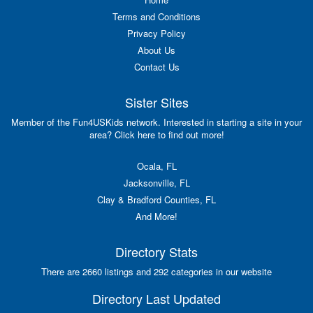
Terms and Conditions
Privacy Policy
About Us
Contact Us
Sister Sites
Member of the Fun4USKids network. Interested in starting a site in your
area? Click here to find out more!
Ocala, FL
Jacksonville, FL
Clay & Bradford Counties, FL
And More!
Directory Stats
There are 2660 listings and 292 categories in our website
Directory Last Updated