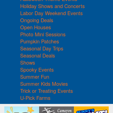
Holiday Shows and Concerts
Labor Day Weekend Events
Ongoing Deals
Open Houses
Photo Mini Sessions
Pumpkin Patches
Seasonal Day Trips
Seasonal Deals
Shows
Spooky Events
Summer Fun
Summer Kids Movies
Trick or Treating Events
U-Pick Farms