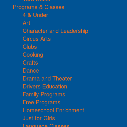
Programs & Classes
4 & Under
Art
Character and Leadership
Circus Arts
Clubs
Cooking
Crafts
Dance
Drama and Theater
Drivers Education
Family Programs
Free Programs
Homeschool Enrichment
Just for Girls
Language Classes