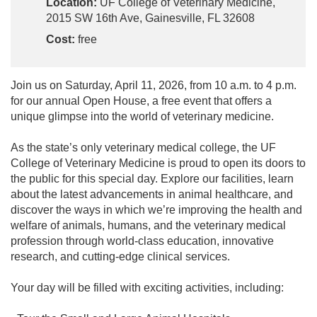
Location:
UF College of Veterinary Medicine,
2015 SW 16th Ave, Gainesville, FL 32608
Cost:
free
Join us on Saturday, April 11, 2026, from 10 a.m. to 4 p.m.
for our annual Open House, a free event that offers a
unique glimpse into the world of veterinary medicine.
As the state’s only veterinary medical college, the UF
College of Veterinary Medicine is proud to open its doors to
the public for this special day. Explore our facilities, learn
about the latest advancements in animal healthcare, and
discover the ways in which we’re improving the health and
welfare of animals, humans, and the veterinary medical
profession through world-class education, innovative
research, and cutting-edge clinical services.
Your day will be filled with exciting activities, including: