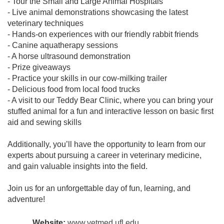
- Tour the Small and Large Animal Hospitals
- Live animal demonstrations showcasing the latest
veterinary techniques
- Hands-on experiences with our friendly rabbit friends
- Canine aquatherapy sessions
- A horse ultrasound demonstration
- Prize giveaways
- Practice your skills in our cow-milking trailer
- Delicious food from local food trucks
- A visit to our Teddy Bear Clinic, where you can bring your
stuffed animal for a fun and interactive lesson on basic first
aid and sewing skills
Additionally, you’ll have the opportunity to learn from our
experts about pursuing a career in veterinary medicine,
and gain valuable insights into the field.
Join us for an unforgettable day of fun, learning, and
adventure!
Website:
www.vetmed.ufl.edu