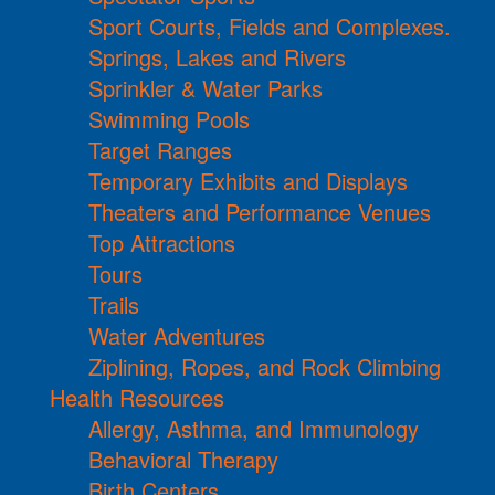
Sport Courts, Fields and Complexes.
Springs, Lakes and Rivers
Sprinkler & Water Parks
Swimming Pools
Target Ranges
Temporary Exhibits and Displays
Theaters and Performance Venues
Top Attractions
Tours
Trails
Water Adventures
Ziplining, Ropes, and Rock Climbing
Health Resources
Allergy, Asthma, and Immunology
Behavioral Therapy
Birth Centers