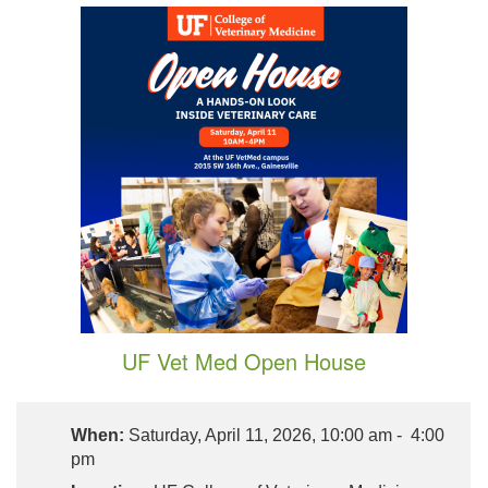
UF Vet Med Open House
When:
Saturday, April 11, 2026, 10:00 am - 4:00
pm