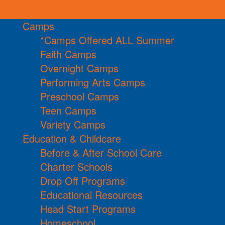
Camps
*Camps Offered ALL Summer
Faith Camps
Overnight Camps
Performing Arts Camps
Preschool Camps
Teen Camps
Variety Camps
Education & Childcare
Before & After School Care
Charter Schools
Drop Off Programs
Educational Resources
Head Start Programs
Homeschool