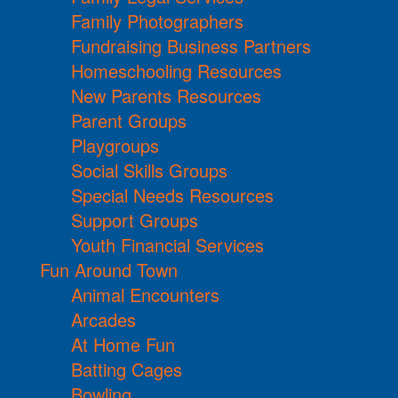
Family Photographers
Fundraising Business Partners
Homeschooling Resources
New Parents Resources
Parent Groups
Playgroups
Social Skills Groups
Special Needs Resources
Support Groups
Youth Financial Services
Fun Around Town
Animal Encounters
Arcades
At Home Fun
Batting Cages
Bowling