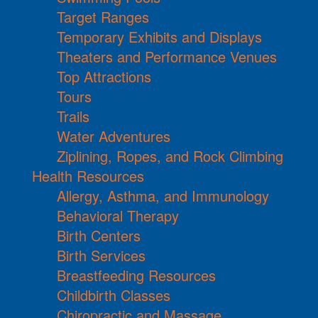
Target Ranges
Temporary Exhibits and Displays
Theaters and Performance Venues
Top Attractions
Tours
Trails
Water Adventures
Ziplining, Ropes, and Rock Climbing
Health Resources
Allergy, Asthma, and Immunology
Behavioral Therapy
Birth Centers
Birth Services
Breastfeeding Resources
Childbirth Classes
Chiropractic and Massage