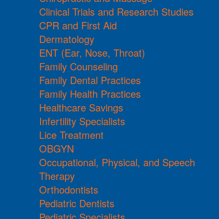
Clinical Trials and Research Studies
CPR and First Aid
Dermatology
ENT (Ear, Nose, Throat)
Family Counseling
Family Dental Practices
Family Health Practices
Healthcare Savings
Infertility Specialists
Lice Treatment
OBGYN
Occupational, Physical, and Speech
Therapy
Orthodontists
Pediatric Dentists
Pediatric Specialists