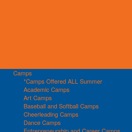
Camps
*Camps Offered ALL Summer
Academic Camps
Art Camps
Baseball and Softball Camps
Cheerleading Camps
Dance Camps
Entrepreneurship and Career Camps