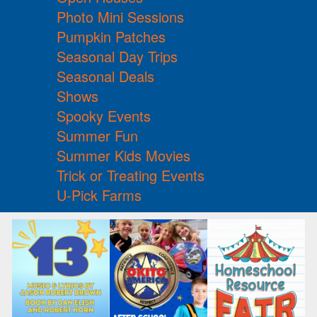
Photo Mini Sessions
Pumpkin Patches
Seasonal Day Trips
Seasonal Deals
Shows
Spooky Events
Summer Fun
Summer Kids Movies
Trick or Treating Events
U-Pick Farms