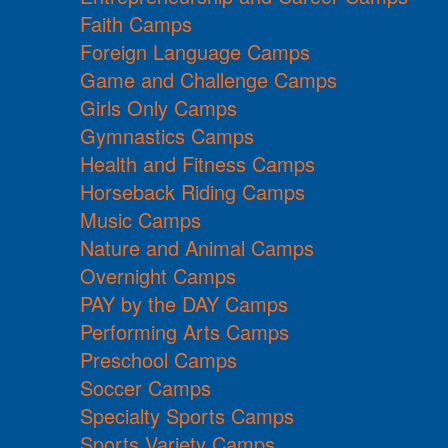
Faith Camps
Foreign Language Camps
Game and Challenge Camps
Girls Only Camps
Gymnastics Camps
Health and Fitness Camps
Horseback Riding Camps
Music Camps
Nature and Animal Camps
Overnight Camps
PAY by the DAY Camps
Performing Arts Camps
Preschool Camps
Soccer Camps
Specialty Sports Camps
Sports Variety Camps