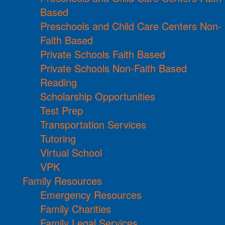
Based
Preschools and Child Care Centers Non-
Faith Based
Private Schools Faith Based
Private Schools Non-Faith Based
Reading
Scholarship Opportunities
Test Prep
Transportation Services
Tutoring
Virtual School
VPK
Family Resources
Emergency Resources
Family Charities
Family Legal Services