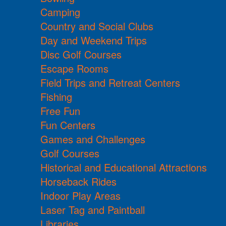
Camping
Country and Social Clubs
Day and Weekend Trips
Disc Golf Courses
Escape Rooms
Field Trips and Retreat Centers
Fishing
Free Fun
Fun Centers
Games and Challenges
Golf Courses
Historical and Educational Attractions
Horseback Rides
Indoor Play Areas
Laser Tag and Paintball
Libraries