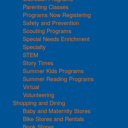
Parenting Classes
Programs Now Registering
Safety and Prevention
Scouting Programs
Special Needs Enrichment
Specialty
STEM
Story Times
Summer Kids Programs
Summer Reading Programs
Virtual
Volunteering
Shopping and Dining
Baby and Maternity Stores
Bike Stores and Rentals
Book Stores