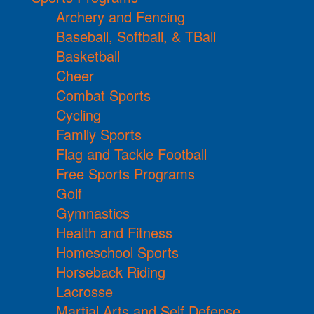
Archery and Fencing
Baseball, Softball, & TBall
Basketball
Cheer
Combat Sports
Cycling
Family Sports
Flag and Tackle Football
Free Sports Programs
Golf
Gymnastics
Health and Fitness
Homeschool Sports
Horseback Riding
Lacrosse
Martial Arts and Self Defense