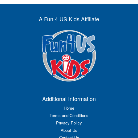
A Fun 4 US Kids Affiliate
Additional Information
Home
Terms and Conditions
Privacy Policy
About Us
Contact Us