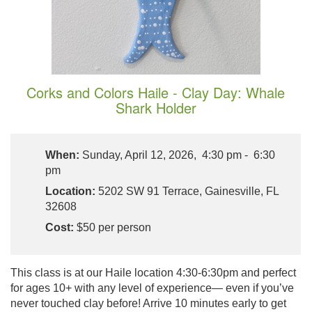
Corks and Colors Haile - Clay Day: Whale
Shark Holder
When:
Sunday, April 12, 2026, 4:30 pm - 6:30
pm
Location:
5202 SW 91 Terrace, Gainesville, FL
32608
Cost:
$50 per person
This class is at our Haile location 4:30-6:30pm and perfect
for ages 10+ with any level of experience— even if you’ve
never touched clay before! Arrive 10 minutes early to get