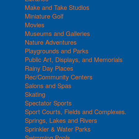
Make and Take Studios
Miniature Golf
Movies
Museums and Galleries
Nature Adventures
Playgrounds and Parks
Public Art, Displays, and Memorials
Rainy Day Places
Rec/Community Centers
Salons and Spas
Skating
Spectator Sports
Sport Courts, Fields and Complexes.
Springs, Lakes and Rivers
Sprinkler & Water Parks
Swimming Pools