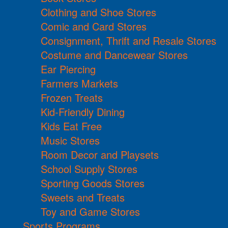
Clothing and Shoe Stores
Comic and Card Stores
Consignment, Thrift and Resale Stores
Costume and Dancewear Stores
Ear Piercing
Farmers Markets
Frozen Treats
Kid-Friendly Dining
Kids Eat Free
Music Stores
Room Decor and Playsets
School Supply Stores
Sporting Goods Stores
Sweets and Treats
Toy and Game Stores
Sports Programs