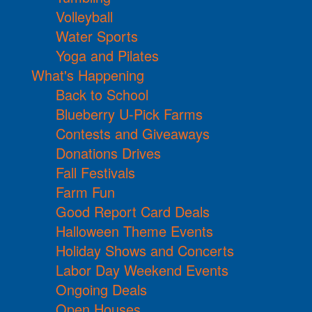
Volleyball
Water Sports
Yoga and Pilates
What's Happening
Back to School
Blueberry U-Pick Farms
Contests and Giveaways
Donations Drives
Fall Festivals
Farm Fun
Good Report Card Deals
Halloween Theme Events
Holiday Shows and Concerts
Labor Day Weekend Events
Ongoing Deals
Open Houses