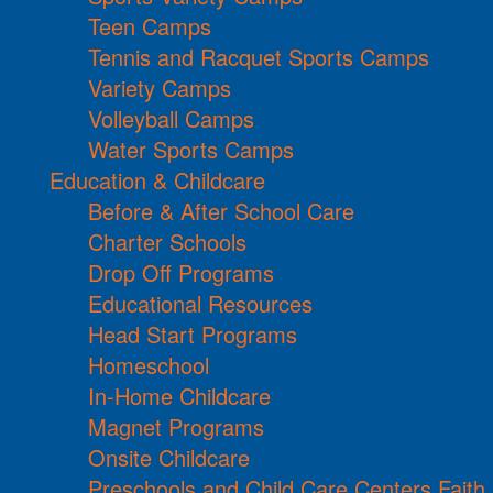
Teen Camps
Tennis and Racquet Sports Camps
Variety Camps
Volleyball Camps
Water Sports Camps
Education & Childcare
Before & After School Care
Charter Schools
Drop Off Programs
Educational Resources
Head Start Programs
Homeschool
In-Home Childcare
Magnet Programs
Onsite Childcare
Preschools and Child Care Centers Faith