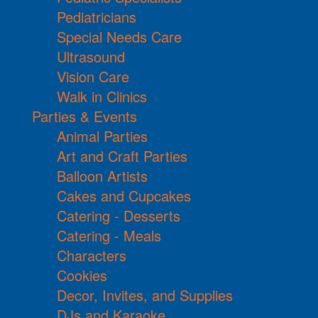
Pediatricians
Special Needs Care
Ultrasound
Vision Care
Walk in Clinics
Parties & Events
Animal Parties
Art and Craft Parties
Balloon Artists
Cakes and Cupcakes
Catering - Desserts
Catering - Meals
Characters
Cookies
Decor, Invites, and Supplies
DJs and Karaoke