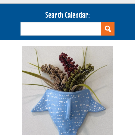
Search Calendar: