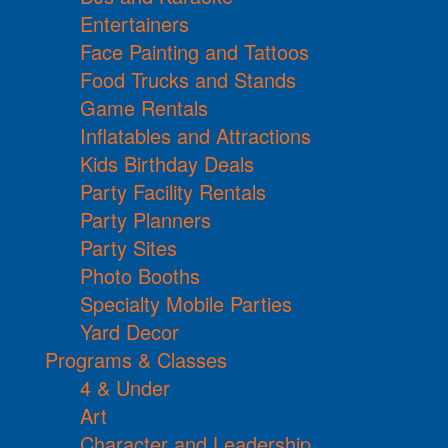
Entertainers
Face Painting and Tattoos
Food Trucks and Stands
Game Rentals
Inflatables and Attractions
Kids Birthday Deals
Party Facility Rentals
Party Planners
Party Sites
Photo Booths
Specialty Mobile Parties
Yard Decor
Programs & Classes
4 & Under
Art
Character and Leadership