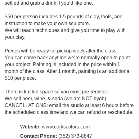
settled and grab a drink if you’d like one.
$50 per person includes 1.5 pounds of clay, tools, and
instruction to make your own sculpture.
We will teach techniques and give you time to play with
your clay.
Pieces will be ready for pickup week after the class.
You can come back anytime we’re normally open to paint
your project. Painting is included in the price within 1
month of the class. After 1 month, painting is an additional
$10 per piece.
There is limited space so you must pre-register.
We sell beer, wine, & soda (we are NOT byob).
CANCELLATIONS: email the studio at least 6 hours before
the scheduled class time and we can refund or reschedule.
Website:
www.corkscolors.com
Contact Phone:
(352) 373-8847