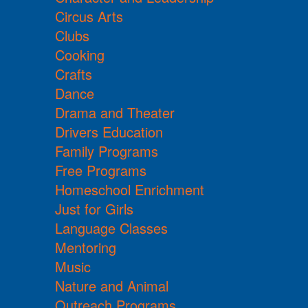
Circus Arts
Clubs
Cooking
Crafts
Dance
Drama and Theater
Drivers Education
Family Programs
Free Programs
Homeschool Enrichment
Just for Girls
Language Classes
Mentoring
Music
Nature and Animal
Outreach Programs