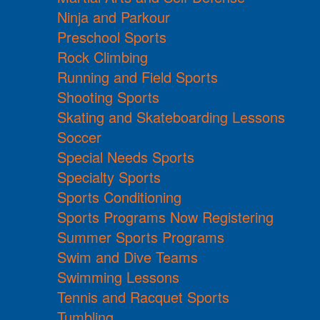
Ninja and Parkour
Preschool Sports
Rock Climbing
Running and Field Sports
Shooting Sports
Skating and Skateboarding Lessons
Soccer
Special Needs Sports
Specialty Sports
Sports Conditioning
Sports Programs Now Registering
Summer Sports Programs
Swim and Dive Teams
Swimming Lessons
Tennis and Racquet Sports
Tumbling