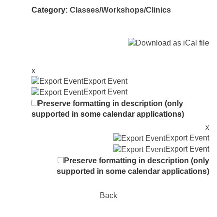
Category:
Classes/Workshops/Clinics
x
Export Event
Export Event
Preserve formatting in description (only
supported in some calendar applications)
x
Export Event
Export Event
Preserve formatting in description (only
supported in some calendar applications)
Back