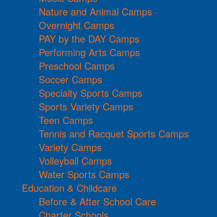
Nature and Animal Camps
Overnight Camps
PAY by the DAY Camps
Performing Arts Camps
Preschool Camps
Soccer Camps
Specialty Sports Camps
Sports Variety Camps
Teen Camps
Tennis and Racquet Sports Camps
Variety Camps
Volleyball Camps
Water Sports Camps
Education & Childcare
Before & After School Care
Charter Schools