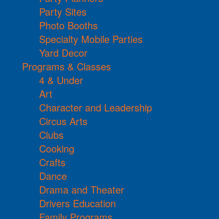
Party Sites
Photo Booths
Specialty Mobile Parties
Yard Decor
Programs & Classes
4 & Under
Art
Character and Leadership
Circus Arts
Clubs
Cooking
Crafts
Dance
Drama and Theater
Drivers Education
Family Programs