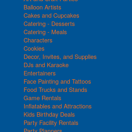
Balloon Artists
Cakes and Cupcakes
Catering - Desserts
Catering - Meals
Characters
Cookies
Decor, Invites, and Supplies
DJs and Karaoke
Entertainers
Face Painting and Tattoos
Food Trucks and Stands
Game Rentals
Inflatables and Attractions
Kids Birthday Deals
Party Facility Rentals
Party Planners