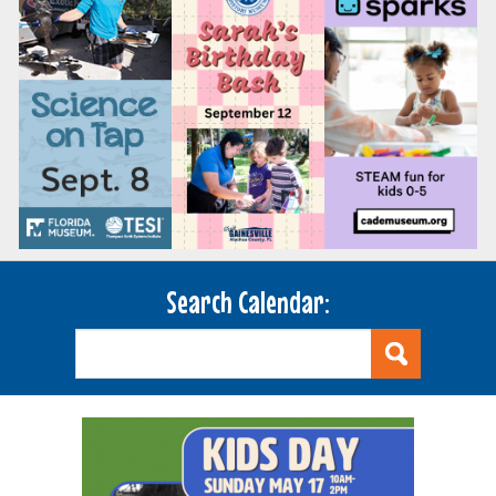
Search Calendar: