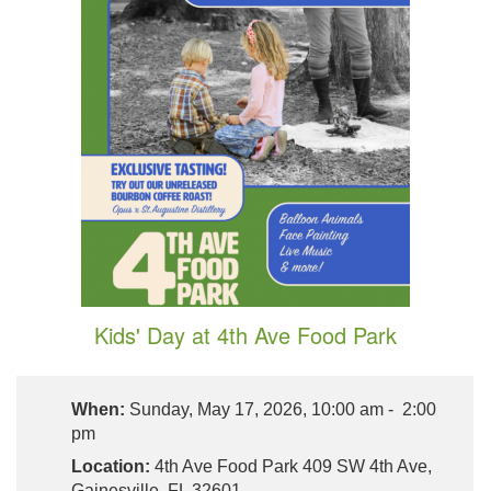
Kids' Day at 4th Ave Food Park
When:
Sunday, May 17, 2026, 10:00 am - 2:00
pm
Location:
4th Ave Food Park 409 SW 4th Ave,
Gainesville, FL 32601