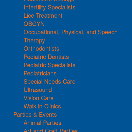
Infertility Specialists
Lice Treatment
OBGYN
Occupational, Physical, and Speech
Therapy
Orthodontists
Pediatric Dentists
Pediatric Specialists
Pediatricians
Special Needs Care
Ultrasound
Vision Care
Walk in Clinics
Parties & Events
Animal Parties
Art and Craft Parties