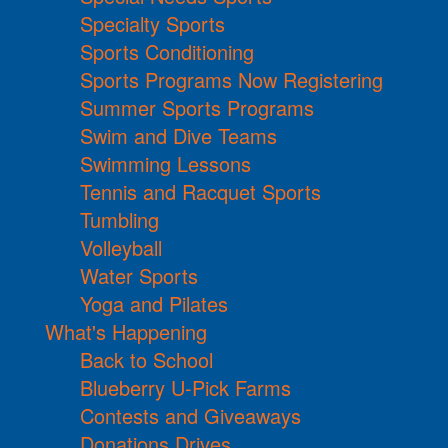
Specialty Sports
Sports Conditioning
Sports Programs Now Registering
Summer Sports Programs
Swim and Dive Teams
Swimming Lessons
Tennis and Racquet Sports
Tumbling
Volleyball
Water Sports
Yoga and Pilates
What's Happening
Back to School
Blueberry U-Pick Farms
Contests and Giveaways
Donations Drives