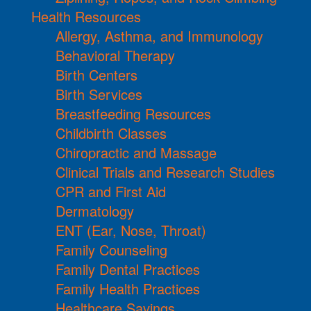
Health Resources
Allergy, Asthma, and Immunology
Behavioral Therapy
Birth Centers
Birth Services
Breastfeeding Resources
Childbirth Classes
Chiropractic and Massage
Clinical Trials and Research Studies
CPR and First Aid
Dermatology
ENT (Ear, Nose, Throat)
Family Counseling
Family Dental Practices
Family Health Practices
Healthcare Savings