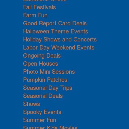
Fall Festivals
Farm Fun
Good Report Card Deals
Halloween Theme Events
Holiday Shows and Concerts
Labor Day Weekend Events
Ongoing Deals
Open Houses
Photo Mini Sessions
Pumpkin Patches
Seasonal Day Trips
Seasonal Deals
Shows
Spooky Events
Summer Fun
Summer Kids Movies