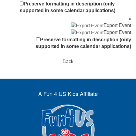
Preserve formatting in description (only
supported in some calendar applications)
x
Export Event
Export Event
Preserve formatting in description (only
supported in some calendar applications)
Back
A Fun 4 US Kids Affiliate