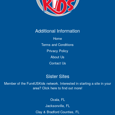
Additional Information
Home
Terms and Conditions
Privacy Policy
About Us
Contact Us
Sister Sites
Member of the Fun4USKids network. Interested in starting a site in your
area? Click here to find out more!
Ocala, FL
Jacksonville, FL
Clay & Bradford Counties, FL