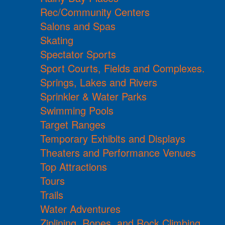
Rec/Community Centers
Salons and Spas
Skating
Spectator Sports
Sport Courts, Fields and Complexes.
Springs, Lakes and Rivers
Sprinkler & Water Parks
Swimming Pools
Target Ranges
Temporary Exhibits and Displays
Theaters and Performance Venues
Top Attractions
Tours
Trails
Water Adventures
Ziplining, Ropes, and Rock Climbing