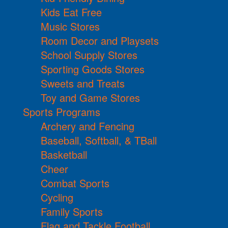
Kids Eat Free
Music Stores
Room Decor and Playsets
School Supply Stores
Sporting Goods Stores
Sweets and Treats
Toy and Game Stores
Sports Programs
Archery and Fencing
Baseball, Softball, & TBall
Basketball
Cheer
Combat Sports
Cycling
Family Sports
Flag and Tackle Football