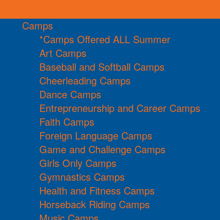
Camps
*Camps Offered ALL Summer
Art Camps
Baseball and Softball Camps
Cheerleading Camps
Dance Camps
Entrepreneurship and Career Camps
Faith Camps
Foreign Language Camps
Game and Challenge Camps
Girls Only Camps
Gymnastics Camps
Health and Fitness Camps
Horseback Riding Camps
Music Camps