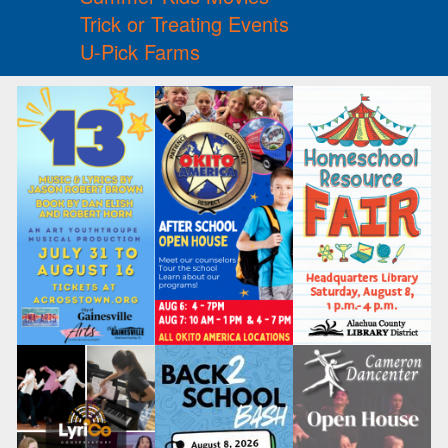
Trick or Treating Events
U-Pick Farms