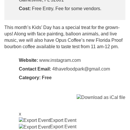
Cost:
Free Entry. Fee for some vendors.
This month’s Kids’ Day has a special treat for the grown-
ups! Along with face painting, balloon animals, and live
music, we will also have Opus Coffee’s new Florida Proof
bourbon coffee available to taste test from 11 am-12 pm.
Website:
www.instagram.com
Contact Email:
4thavefoodpark@gmail.com
Category:
Free
x
Export Event
Export Event