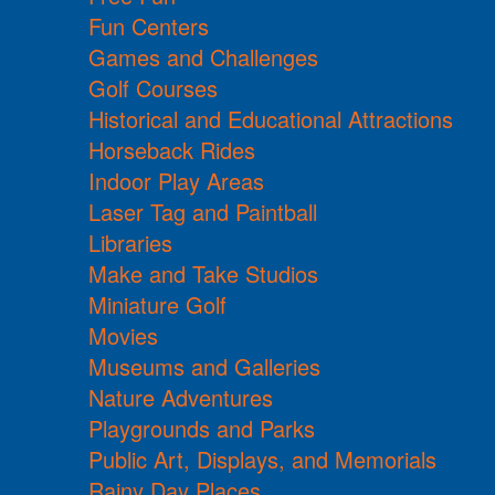
Fun Centers
Games and Challenges
Golf Courses
Historical and Educational Attractions
Horseback Rides
Indoor Play Areas
Laser Tag and Paintball
Libraries
Make and Take Studios
Miniature Golf
Movies
Museums and Galleries
Nature Adventures
Playgrounds and Parks
Public Art, Displays, and Memorials
Rainy Day Places