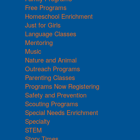
Free Programs
Homeschool Enrichment
Just for Girls
Language Classes
Mentoring
Music
Nature and Animal
Outreach Programs
Parenting Classes
Programs Now Registering
Safety and Prevention
Scouting Programs
Special Needs Enrichment
Specialty
STEM
Story Times