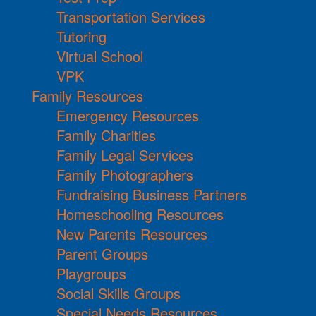
Transportation Services
Tutoring
Virtual School
VPK
Family Resources
Emergency Resources
Family Charities
Family Legal Services
Family Photographers
Fundraising Business Partners
Homeschooling Resources
New Parents Resources
Parent Groups
Playgroups
Social Skills Groups
Special Needs Resources