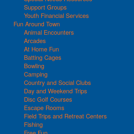
Support Groups
Youth Financial Services
Fun Around Town
Animal Encounters
Arcades
At Home Fun
Batting Cages
Bowling
Camping
Country and Social Clubs
Day and Weekend Trips
Disc Golf Courses
Escape Rooms
Field Trips and Retreat Centers
Fishing
Free Fun