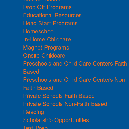
Drop Off Programs
Educational Resources
Head Start Programs
Homeschool
In-Home Childcare
Magnet Programs
Onsite Childcare
Preschools and Child Care Centers Faith
Based
Preschools and Child Care Centers Non-
Faith Based
Private Schools Faith Based
Private Schools Non-Faith Based
Reading
Scholarship Opportunities
Test Prep