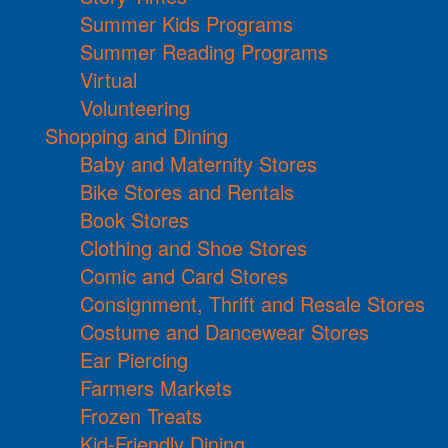
Summer Kids Programs
Summer Reading Programs
Virtual
Volunteering
Shopping and Dining
Baby and Maternity Stores
Bike Stores and Rentals
Book Stores
Clothing and Shoe Stores
Comic and Card Stores
Consignment, Thrift and Resale Stores
Costume and Dancewear Stores
Ear Piercing
Farmers Markets
Frozen Treats
Kid-Friendly Dining