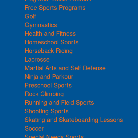
Free Sports Programs
Golf
Gymnastics
Health and Fitness
Homeschool Sports
Horseback Riding
Lacrosse
Martial Arts and Self Defense
Ninja and Parkour
Preschool Sports
Rock Climbing
Running and Field Sports
Shooting Sports
Skating and Skateboarding Lessons
Soccer
Special Needs Sports