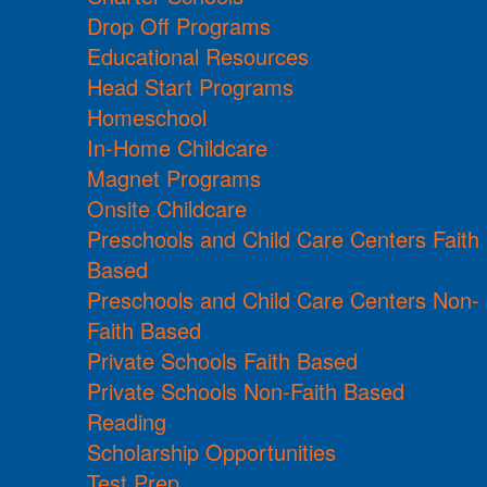
Drop Off Programs
Educational Resources
Head Start Programs
Homeschool
In-Home Childcare
Magnet Programs
Onsite Childcare
Preschools and Child Care Centers Faith
Based
Preschools and Child Care Centers Non-
Faith Based
Private Schools Faith Based
Private Schools Non-Faith Based
Reading
Scholarship Opportunities
Test Prep