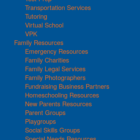
Transportation Services
Tutoring
Virtual School
VPK
Family Resources
Emergency Resources
Family Charities
Family Legal Services
Family Photographers
Fundraising Business Partners
Homeschooling Resources
New Parents Resources
Parent Groups
Playgroups
Social Skills Groups
Special Needs Resources