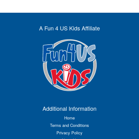
A Fun 4 US Kids Affiliate
Additional Information
Home
Terms and Conditions
Privacy Policy