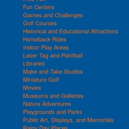
Fun Centers
Games and Challenges
Golf Courses
Historical and Educational Attractions
Horseback Rides
Indoor Play Areas
Laser Tag and Paintball
Libraries
Make and Take Studios
Miniature Golf
Movies
Museums and Galleries
Nature Adventures
Playgrounds and Parks
Public Art, Displays, and Memorials
Rainy Day Places