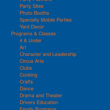
Party Sites
Photo Booths
Specialty Mobile Parties
Yard Decor
Programs & Classes
4 & Under
Art
Character and Leadership
Circus Arts
Clubs
Cooking
Crafts
Dance
Drama and Theater
Drivers Education
Family Programs