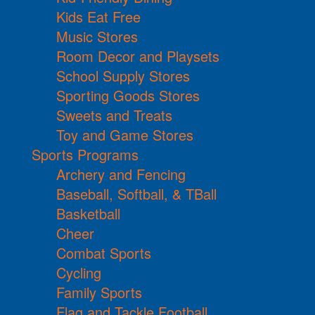
Kids Eat Free
Music Stores
Room Decor and Playsets
School Supply Stores
Sporting Goods Stores
Sweets and Treats
Toy and Game Stores
Sports Programs
Archery and Fencing
Baseball, Softball, & TBall
Basketball
Cheer
Combat Sports
Cycling
Family Sports
Flag and Tackle Football