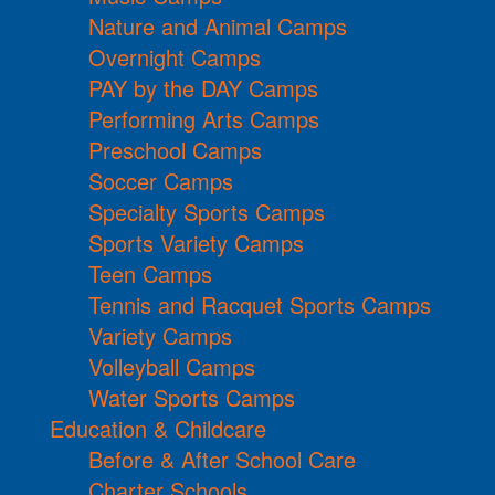
Nature and Animal Camps
Overnight Camps
PAY by the DAY Camps
Performing Arts Camps
Preschool Camps
Soccer Camps
Specialty Sports Camps
Sports Variety Camps
Teen Camps
Tennis and Racquet Sports Camps
Variety Camps
Volleyball Camps
Water Sports Camps
Education & Childcare
Before & After School Care
Charter Schools