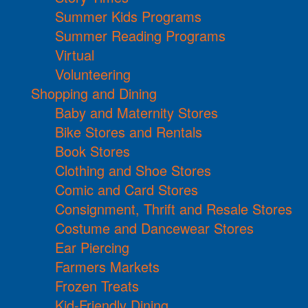
Summer Kids Programs
Summer Reading Programs
Virtual
Volunteering
Shopping and Dining
Baby and Maternity Stores
Bike Stores and Rentals
Book Stores
Clothing and Shoe Stores
Comic and Card Stores
Consignment, Thrift and Resale Stores
Costume and Dancewear Stores
Ear Piercing
Farmers Markets
Frozen Treats
Kid-Friendly Dining