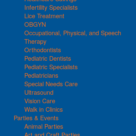
Infertility Specialists
Lice Treatment
OBGYN
Occupational, Physical, and Speech
Therapy
Orthodontists
Pediatric Dentists
Pediatric Specialists
Pediatricians
Special Needs Care
Ultrasound
Vision Care
Walk in Clinics
Parties & Events
Animal Parties
Art and Craft Parties