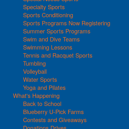
Specialty Sports
Sports Conditioning
Sports Programs Now Registering
Summer Sports Programs
Swim and Dive Teams
Swimming Lessons
Tennis and Racquet Sports
Tumbling
Volleyball
Water Sports
Yoga and Pilates
What's Happening
Back to School
Blueberry U-Pick Farms
Contests and Giveaways
Donations Drives