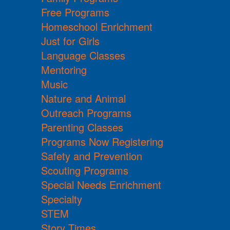
Free Programs
Homeschool Enrichment
Just for Girls
Language Classes
Mentoring
Music
Nature and Animal
Outreach Programs
Parenting Classes
Programs Now Registering
Safety and Prevention
Scouting Programs
Special Needs Enrichment
Specialty
STEM
Story Times