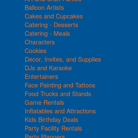
Balloon Artists
Cakes and Cupcakes
Catering - Desserts
Catering - Meals
Characters
Cookies
Decor, Invites, and Supplies
DJs and Karaoke
Entertainers
Face Painting and Tattoos
Food Trucks and Stands
Game Rentals
Inflatables and Attractions
Kids Birthday Deals
Party Facility Rentals
Party Planners