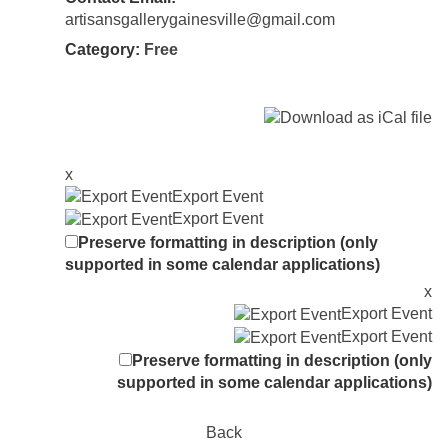
artisansgallerygainesville@gmail.com
Category:
Free
x
Export Event
Export Event
Preserve formatting in description (only
supported in some calendar applications)
x
Export Event
Export Event
Preserve formatting in description (only
supported in some calendar applications)
Back