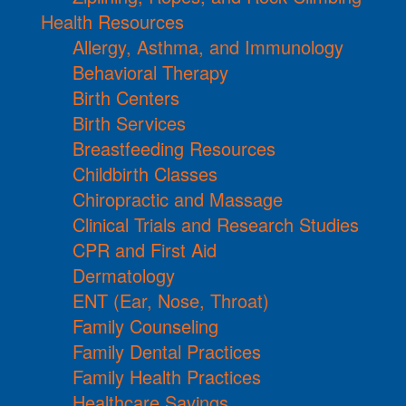
Health Resources
Allergy, Asthma, and Immunology
Behavioral Therapy
Birth Centers
Birth Services
Breastfeeding Resources
Childbirth Classes
Chiropractic and Massage
Clinical Trials and Research Studies
CPR and First Aid
Dermatology
ENT (Ear, Nose, Throat)
Family Counseling
Family Dental Practices
Family Health Practices
Healthcare Savings