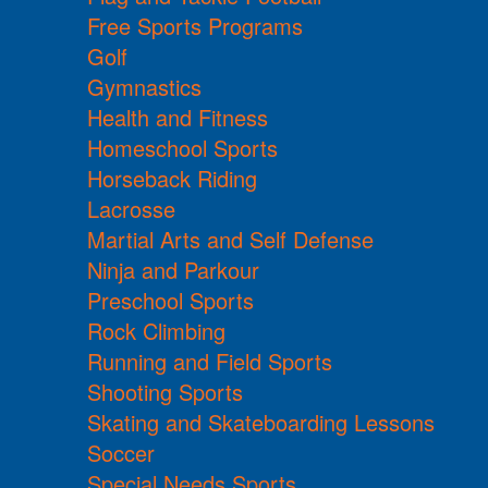
Free Sports Programs
Golf
Gymnastics
Health and Fitness
Homeschool Sports
Horseback Riding
Lacrosse
Martial Arts and Self Defense
Ninja and Parkour
Preschool Sports
Rock Climbing
Running and Field Sports
Shooting Sports
Skating and Skateboarding Lessons
Soccer
Special Needs Sports