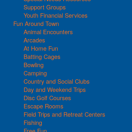
Support Groups
Youth Financial Services
Fun Around Town
Animal Encounters
Arcades
At Home Fun
Batting Cages
Bowling
Camping
Country and Social Clubs
Day and Weekend Trips
Disc Golf Courses
Escape Rooms
Field Trips and Retreat Centers
Fishing
Free Fun