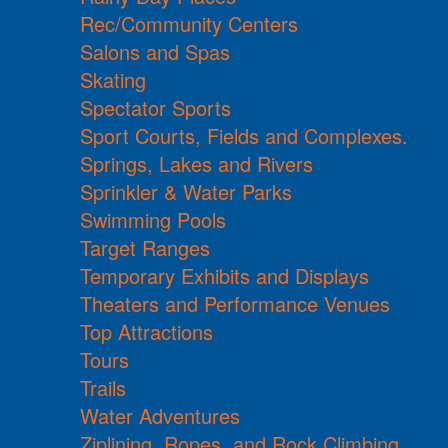
Rec/Community Centers
Salons and Spas
Skating
Spectator Sports
Sport Courts, Fields and Complexes.
Springs, Lakes and Rivers
Sprinkler & Water Parks
Swimming Pools
Target Ranges
Temporary Exhibits and Displays
Theaters and Performance Venues
Top Attractions
Tours
Trails
Water Adventures
Ziplining, Ropes, and Rock Climbing