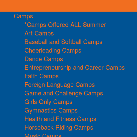
Camps
*Camps Offered ALL Summer
Art Camps
Baseball and Softball Camps
Cheerleading Camps
Dance Camps
Entrepreneurship and Career Camps
Faith Camps
Foreign Language Camps
Game and Challenge Camps
Girls Only Camps
Gymnastics Camps
Health and Fitness Camps
Horseback Riding Camps
Music Camps