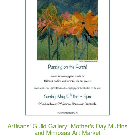
Artisans' Guild Gallery: Mother's Day Muffins
and Mimosas Art Market