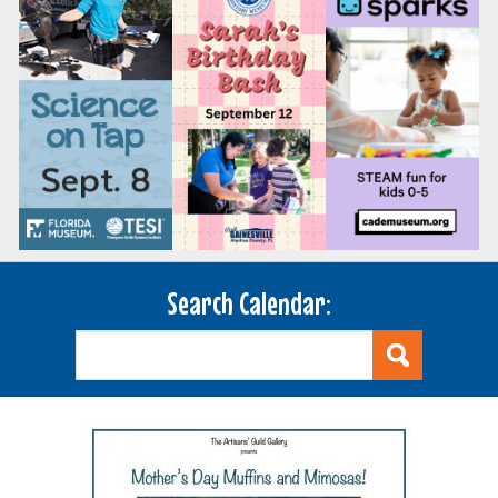
Search Calendar: