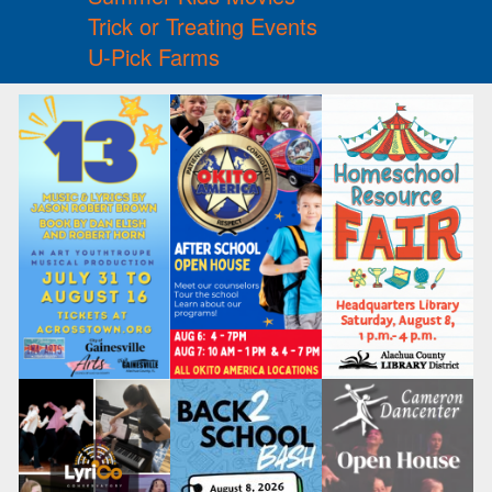
Trick or Treating Events
U-Pick Farms