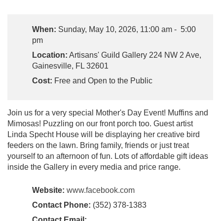
When:
Sunday, May 10, 2026, 11:00 am - 5:00
pm
Location:
Artisans' Guild Gallery 224 NW 2 Ave,
Gainesville, FL 32601
Cost:
Free and Open to the Public
Join us for a very special Mother's Day Event! Muffins and
Mimosas! Puzzling on our front porch too. Guest artist
Linda Specht House will be displaying her creative bird
feeders on the lawn. Bring family, friends or just treat
yourself to an afternoon of fun. Lots of affordable gift ideas
inside the Gallery in every media and price range.
Website:
www.facebook.com
Contact Phone:
(352) 378-1383
Contact Email: