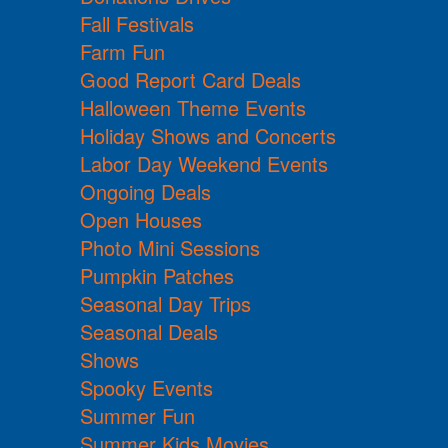
Fall Festivals
Farm Fun
Good Report Card Deals
Halloween Theme Events
Holiday Shows and Concerts
Labor Day Weekend Events
Ongoing Deals
Open Houses
Photo Mini Sessions
Pumpkin Patches
Seasonal Day Trips
Seasonal Deals
Shows
Spooky Events
Summer Fun
Summer Kids Movies