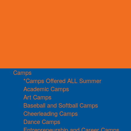
Camps
*Camps Offered ALL Summer
Academic Camps
Art Camps
Baseball and Softball Camps
Cheerleading Camps
Dance Camps
Entrepreneurship and Career Camps