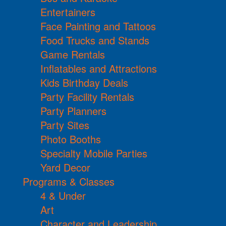
Entertainers
Face Painting and Tattoos
Food Trucks and Stands
Game Rentals
Inflatables and Attractions
Kids Birthday Deals
Party Facility Rentals
Party Planners
Party Sites
Photo Booths
Specialty Mobile Parties
Yard Decor
Programs & Classes
4 & Under
Art
Character and Leadership