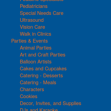
Pediatricians
Special Needs Care
Ultrasound
Vision Care
Walk in Clinics
Parties & Events
Animal Parties
Art and Craft Parties
Balloon Artists
Cakes and Cupcakes
Catering - Desserts
Catering - Meals
Characters
Cookies
Decor, Invites, and Supplies
DJs and Karaoke