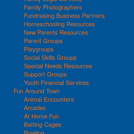
Family Photographers
Fundraising Business Partners
Homeschooling Resources
New Parents Resources
Parent Groups
Playgroups
Social Skills Groups
Special Needs Resources
Support Groups
Youth Financial Services
Fun Around Town
Animal Encounters
Arcades
At Home Fun
Batting Cages
Bowling