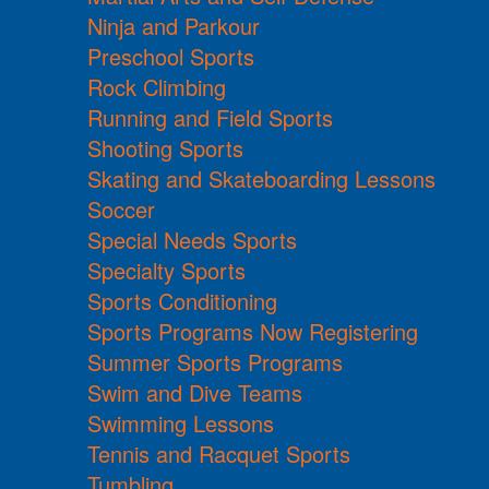
Ninja and Parkour
Preschool Sports
Rock Climbing
Running and Field Sports
Shooting Sports
Skating and Skateboarding Lessons
Soccer
Special Needs Sports
Specialty Sports
Sports Conditioning
Sports Programs Now Registering
Summer Sports Programs
Swim and Dive Teams
Swimming Lessons
Tennis and Racquet Sports
Tumbling