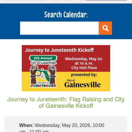
Search Calendar:
Journey to Juneteenth: Flag Raising and City
of Gainesville Kickoff
When:
Wednesday, May 20, 2026, 10:00
am - 11:00 am