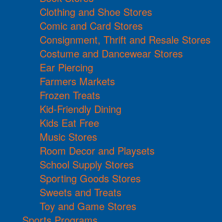
Clothing and Shoe Stores
Comic and Card Stores
Consignment, Thrift and Resale Stores
Costume and Dancewear Stores
Ear Piercing
Farmers Markets
Frozen Treats
Kid-Friendly Dining
Kids Eat Free
Music Stores
Room Decor and Playsets
School Supply Stores
Sporting Goods Stores
Sweets and Treats
Toy and Game Stores
Sports Programs