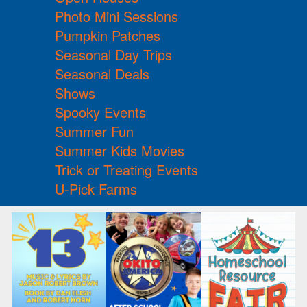
Photo Mini Sessions
Pumpkin Patches
Seasonal Day Trips
Seasonal Deals
Shows
Spooky Events
Summer Fun
Summer Kids Movies
Trick or Treating Events
U-Pick Farms