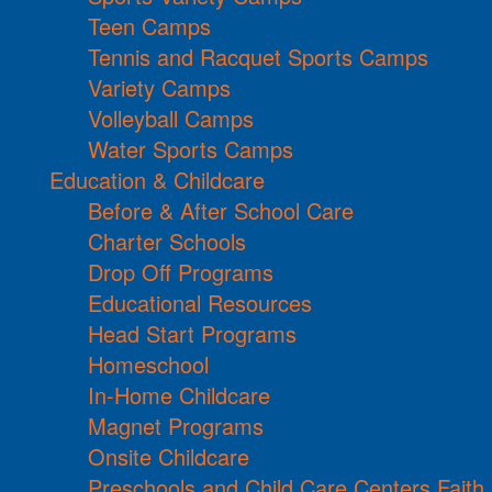
Teen Camps
Tennis and Racquet Sports Camps
Variety Camps
Volleyball Camps
Water Sports Camps
Education & Childcare
Before & After School Care
Charter Schools
Drop Off Programs
Educational Resources
Head Start Programs
Homeschool
In-Home Childcare
Magnet Programs
Onsite Childcare
Preschools and Child Care Centers Faith