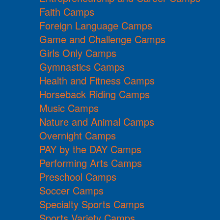
Faith Camps
Foreign Language Camps
Game and Challenge Camps
Girls Only Camps
Gymnastics Camps
Health and Fitness Camps
Horseback Riding Camps
Music Camps
Nature and Animal Camps
Overnight Camps
PAY by the DAY Camps
Performing Arts Camps
Preschool Camps
Soccer Camps
Specialty Sports Camps
Sports Variety Camps