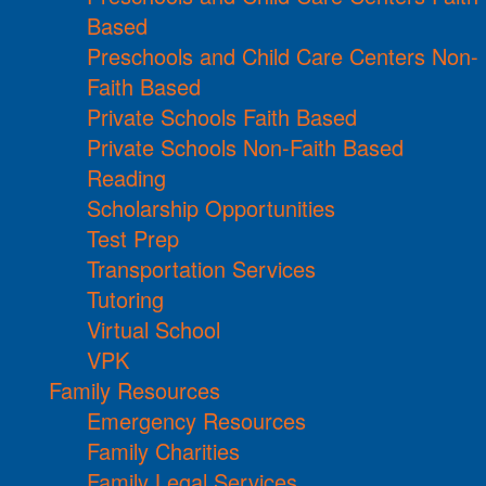
Based
Preschools and Child Care Centers Non-
Faith Based
Private Schools Faith Based
Private Schools Non-Faith Based
Reading
Scholarship Opportunities
Test Prep
Transportation Services
Tutoring
Virtual School
VPK
Family Resources
Emergency Resources
Family Charities
Family Legal Services