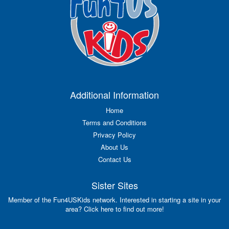
Additional Information
Home
Terms and Conditions
Privacy Policy
About Us
Contact Us
Sister Sites
Member of the Fun4USKids network. Interested in starting a site in your
area? Click here to find out more!