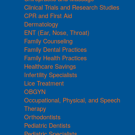
Clinical Trials and Research Studies
CPR and First Aid
Dermatology
ENT (Ear, Nose, Throat)
Family Counseling
Family Dental Practices
Family Health Practices
Healthcare Savings
Infertility Specialists
Lice Treatment
OBGYN
Occupational, Physical, and Speech
Therapy
Orthodontists
Pediatric Dentists
Pediatric Specialists