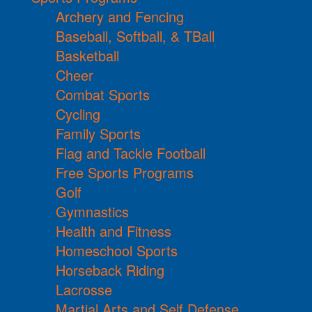
Archery and Fencing
Baseball, Softball, & TBall
Basketball
Cheer
Combat Sports
Cycling
Family Sports
Flag and Tackle Football
Free Sports Programs
Golf
Gymnastics
Health and Fitness
Homeschool Sports
Horseback Riding
Lacrosse
Martial Arts and Self Defense