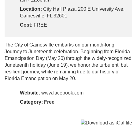
Location:
City Hall Plaza, 200 E University Ave,
Gainesville, FL 32601
Cost:
FREE
The City of Gainesville embarks on our month-long
Journey to Juneteenth celebration. Beginning from Florida
Emancipation Day (May 20) through the widely-recognized
Juneteenth holiday (June 19), we honor the turbulent, but
resilient journey, while remaining true to our history of
Florida Emancipation on May 20.
Website:
www.facebook.com
Category:
Free