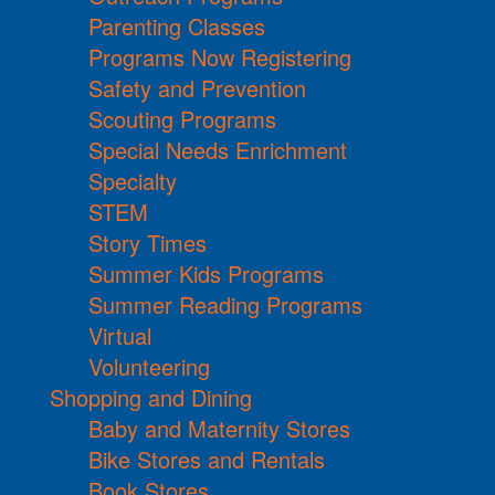
Parenting Classes
Programs Now Registering
Safety and Prevention
Scouting Programs
Special Needs Enrichment
Specialty
STEM
Story Times
Summer Kids Programs
Summer Reading Programs
Virtual
Volunteering
Shopping and Dining
Baby and Maternity Stores
Bike Stores and Rentals
Book Stores