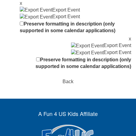
x
Export Event
Export Event
Preserve formatting in description (only
supported in some calendar applications)
x
Export Event
Export Event
Preserve formatting in description (only
supported in some calendar applications)
Back
A Fun 4 US Kids Affiliate