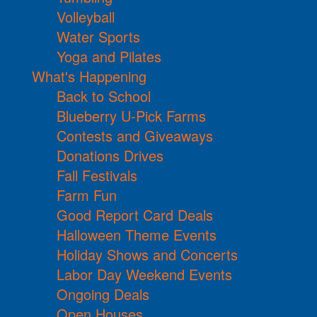
Volleyball
Water Sports
Yoga and Pilates
What's Happening
Back to School
Blueberry U-Pick Farms
Contests and Giveaways
Donations Drives
Fall Festivals
Farm Fun
Good Report Card Deals
Halloween Theme Events
Holiday Shows and Concerts
Labor Day Weekend Events
Ongoing Deals
Open Houses