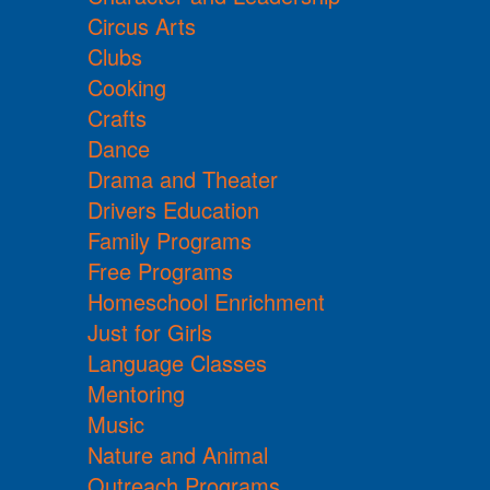
Circus Arts
Clubs
Cooking
Crafts
Dance
Drama and Theater
Drivers Education
Family Programs
Free Programs
Homeschool Enrichment
Just for Girls
Language Classes
Mentoring
Music
Nature and Animal
Outreach Programs