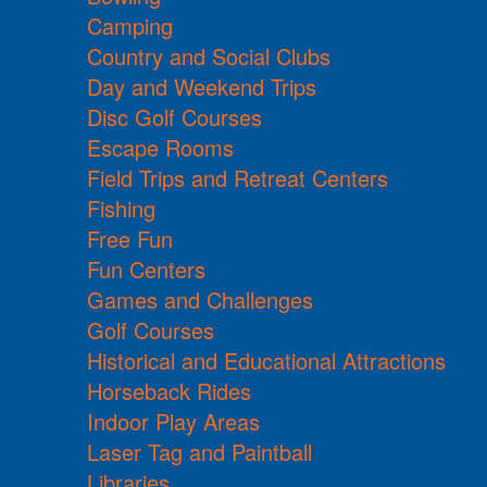
Camping
Country and Social Clubs
Day and Weekend Trips
Disc Golf Courses
Escape Rooms
Field Trips and Retreat Centers
Fishing
Free Fun
Fun Centers
Games and Challenges
Golf Courses
Historical and Educational Attractions
Horseback Rides
Indoor Play Areas
Laser Tag and Paintball
Libraries