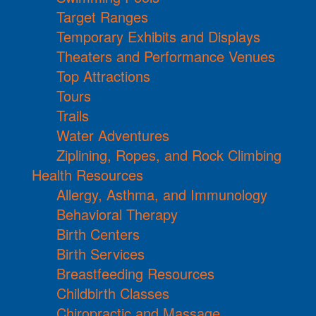
Target Ranges
Temporary Exhibits and Displays
Theaters and Performance Venues
Top Attractions
Tours
Trails
Water Adventures
Ziplining, Ropes, and Rock Climbing
Health Resources
Allergy, Asthma, and Immunology
Behavioral Therapy
Birth Centers
Birth Services
Breastfeeding Resources
Childbirth Classes
Chiropractic and Massage