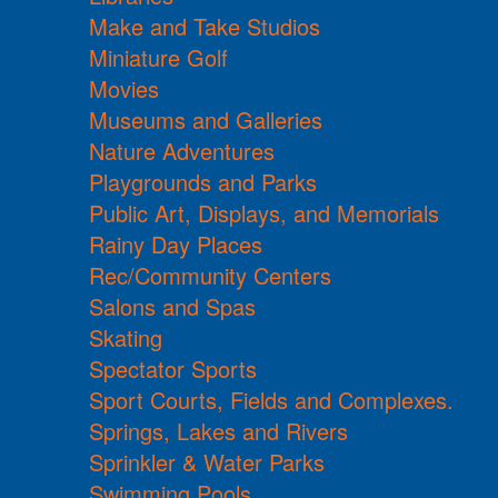
Make and Take Studios
Miniature Golf
Movies
Museums and Galleries
Nature Adventures
Playgrounds and Parks
Public Art, Displays, and Memorials
Rainy Day Places
Rec/Community Centers
Salons and Spas
Skating
Spectator Sports
Sport Courts, Fields and Complexes.
Springs, Lakes and Rivers
Sprinkler & Water Parks
Swimming Pools