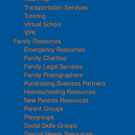
Transportation Services
Tutoring
Virtual School
VPK
Family Resources
Emergency Resources
Family Charities
Family Legal Services
Family Photographers
Fundraising Business Partners
Homeschooling Resources
New Parents Resources
Parent Groups
Playgroups
Social Skills Groups
Special Needs Resources