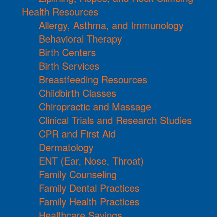
Health Resources
Allergy, Asthma, and Immunology
Behavioral Therapy
Birth Centers
Birth Services
Breastfeeding Resources
Childbirth Classes
Chiropractic and Massage
Clinical Trials and Research Studies
CPR and First Aid
Dermatology
ENT (Ear, Nose, Throat)
Family Counseling
Family Dental Practices
Family Health Practices
Healthcare Savings