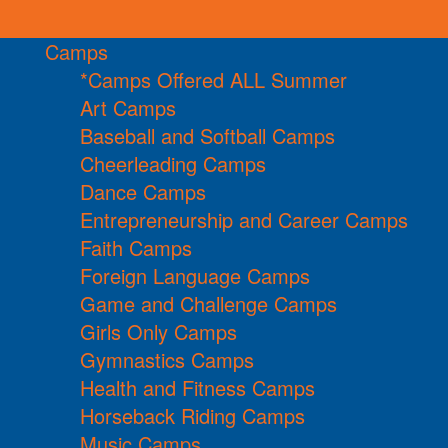
Camps
*Camps Offered ALL Summer
Art Camps
Baseball and Softball Camps
Cheerleading Camps
Dance Camps
Entrepreneurship and Career Camps
Faith Camps
Foreign Language Camps
Game and Challenge Camps
Girls Only Camps
Gymnastics Camps
Health and Fitness Camps
Horseback Riding Camps
Music Camps