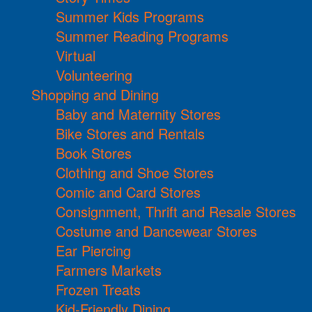
Summer Kids Programs
Summer Reading Programs
Virtual
Volunteering
Shopping and Dining
Baby and Maternity Stores
Bike Stores and Rentals
Book Stores
Clothing and Shoe Stores
Comic and Card Stores
Consignment, Thrift and Resale Stores
Costume and Dancewear Stores
Ear Piercing
Farmers Markets
Frozen Treats
Kid-Friendly Dining