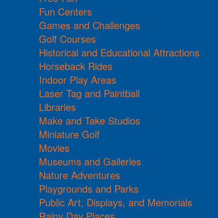
Fun Centers
Games and Challenges
Golf Courses
Historical and Educational Attractions
Horseback Rides
Indoor Play Areas
Laser Tag and Paintball
Libraries
Make and Take Studios
Miniature Golf
Movies
Museums and Galleries
Nature Adventures
Playgrounds and Parks
Public Art, Displays, and Memorials
Rainy Day Places