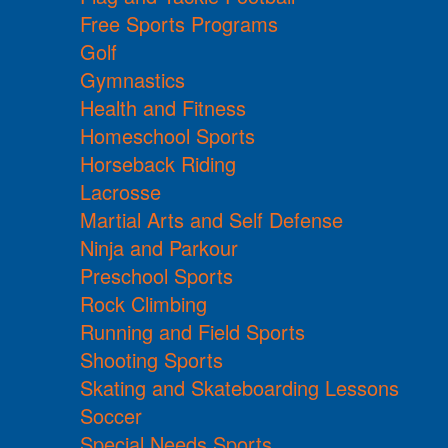
Free Sports Programs
Golf
Gymnastics
Health and Fitness
Homeschool Sports
Horseback Riding
Lacrosse
Martial Arts and Self Defense
Ninja and Parkour
Preschool Sports
Rock Climbing
Running and Field Sports
Shooting Sports
Skating and Skateboarding Lessons
Soccer
Special Needs Sports