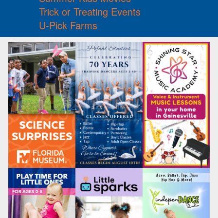
Trick or Treating Events
U-Pick Farms