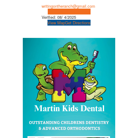
writingontheranch@gmail.com
Visit Social Media Page
Verified:
08/ 4/2025
View Map
Get Directions