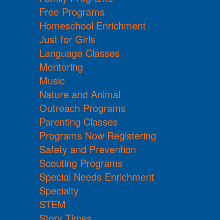
Free Programs
Homeschool Enrichment
Just for Girls
Language Classes
Mentoring
Music
Nature and Animal
Outreach Programs
Parenting Classes
Programs Now Registering
Safety and Prevention
Scouting Programs
Special Needs Enrichment
Specialty
STEM
Story Times