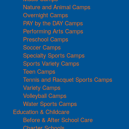
Nature and Animal Camps
Overnight Camps
PAY by the DAY Camps
Performing Arts Camps
Preschool Camps
Soccer Camps
Specialty Sports Camps
Sports Variety Camps
Teen Camps
Tennis and Racquet Sports Camps
Variety Camps
Volleyball Camps
Water Sports Camps
Education & Childcare
Before & After School Care
Charter Schools