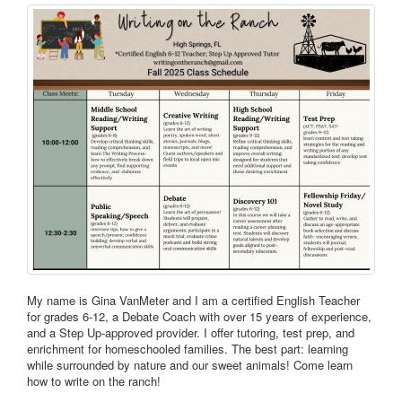
My name is Gina VanMeter and I am a certified English Teacher
for grades 6-12, a Debate Coach with over 15 years of experience,
and a Step Up-approved provider. I offer tutoring, test prep, and
enrichment for homeschooled families. The best part: learning
while surrounded by nature and our sweet animals! Come learn
how to write on the ranch!