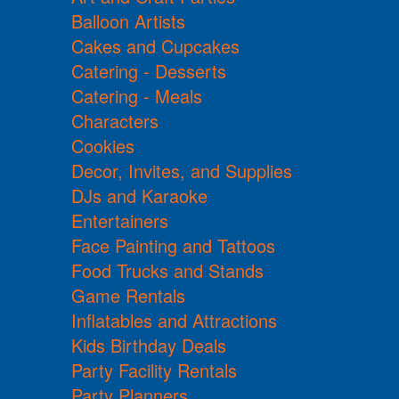
Balloon Artists
Cakes and Cupcakes
Catering - Desserts
Catering - Meals
Characters
Cookies
Decor, Invites, and Supplies
DJs and Karaoke
Entertainers
Face Painting and Tattoos
Food Trucks and Stands
Game Rentals
Inflatables and Attractions
Kids Birthday Deals
Party Facility Rentals
Party Planners