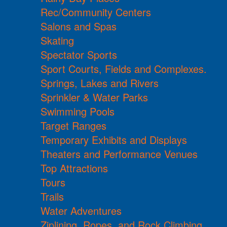
Rec/Community Centers
Salons and Spas
Skating
Spectator Sports
Sport Courts, Fields and Complexes.
Springs, Lakes and Rivers
Sprinkler & Water Parks
Swimming Pools
Target Ranges
Temporary Exhibits and Displays
Theaters and Performance Venues
Top Attractions
Tours
Trails
Water Adventures
Ziplining, Ropes, and Rock Climbing