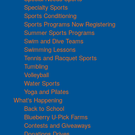
Specialty Sports
Sports Conditioning
Sports Programs Now Registering
Summer Sports Programs
Swim and Dive Teams
Swimming Lessons
Tennis and Racquet Sports
Tumbling
Volleyball
Water Sports
Yoga and Pilates
What's Happening
Back to School
Blueberry U-Pick Farms
Contests and Giveaways
Donations Drives