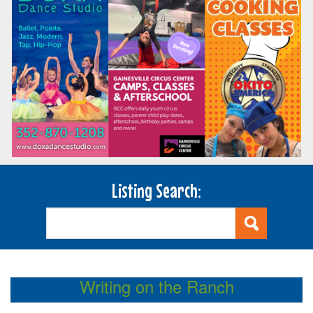
Listing Search:
Writing on the Ranch