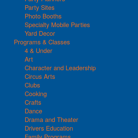
Party Sites
Photo Booths
Specialty Mobile Parties
Yard Decor
Programs & Classes
4 & Under
Art
Character and Leadership
Circus Arts
Clubs
Cooking
Crafts
Dance
Drama and Theater
Drivers Education
Family Programs