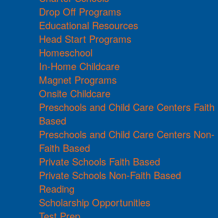
Drop Off Programs
Educational Resources
Head Start Programs
Homeschool
In-Home Childcare
Magnet Programs
Onsite Childcare
Preschools and Child Care Centers Faith
Based
Preschools and Child Care Centers Non-
Faith Based
Private Schools Faith Based
Private Schools Non-Faith Based
Reading
Scholarship Opportunities
Test Prep