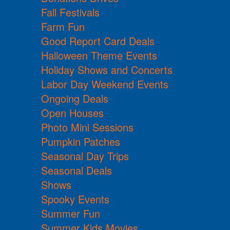
Fall Festivals
Farm Fun
Good Report Card Deals
Halloween Theme Events
Holiday Shows and Concerts
Labor Day Weekend Events
Ongoing Deals
Open Houses
Photo Mini Sessions
Pumpkin Patches
Seasonal Day Trips
Seasonal Deals
Shows
Spooky Events
Summer Fun
Summer Kids Movies