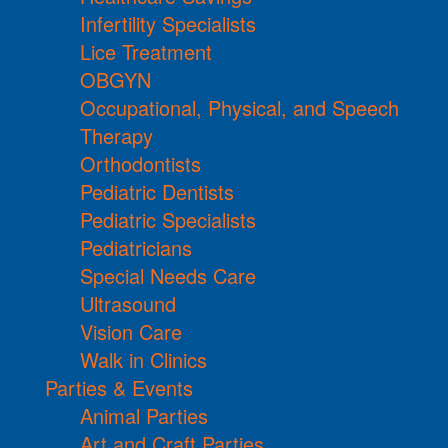
Infertility Specialists
Lice Treatment
OBGYN
Occupational, Physical, and Speech
Therapy
Orthodontists
Pediatric Dentists
Pediatric Specialists
Pediatricians
Special Needs Care
Ultrasound
Vision Care
Walk in Clinics
Parties & Events
Animal Parties
Art and Craft Parties