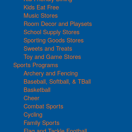
Kids Eat Free
Music Stores
Room Decor and Playsets
School Supply Stores
Sporting Goods Stores
Sweets and Treats
Toy and Game Stores
Sports Programs
Archery and Fencing
Baseball, Softball, & TBall
Basketball
Cheer
Combat Sports
Cycling
Family Sports
Flag and Tackle Football