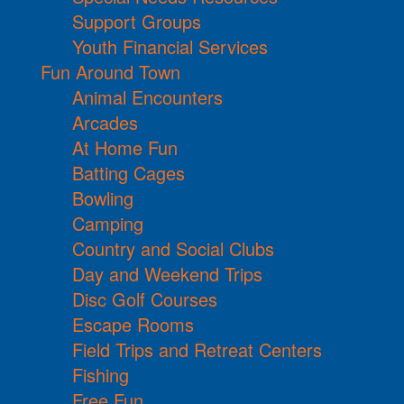
Support Groups
Youth Financial Services
Fun Around Town
Animal Encounters
Arcades
At Home Fun
Batting Cages
Bowling
Camping
Country and Social Clubs
Day and Weekend Trips
Disc Golf Courses
Escape Rooms
Field Trips and Retreat Centers
Fishing
Free Fun