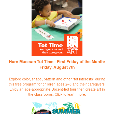
Harn Museum Tot Time - First Friday of the Month:
Friday, August 7th
Explore color, shape, pattern and other “tot interests” during
this free program for children ages 2–5 and their caregivers.
Enjoy an age-appropriate Docent-led tour then create art in
the classrooms.
Click to learn more.