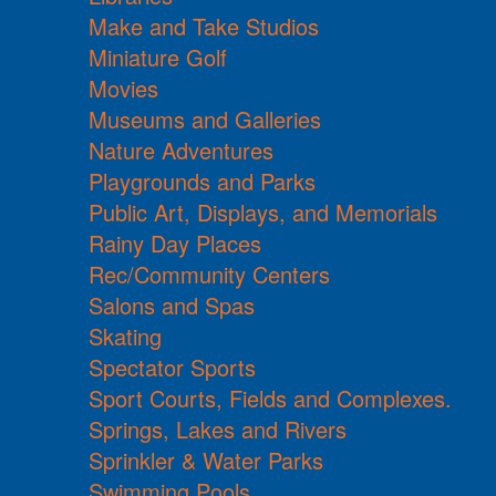
Make and Take Studios
Miniature Golf
Movies
Museums and Galleries
Nature Adventures
Playgrounds and Parks
Public Art, Displays, and Memorials
Rainy Day Places
Rec/Community Centers
Salons and Spas
Skating
Spectator Sports
Sport Courts, Fields and Complexes.
Springs, Lakes and Rivers
Sprinkler & Water Parks
Swimming Pools