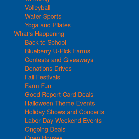
Volleyball
Water Sports
Yoga and Pilates
What's Happening
Back to School
Blueberry U-Pick Farms
Contests and Giveaways
Donations Drives
Fall Festivals
Farm Fun
Good Report Card Deals
Halloween Theme Events
Holiday Shows and Concerts
Labor Day Weekend Events
Ongoing Deals
Open Houses