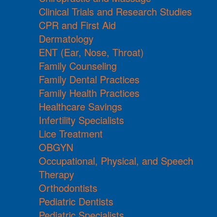
Clinical Trials and Research Studies
CPR and First Aid
Dermatology
ENT (Ear, Nose, Throat)
Family Counseling
Family Dental Practices
Family Health Practices
Healthcare Savings
Infertility Specialists
Lice Treatment
OBGYN
Occupational, Physical, and Speech
Therapy
Orthodontists
Pediatric Dentists
Pediatric Specialists