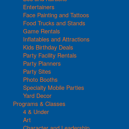
Entertainers
Face Painting and Tattoos
Food Trucks and Stands
Game Rentals
Inflatables and Attractions
Kids Birthday Deals
Party Facility Rentals
Party Planners
Party Sites
Photo Booths
Specialty Mobile Parties
Yard Decor
Programs & Classes
4 & Under
Art
Character and Leadership