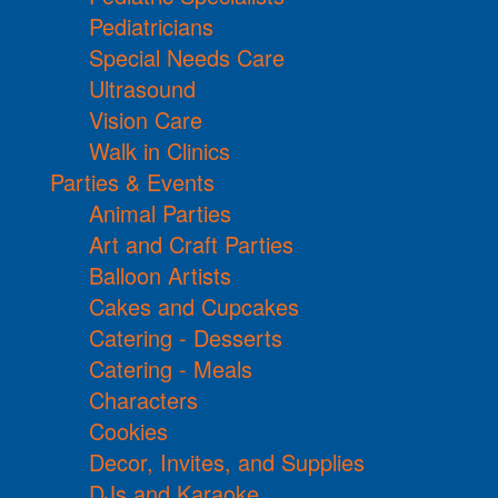
Pediatricians
Special Needs Care
Ultrasound
Vision Care
Walk in Clinics
Parties & Events
Animal Parties
Art and Craft Parties
Balloon Artists
Cakes and Cupcakes
Catering - Desserts
Catering - Meals
Characters
Cookies
Decor, Invites, and Supplies
DJs and Karaoke