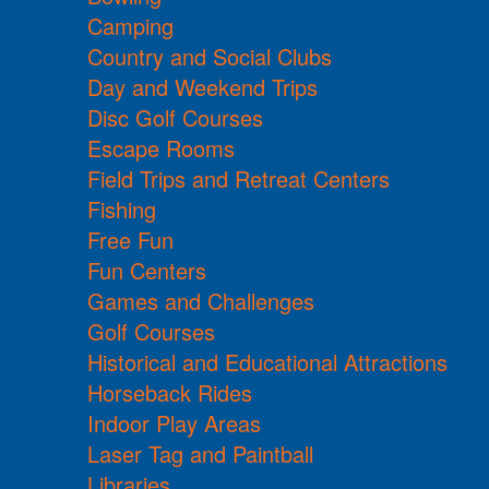
Camping
Country and Social Clubs
Day and Weekend Trips
Disc Golf Courses
Escape Rooms
Field Trips and Retreat Centers
Fishing
Free Fun
Fun Centers
Games and Challenges
Golf Courses
Historical and Educational Attractions
Horseback Rides
Indoor Play Areas
Laser Tag and Paintball
Libraries