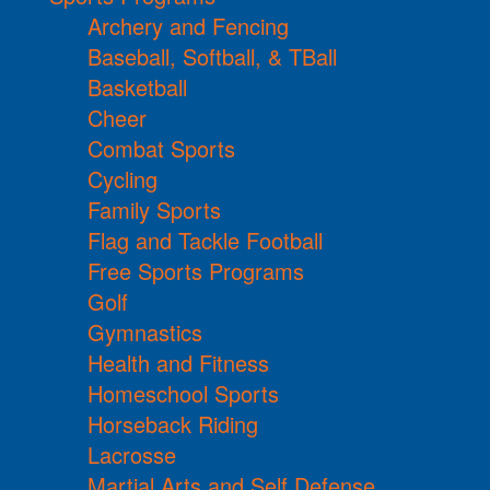
Archery and Fencing
Baseball, Softball, & TBall
Basketball
Cheer
Combat Sports
Cycling
Family Sports
Flag and Tackle Football
Free Sports Programs
Golf
Gymnastics
Health and Fitness
Homeschool Sports
Horseback Riding
Lacrosse
Martial Arts and Self Defense