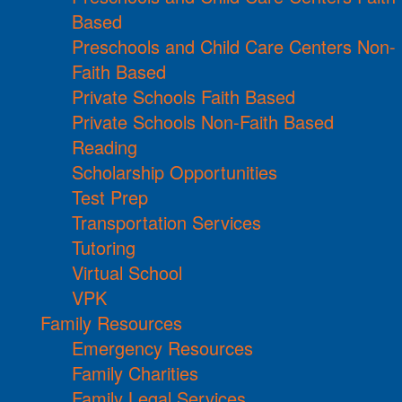
Based
Preschools and Child Care Centers Non-
Faith Based
Private Schools Faith Based
Private Schools Non-Faith Based
Reading
Scholarship Opportunities
Test Prep
Transportation Services
Tutoring
Virtual School
VPK
Family Resources
Emergency Resources
Family Charities
Family Legal Services