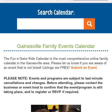
Search Calendar:
Gainesville Family Events Calendar
The Fun 4 Gator Kids Calendar is the most comprehensive online family
calendar in the Gainesville area. Please let us know if you are aware of
an event that is not listed! Listings are FREE!
Submit an Event
PLEASE NOTE: Events and programs are subject to last minute
cancellations and changes. Before attending, please contact the
business or event host to confirm that the event/program is still
taking place, and to register or RSVP if required.