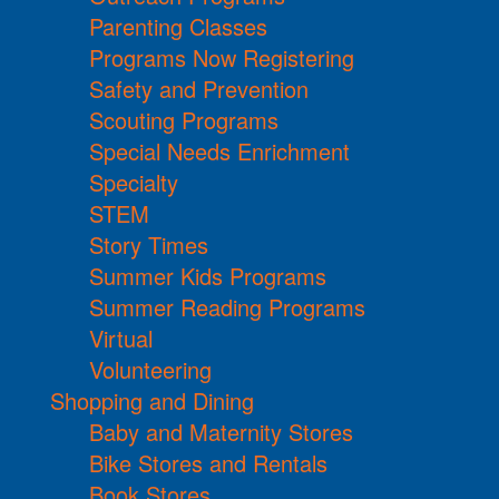
Parenting Classes
Programs Now Registering
Safety and Prevention
Scouting Programs
Special Needs Enrichment
Specialty
STEM
Story Times
Summer Kids Programs
Summer Reading Programs
Virtual
Volunteering
Shopping and Dining
Baby and Maternity Stores
Bike Stores and Rentals
Book Stores