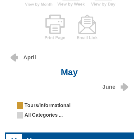
April
May
June
Tours/Informational
All Categories ...