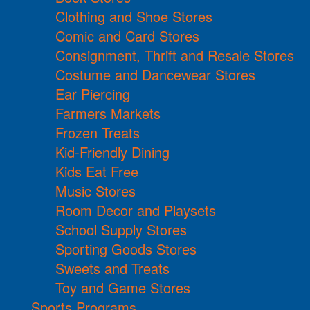
Clothing and Shoe Stores
Comic and Card Stores
Consignment, Thrift and Resale Stores
Costume and Dancewear Stores
Ear Piercing
Farmers Markets
Frozen Treats
Kid-Friendly Dining
Kids Eat Free
Music Stores
Room Decor and Playsets
School Supply Stores
Sporting Goods Stores
Sweets and Treats
Toy and Game Stores
Sports Programs