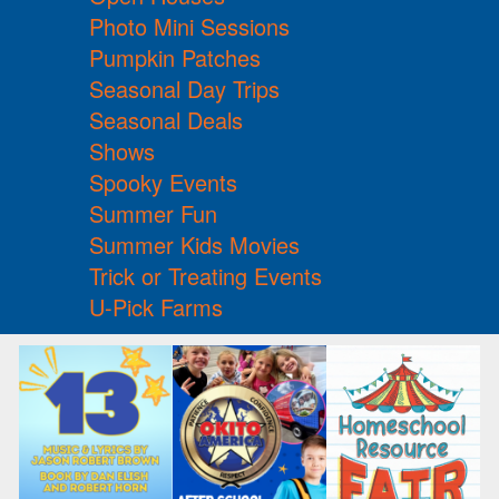
Photo Mini Sessions
Pumpkin Patches
Seasonal Day Trips
Seasonal Deals
Shows
Spooky Events
Summer Fun
Summer Kids Movies
Trick or Treating Events
U-Pick Farms