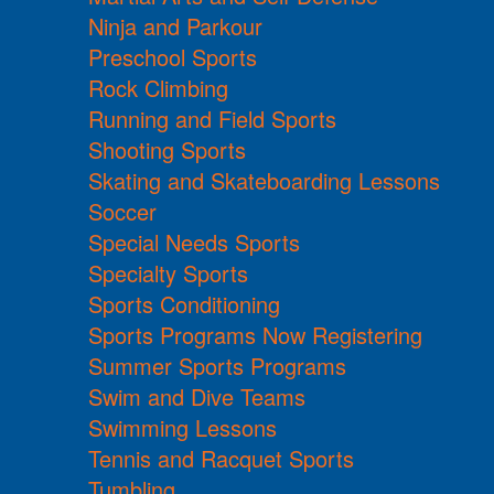
Ninja and Parkour
Preschool Sports
Rock Climbing
Running and Field Sports
Shooting Sports
Skating and Skateboarding Lessons
Soccer
Special Needs Sports
Specialty Sports
Sports Conditioning
Sports Programs Now Registering
Summer Sports Programs
Swim and Dive Teams
Swimming Lessons
Tennis and Racquet Sports
Tumbling