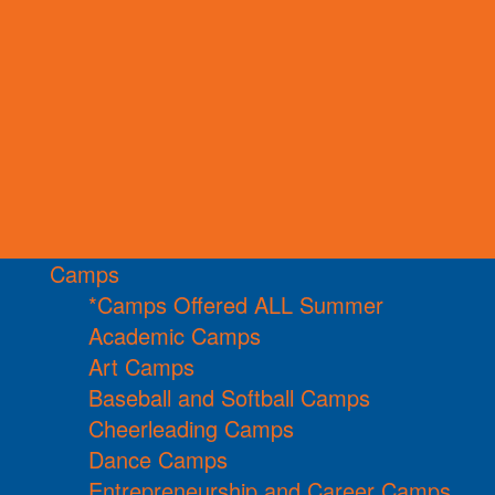
Camps
*Camps Offered ALL Summer
Academic Camps
Art Camps
Baseball and Softball Camps
Cheerleading Camps
Dance Camps
Entrepreneurship and Career Camps