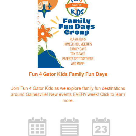
Fun 4 Gator Kids Family Fun Days
Join Fun 4 Gator Kids as we explore family fun destinations
around Gainesville! New events EVERY week!
Click to learn
more.