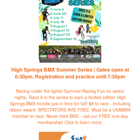
High Springs BMX Summer Series | Gates open at
6:30pm. Registration and practice until 7:30pm
Racing under the lights! Summer Racing Fun on select
nights. Race 6 in the series to earn a limited edition High
Springs BMX hoodie just in time for fall! $8 to race - including
ribbon award. SPECTATORS ARE FREE. Must be a USABMX
member to race. Never tried BMX - use our FREE one-day
membership!
Click to learn more.