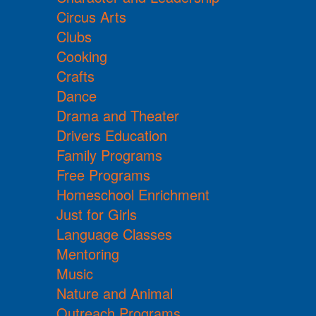
Circus Arts
Clubs
Cooking
Crafts
Dance
Drama and Theater
Drivers Education
Family Programs
Free Programs
Homeschool Enrichment
Just for Girls
Language Classes
Mentoring
Music
Nature and Animal
Outreach Programs