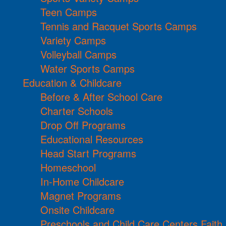
Teen Camps
Tennis and Racquet Sports Camps
Variety Camps
Volleyball Camps
Water Sports Camps
Education & Childcare
Before & After School Care
Charter Schools
Drop Off Programs
Educational Resources
Head Start Programs
Homeschool
In-Home Childcare
Magnet Programs
Onsite Childcare
Preschools and Child Care Centers Faith