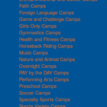
Faith Camps
Foreign Language Camps
Game and Challenge Camps
Girls Only Camps
Gymnastics Camps
Health and Fitness Camps
Horseback Riding Camps
Music Camps
Nature and Animal Camps
Overnight Camps
PAY by the DAY Camps
Performing Arts Camps
Preschool Camps
Soccer Camps
Specialty Sports Camps
Sports Variety Camps