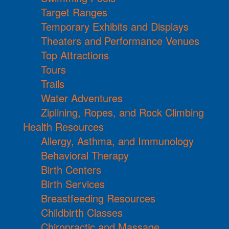
Target Ranges
Temporary Exhibits and Displays
Theaters and Performance Venues
Top Attractions
Tours
Trails
Water Adventures
Ziplining, Ropes, and Rock Climbing
Health Resources
Allergy, Asthma, and Immunology
Behavioral Therapy
Birth Centers
Birth Services
Breastfeeding Resources
Childbirth Classes
Chiropractic and Massage