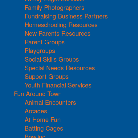
Family Photographers
Fundraising Business Partners
Homeschooling Resources
New Parents Resources
Parent Groups
Playgroups
Social Skills Groups
Special Needs Resources
Support Groups
Youth Financial Services
Fun Around Town
Animal Encounters
Arcades
At Home Fun
Batting Cages
Bowling