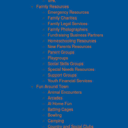
VPK
Family Resources
Emergency Resources
Family Charities
Family Legal Services
Family Photographers
Fundraising Business Partners
Homeschooling Resources
New Parents Resources
Parent Groups
Playgroups
Social Skills Groups
Special Needs Resources
Support Groups
Youth Financial Services
Fun Around Town
Animal Encounters
Arcades
At Home Fun
Batting Cages
Bowling
Camping
Country and Social Clubs