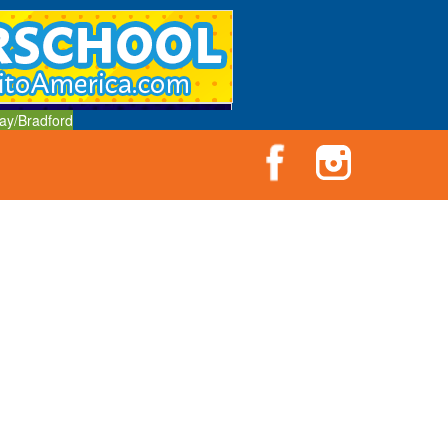
ay/Bradford