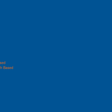
ased
th Based