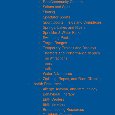
Rec/Community Centers
Salons and Spas
Skating
Spectator Sports
Sport Courts, Fields and Complexes.
Springs, Lakes and Rivers
Sprinkler & Water Parks
Swimming Pools
Target Ranges
Temporary Exhibits and Displays
Theaters and Performance Venues
Top Attractions
Tours
Trails
Water Adventures
Ziplining, Ropes, and Rock Climbing
Health Resources
Allergy, Asthma, and Immunology
Behavioral Therapy
Birth Centers
Birth Services
Breastfeeding Resources
Childbirth Classes