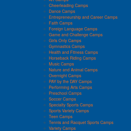
Cheerleading Camps
Dance Camps
Entrepreneurship and Career Camps
Faith Camps
Foreign Language Camps
Game and Challenge Camps
Girls Only Camps
Gymnastics Camps
Health and Fitness Camps
Horseback Riding Camps
Music Camps
Nature and Animal Camps
Overnight Camps
PAY by the DAY Camps
Performing Arts Camps
Preschool Camps
Soccer Camps
Specialty Sports Camps
Sports Variety Camps
Teen Camps
Tennis and Racquet Sports Camps
Variety Camps