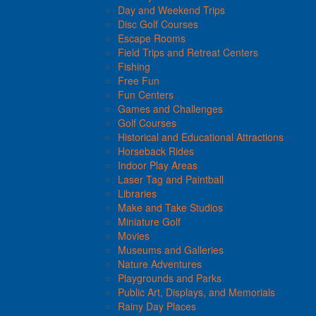
Day and Weekend Trips
Disc Golf Courses
Escape Rooms
Field Trips and Retreat Centers
Fishing
Free Fun
Fun Centers
Games and Challenges
Golf Courses
Historical and Educational Attractions
Horseback Rides
Indoor Play Areas
Laser Tag and Paintball
Libraries
Make and Take Studios
Miniature Golf
Movies
Museums and Galleries
Nature Adventures
Playgrounds and Parks
Public Art, Displays, and Memorials
Rainy Day Places