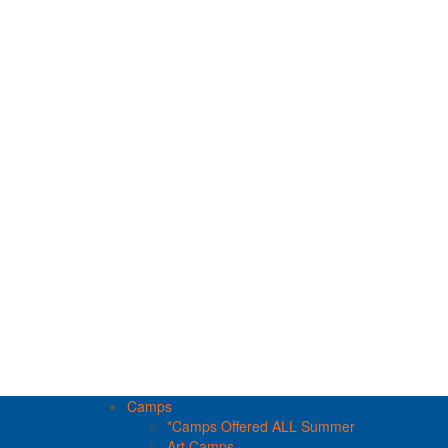
Camps
*Camps Offered ALL Summer
Art Camps