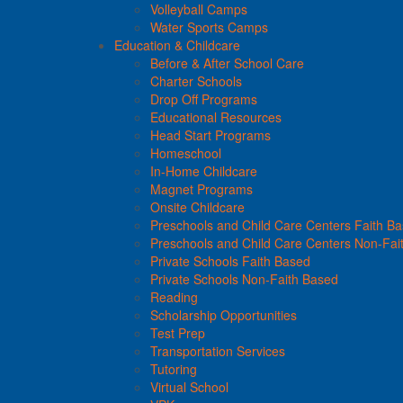
Volleyball Camps
Water Sports Camps
Education & Childcare
Before & After School Care
Charter Schools
Drop Off Programs
Educational Resources
Head Start Programs
Homeschool
In-Home Childcare
Magnet Programs
Onsite Childcare
Preschools and Child Care Centers Faith B
Preschools and Child Care Centers Non-Fai
Private Schools Faith Based
Private Schools Non-Faith Based
Reading
Scholarship Opportunities
Test Prep
Transportation Services
Tutoring
Virtual School