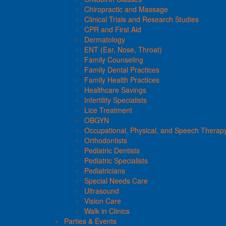
Chiropractic and Massage
Clinical Trials and Research Studies
CPR and First Aid
Dermatology
ENT (Ear, Nose, Throat)
Family Counseling
Family Dental Practices
Family Health Practices
Healthcare Savings
Infertility Specialists
Lice Treatment
OBGYN
Occupational, Physical, and Speech Therap
Orthodontists
Pediatric Dentists
Pediatric Specialists
Pediatricians
Special Needs Care
Ultrasound
Vision Care
Walk in Clinics
Parties & Events