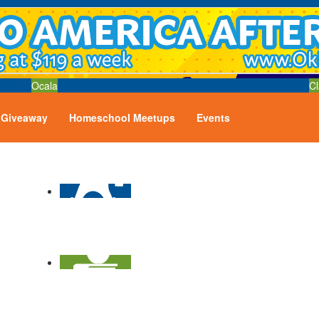
Ocala
Cl
Giveaway
Homeschool Meetups
Events