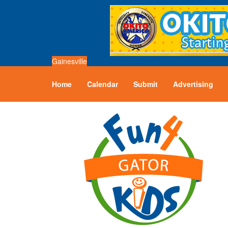
Gainesville
Home
Calendar
Submit
Advertising