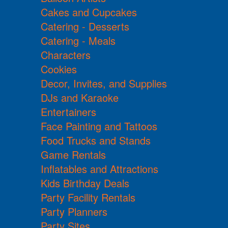
Cakes and Cupcakes
Catering - Desserts
Catering - Meals
Characters
Cookies
Decor, Invites, and Supplies
DJs and Karaoke
Entertainers
Face Painting and Tattoos
Food Trucks and Stands
Game Rentals
Inflatables and Attractions
Kids Birthday Deals
Party Facility Rentals
Party Planners
Party Sites