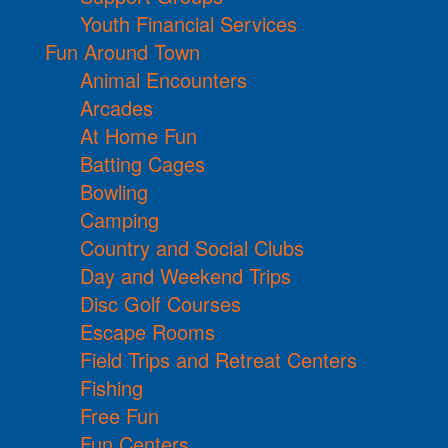
Youth Financial Services
Fun Around Town
Animal Encounters
Arcades
At Home Fun
Batting Cages
Bowling
Camping
Country and Social Clubs
Day and Weekend Trips
Disc Golf Courses
Escape Rooms
Field Trips and Retreat Centers
Fishing
Free Fun
Fun Centers