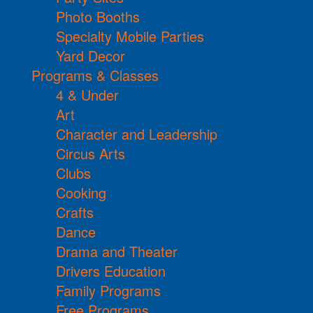
Photo Booths
Specialty Mobile Parties
Yard Decor
Programs & Classes
4 & Under
Art
Character and Leadership
Circus Arts
Clubs
Cooking
Crafts
Dance
Drama and Theater
Drivers Education
Family Programs
Free Programs