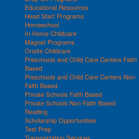
Educational Resources
Head Start Programs
Homeschool
In-Home Childcare
Magnet Programs
Onsite Childcare
Preschools and Child Care Centers Faith
Based
Preschools and Child Care Centers Non-
Faith Based
Private Schools Faith Based
Private Schools Non-Faith Based
Reading
Scholarship Opportunities
Test Prep
Transportation Services