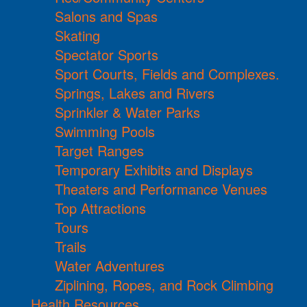
Salons and Spas
Skating
Spectator Sports
Sport Courts, Fields and Complexes.
Springs, Lakes and Rivers
Sprinkler & Water Parks
Swimming Pools
Target Ranges
Temporary Exhibits and Displays
Theaters and Performance Venues
Top Attractions
Tours
Trails
Water Adventures
Ziplining, Ropes, and Rock Climbing
Health Resources