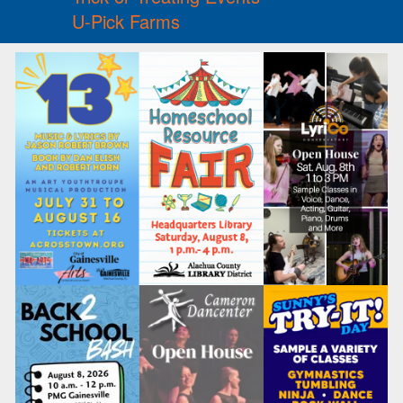
U-Pick Farms