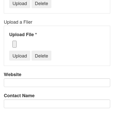
Upload a Flier
Upload File *
Website
Contact Name