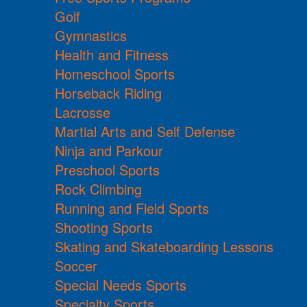
Golf
Gymnastics
Health and Fitness
Homeschool Sports
Horseback Riding
Lacrosse
Martial Arts and Self Defense
Ninja and Parkour
Preschool Sports
Rock Climbing
Running and Field Sports
Shooting Sports
Skating and Skateboarding Lessons
Soccer
Special Needs Sports
Specialty Sports