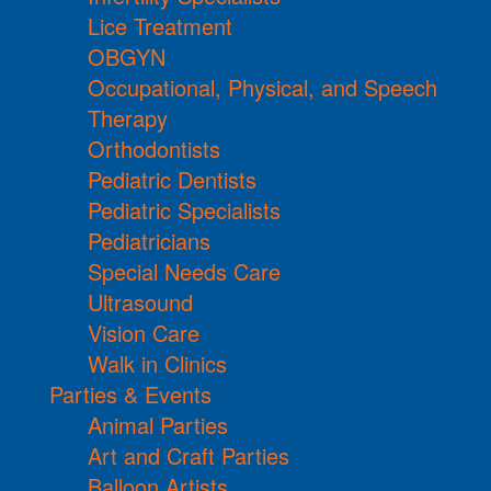
Lice Treatment
OBGYN
Occupational, Physical, and Speech
Therapy
Orthodontists
Pediatric Dentists
Pediatric Specialists
Pediatricians
Special Needs Care
Ultrasound
Vision Care
Walk in Clinics
Parties & Events
Animal Parties
Art and Craft Parties
Balloon Artists