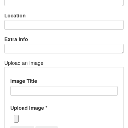
Location
Extra Info
Upload an Image
Image Title
Upload Image *