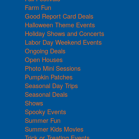
Farm Fun
Good Report Card Deals
Halloween Theme Events
Holiday Shows and Concerts
Labor Day Weekend Events
Ongoing Deals
Open Houses
Photo Mini Sessions
Pumpkin Patches
Seasonal Day Trips
Seasonal Deals
Shows
Spooky Events
Summer Fun
Summer Kids Movies
Trick or Treating Events