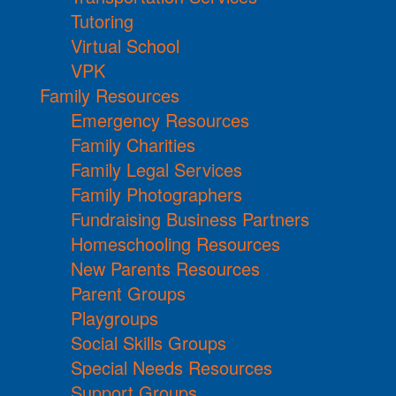
Tutoring
Virtual School
VPK
Family Resources
Emergency Resources
Family Charities
Family Legal Services
Family Photographers
Fundraising Business Partners
Homeschooling Resources
New Parents Resources
Parent Groups
Playgroups
Social Skills Groups
Special Needs Resources
Support Groups