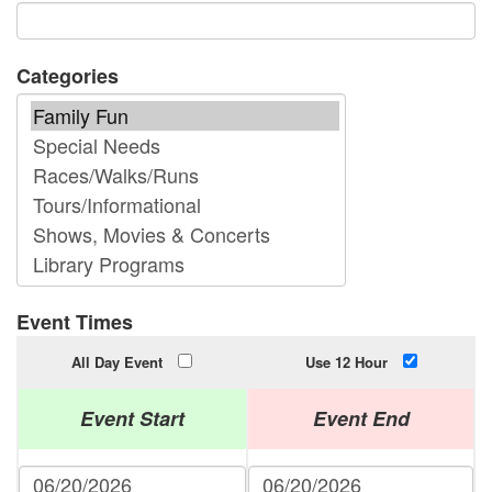
Categories
Event Times
All Day Event
Use 12 Hour
Event Start
Event End