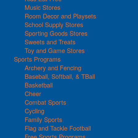
Music Stores
Room Decor and Playsets
School Supply Stores
Sporting Goods Stores
Sweets and Treats
Toy and Game Stores
Sports Programs
Archery and Fencing
Baseball, Softball, & TBall
Basketball
Cheer
Combat Sports
Cycling
Family Sports
Flag and Tackle Football
Free Sports Programs