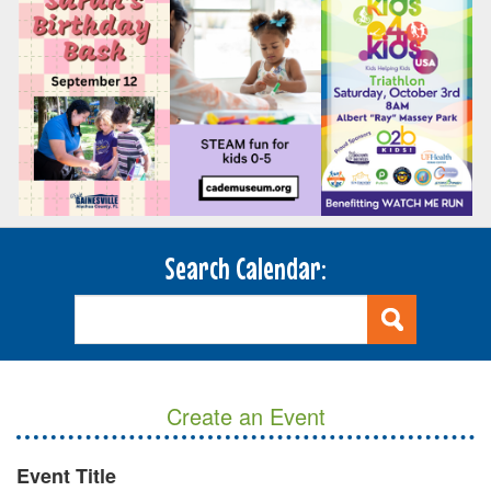
Search Calendar:
Create an Event
Event Title