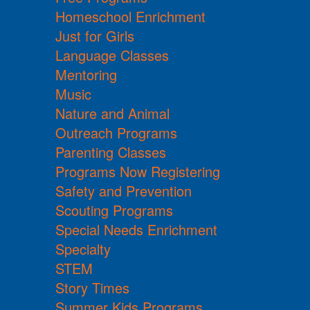
Homeschool Enrichment
Just for Girls
Language Classes
Mentoring
Music
Nature and Animal
Outreach Programs
Parenting Classes
Programs Now Registering
Safety and Prevention
Scouting Programs
Special Needs Enrichment
Specialty
STEM
Story Times
Summer Kids Programs