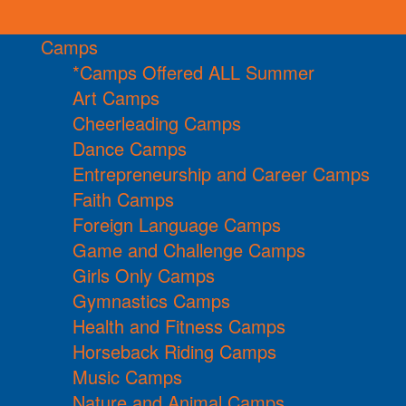
Camps
*Camps Offered ALL Summer
Art Camps
Cheerleading Camps
Dance Camps
Entrepreneurship and Career Camps
Faith Camps
Foreign Language Camps
Game and Challenge Camps
Girls Only Camps
Gymnastics Camps
Health and Fitness Camps
Horseback Riding Camps
Music Camps
Nature and Animal Camps