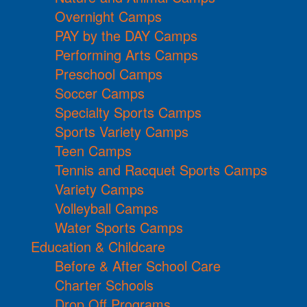
Overnight Camps
PAY by the DAY Camps
Performing Arts Camps
Preschool Camps
Soccer Camps
Specialty Sports Camps
Sports Variety Camps
Teen Camps
Tennis and Racquet Sports Camps
Variety Camps
Volleyball Camps
Water Sports Camps
Education & Childcare
Before & After School Care
Charter Schools
Drop Off Programs