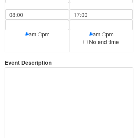
am
pm
am
pm
No end time
Event Description