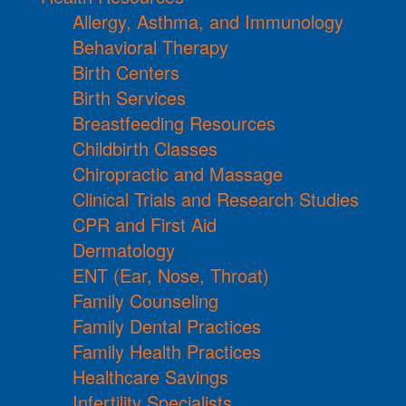
Allergy, Asthma, and Immunology
Behavioral Therapy
Birth Centers
Birth Services
Breastfeeding Resources
Childbirth Classes
Chiropractic and Massage
Clinical Trials and Research Studies
CPR and First Aid
Dermatology
ENT (Ear, Nose, Throat)
Family Counseling
Family Dental Practices
Family Health Practices
Healthcare Savings
Infertility Specialists