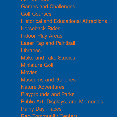
Games and Challenges
Golf Courses
Historical and Educational Attractions
Horseback Rides
Indoor Play Areas
Laser Tag and Paintball
Libraries
Make and Take Studios
Miniature Golf
Movies
Museums and Galleries
Nature Adventures
Playgrounds and Parks
Public Art, Displays, and Memorials
Rainy Day Places
Rec/Community Centers