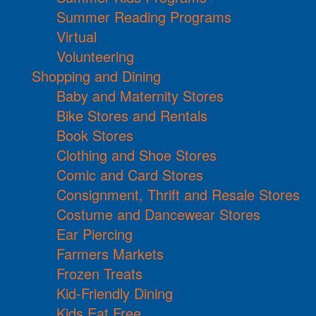
Summer Reading Programs
Virtual
Volunteering
Shopping and Dining
Baby and Maternity Stores
Bike Stores and Rentals
Book Stores
Clothing and Shoe Stores
Comic and Card Stores
Consignment, Thrift and Resale Stores
Costume and Dancewear Stores
Ear Piercing
Farmers Markets
Frozen Treats
Kid-Friendly Dining
Kids Eat Free