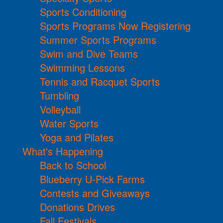
Sports Conditioning
Sports Programs Now Registering
Summer Sports Programs
Swim and Dive Teams
Swimming Lessons
Tennis and Racquet Sports
Tumbling
Volleyball
Water Sports
Yoga and Pilates
What's Happening
Back to School
Blueberry U-Pick Farms
Contests and Giveaways
Donations Drives
Fall Festivals