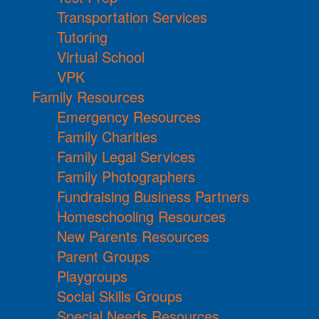
Transportation Services
Tutoring
Virtual School
VPK
Family Resources
Emergency Resources
Family Charities
Family Legal Services
Family Photographers
Fundraising Business Partners
Homeschooling Resources
New Parents Resources
Parent Groups
Playgroups
Social Skills Groups
Special Needs Resources