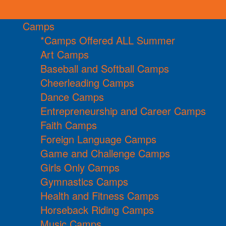
Camps
*Camps Offered ALL Summer
Art Camps
Baseball and Softball Camps
Cheerleading Camps
Dance Camps
Entrepreneurship and Career Camps
Faith Camps
Foreign Language Camps
Game and Challenge Camps
Girls Only Camps
Gymnastics Camps
Health and Fitness Camps
Horseback Riding Camps
Music Camps