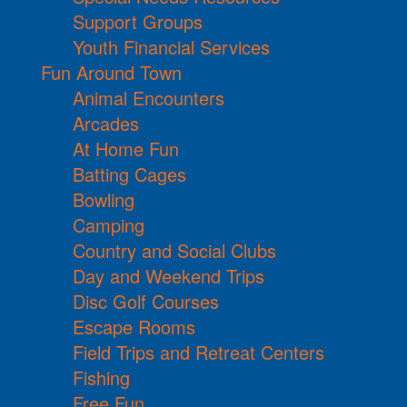
Support Groups
Youth Financial Services
Fun Around Town
Animal Encounters
Arcades
At Home Fun
Batting Cages
Bowling
Camping
Country and Social Clubs
Day and Weekend Trips
Disc Golf Courses
Escape Rooms
Field Trips and Retreat Centers
Fishing
Free Fun