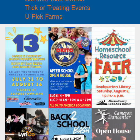
Trick or Treating Events
U-Pick Farms