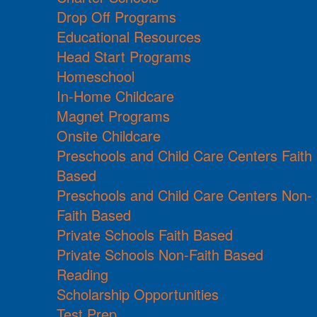
Drop Off Programs
Educational Resources
Head Start Programs
Homeschool
In-Home Childcare
Magnet Programs
Onsite Childcare
Preschools and Child Care Centers Faith
Based
Preschools and Child Care Centers Non-
Faith Based
Private Schools Faith Based
Private Schools Non-Faith Based
Reading
Scholarship Opportunities
Test Prep