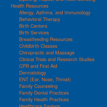
Health Resources
Allergy, Asthma, and Immunology
Behavioral Therapy
Birth Centers
Birth Services
Breastfeeding Resources
Childbirth Classes
Chiropractic and Massage
Clinical Trials and Research Studies
CPR and First Aid
Dermatology
ENT (Ear, Nose, Throat)
Family Counseling
Family Dental Practices
Family Health Practices
Healthcare Savings