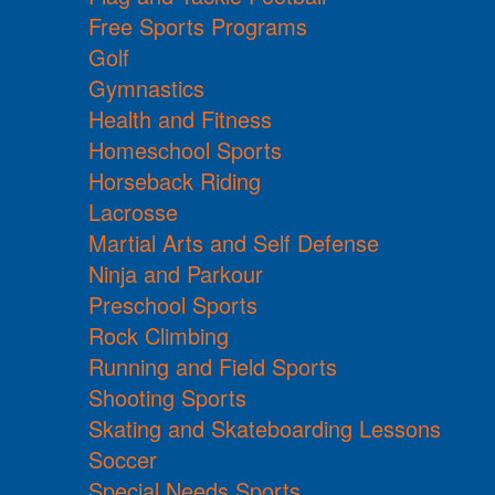
Free Sports Programs
Golf
Gymnastics
Health and Fitness
Homeschool Sports
Horseback Riding
Lacrosse
Martial Arts and Self Defense
Ninja and Parkour
Preschool Sports
Rock Climbing
Running and Field Sports
Shooting Sports
Skating and Skateboarding Lessons
Soccer
Special Needs Sports