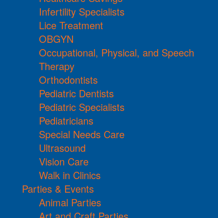
Infertility Specialists
Lice Treatment
OBGYN
Occupational, Physical, and Speech
Therapy
Orthodontists
Pediatric Dentists
Pediatric Specialists
Pediatricians
Special Needs Care
Ultrasound
Vision Care
Walk in Clinics
Parties & Events
Animal Parties
Art and Craft Parties