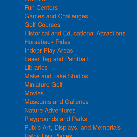
Fun Centers
Games and Challenges
Golf Courses
Historical and Educational Attractions
Horseback Rides
Indoor Play Areas
Laser Tag and Paintball
Libraries
Make and Take Studios
Miniature Golf
Movies
Museums and Galleries
Nature Adventures
Playgrounds and Parks
Public Art, Displays, and Memorials
Rainy Day Places