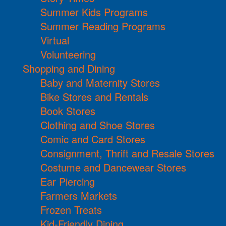
Summer Kids Programs
Summer Reading Programs
Virtual
Volunteering
Shopping and Dining
Baby and Maternity Stores
Bike Stores and Rentals
Book Stores
Clothing and Shoe Stores
Comic and Card Stores
Consignment, Thrift and Resale Stores
Costume and Dancewear Stores
Ear Piercing
Farmers Markets
Frozen Treats
Kid-Friendly Dining