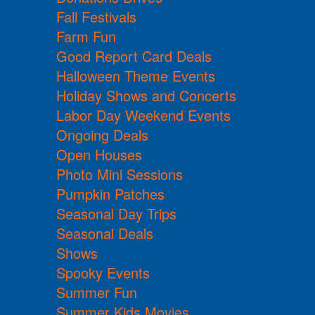
Fall Festivals
Farm Fun
Good Report Card Deals
Halloween Theme Events
Holiday Shows and Concerts
Labor Day Weekend Events
Ongoing Deals
Open Houses
Photo Mini Sessions
Pumpkin Patches
Seasonal Day Trips
Seasonal Deals
Shows
Spooky Events
Summer Fun
Summer Kids Movies