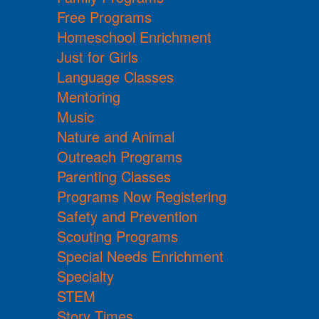
Free Programs
Homeschool Enrichment
Just for Girls
Language Classes
Mentoring
Music
Nature and Animal
Outreach Programs
Parenting Classes
Programs Now Registering
Safety and Prevention
Scouting Programs
Special Needs Enrichment
Specialty
STEM
Story Times