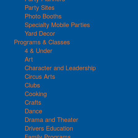
Party Sites
Photo Booths
Specialty Mobile Parties
Yard Decor
Programs & Classes
4 & Under
Art
Character and Leadership
Circus Arts
Clubs
Cooking
Crafts
Dance
Drama and Theater
Drivers Education
Family Programs