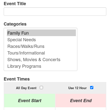
Event Title
Categories
Event Times
All Day Event
Use 12 Hour
Event Start
Event End