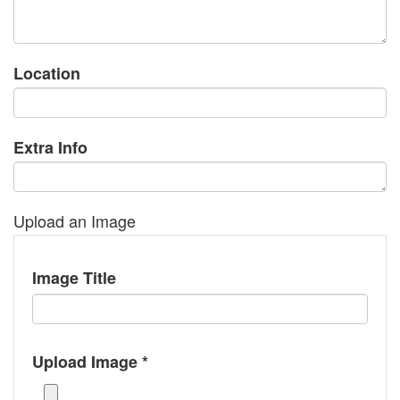
Location
Extra Info
Upload an Image
Image Title
Upload Image *