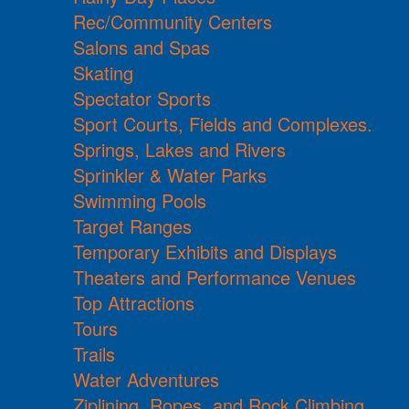
Rec/Community Centers
Salons and Spas
Skating
Spectator Sports
Sport Courts, Fields and Complexes.
Springs, Lakes and Rivers
Sprinkler & Water Parks
Swimming Pools
Target Ranges
Temporary Exhibits and Displays
Theaters and Performance Venues
Top Attractions
Tours
Trails
Water Adventures
Ziplining, Ropes, and Rock Climbing