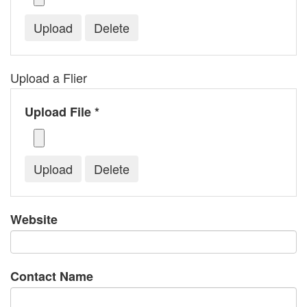
Upload a Flier
Upload File *
Website
Contact Name