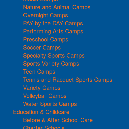
Nature and Animal Camps
Overnight Camps
PAY by the DAY Camps
Performing Arts Camps
Preschool Camps
Soccer Camps
Specialty Sports Camps
Sports Variety Camps
Teen Camps
Tennis and Racquet Sports Camps
Variety Camps
Volleyball Camps
Water Sports Camps
Education & Childcare
Before & After School Care
Charter Schools