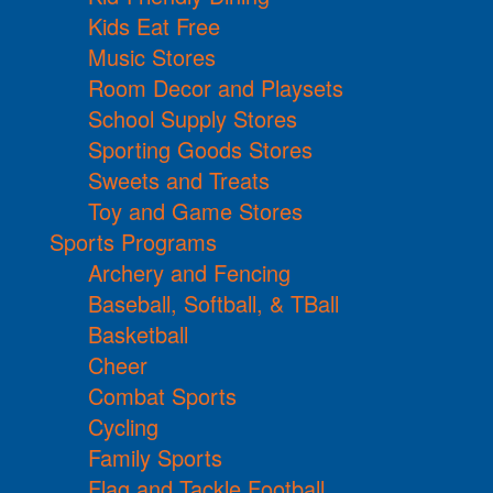
Kids Eat Free
Music Stores
Room Decor and Playsets
School Supply Stores
Sporting Goods Stores
Sweets and Treats
Toy and Game Stores
Sports Programs
Archery and Fencing
Baseball, Softball, & TBall
Basketball
Cheer
Combat Sports
Cycling
Family Sports
Flag and Tackle Football