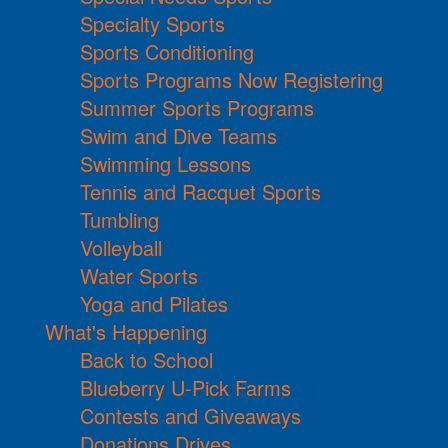
Specialty Sports
Sports Conditioning
Sports Programs Now Registering
Summer Sports Programs
Swim and Dive Teams
Swimming Lessons
Tennis and Racquet Sports
Tumbling
Volleyball
Water Sports
Yoga and Pilates
What's Happening
Back to School
Blueberry U-Pick Farms
Contests and Giveaways
Donations Drives