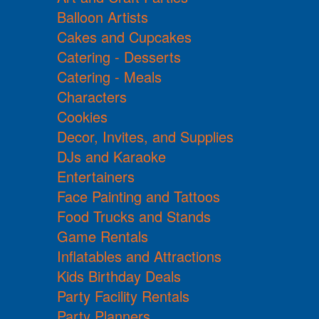
Balloon Artists
Cakes and Cupcakes
Catering - Desserts
Catering - Meals
Characters
Cookies
Decor, Invites, and Supplies
DJs and Karaoke
Entertainers
Face Painting and Tattoos
Food Trucks and Stands
Game Rentals
Inflatables and Attractions
Kids Birthday Deals
Party Facility Rentals
Party Planners