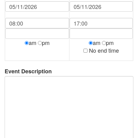
am
pm
am
pm
No end time
Event Description