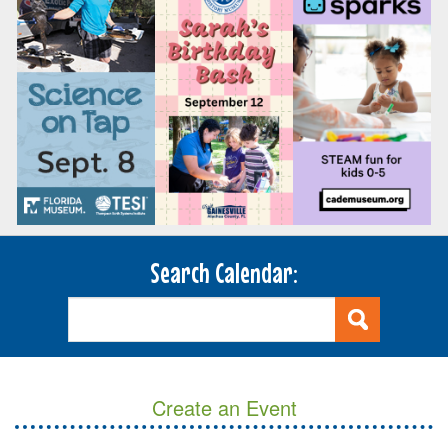
Search Calendar:
Create an Event