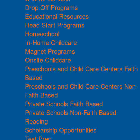
Drop Off Programs
Educational Resources
Head Start Programs
Homeschool
In-Home Childcare
Magnet Programs
Onsite Childcare
Preschools and Child Care Centers Faith
Based
Preschools and Child Care Centers Non-
Faith Based
Private Schools Faith Based
Private Schools Non-Faith Based
Reading
Scholarship Opportunities
Test Prep