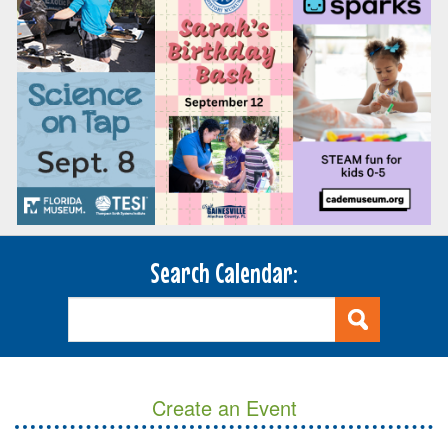
Search Calendar:
Create an Event