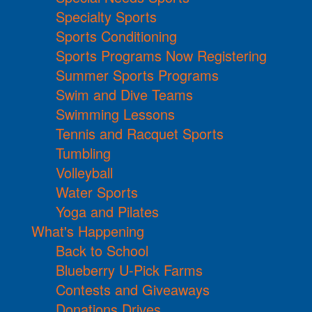
Specialty Sports
Sports Conditioning
Sports Programs Now Registering
Summer Sports Programs
Swim and Dive Teams
Swimming Lessons
Tennis and Racquet Sports
Tumbling
Volleyball
Water Sports
Yoga and Pilates
What's Happening
Back to School
Blueberry U-Pick Farms
Contests and Giveaways
Donations Drives