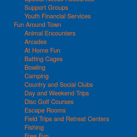
Support Groups
Youth Financial Services
Fun Around Town
Animal Encounters
Arcades
At Home Fun
Batting Cages
Bowling
Camping
Country and Social Clubs
Day and Weekend Trips
Disc Golf Courses
Escape Rooms
Field Trips and Retreat Centers
Fishing
Free Fun