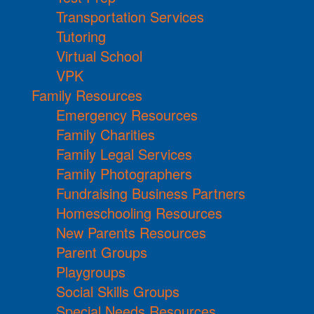
Transportation Services
Tutoring
Virtual School
VPK
Family Resources
Emergency Resources
Family Charities
Family Legal Services
Family Photographers
Fundraising Business Partners
Homeschooling Resources
New Parents Resources
Parent Groups
Playgroups
Social Skills Groups
Special Needs Resources