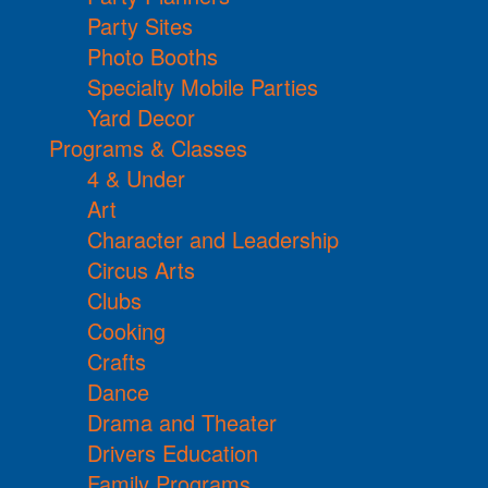
Party Sites
Photo Booths
Specialty Mobile Parties
Yard Decor
Programs & Classes
4 & Under
Art
Character and Leadership
Circus Arts
Clubs
Cooking
Crafts
Dance
Drama and Theater
Drivers Education
Family Programs