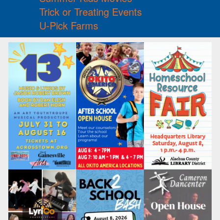
Trick or Treating Events
U-Pick Farms