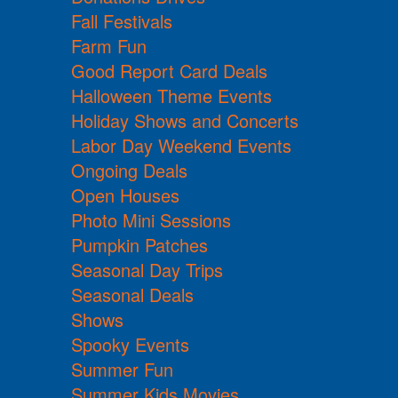
Fall Festivals
Farm Fun
Good Report Card Deals
Halloween Theme Events
Holiday Shows and Concerts
Labor Day Weekend Events
Ongoing Deals
Open Houses
Photo Mini Sessions
Pumpkin Patches
Seasonal Day Trips
Seasonal Deals
Shows
Spooky Events
Summer Fun
Summer Kids Movies