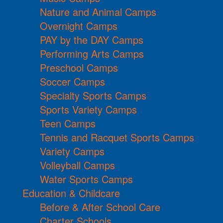
Nature and Animal Camps
Overnight Camps
PAY by the DAY Camps
Performing Arts Camps
Preschool Camps
Soccer Camps
Specialty Sports Camps
Sports Variety Camps
Teen Camps
Tennis and Racquet Sports Camps
Variety Camps
Volleyball Camps
Water Sports Camps
Education & Childcare
Before & After School Care
Charter Schools