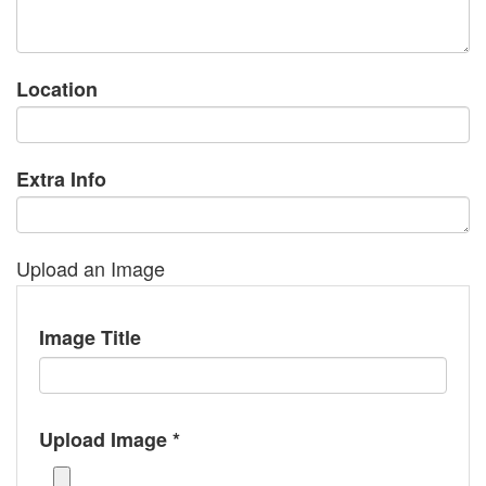
Location
Extra Info
Upload an Image
Image Title
Upload Image *