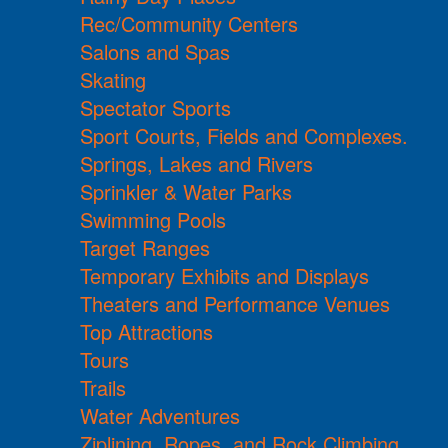
Rec/Community Centers
Salons and Spas
Skating
Spectator Sports
Sport Courts, Fields and Complexes.
Springs, Lakes and Rivers
Sprinkler & Water Parks
Swimming Pools
Target Ranges
Temporary Exhibits and Displays
Theaters and Performance Venues
Top Attractions
Tours
Trails
Water Adventures
Ziplining, Ropes, and Rock Climbing