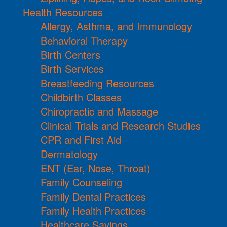
Health Resources
Allergy, Asthma, and Immunology
Behavioral Therapy
Birth Centers
Birth Services
Breastfeeding Resources
Childbirth Classes
Chiropractic and Massage
Clinical Trials and Research Studies
CPR and First Aid
Dermatology
ENT (Ear, Nose, Throat)
Family Counseling
Family Dental Practices
Family Health Practices
Healthcare Savings