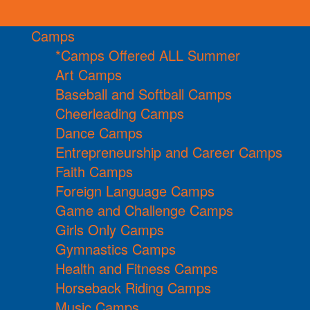
Camps
*Camps Offered ALL Summer
Art Camps
Baseball and Softball Camps
Cheerleading Camps
Dance Camps
Entrepreneurship and Career Camps
Faith Camps
Foreign Language Camps
Game and Challenge Camps
Girls Only Camps
Gymnastics Camps
Health and Fitness Camps
Horseback Riding Camps
Music Camps