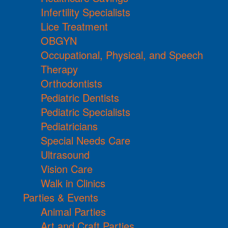
Infertility Specialists
Lice Treatment
OBGYN
Occupational, Physical, and Speech
Therapy
Orthodontists
Pediatric Dentists
Pediatric Specialists
Pediatricians
Special Needs Care
Ultrasound
Vision Care
Walk in Clinics
Parties & Events
Animal Parties
Art and Craft Parties