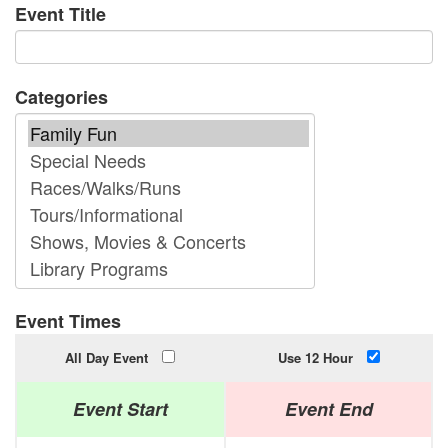
Event Title
Categories
Event Times
All Day Event
Use 12 Hour
Event Start
Event End