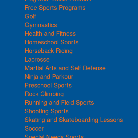
Free Sports Programs
Golf
Gymnastics
Health and Fitness
Homeschool Sports
Horseback Riding
Lacrosse
Martial Arts and Self Defense
Ninja and Parkour
Preschool Sports
Rock Climbing
Running and Field Sports
Shooting Sports
Skating and Skateboarding Lessons
Soccer
Special Needs Sports