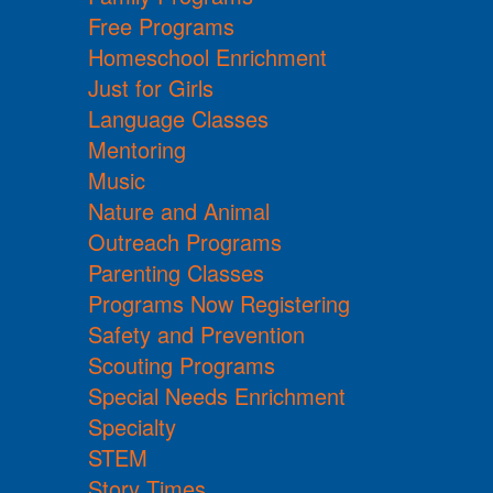
Free Programs
Homeschool Enrichment
Just for Girls
Language Classes
Mentoring
Music
Nature and Animal
Outreach Programs
Parenting Classes
Programs Now Registering
Safety and Prevention
Scouting Programs
Special Needs Enrichment
Specialty
STEM
Story Times