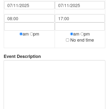
am
pm
am
pm
No end time
Event Description