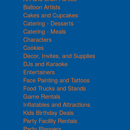
Balloon Artists
Cakes and Cupcakes
Catering - Desserts
Catering - Meals
Characters
Cookies
Decor, Invites, and Supplies
DJs and Karaoke
Entertainers
Face Painting and Tattoos
Food Trucks and Stands
Game Rentals
Inflatables and Attractions
Kids Birthday Deals
Party Facility Rentals
Party Planners