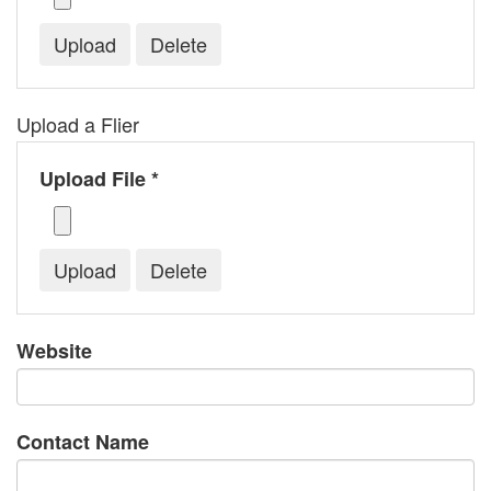
Upload a Flier
Upload File *
Website
Contact Name