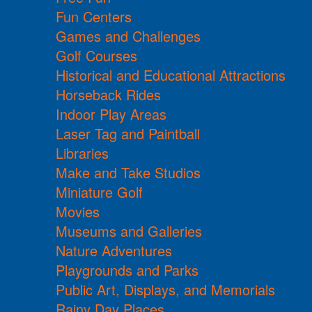
Fun Centers
Games and Challenges
Golf Courses
Historical and Educational Attractions
Horseback Rides
Indoor Play Areas
Laser Tag and Paintball
Libraries
Make and Take Studios
Miniature Golf
Movies
Museums and Galleries
Nature Adventures
Playgrounds and Parks
Public Art, Displays, and Memorials
Rainy Day Places