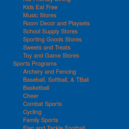
Kids Eat Free
Music Stores
Room Decor and Playsets
School Supply Stores
Sporting Goods Stores
Sweets and Treats
Toy and Game Stores
Sports Programs
Archery and Fencing
Baseball, Softball, & TBall
Basketball
Cheer
Combat Sports
Cycling
Family Sports
Flag and Tackle Football