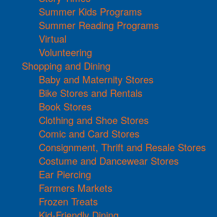
Summer Kids Programs
Summer Reading Programs
Virtual
Volunteering
Shopping and Dining
Baby and Maternity Stores
Bike Stores and Rentals
Book Stores
Clothing and Shoe Stores
Comic and Card Stores
Consignment, Thrift and Resale Stores
Costume and Dancewear Stores
Ear Piercing
Farmers Markets
Frozen Treats
Kid-Friendly Dining